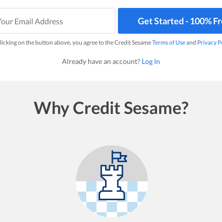
Get Started - 100% F
licking on the button above, you agree to the Credit Sesame
Terms of Use
and
Privacy P
Already have an account?
Log In
Why Credit Sesame?