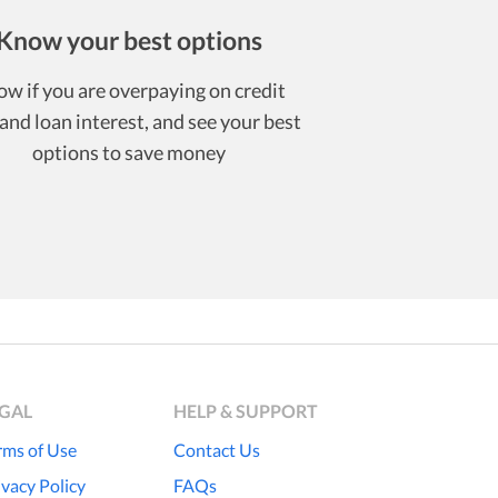
Know your best options
w if you are overpaying on credit
and loan interest, and see your best
options to save money
EGAL
HELP & SUPPORT
rms of Use
Contact Us
ivacy Policy
FAQs