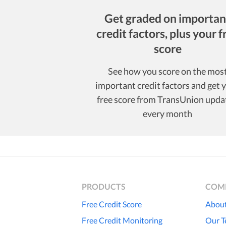
Get graded on importan
credit factors, plus your f
score
See how you score on the mos
important credit factors and get 
free score from TransUnion upda
every month
PRODUCTS
COM
Free Credit Score
About
Free Credit Monitoring
Our 