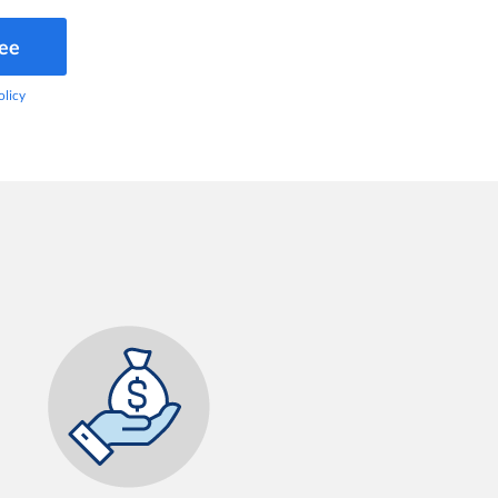
ree
olicy