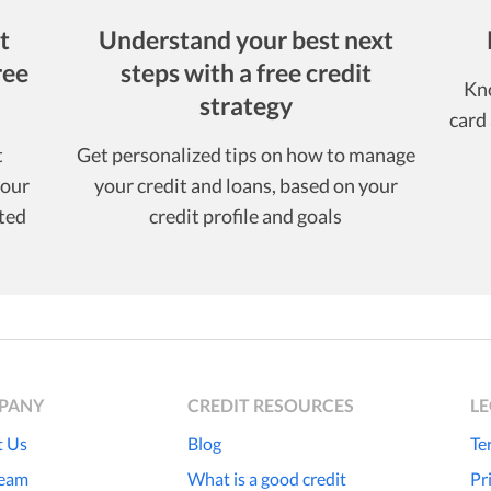
t
Understand your best next
ree
steps with a free credit
Kno
strategy
card 
t
Get personalized tips on how to manage
your
your credit and loans, based on your
ted
credit profile and goals
PANY
CREDIT RESOURCES
L
 Us
Blog
Te
Team
What is a good credit
Pr