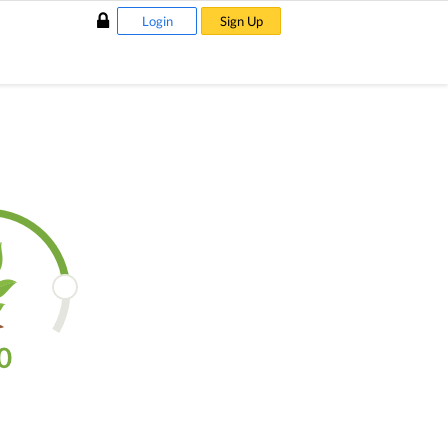
Login
Sign Up