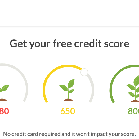
Get your free credit score
No credit card required and it won't impact your score.