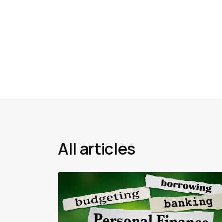
All articles