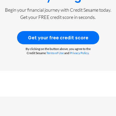
Begin your financial journey with Credit Sesame today.
Get your FREE credit score in seconds.
Get your free credit score
By clicking on the button above, you agree to the
Credit Sesame
Terms of Use
and
Privacy Policy
.