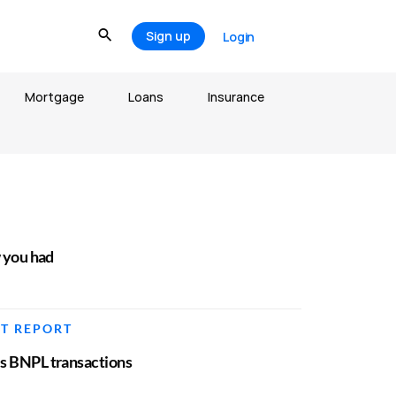
Sign up
Login
Mortgage
Loans
Insurance
w you had
IT REPORT
es BNPL transactions