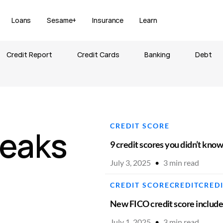
Loans
Sesame+
Insurance
Learn
Credit Report
Credit Cards
Banking
Debt
CREDIT SCORE
eaks
9 credit scores you didn’t kno
July 3, 2025
•
3
min read
CREDIT SCORE
CREDIT
CRED
New FICO credit score includ
July 1, 2025
•
3
min read