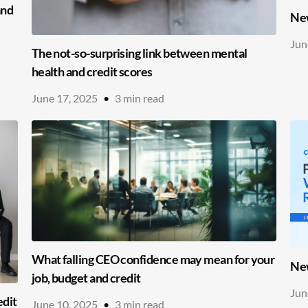
and
New
Jun
The not-so-surprising link between mental
health and credit scores
June 17, 2025
•
3
min read
What falling CEO confidence may mean for your
New
job, budget and credit
Jun
edit
June 10, 2025
•
3
min read