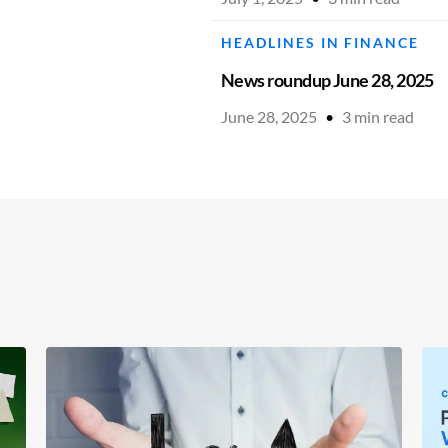
HEADLINES IN FINANCE
News roundup June 28, 2025
June 28, 2025
•
3
min read