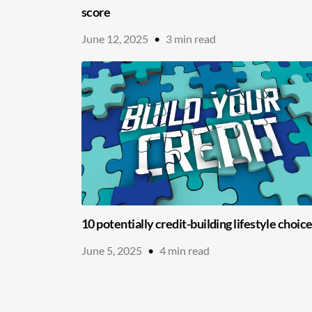
score
June 12, 2025
•
3
min read
10 potentially credit-building lifestyle choic
June 5, 2025
•
4
min read