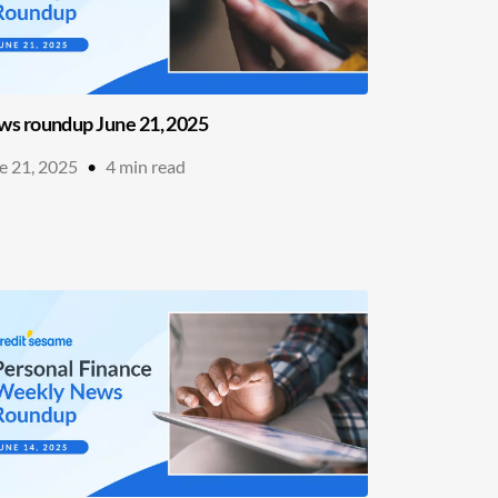
s roundup June 21, 2025
e 21, 2025
•
4
min read