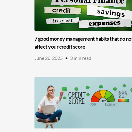
7 good money management habits that do no
affect your credit score
June 26, 2025
•
3
min read