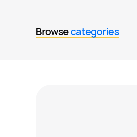
Browse
categories