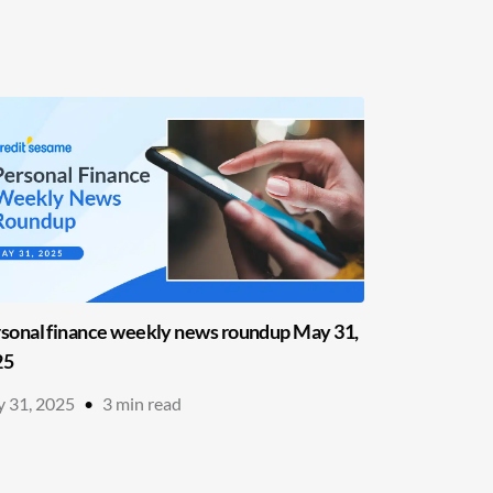
sonal finance weekly news roundup May 31,
25
 31, 2025
•
3
min read