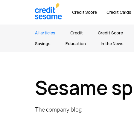
Credit Score
Credit Cards
All articles
Credit
Credit Score
Savings
Education
In the News
Sesame sp
The company blog