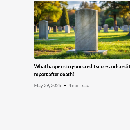
What happens to your credit score and credi
report after death?
May 29, 2025
•
4
min read