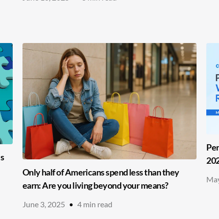
Per
es
20
Only half of Americans spend less than they
May
earn: Are you living beyond your means?
June 3, 2025
•
4
min read