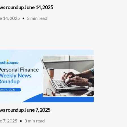
s roundup June 14, 2025
e 14, 2025
•
3
min read
s roundup June 7, 2025
e 7, 2025
•
3
min read