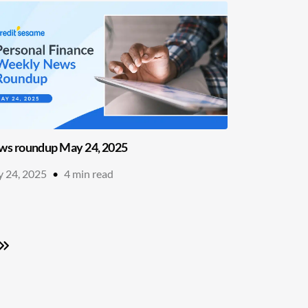
s roundup May 24, 2025
 24, 2025
•
4
min read