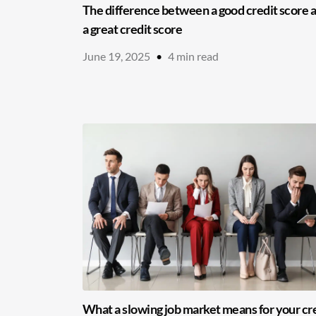
The difference between a good credit score 
a great credit score
June 19, 2025
•
4
min read
What a slowing job market means for your cr