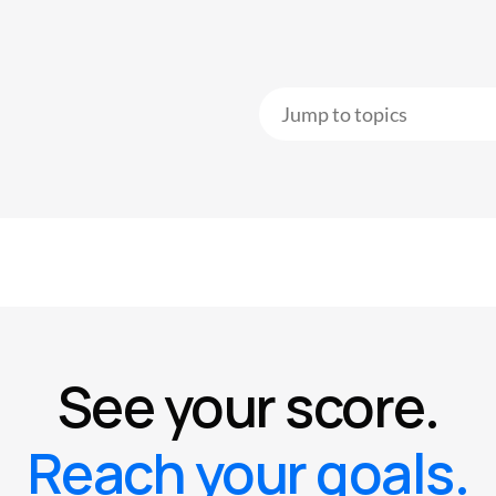
See your score.
Reach your goals.