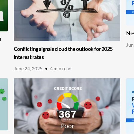
New
t
Jun
Conflicting signals cloud the outlook for 2025
interest rates
June 24, 2025
•
4
min read