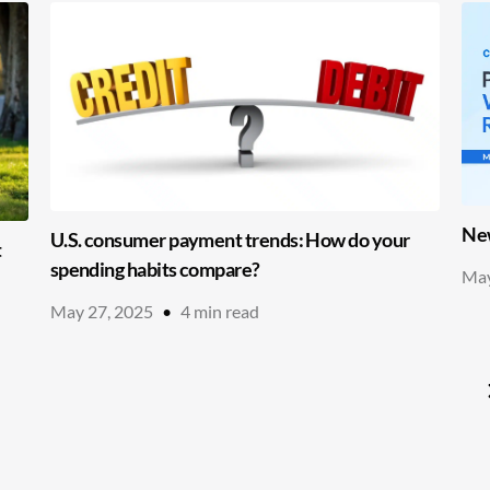
New
U.S. consumer payment trends: How do your
t
spending habits compare?
May
May 27, 2025
•
4
min read