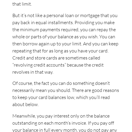
that limit.
But it’s not like a personal loan or mortgage that you
pay back in equal installments. Providing you make
the minimum payments required, you can repay the
whole or parts of your balance as you wish. You can
then borrow again up to your limit. And you can keep
repeating that for as long as you have your card.
Credit and store cards are sometimes called
“revolving credit accounts” because the credit
revolves in that way.
Of course, the fact you can do something doesn’t
necessarily mean you should. There are good reasons
to keep your card balances low, which you’ll read
about below.
Meanwhile, you pay interest only on the balance
outstanding on each month’s invoice. If you pay off
your balance in full every month, you do not pay any