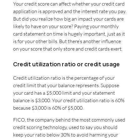
Your credit score can affect whether your credit card
application is approved and the interest rate you pay.
But did you realize how big an impact your cards are
likely to have on your score? Paying your monthly
card statement on time is hugely important, just as it
is for your other bills. But there’s another influence
on your score that only store and credit cards exert.
Credit utilization ratio or credit usage
Credit utilization ratio is the percentage of your
credit limit that your balance represents. Suppose
your card has a $5,000 limit and your statement
balance is $3,000. Your credit utilization ratio is 60%
because $3,000 is 60% of $5,000.
FICO, the company behind the most commonly used
credit scoring technology, used to say you should
keep your ratio below 30% to avoid harming your