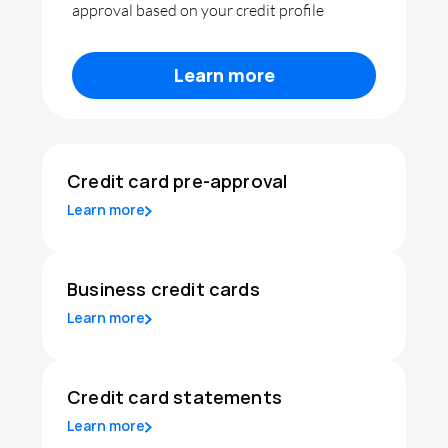
approval based on your credit profile
Learn more
Credit card pre-approval
Learn more
Business credit cards
Learn more
Credit card statements
Learn more