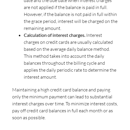
date and the due date when interest charges
are not applied if the balance is paid in full.
However, if the balance is not paid in full within
the grace period, interest will be charged on the
remaining amount.
Calculation of interest charges.
Interest
charges on credit cards are usually calculated
based on the average daily balance method.
This method takes into account the daily
balances throughout the billing cycle and
applies the daily periodic rate to determine the
interest amount.
Maintaining a high credit card balance and paying
only the minimum payment can lead to substantial
interest charges over time. To minimize interest costs,
pay off credit card balances in full each month or as
soon as possible.