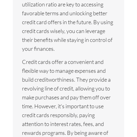
utilization ratio are key to accessing
favorable terms and unlocking better
credit card offers in the future. By using
credit cards wisely, you can leverage
their benefits while staying in control of
your finances.
Credit cards offer a convenient and
flexible way to manage expenses and
build creditworthiness. They provide a
revolving line of credit, allowing you to
make purchases and pay them off over
time. However, it's important to use
credit cards responsibly, paying
attention to interest rates, fees, and
rewards programs. By being aware of