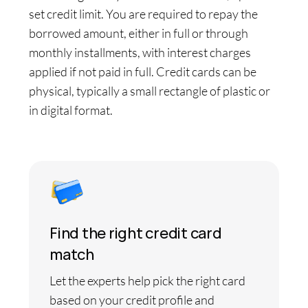
set credit limit. You are required to repay the
borrowed amount, either in full or through
monthly installments, with interest charges
applied if not paid in full. Credit cards can be
physical, typically a small rectangle of plastic or
in digital format.
Find the right credit card
match
Let the experts help pick the right card
based on your credit profile and