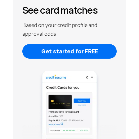
See card matches
Based on your credit profile and
approval odds
Get started for FREE