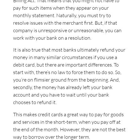
Billing Act. That means that you might not have to
pay for such items when they appear on your
monthly statement. Naturally, you must try to
resolve issues with the merchant first. But, if that
company is unresponsive or unreasonable, you can
work with your bank on a resolution.
It is also true that most banks ultimately refund your
money in many similar circumstances if you use a
debit card, but there are important differences. To
start with, there’s no law to force them to do so. So,
you’re on flimsier ground from the beginning. And,
secondly, the money has already left your bank
account and you have to wait until your bank
chooses to refund it.
This makes credit cards a great way to pay for goods
and services in the short-term, when you pay off at
the end of the month. However, they are not the best
way to borrow over the longer term.