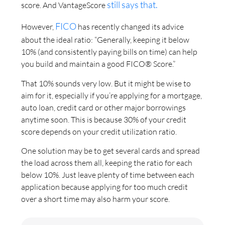
still says that.
score. And VantageScore
FICO
However,
has recently changed its advice
about the ideal ratio: “Generally, keeping it below
10% (and consistently paying bills on time) can help
you build and maintain a good FICO® Score.”
That 10% sounds very low. But it might be wise to
aim for it, especially if you’re applying for a mortgage,
auto loan, credit card or other major borrowings
anytime soon. This is because 30% of your credit
score depends on your credit utilization ratio.
One solution may be to get several cards and spread
the load across them all, keeping the ratio for each
below 10%. Just leave plenty of time between each
application because applying for too much credit
over a short time may also harm your score.