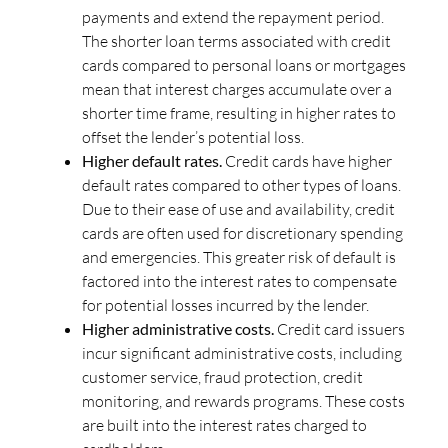
payments and extend the repayment period.
The shorter loan terms associated with credit
cards compared to personal loans or mortgages
mean that interest charges accumulate over a
shorter time frame, resulting in higher rates to
offset the lender’s potential loss.
Higher default rates.
Credit cards have higher
default rates compared to other types of loans.
Due to their ease of use and availability, credit
cards are often used for discretionary spending
and emergencies. This greater risk of default is
factored into the interest rates to compensate
for potential losses incurred by the lender.
Higher administrative costs.
Credit card issuers
incur significant administrative costs, including
customer service, fraud protection, credit
monitoring, and rewards programs. These costs
are built into the interest rates charged to