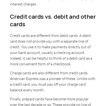
interest charges.
Credit cards vs. debit and other
cards
Credit cards are different from debit cards. A debit
card does not provide you with a separate line of
credit. You use it to make payments directly out of
your bank account, usually a checking account.
Indeed, it can be helpful to think of a debit card as a
more convenient form of a checkbook.
Charge cards are also different from credit cards.
American Express was a pioneer of these. Unlike with
a credit card, you must pay off your charge card
balance every month.
Finally, prepaid cards have become more popular
over the last decade or so. These provide no line of