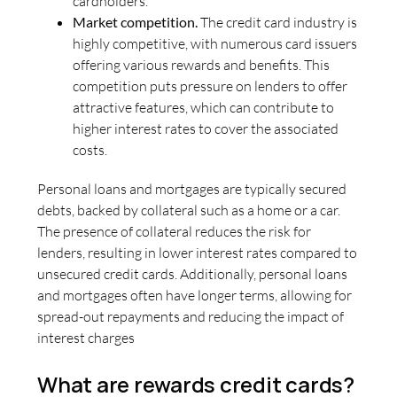
cardholders.
Market competition.
The credit card industry is
highly competitive, with numerous card issuers
offering various rewards and benefits. This
competition puts pressure on lenders to offer
attractive features, which can contribute to
higher interest rates to cover the associated
costs.
Personal loans and mortgages are typically secured
debts, backed by collateral such as a home or a car.
The presence of collateral reduces the risk for
lenders, resulting in lower interest rates compared to
unsecured credit cards. Additionally, personal loans
and mortgages often have longer terms, allowing for
spread-out repayments and reducing the impact of
interest charges
What are rewards credit cards?