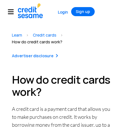
Sign up
Login
Learn
>
Credit cards
>
How do credit cards work?
Advertiser disclosure
How do credit cards
work?
A credit card is a payment card that allows you
to make purchases on credit. It works by
borrowing money from the card issuer, up to a