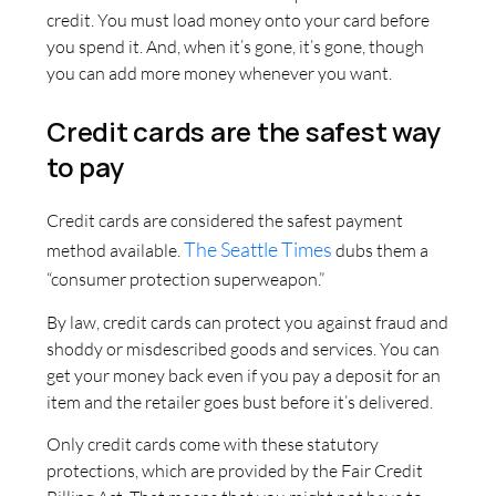
credit. You must load money onto your card before
you spend it. And, when it’s gone, it’s gone, though
you can add more money whenever you want.
Credit cards are the safest way
to pay
Credit cards are considered the safest payment
The Seattle Times
method available.
dubs them a
“consumer protection superweapon.”
By law, credit cards can protect you against fraud and
shoddy or misdescribed goods and services. You can
get your money back even if you pay a deposit for an
item and the retailer goes bust before it’s delivered.
Only credit cards come with these statutory
protections, which are provided by the Fair Credit