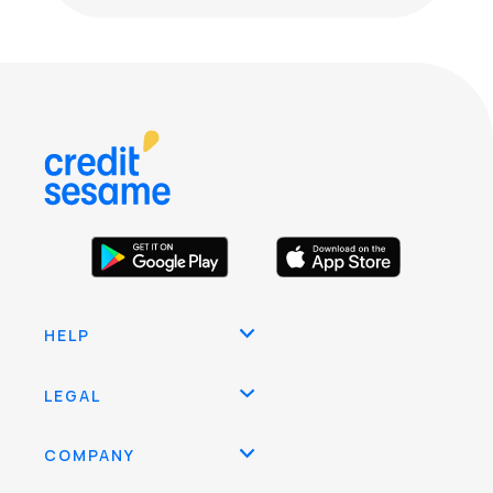
HELP
LEGAL
COMPANY