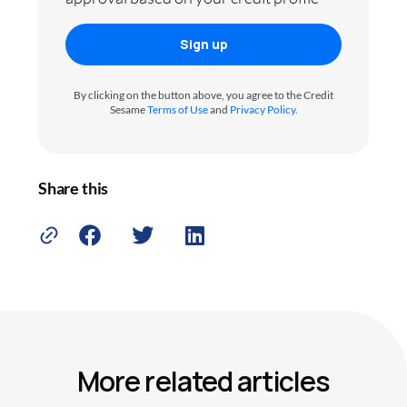
Sign up
By clicking on the button above, you agree to the Credit
Sesame
Terms of Use
and
Privacy Policy
.
Share this
More related articles