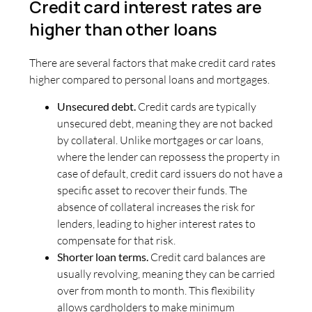
Credit card interest rates are
higher than other loans
There are several factors that make credit card rates
higher compared to personal loans and mortgages.
Unsecured debt.
Credit cards are typically
unsecured debt, meaning they are not backed
by collateral. Unlike mortgages or car loans,
where the lender can repossess the property in
case of default, credit card issuers do not have a
specific asset to recover their funds. The
absence of collateral increases the risk for
lenders, leading to higher interest rates to
compensate for that risk.
Shorter loan terms.
Credit card balances are
usually revolving, meaning they can be carried
over from month to month. This flexibility
allows cardholders to make minimum