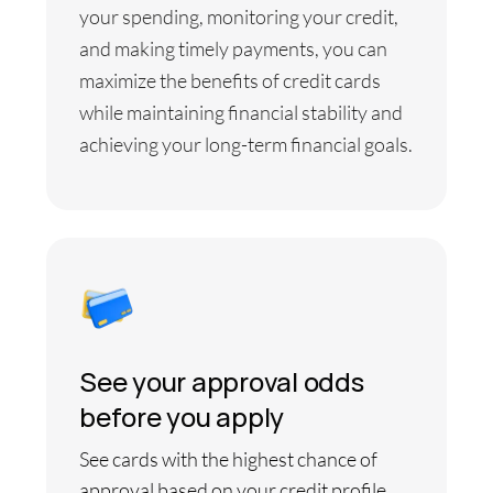
your spending, monitoring your credit,
and making timely payments, you can
maximize the benefits of credit cards
while maintaining financial stability and
achieving your long-term financial goals.
See your approval odds
before you apply
See cards with the highest chance of
approval based on your credit profile