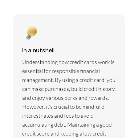
In a nutshell
Understanding how credit cards work is
essential for responsible financial
management. By using a credit card, you
can make purchases, build credit history,
and enjoy various perks and rewards.
However, it's crucial to be mindful of
interest rates and fees to avoid
accumulating debt. Maintaining a good
credit score and keeping a low credit