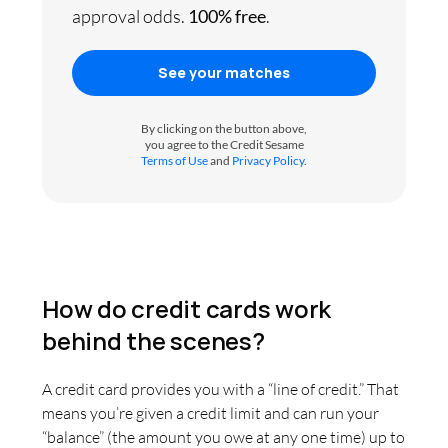
approval odds.
100% free
.
See your matches
By clicking on the button above,
you agree to the Credit Sesame
Terms of Use
and
Privacy Policy
.
How do credit cards work
behind the scenes?
A credit card provides you with a “line of credit.” That
means you’re given a credit limit and can run your
“balance” (the amount you owe at any one time) up to