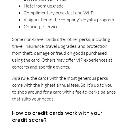
Hotel room upgrade
Complimentary breakfast and Wi-Fi
A higher tier in the company’s loyalty program
Concierge services
Some non-travel cards offer other perks, including
travel insurance, travel upgrades, and protection
from theft, damage or fraud on goods purchased
using the card. Others may offer VIP experiences at
concerts and sporting events.
As a rule, the cards with the most generous perks
come with the highest annual fees. So, it’s up to you
to shop around for a card with a fee-to-perks balance
that suits your needs.
How do credit cards work with your
credit score?