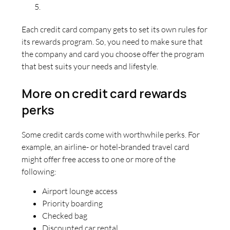
Each credit card company gets to set its own rules for
its rewards program. So, you need to make sure that
the company and card you choose offer the program
that best suits your needs and lifestyle.
More on credit card rewards
perks
Some credit cards come with worthwhile perks. For
example, an airline- or hotel-branded travel card
might offer free access to one or more of the
following:
Airport lounge access
Priority boarding
Checked bag
Discounted car rental