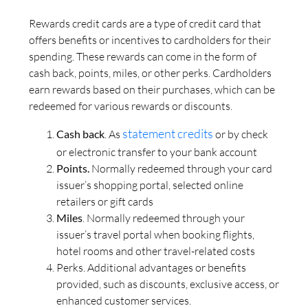
Rewards credit cards are a type of credit card that
offers benefits or incentives to cardholders for their
spending. These rewards can come in the form of
cash back, points, miles, or other perks. Cardholders
earn rewards based on their purchases, which can be
redeemed for various rewards or discounts.
statement credits
Cash back
. As
or by check
or electronic transfer to your bank account
Points.
Normally redeemed through your card
issuer’s shopping portal, selected online
retailers or gift cards
Miles
. Normally redeemed through your
issuer’s travel portal when booking flights,
hotel rooms and other travel-related costs
Perks. Additional advantages or benefits
provided, such as discounts, exclusive access, or
enhanced customer services.