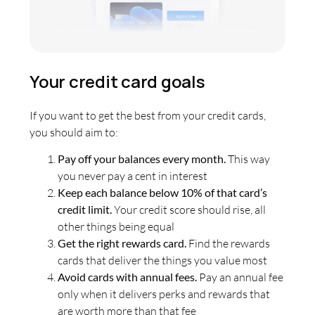
Your credit card goals
If you want to get the best from your credit cards,
you should aim to:
Pay off your balances every month.
This way
you never pay a cent in interest
Keep each balance below 10% of that card’s
credit limit.
Your credit score should rise, all
other things being equal
Get the right rewards card.
Find the rewards
cards that deliver the things you value most
Avoid cards with annual fees.
Pay an annual fee
only when it delivers perks and rewards that
are worth more than that fee