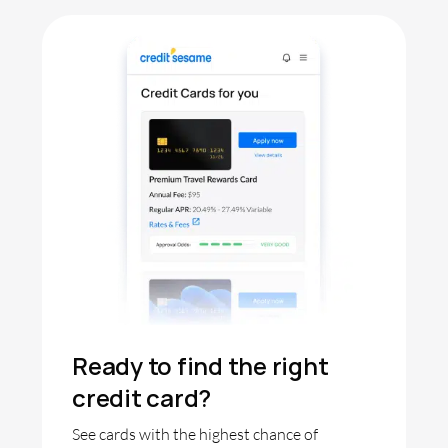
Ready to find the right
credit card?
See cards with the highest chance of