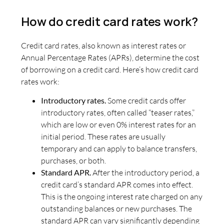
How do credit card rates work?
Credit card rates, also known as interest rates or
Annual Percentage Rates (APRs), determine the cost
of borrowing on a credit card. Here’s how credit card
rates work:
Introductory rates.
Some credit cards offer
introductory rates, often called “teaser rates,”
which are low or even 0% interest rates for an
initial period. These rates are usually
temporary and can apply to balance transfers,
purchases, or both.
Standard APR.
After the introductory period, a
credit card’s standard APR comes into effect.
This is the ongoing interest rate charged on any
outstanding balances or new purchases. The
standard APR can vary significantly depending