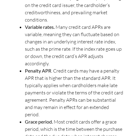
on the credit card issuer, the cardholder’s
creditworthiness, and prevailing market
conditions.
Variable rates.
Many credit card APRs are
variable, meaning they can fluctuate based on
changes in an underlying interest rate index,
such as the prime rate. If the index rate goes up
or down, the credit card’s APR adjusts
accordingly.
Penalty APR
. Credit cards may have a penalty
APR that is higher than the standard APR. It
typically applies when cardholders make late
payments or violate the terms of the credit card
agreement. Penalty APRs can be substantial
and may remain in effect for an extended
period.
Grace period.
Most credit cards offer a grace
period, which is the time between the purchase