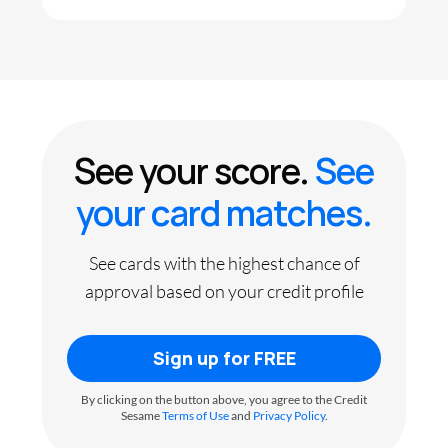
See your score.
See
your card matches.
See cards with the highest chance of
approval based on your credit profile
Sign up for FREE
By clicking on the button above, you agree to the Credit
Sesame
Terms of Use
and
Privacy Policy
.