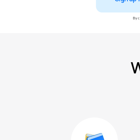
By c
W