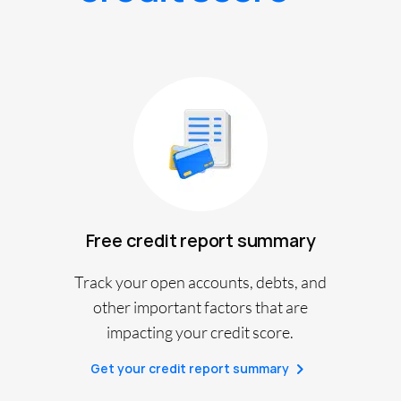
Free credit report summary
Track your open accounts, debts, and
other important factors that are
impacting your credit score.
Get your credit report summary