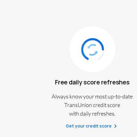
Free daily score refreshes
Always know your most up-to-date
TransUnion credit score
with daily refreshes.
Get your credit score