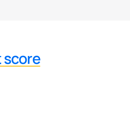
t score