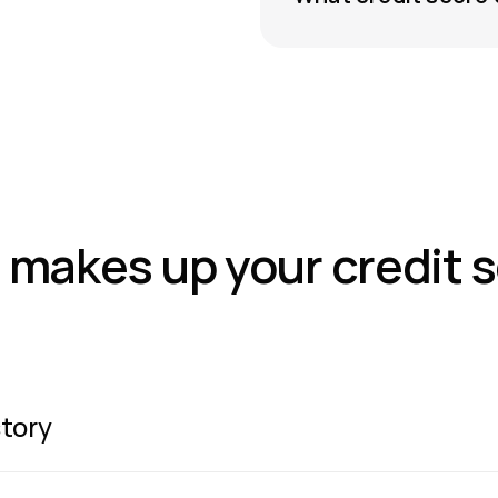
makes up your credit 
tory