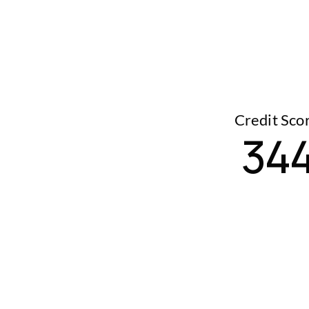
Credit Sco
34