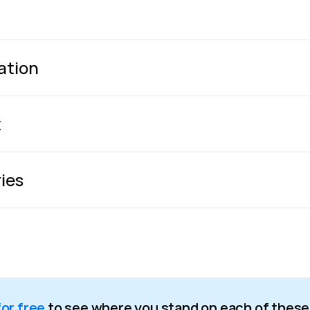
zation
x
ries
for free
to see where you stand on each of these