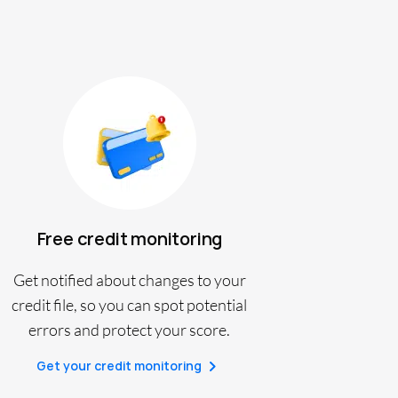
Free credit monitoring
Get notified about changes to your
credit file, so you can spot potential
errors and protect your score.
Get your credit monitoring