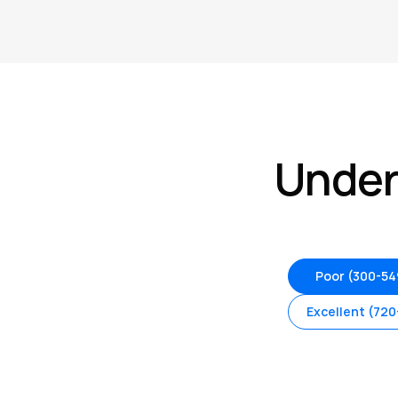
Under
Poor (300-54
Excellent (720