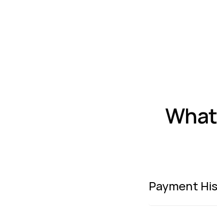
What 
Payment His