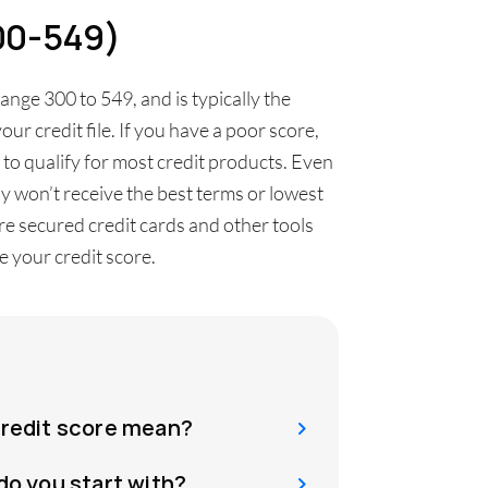
300-549)
range 300 to 549, and is typically the
our credit file. If you have a poor score,
t to qualify for most credit products. Even
ly won’t receive the best terms or lowest
 are secured credit cards and other tools
 your credit score.
credit score mean?
do you start with?