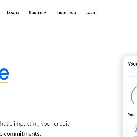
Loans
Sesame+
Insurance
Learn
e
at’s impacting your credit.
 No commitments.