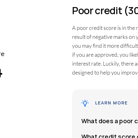
Poor credit (
A poor credit score is in the 
result of negative marks on y
you may find it more difficul
re
if you are approved, you like
4
interest rate. Luckily, there
designed to help you improve
LEARN MORE
What does a poor 
What credit score 