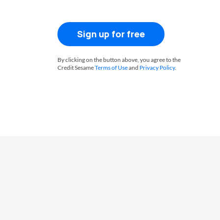
Sign up for free
By clicking on the button above, you agree to the
Credit Sesame
Terms of Use
and
Privacy Policy
.