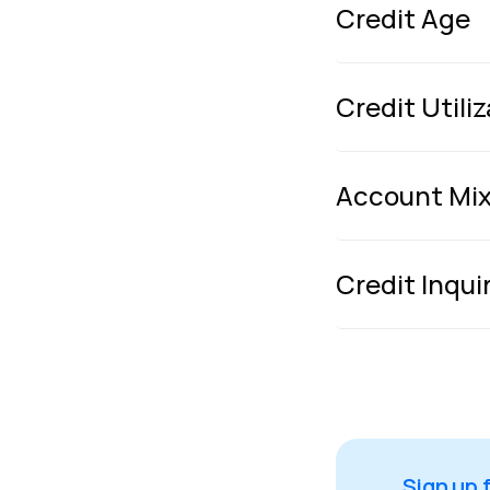
Credit Age
Credit Utili
Account Mi
Credit Inqui
Sign up 