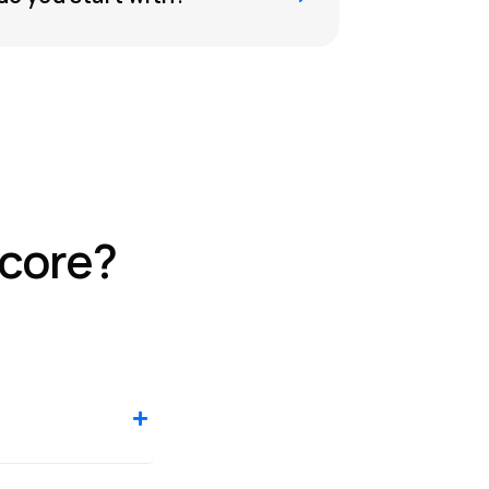
score?