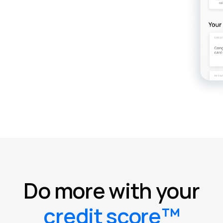
Do more with your
credit score™