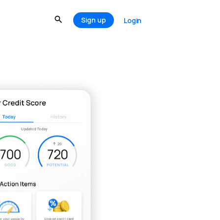
Sign up
Login