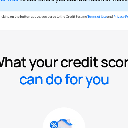
licking on the button above, you agree to the Credit Sesame
Terms of Use
and
Privacy Po
hat your credit sco
can do for you