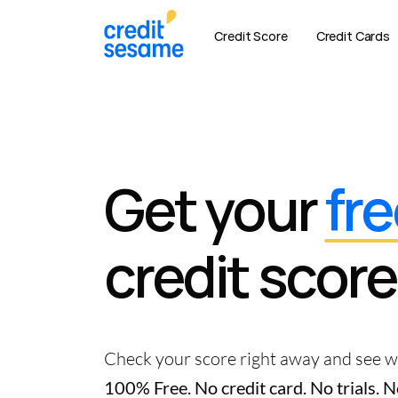
Credit Score
Credit Cards
Get your
fre
credit score
Check your score right away and see wh
100% Free. No credit card. No trials.