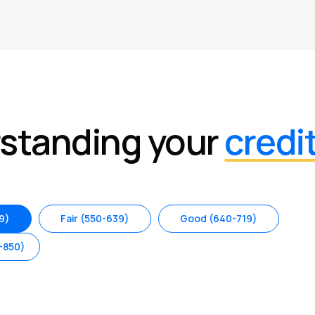
standing your
credi
9)
Fair (550-639)
Good (640-719)
-850)