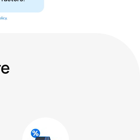
licy
.
re