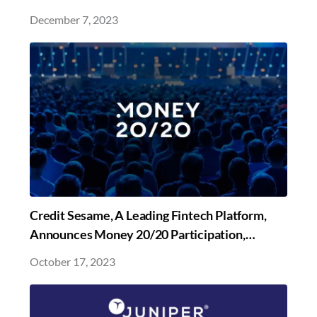
Sesame Reimagines Credit Simplicity
December 7, 2023
Credit Sesame, A Leading Fintech Platform,
Announces Money 20/20 Participation,
Following Launches of Several Innovations in
October 17, 2023
Fintech