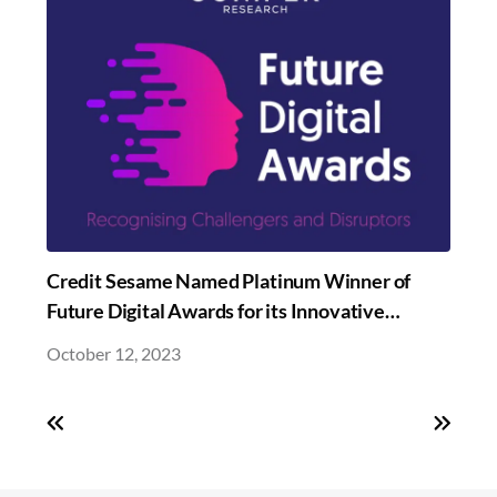
Credit Sesame Named Platinum Winner of
Future Digital Awards for its Innovative
Sesame Credit Builder Banking
October 12, 2023