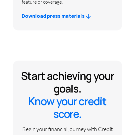
feature or coverage.
Download press materials
Start achieving your
goals.
Know your credit
score.
Begin your financial journey with Credit