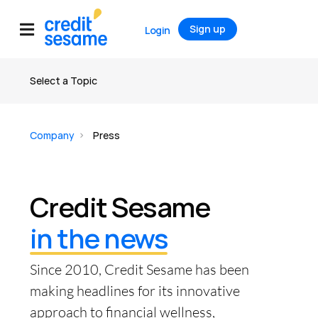
Sign up
Login
Select a Topic
About us
Company
Press
Leadership
Reviews & Ratings
Credit Sesame
Careers
in the news
Press
Since 2010, Credit Sesame has been
making headlines for its innovative
approach to financial wellness,