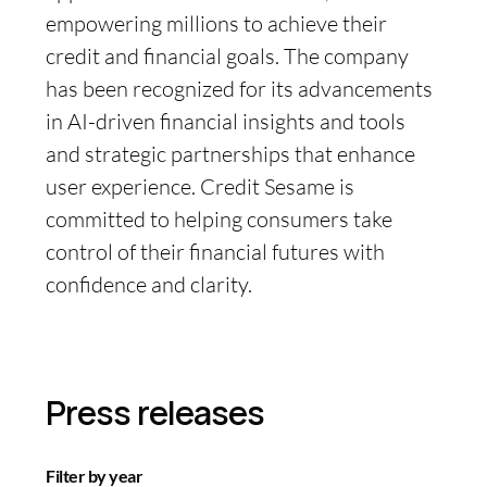
empowering millions to achieve their
credit and financial goals. The company
has been recognized for its advancements
in AI-driven financial insights and tools
and strategic partnerships that enhance
user experience. Credit Sesame is
committed to helping consumers take
control of their financial futures with
confidence and clarity.
Press releases
Filter by year