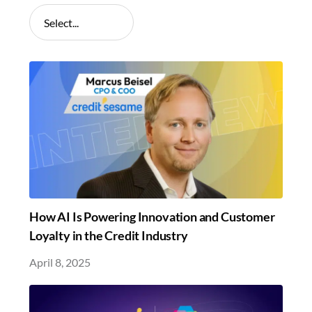
How AI Is Powering Innovation and Customer
Loyalty in the Credit Industry
April 8, 2025