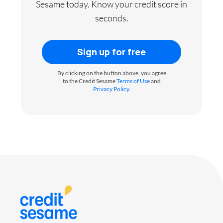
Sesame today. Know your credit score in
seconds.
Sign up for free
By clicking on the button above, you agree
to the Credit Sesame
Terms of Use
and
Privacy Policy
.