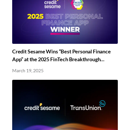
Credit Sesame Wins “Best Personal Finance
App” at the 2025 FinTech Breakthrough
Awards
March 19, 2025