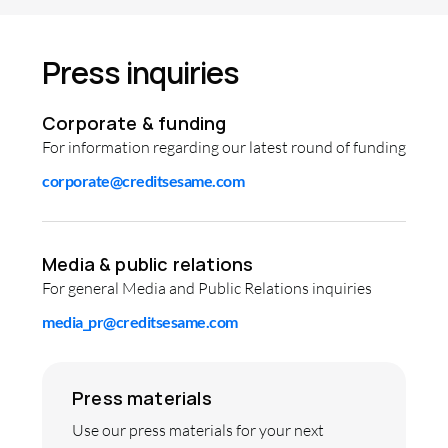
Press inquiries
Corporate & funding
For information regarding our latest round of funding
corporate@creditsesame.com
Media & public relations
For general Media and Public Relations inquiries
media_pr@creditsesame.com
Press materials
Use our press materials for your next