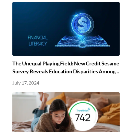
The Unequal Playing Field: New Credit Sesame
Survey Reveals Education Disparities Among
Marginalized Communities Perpetuate
July 17, 2024
Financial Inequality