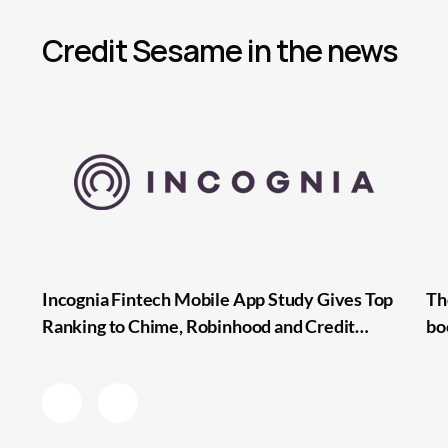
Credit Sesame in the news
Incognia Fintech Mobile App Study Gives Top
Th
Ranking to Chime, Robinhood and Credit
bo
Sesame for Lowest Mobile Onboarding Friction
pa