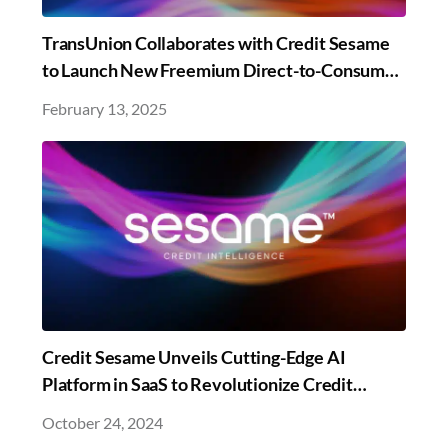
TransUnion Collaborates with Credit Sesame
to Launch New Freemium Direct-to-Consumer
Credit Education and Monitoring Offering
February 13, 2025
Credit Sesame Unveils Cutting-Edge AI
Platform in SaaS to Revolutionize Credit
Management
October 24, 2024