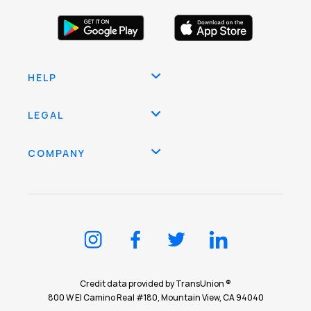
HELP
LEGAL
COMPANY
Credit data provided by TransUnion ®
800 W El Camino Real #180, Mountain View, CA 94040