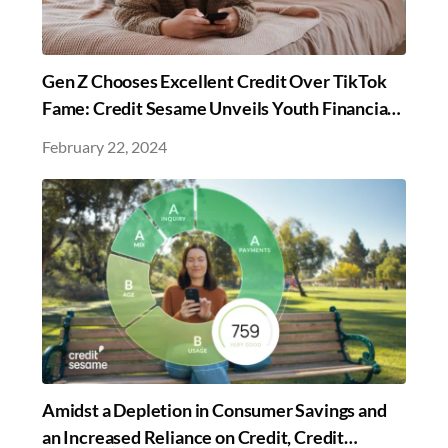
Gen Z Chooses Excellent Credit Over TikTok
Fame: Credit Sesame Unveils Youth Financial
Insights in New Survey
February 22, 2024
Amidst a Depletion in Consumer Savings and
an Increased Reliance on Credit, Credit