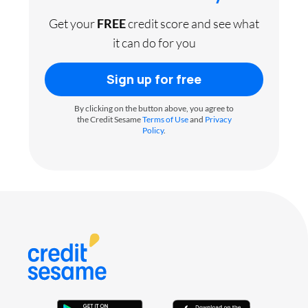
Get your
FREE
credit score and see what
it can do for you
Sign up for free
By clicking on the button above, you agree to
the Credit Sesame
Terms of Use
and
Privacy
Policy
.