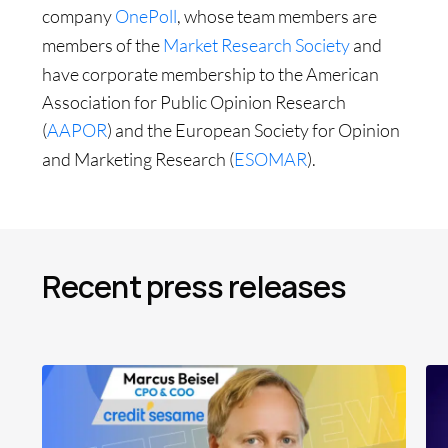
company
OnePoll
, whose team members are
members of the
Market Research Society
and
have corporate membership to the American
Association for Public Opinion Research
(
AAPOR
) and the European Society for Opinion
and Marketing Research (
ESOMAR
).
Recent press releases