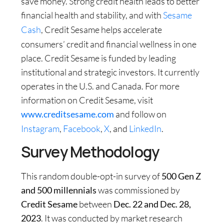
save money. Strong credit health leads to better
financial health and stability, and with
Sesame
Cash
, Credit Sesame helps accelerate
consumers’ credit and financial wellness in one
place. Credit Sesame is funded by leading
institutional and strategic investors. It currently
operates in the U.S. and Canada. For more
information on Credit Sesame, visit
www.creditsesame.com
and follow on
Instagram
,
Facebook
,
X
, and
LinkedIn
.
Survey Methodology
This random double-opt-in survey of
500 Gen Z
and 500 millennials
was commissioned by
Credit Sesame
between
Dec. 22 and Dec. 28,
2023
. It was conducted by market research