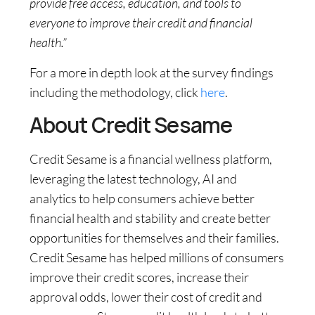
provide free access, education, and tools to
everyone to improve their credit and financial
health.”
For a more in depth look at the survey findings
including the methodology, click
here
.
About Credit Sesame
Credit Sesame is a financial wellness platform,
leveraging the latest technology, AI and
analytics to help consumers achieve better
financial health and stability and create better
opportunities for themselves and their families.
Credit Sesame has helped millions of consumers
improve their credit scores, increase their
approval odds, lower their cost of credit and