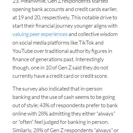
23. Meanwhile, Gen Z respondents started
opening bank accounts and credit cards earlier,
at 19 and 20, respectively. This notable drive to
start their financial journey younger aligns with
valuing peer experiences
and collective wisdom
on social media platforms like TikTok and
YouTube over traditional authority figures in
finance of generations past. Interestingly
though, one in 10 of Gen Z said they do not
currently have a credit card or credit score.
The survey also indicated that in-person
banking and the use of cash seems to be going
out of style: 43% of respondents prefer to bank
online with 28% admitting they either “always”
or “often” feel judged for banking in person.
Similarly, 28% of Gen Z respondents “always” or