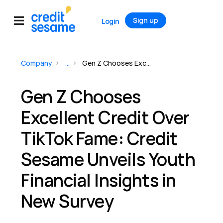
Sign up
Login
Company
...
Gen Z Chooses Excellent Credit Over TikTok Fame: Credit Sesame Unveils Youth Financial Insights in New Survey
Gen Z Chooses
Excellent Credit Over
TikTok Fame: Credit
Sesame Unveils Youth
Financial Insights in
New Survey