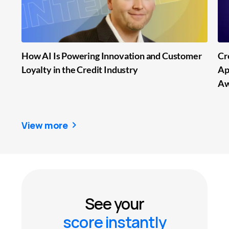
How AI Is Powering Innovation and Customer
Cr
Loyalty in the Credit Industry
Ap
Aw
View more
See your
score instantly