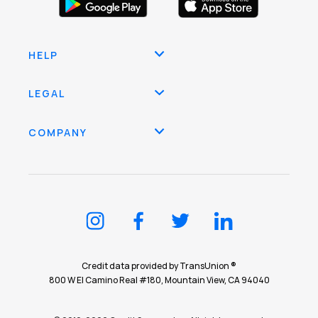
HELP
LEGAL
COMPANY
Credit data provided by TransUnion ®
800 W El Camino Real #180, Mountain View, CA 94040