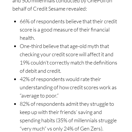
and 500 millennials conducted by OnePoll on
behalf of Credit Sesame revealed:
66% of respondents believe that their credit
score is a good measure of their financial
health.
One-third believe that age-old myth that
checking your credit score will affect it and
19% couldn’t correctly match the definitions
of debit and credit.
42% of respondents would rate their
understanding of how credit scores work as
“average to poor.”
82% of respondents admit they struggle to
keep up with their friends’ saving and
spending habits (35% of millennials struggle
“very much” vs only 24% of Gen Zers).