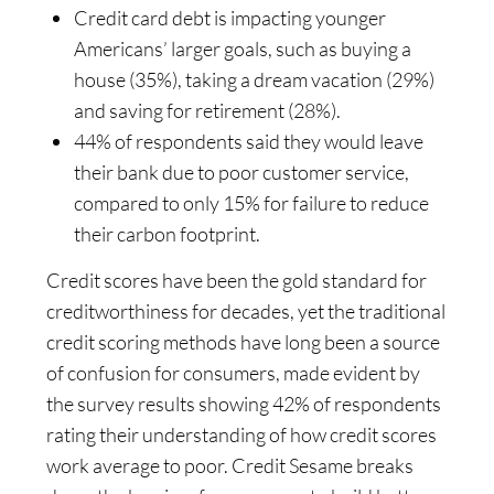
Credit card debt is impacting younger
Americans’ larger goals, such as buying a
house (35%), taking a dream vacation (29%)
and saving for retirement (28%).
44% of respondents said they would leave
their bank due to poor customer service,
compared to only 15% for failure to reduce
their carbon footprint.
Credit scores have been the gold standard for
creditworthiness for decades, yet the traditional
credit scoring methods have long been a source
of confusion for consumers, made evident by
the survey results showing 42% of respondents
rating their understanding of how credit scores
work average to poor. Credit Sesame breaks