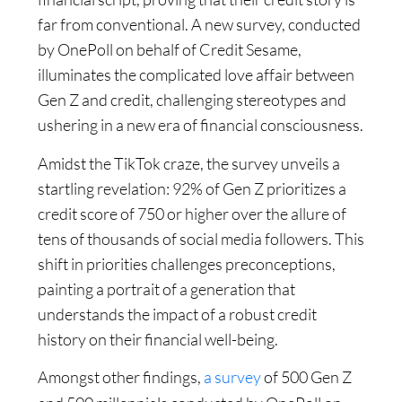
far from conventional. A new survey, conducted
by OnePoll on behalf of Credit Sesame,
illuminates the complicated love affair between
Gen Z and credit, challenging stereotypes and
ushering in a new era of financial consciousness.
Amidst the TikTok craze, the survey unveils a
startling revelation: 92% of Gen Z prioritizes a
credit score of 750 or higher over the allure of
tens of thousands of social media followers. This
shift in priorities challenges preconceptions,
painting a portrait of a generation that
understands the impact of a robust credit
history on their financial well-being.
Amongst other findings,
a survey
of 500 Gen Z