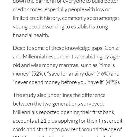
down the barriers for everyone to build better
credit scores, especially people with low or
limited credit history, commonly seen amongst
young people working to establish strong
financial health.
Despite some of these knowledge gaps, Gen Z
and Millennial respondents are abiding by age-
old and wise money mantras, such as “time is
money” (52%), “save for a rainy day” (46%) and
“never spend money before you have it” (42%).
The study also underlines the difference
between the two generations surveyed.
Millennials reported opening their first bank
accounts at 21 plus applying for their first credit
cards and starting to pay rent around the age of