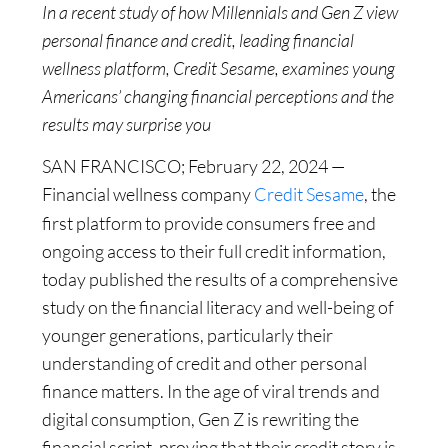
In a recent study of how Millennials and Gen Z view
personal finance and credit, leading financial
wellness platform, Credit Sesame, examines young
Americans’ changing financial perceptions and the
results may surprise you
SAN FRANCISCO; February 22, 2024 —
Financial wellness company
Credit Sesame
, the
first platform to provide consumers free and
ongoing access to their full credit information,
today published the results of a comprehensive
study on the financial literacy and well-being of
younger generations, particularly their
understanding of credit and other personal
finance matters. In the age of viral trends and
digital consumption, Gen Z is rewriting the
financial script, proving that their credit story is