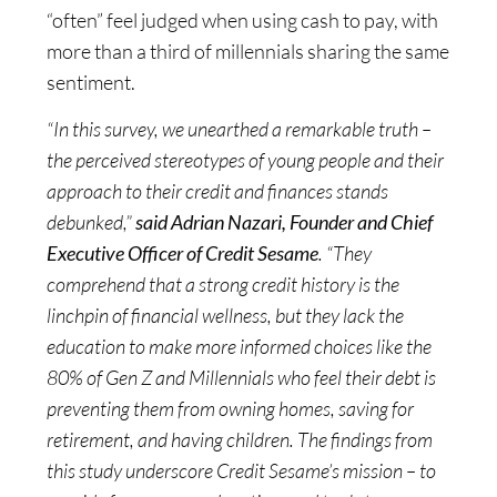
“often” feel judged when using cash to pay, with
more than a third of millennials sharing the same
sentiment.
“In this survey, we unearthed a remarkable truth –
the perceived stereotypes of young people and their
approach to their credit and finances stands
debunked,”
said Adrian Nazari, Founder and Chief
Executive Officer of Credit Sesame
. “They
comprehend that a strong credit history is the
linchpin of financial wellness, but they lack the
education to make more informed choices like the
80% of Gen Z and Millennials who feel their debt is
preventing them from owning homes, saving for
retirement, and having children. The findings from
this study underscore Credit Sesame’s mission – to