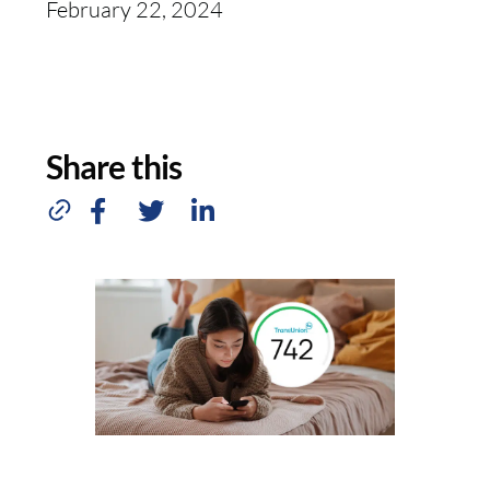
February 22, 2024
Share this