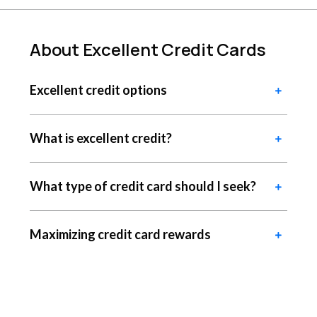
About Excellent Credit Cards
Excellent credit options
What is excellent credit?
What type of credit card should I seek?
Maximizing credit card rewards