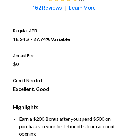
162 Reviews
Learn More
Regular APR
18.24% - 27.74% Variable
Annual Fee
$0
Credit Needed
Excellent, Good
Highlights
Earn a $200 Bonus after you spend $500 on
purchases in your first 3 months from account
opening