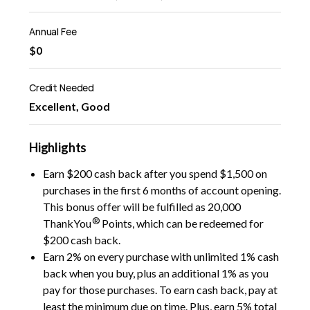
Annual Fee
$0
Credit Needed
Excellent, Good
Highlights
Earn $200 cash back after you spend $1,500 on
purchases in the first 6 months of account opening.
This bonus offer will be fulfilled as 20,000
®
ThankYou
Points, which can be redeemed for
$200 cash back.
Earn 2% on every purchase with unlimited 1% cash
back when you buy, plus an additional 1% as you
pay for those purchases. To earn cash back, pay at
least the minimum due on time. Plus, earn 5% total