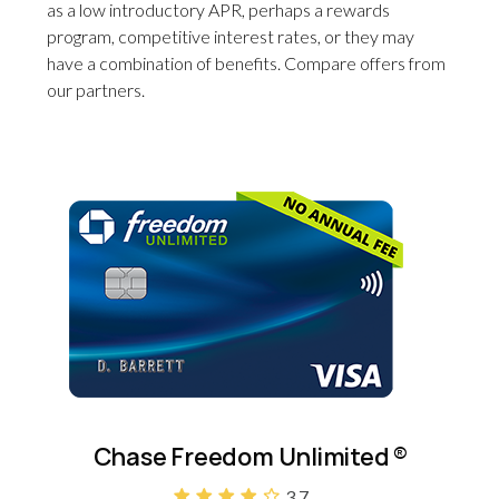
as a low introductory APR, perhaps a rewards
program, competitive interest rates, or they may
have a combination of benefits. Compare offers from
our partners.
Chase Freedom Unlimited
®
3.7