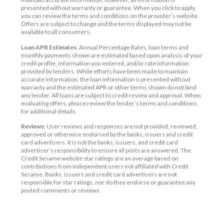
presented without warranty or guarantee. When you click to apply,
you can review the terms and conditions on the provider’s website.
Offers are subject to change and the terms displayed may not be
available to all consumers.
Loan APR Estimates
: Annual Percentage Rates, loan terms and
monthly payments shown are estimated based upon analysis of your
credit profile, information you entered, and/or rate information
provided by lenders. While efforts have been made to maintain
accurate information, the loan information is presented without
warranty and the estimated APR or other terms shown do not bind
any lender. All loans are subject to credit review and approval. When
evaluating offers, please review the lender’s terms and conditions
for additional details.
Reviews
: User reviews and responses are not provided, reviewed,
approved or otherwise endorsed by the banks, issuers and credit
card advertisers. It is not the banks, issuers, and credit card
advertiser’s responsibility to ensure all posts are answered. The
Credit Sesame website star ratings are an average based on
contributions from independent users not affiliated with Credit
Sesame. Banks, issuers and credit card advertisers are not
responsible for star ratings, nor do they endorse or guarantee any
posted comments or reviews.