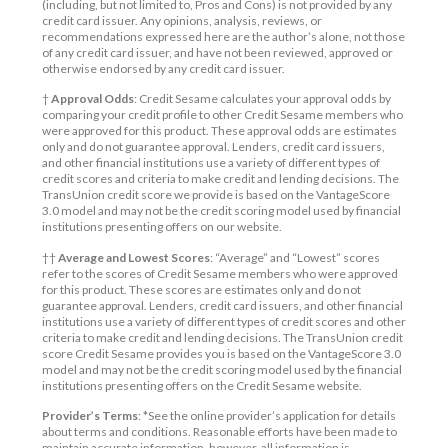
(including, but not limited to, Pros and Cons) is not provided by any
credit card issuer. Any opinions, analysis, reviews, or
recommendations expressed here are the author’s alone, not those
of any credit card issuer, and have not been reviewed, approved or
otherwise endorsed by any credit card issuer.
†
Approval Odds
: Credit Sesame calculates your approval odds by
comparing your credit profile to other Credit Sesame members who
were approved for this product. These approval odds are estimates
only and do not guarantee approval. Lenders, credit card issuers,
and other financial institutions use a variety of different types of
credit scores and criteria to make credit and lending decisions. The
TransUnion credit score we provide is based on the VantageScore
3.0 model and may not be the credit scoring model used by financial
institutions presenting offers on our website.
††
Average and Lowest Scores
: “Average” and “Lowest” scores
refer to the scores of Credit Sesame members who were approved
for this product. These scores are estimates only and do not
guarantee approval. Lenders, credit card issuers, and other financial
institutions use a variety of different types of credit scores and other
criteria to make credit and lending decisions. The TransUnion credit
score Credit Sesame provides you is based on the VantageScore 3.0
model and may not be the credit scoring model used by the financial
institutions presenting offers on the Credit Sesame website.
Provider’s Terms
: *See the online provider’s application for details
about terms and conditions. Reasonable efforts have been made to
maintain accurate information, however, all information is