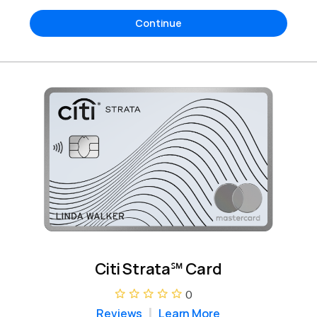
Continue
Citi Strata℠ Card
0
Reviews
Learn More