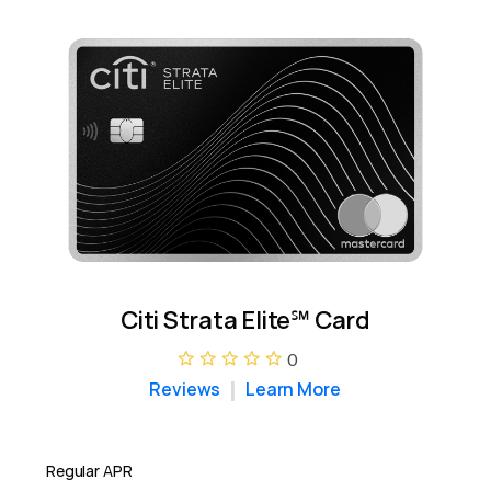
Citi Strata Elite℠ Card
0
Reviews
Learn More
Regular APR