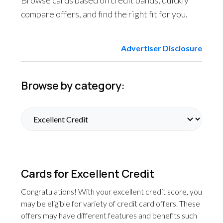
Browse cards based on credit bands, quickly
compare offers, and find the right fit for you.
Advertiser Disclosure
Browse by category:
Cards for Excellent Credit
Congratulations! With your excellent credit score, you
may be eligible for variety of credit card offers. These
offers may have different features and benefits such