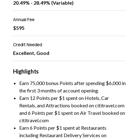
20.49% - 28.49% (Variable)
Annual Fee
$595
Credit Needed
Excellent, Good
Highlights
Earn 75,000 bonus Points after spending $6,000 in
the first 3 months of account opening.
Earn 12 Points per $1 spent on Hotels, Car
Rentals, and Attractions booked on cititravel.com
and 6 Points per $1 spent on Air Travel booked on
cititravel.com
Earn 6 Points per $1 spent at Restaurants
including Restaurant Delivery Services on