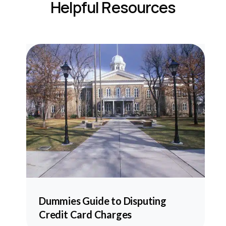
Helpful Resources
he
Dummies Guide to Disputing
Credit Card Charges