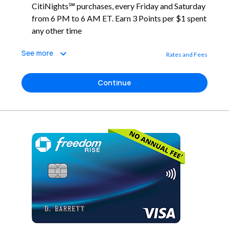
CitiNights℠ purchases, every Friday and Saturday
from 6 PM to 6 AM ET. Earn 3 Points per $1 spent
any other time
See more
Rates and Fees
Continue