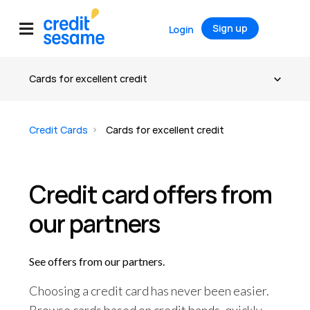
Sign up
Login
Credit Cards
Cards for excellent credit
Credit card offers from
our partners
See offers from our partners.
Choosing a credit card has never been easier.