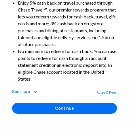
Enjoy 5% cash back on travel purchased through
Chase Travel℠, our premier rewards program that
lets you redeem rewards for cash back, travel, gift
cards and more; 3% cash back on drugstore
purchases and dining at restaurants, including
takeout and eligible delivery service, and 1.5% on
all other purchases.
No minimum to redeem for cash back. You can use
points to redeem for cash through an account
statement credit or an electronic deposit into an
eligible Chase account located in the United
States!
See more
Rates & Fees
Continue