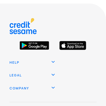
HELP
LEGAL
COMPANY