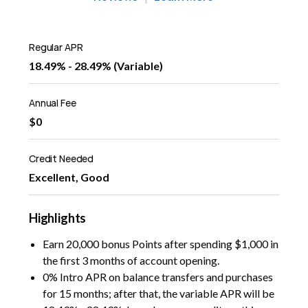
Regular APR
18.49% - 28.49% (Variable)
Annual Fee
$0
Credit Needed
Excellent, Good
Highlights
Earn 20,000 bonus Points after spending $1,000 in
the first 3 months of account opening.
0% Intro APR on balance transfers and purchases
for 15 months; after that, the variable APR will be