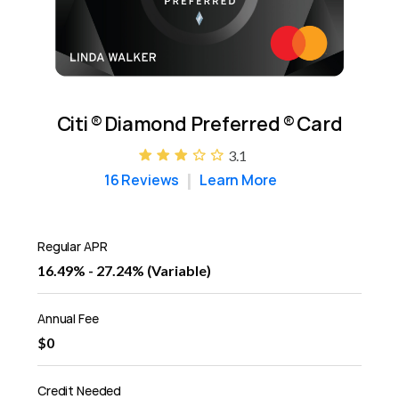
Citi
®
Diamond Preferred
®
Card
3.1
16 Reviews
Learn More
Regular APR
16.49% - 27.24% (Variable)
Annual Fee
$0
Credit Needed