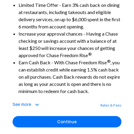
Limited Time Offer - Earn 3% cash back on dining
at restaurants, including takeouts and eligible
delivery services, on up to $6,000 spent in the first
6 months from account opening.
Increase your approval chances - Having a Chase
checking or savings account with a balance of at
least $250 will increase your chances of getting
®
approved for Chase Freedom Rise
®
Earn Cash Back - With Chase Freedom Rise
, you
can establish credit while earning 1.5% cash back
on all purchases. Cash Back rewards do not expire
as long as your account is open and there is no
minimum to redeem for cash back.
See more
Rates & Fees
Continue