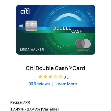
Citi Double Cash
®
Card
3.5
93 Reviews
Learn More
Regular APR
17.49% - 27.49% (Variable)