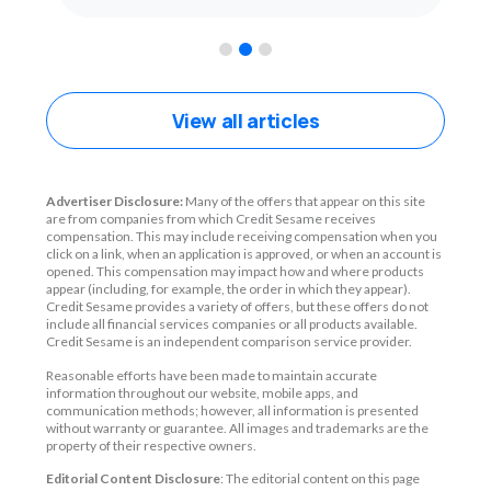
1
2
3
View all articles
Advertiser Disclosure:
Many of the offers that appear on this site
are from companies from which Credit Sesame receives
compensation. This may include receiving compensation when you
click on a link, when an application is approved, or when an account is
opened. This compensation may impact how and where products
appear (including, for example, the order in which they appear).
Credit Sesame provides a variety of offers, but these offers do not
include all financial services companies or all products available.
Credit Sesame is an independent comparison service provider.
Reasonable efforts have been made to maintain accurate
information throughout our website, mobile apps, and
communication methods; however, all information is presented
without warranty or guarantee. All images and trademarks are the
property of their respective owners.
Editorial Content Disclosure
: The editorial content on this page