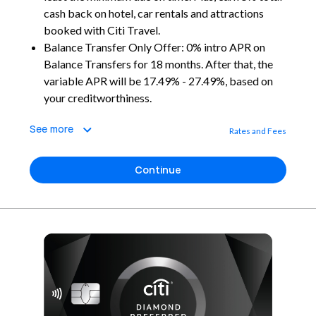
cash back on hotel, car rentals and attractions
booked with Citi Travel.
Balance Transfer Only Offer: 0% intro APR on
Balance Transfers for 18 months. After that, the
variable APR will be 17.49% - 27.49%, based on
your creditworthiness.
See more
Rates and Fees
Continue