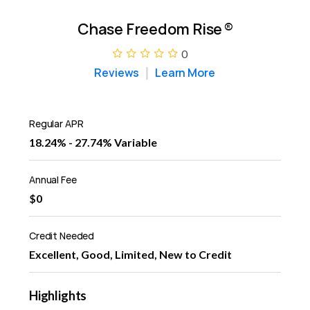
Chase Freedom Rise
®
0
Reviews
Learn More
Regular APR
18.24% - 27.74% Variable
Annual Fee
$0
Credit Needed
Excellent, Good, Limited, New to Credit
Highlights