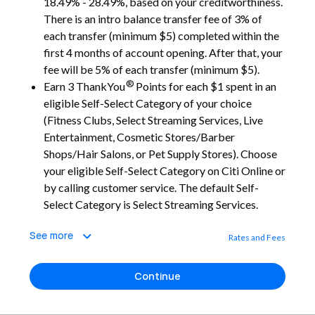
18.49% - 28.49%, based on your creditworthiness.
There is an intro balance transfer fee of 3% of
each transfer (minimum $5) completed within the
first 4 months of account opening. After that, your
fee will be 5% of each transfer (minimum $5).
®
Earn 3 ThankYou
Points for each $1 spent in an
eligible Self-Select Category of your choice
(Fitness Clubs, Select Streaming Services, Live
Entertainment, Cosmetic Stores/Barber
Shops/Hair Salons, or Pet Supply Stores). Choose
your eligible Self-Select Category on Citi Online or
by calling customer service. The default Self-
Select Category is Select Streaming Services.
See more
Rates and Fees
Continue