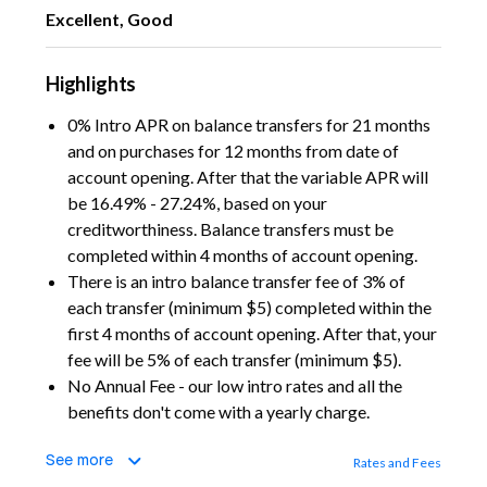
Excellent, Good
Highlights
0% Intro APR on balance transfers for 21 months
and on purchases for 12 months from date of
account opening. After that the variable APR will
be 16.49% - 27.24%, based on your
creditworthiness. Balance transfers must be
completed within 4 months of account opening.
There is an intro balance transfer fee of 3% of
each transfer (minimum $5) completed within the
first 4 months of account opening. After that, your
fee will be 5% of each transfer (minimum $5).
No Annual Fee - our low intro rates and all the
benefits don't come with a yearly charge.
See more
Rates and Fees