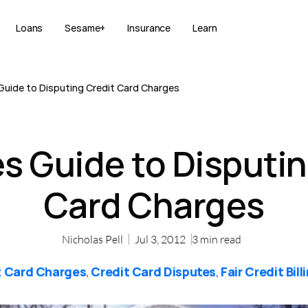
Loans
Sesame+
Insurance
Learn
uide to Disputing Credit Card Charges
 Guide to Disputin
Card Charges
Nicholas Pell
Jul 3, 2012
3
min read
t Card Charges
Credit Card Disputes
Fair Credit Bill
,
,