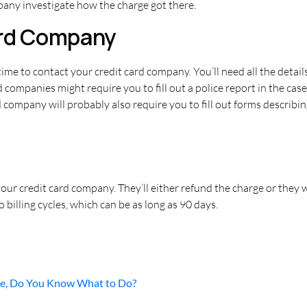
any investigate how the charge got there.
ard Company
s time to contact your credit card company. You’ll need all the detail
d companies might require you to fill out a police report in the cas
d company will probably also require you to fill out forms describ
ur credit card company. They’ll either refund the charge or they won
billing cycles, which can be as long as 90 days.
ne, Do You Know What to Do?