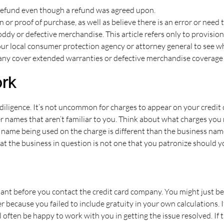
refund even though a refund was agreed upon.
 proof of purchase, as well as believe there is an error or need th
oddy or defective merchandise. This article refers only to provision
your local consumer protection agency or attorney general to see w
 many cover extended warranties or defective merchandise coverage
rk
diligence. It’s not uncommon for charges to appear on your credit 
names that aren’t familiar to you. Think about what charges you 
e name being used on the charge is different than the business name
 the business in question is not one that you patronize should y
hant before you contact the credit card company. You might just b
because you failed to include gratuity in your own calculations. If
 often be happy to work with you in getting the issue resolved. If 