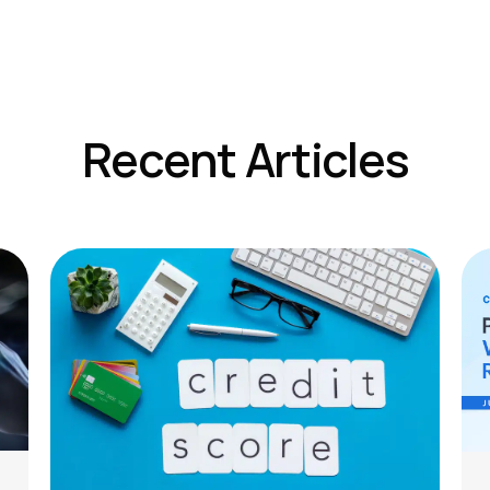
Recent Articles