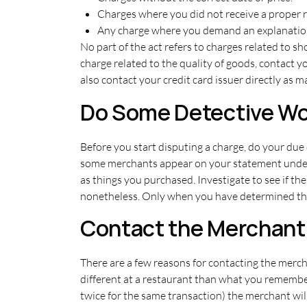
Charges where you did not receive a proper 
Any charge where you demand an explanation or
No part of the act refers to charges related to sh
charge related to the quality of goods, contact 
also contact your credit card issuer directly as
Do Some Detective Wo
Before you start disputing a charge, do your due 
some merchants appear on your statement under 
as things you purchased. Investigate to see if th
nonetheless. Only when you have determined that
Contact the Merchant
There are a few reasons for contacting the merc
different at a restaurant than what you remember 
twice for the same transaction) the merchant will