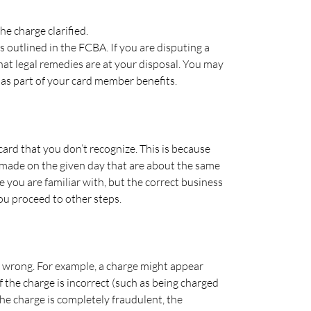
e charge clarified.
s outlined in the FCBA. If you are disputing a
hat legal remedies are at your disposal. You may
 as part of your card member benefits.
card that you don’t recognize. This is because
made on the given day that are about the same
 you are familiar with, but the correct business
ou proceed to other steps.
e wrong. For example, a charge might appear
 the charge is incorrect (such as being charged
the charge is completely fraudulent, the