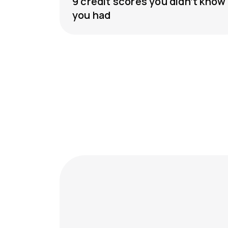
9 credit scores you didn’t know
you had