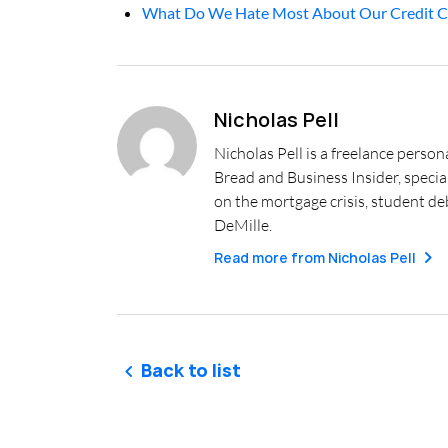
What Do We Hate Most About Our Credit C
Nicholas Pell
Nicholas Pell is a freelance person
Bread and Business Insider, specia
on the mortgage crisis, student deb
DeMille.
Read more from
Nicholas Pell
Back to list