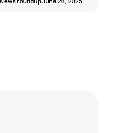
News roundup June 28, 2025