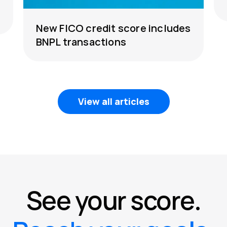
New FICO credit score includes
BNPL transactions
View all articles
See your score.