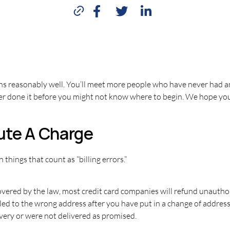
ns reasonably well. You’ll meet more people who have never had an
ever done it before you might not know where to begin. We hope you
ute A Charge
 things that count as “billing errors.”
ered by the law, most credit card companies will refund unauthor
led to the wrong address after you have put in a change of addres
ivery or were not delivered as promised.