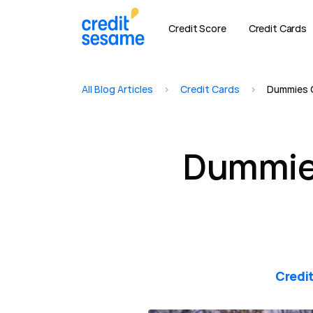
Credit Score
Credit Cards
All Blog Articles
>
Credit Cards
>
Dummies G
Dummies
Credi