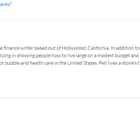
ards?
al finance writer based out of Hollywood, California. In addition to
lizing in showing people how to live large on a modest budget and 
t bubble and health care in the United States. Pell lives a stone’s t