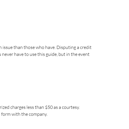
 issue than those who have. Disputing a credit
 never have to use this guide, but in the event
ized charges less than $50 as a courtesy.
s form with the company.