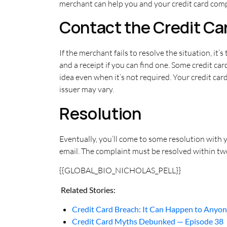
merchant can help you and your credit card comp
Contact the Credit C
If the merchant fails to resolve the situation, it’
and a receipt if you can find one. Some credit car
idea even when it’s not required. Your credit car
issuer may vary.
Resolution
Eventually, you’ll come to some resolution with yo
email. The complaint must be resolved within two 
{{GLOBAL_BIO_NICHOLAS_PELL}}
Related Stories:
Credit Card Breach: It Can Happen to Anyo
Credit Card Myths Debunked — Episode 38