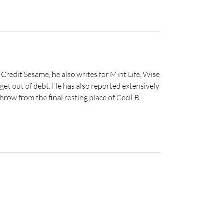
 Credit Sesame, he also writes for Mint Life, Wise
get out of debt. He has also reported extensively
hrow from the final resting place of Cecil B.