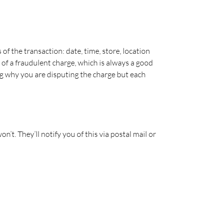
s of the transaction: date, time, store, location
e of a fraudulent charge, which is always a good
ing why you are disputing the charge but each
’t. They’ll notify you of this via postal mail or