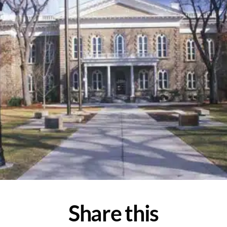
Share this