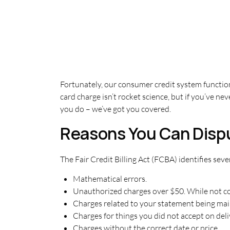
Fortunately, our consumer credit system functio
card charge isn’t rocket science, but if you’ve n
you do – we’ve got you covered.
Reasons You Can Disp
The Fair Credit Billing Act (FCBA) identifies seven
Mathematical errors.
Unauthorized charges over $50. While not cov
Charges related to your statement being mai
Charges for things you did not accept on del
Charges without the correct date or price.