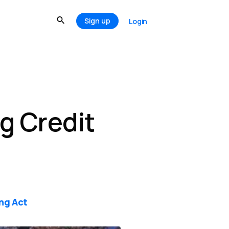
Sign up
Login
g Credit
ing Act