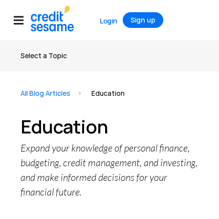
Sign up
Login
Select a Topic
All articles
All Blog Articles
Education
Credit
Education
Credit Score
Credit Report
Expand your knowledge of personal finance,
Credit Cards
budgeting, credit management, and investing,
and make informed decisions for your
Banking
financial future.
Debt