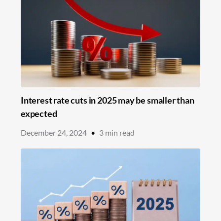
Interest rate cuts in 2025 may be smaller than
expected
December 24, 2024
•
3
min read