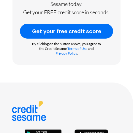
Sesame today.
Get your FREE credit score in seconds.
Get your free credit score
By clicking on the button above, you agree to
the Credit Sesame
Terms of Use
and
Privacy Policy
.