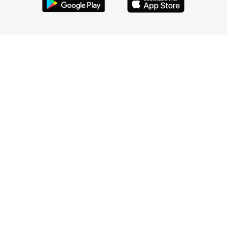
HELP
LEGAL
COMPANY
Credit data provided by TransUnion ®
800 W El Camino Real #180, Mountain View, CA 94040