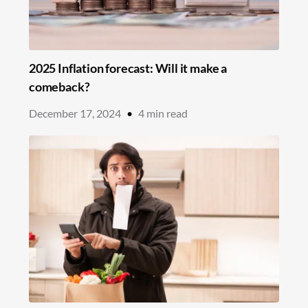
2025 Inflation forecast: Will it make a
comeback?
December 17, 2024
•
4
min read