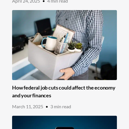
April 24, 2025
•
4
min read
How federal job cuts could affect the economy
and your finances
March 11, 2025
•
3
min read