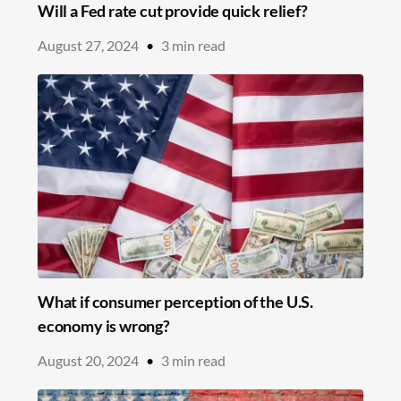
Will a Fed rate cut provide quick relief?
August 27, 2024
•
3
min read
What if consumer perception of the U.S.
economy is wrong?
August 20, 2024
•
3
min read