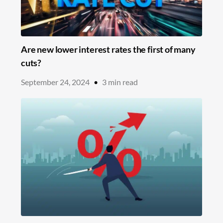
Are new lower interest rates the first of many
cuts?
September 24, 2024
•
3
min read