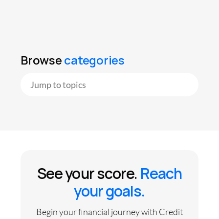
Browse
categories
See your score.
Reach
your goals.
Begin your financial journey with Credit