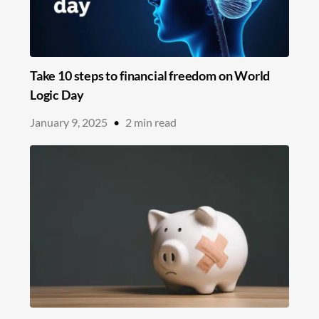
Take 10 steps to financial freedom on World
Logic Day
January 9, 2025
•
2
min read