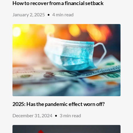
How to recover from a financial setback
January 2, 2025
•
4
min read
2025: Has the pandemic effect worn off?
December 31, 2024
•
3
min read