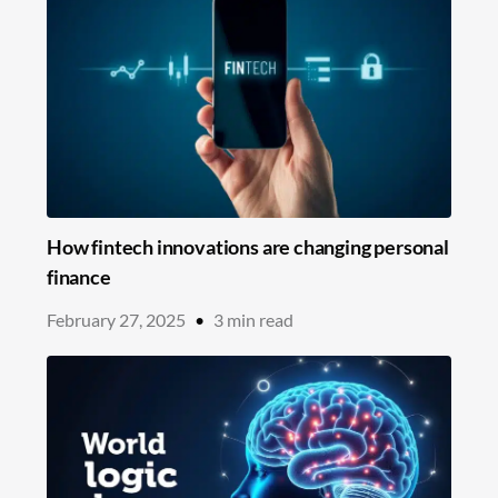
How fintech innovations are changing personal
finance
February 27, 2025
•
3
min read