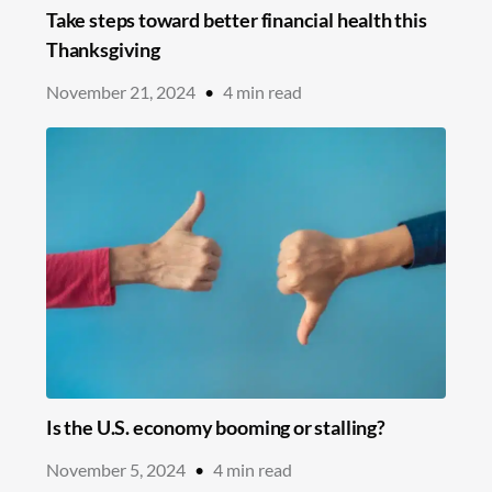
Take steps toward better financial health this
Thanksgiving
November 21, 2024
•
4
min read
Is the U.S. economy booming or stalling?
November 5, 2024
•
4
min read