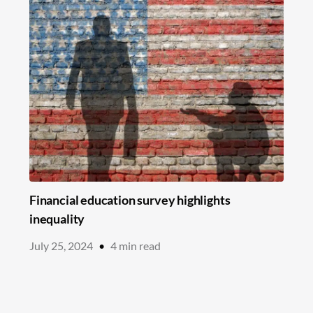
Financial education survey highlights
inequality
July 25, 2024
•
4
min read