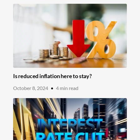
Is reduced inflation here to stay?
October 8, 2024
•
4
min read