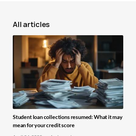
Mortgage
Loans
All articles
Insurance
Savings
Education
In the News
Student loan collections resumed: What it may
mean for your credit score