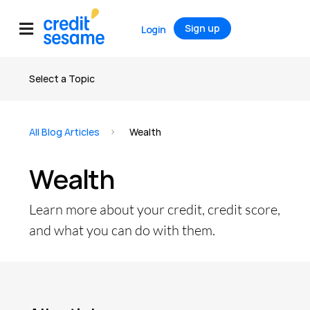
Sign up
Login
Select a Topic
All articles
All Blog Articles
Wealth
Credit
Wealth
Credit Score
Credit Report
Learn more about your credit, credit score,
Credit Cards
and what you can do with them.
Banking
Debt