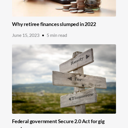
Why retiree finances slumped in 2022
June 15, 2023
•
5
min read
Federal government Secure 2.0 Act for gig