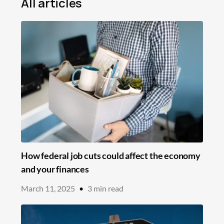
All articles
Mortgage
Loans
Insurance
Savings
Education
In the News
How federal job cuts could affect the economy
and your finances
March 11, 2025
•
3
min read