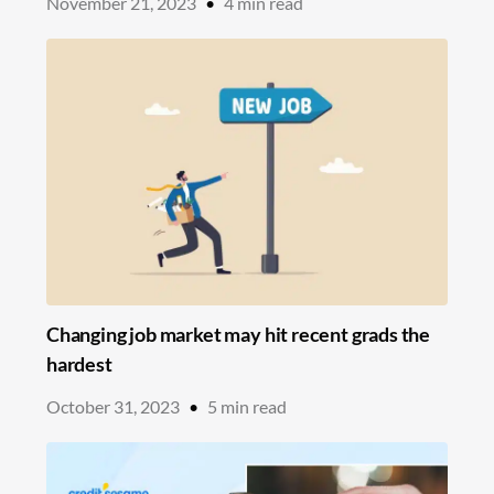
November 21, 2023
•
4
min read
Changing job market may hit recent grads the
hardest
October 31, 2023
•
5
min read