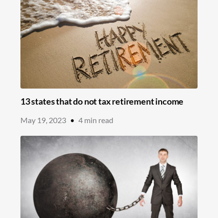
13 states that do not tax retirement income
May 19, 2023
•
4
min read