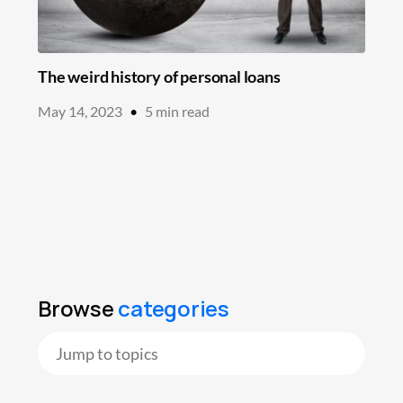
The weird history of personal loans
May 14, 2023
•
5
min read
Browse
categories