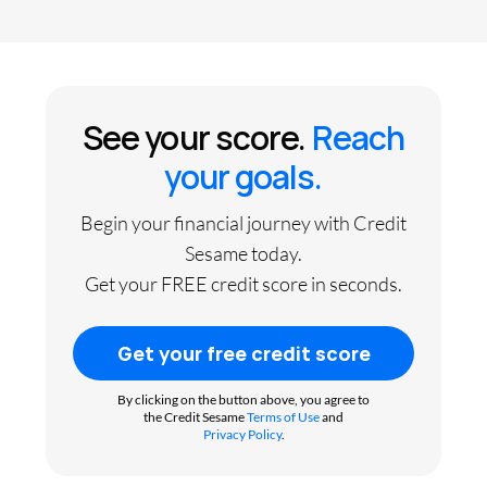
See your score.
Reach
your goals.
Begin your financial journey with Credit
Sesame today.
Get your FREE credit score in seconds.
Get your free credit score
By clicking on the button above, you agree to
the Credit Sesame
Terms of Use
and
Privacy Policy
.