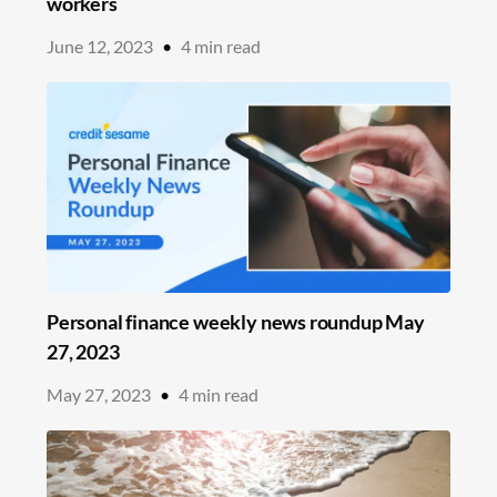
workers
June 12, 2023
•
4
min read
Personal finance weekly news roundup May
27, 2023
May 27, 2023
•
4
min read