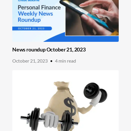
News roundup October 21, 2023
October 21, 2023
•
4
min read