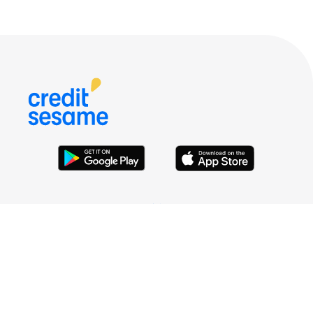
HELP
LEGAL
COMPANY