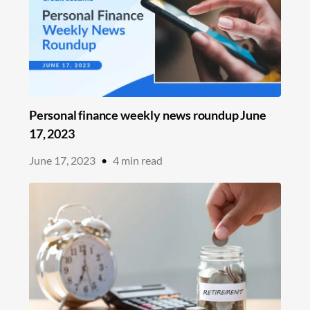
Personal finance weekly news roundup June
17, 2023
June 17, 2023
•
4
min read