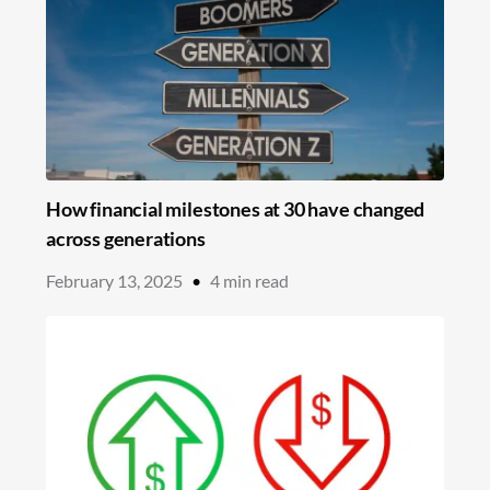
How financial milestones at 30 have changed
across generations
February 13, 2025
•
4
min read