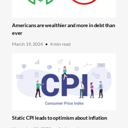
Americans are wealthier and more in debt than
ever
March 19, 2024
•
4
min read
Static CPI leads to optimism about inflation