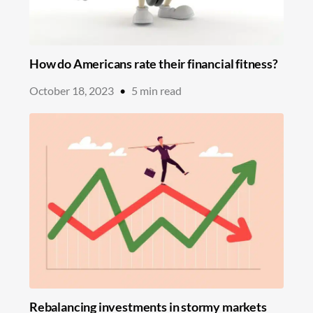
How do Americans rate their financial fitness?
October 18, 2023
•
5
min read
Rebalancing investments in stormy markets