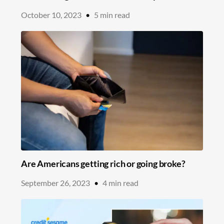
October 10, 2023
•
5
min read
Are Americans getting rich or going broke?
September 26, 2023
•
4
min read