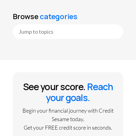
Browse
categories
See your score.
Reach
your goals.
Begin your financial journey with Credit
Sesame today.
Get your FREE credit score in seconds.