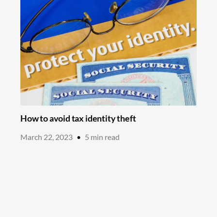
How to avoid tax identity theft
March 22, 2023
•
5
min read