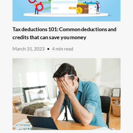
Tax deductions 101: Common deductions and
credits that can save you money
March 31, 2023
•
4
min read