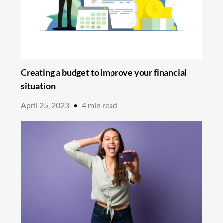
Creating a budget to improve your financial
situation
April 25, 2023
•
4
min read