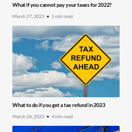
What if you cannot pay your taxes for 2022?
March 27, 2023
•
5
min read
What to do if you get a tax refund in 2023
March 26, 2023
•
4
min read