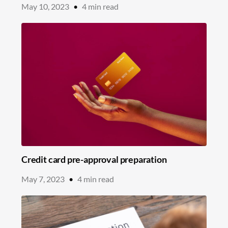
May 10, 2023
•
4
min read
Credit card pre-approval preparation
May 7, 2023
•
4
min read