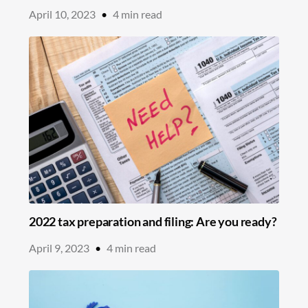
April 10, 2023
•
4
min read
2022 tax preparation and filing: Are you ready?
April 9, 2023
•
4
min read