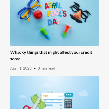
Whacky things that might affect your credit
score
April 1, 2023
•
3
min read