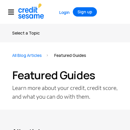
Sign up
Login
Select a Topic
All articles
All Blog Articles
Featured Guides
Credit
Featured Guides
Credit Score
Credit Report
Learn more about your credit, credit score,
Credit Cards
and what you can do with them.
Banking
Debt