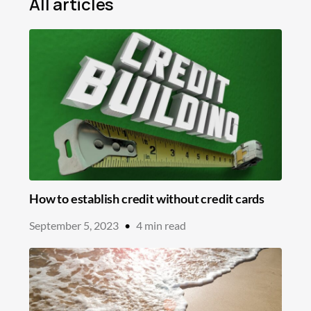
All articles
Mortgage
Loans
Insurance
Savings
Education
In the News
How to establish credit without credit cards
September 5, 2023
•
4
min read