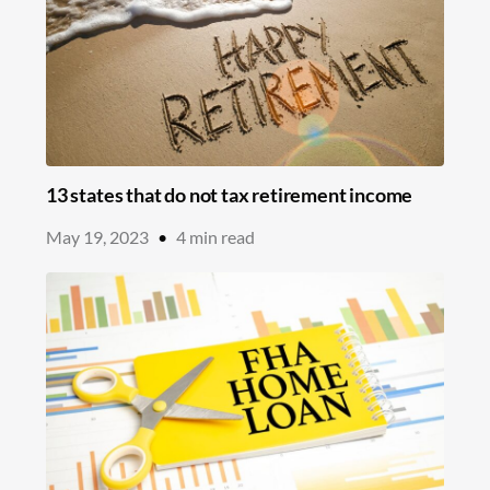
13 states that do not tax retirement income
May 19, 2023
•
4
min read