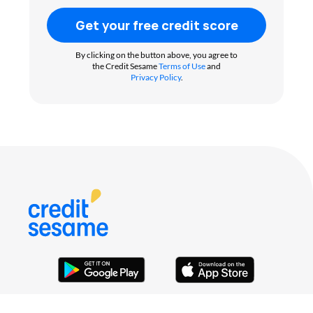
Get your free credit score
By clicking on the button above, you agree to
the Credit Sesame
Terms of Use
and
Privacy Policy
.