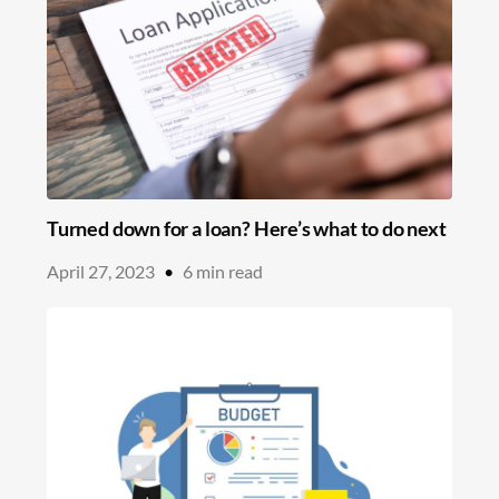
Turned down for a loan? Here’s what to do next
April 27, 2023
•
6
min read