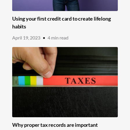
Using your first credit card to create lifelong
habits
April 19, 2023
•
4
min read
Why proper tax records are important