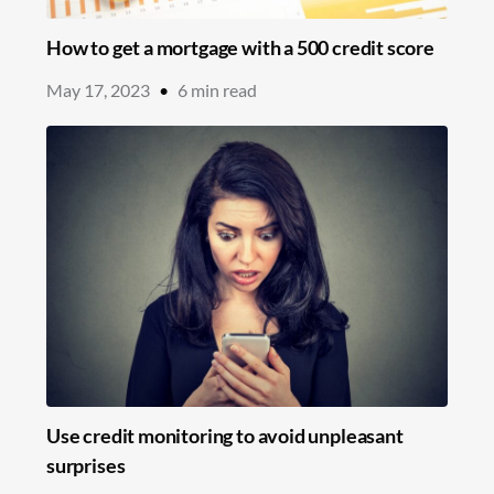
How to get a mortgage with a 500 credit score
May 17, 2023
•
6
min read
Use credit monitoring to avoid unpleasant
surprises