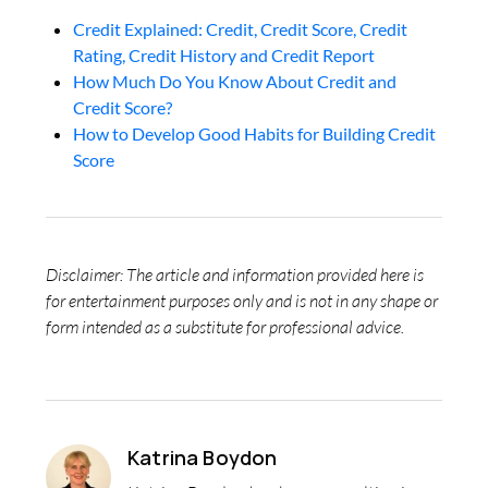
Credit Explained: Credit, Credit Score, Credit
Rating, Credit History and Credit Report
How Much Do You Know About Credit and
Credit Score?
How to Develop Good Habits for Building Credit
Score
Disclaimer: The article and information provided here is
for entertainment purposes only and is not in any shape or
form intended as a substitute for professional advice.
Katrina Boydon