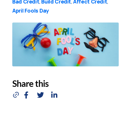
Bad Credit
Build Credit
Affect Credit
,
,
,
April Fools Day
Share this