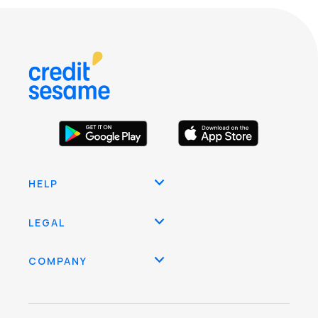
HELP
LEGAL
COMPANY