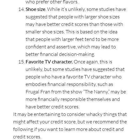
who prefer other flavors.
Shoe size
. While it’s unlikely, some studies have
suggested that people with larger shoe sizes
may have better credit scores than those with
smaller shoe sizes. This is based on the idea
that people with larger feet tend to be more
confident and assertive, which may lead to
better financial decision-making.
Favorite TV character.
Once again, this is
unlikely, but some studies have suggested that
people who have a favorite TV character who
embodies financial responsibility, such as
Frugal Fran from the show “The Nanny,” may be
more financially responsible themselves and
have better credit scores.
It may be entertaining to consider whacky things that
might affect your credit score, but we recommend the
following if you want to learn more about credit and
credit scores.