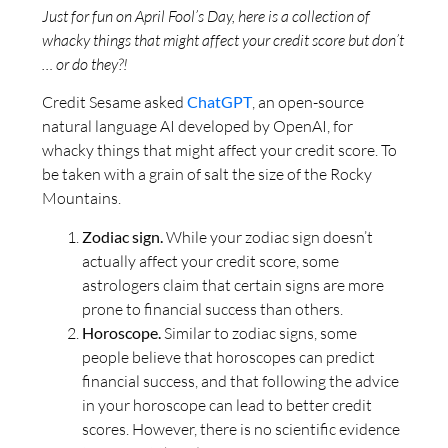
Just for fun on April Fool’s Day, here is a collection of
whacky things that might affect your credit score but don’t
… or do they?!
Credit Sesame asked
ChatGPT
, an open-source
natural language AI developed by OpenAI, for
whacky things that might affect your credit score. To
be taken with a grain of salt the size of the Rocky
Mountains.
Zodiac sign.
While your zodiac sign doesn’t
actually affect your credit score, some
astrologers claim that certain signs are more
prone to financial success than others.
Horoscope.
Similar to zodiac signs, some
people believe that horoscopes can predict
financial success, and that following the advice
in your horoscope can lead to better credit
scores. However, there is no scientific evidence