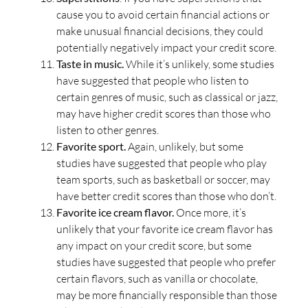
cause you to avoid certain financial actions or
make unusual financial decisions, they could
potentially negatively impact your credit score.
Taste in music.
While it’s unlikely, some studies
have suggested that people who listen to
certain genres of music, such as classical or jazz,
may have higher credit scores than those who
listen to other genres.
Favorite sport.
Again, unlikely, but some
studies have suggested that people who play
team sports, such as basketball or soccer, may
have better credit scores than those who don’t.
Favorite ice cream flavor.
Once more, it’s
unlikely that your favorite ice cream flavor has
any impact on your credit score, but some
studies have suggested that people who prefer
certain flavors, such as vanilla or chocolate,
may be more financially responsible than those