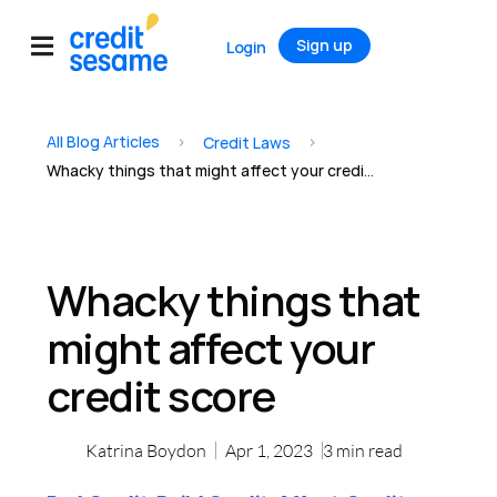
Sign up
Login
All Blog Articles
>
>
Credit Laws
Whacky things that might affect your credit score
Whacky things that
might affect your
credit score
Katrina Boydon
Apr 1, 2023
3
min read