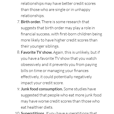
relationships may have better credit scores
than those who are single or in unhappy
relationships.
Birth order.
There is some research that
suggests that birth order may play a role in
financial success, with first-born children being
more likely to have higher credit scores than
their younger siblings.
Favorite TV show.
Again, this is unlikely, but if
you have a favorite TV show that you watch
obsessively and it prevents you from paying
bills on time or managing your finances
effectively, it could potentially negatively
impact your credit score.
Junk food consumption.
Some studies have
suggested that people who eat more junk food
may have worse credit scores than those who
eat healthier diets.
Superstitions
. If you have superstitions that