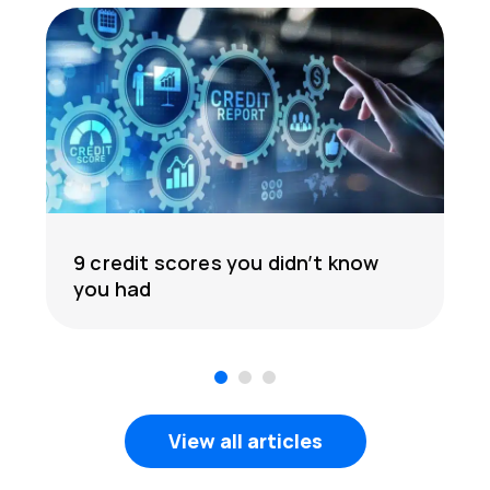
9 credit scores you didn’t know
you had
1
2
3
View all articles