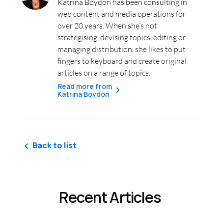
Katrina Boydon has been consulting in
web content and media operations for
over 20 years. When she’s not
strategising, devising topics, editing or
managing distribution, she likes to put
fingers to keyboard and create original
articles on a range of topics.
Read more from
Katrina Boydon
Back to list
Recent Articles