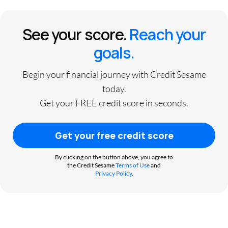
See your score.
Reach your
goals.
Begin your financial journey with Credit Sesame
today.
Get your FREE credit score in seconds.
Get your free credit score
By clicking on the button above, you agree to
the Credit Sesame
Terms of Use
and
Privacy Policy
.