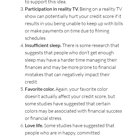
to support this idea.
Participation in reality TV.
Being on a reality TV
show can potentially hurt your credit score if it
results in you being unable to keep up with bills
or make payments on time due to filming
schedules.
Insufficient sleep.
There is some research that
suggests that people who don’t get enough
sleep may have a harder time managing their
finances and may be more prone to financial
mistakes that can negatively impact their
credit.
Favorite color.
Again, your favorite color
doesn’t actually affect your credit score, but
some studies have suggested that certain
colors may be associated with financial success
or financial stress.
Love life.
Some studies have suggested that
people who are in happy, committed