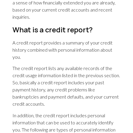
a sense of how financially extended you are already,
based on your current credit accounts and recent
inquiries.
What is a credit report?
A credit report provides a summary of your credit
history combined with personal information about
you.
The credit report lists any available records of the
credit usage information listed in the previous section.
So, basically a credit report includes your past
payment history, any credit problems like
bankruptcies and payment defaults, and your current
credit accounts.
In addition, the credit report includes personal
information that can be used to accurately identify
you. The following are types of personal information