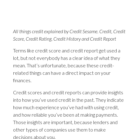
All things credit explained by Credit Sesame. Credit, Credit
Score, Credit Rating, Credit History and Credit Report
Terms like credit score and credit report get used a
lot, but not everybody has a clear idea of what they
mean. That’s unfortunate, because these credit-
related things can have a direct impact on your
finances.
Credit scores and credit reports can provide insights
into how you’ve used credit in the past. They indicate
how much experience you’ve had with using credit,
and how reliable you’ve been at making payments.
Those insights are important, because lenders and
other types of companies use them to make
decisions about you.