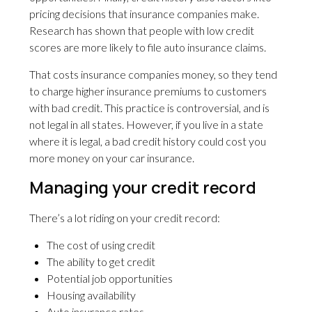
pricing decisions that insurance companies make.
Research has shown that people with low credit
scores are more likely to file auto insurance claims.
That costs insurance companies money, so they tend
to charge higher insurance premiums to customers
with bad credit. This practice is controversial, and is
not legal in all states. However, if you live in a state
where it is legal, a bad credit history could cost you
more money on your car insurance.
Managing your credit record
There’s a lot riding on your credit record:
The cost of using credit
The ability to get credit
Potential job opportunities
Housing availability
Auto insurance rates