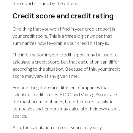
the reports issued by the others.
Credit score and credit rating
One thing that you won’t find in your credit report is
your credit score. This is a three-digit number that
summarizes how favorable your credit history is.
The information in your credit report may be used to
calculate a credit score, but that calculation can differ
according to the situation. Because of this, your credit
score may vary at any given time.
For one thing there are different companies that
calculate credit scores. FICO and VantageScore are
the most prominent ones, but other credit analytics
companies and lenders may calculate their own credit
scores.
Also, the calculation of credit score may vary