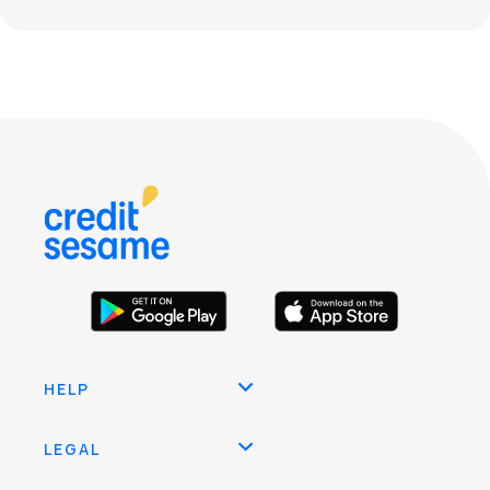
HELP
LEGAL