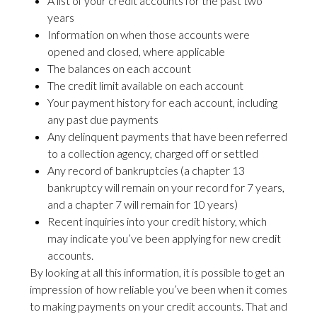
A list of your credit accounts for the past two
years
Information on when those accounts were
opened and closed, where applicable
The balances on each account
The credit limit available on each account
Your payment history for each account, including
any past due payments
Any delinquent payments that have been referred
to a collection agency, charged off or settled
Any record of bankruptcies (a chapter 13
bankruptcy will remain on your record for 7 years,
and a chapter 7 will remain for 10 years)
Recent inquiries into your credit history, which
may indicate you’ve been applying for new credit
accounts.
By looking at all this information, it is possible to get an
impression of how reliable you’ve been when it comes
to making payments on your credit accounts. That and