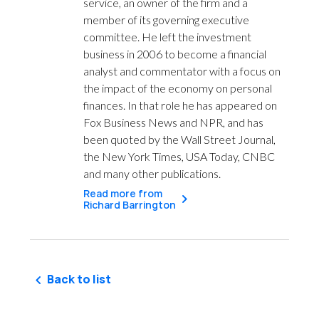
service, an owner of the firm and a
member of its governing executive
committee. He left the investment
business in 2006 to become a financial
analyst and commentator with a focus on
the impact of the economy on personal
finances. In that role he has appeared on
Fox Business News and NPR, and has
been quoted by the Wall Street Journal,
the New York Times, USA Today, CNBC
and many other publications.
Read more from
Richard Barrington
Back to list