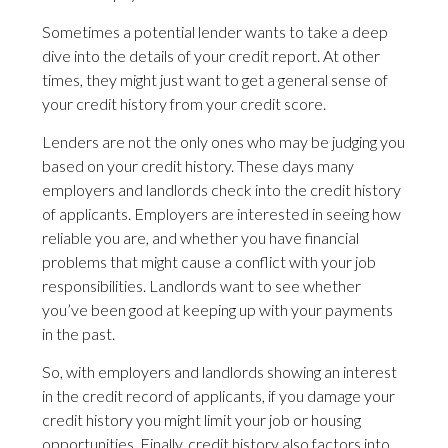
Sometimes a potential lender wants to take a deep
dive into the details of your credit report. At other
times, they might just want to get a general sense of
your credit history from your credit score.
Lenders are not the only ones who may be judging you
based on your credit history. These days many
employers and landlords check into the credit history
of applicants. Employers are interested in seeing how
reliable you are, and whether you have financial
problems that might cause a conflict with your job
responsibilities. Landlords want to see whether
you’ve been good at keeping up with your payments
in the past.
So, with employers and landlords showing an interest
in the credit record of applicants, if you damage your
credit history you might limit your job or housing
opportunities. Finally, credit history also factors into