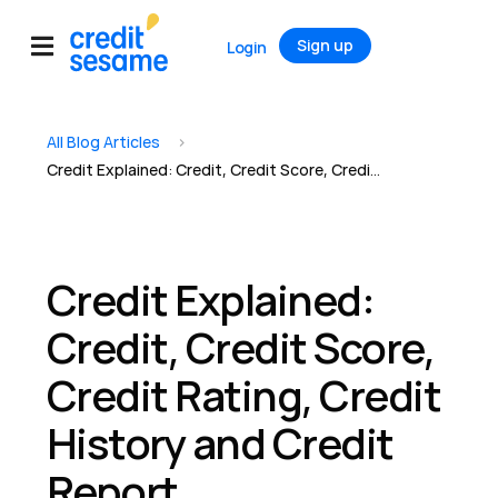
Sign up
Login
All Blog Articles
>
Credit Explained: Credit, Credit Score, Credit Rating, Credit History and Credit Report
Credit Explained:
Credit, Credit Score,
Credit Rating, Credit
History and Credit
Report