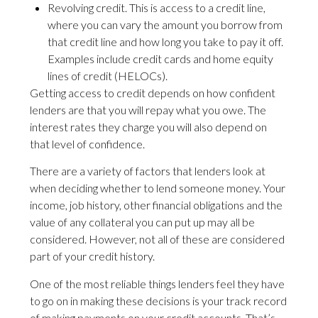
Revolving credit. This is access to a credit line,
where you can vary the amount you borrow from
that credit line and how long you take to pay it off.
Examples include credit cards and home equity
lines of credit (HELOCs).
Getting access to credit depends on how confident
lenders are that you will repay what you owe. The
interest rates they charge you will also depend on
that level of confidence.
There are a variety of factors that lenders look at
when deciding whether to lend someone money. Your
income, job history, other financial obligations and the
value of any collateral you can put up may all be
considered. However, not all of these are considered
part of your credit history.
One of the most reliable things lenders feel they have
to go on in making these decisions is your track record
of making payments on your credit accounts. That’s