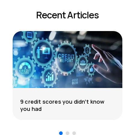
Recent Articles
9 credit scores you didn’t know
you had