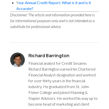
Y
our Annual Credit Report: What is it and is it
Accurate?
Disclaimer: The article and information provided here is
for informational purposes only and is not intended as a
substitute for professional advice.
Richard Barrington
Financial analyst for Credit Sesame,
Richard Barrington earned his Chartered
Financial Analyst designation and worked
for over thirty years in the financial
industry. He graduated from St. John
Fisher College and joined Manning &
Napier Advisors. He worked his way up to
become head of marketing and client