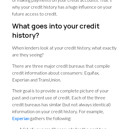
why your credit history has a huge influence on your
future access to credit.
What goes into your credit
history?
When lenders look at your credit history, what exactly
are they seeing?
There are three major credit bureaus that compile
credit information about consumers: Equifax,
Experian and TransUnion.
Their goal is to provide a complete picture of your
past and current use of credit. Each of the three
credit bureaus has similar (but not always identical)
information on your credit history. For example,
Experian
gathers the following: