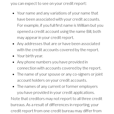
you can expect to see on your credit report:
Your name and any variations of your name that
have been associated with your credit accounts.
For example, if you full first name is William but you
opened a credit account using the name Bill, both
may appear in your credit report.
Any addresses that are or have been associated
with the credit accounts covered by the report.
Your birth year.
Any phone numbers you have provided in
connection with accounts covered by the report.
The name of your spouse or any co-signers or joint
account holders on your credit accounts.
The names of any current or former employers
you have provided in your credit applications.
Note that creditors may not report to all three credit
bureaus. As a result of differences in reporting, your
credit report from one credit bureau may differ from