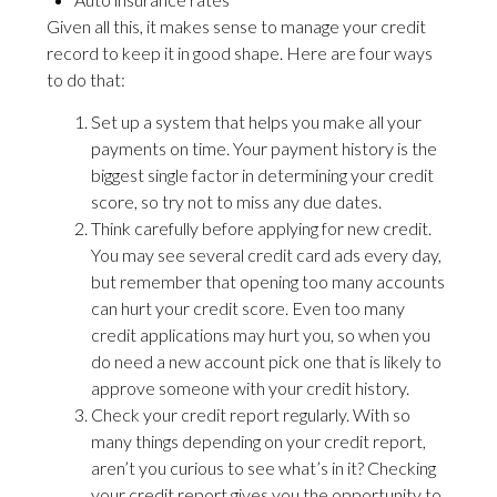
Given all this, it makes sense to manage your credit
record to keep it in good shape. Here are four ways
to do that:
Set up a system that helps you make all your
payments on time. Your payment history is the
biggest single factor in determining your credit
score, so try not to miss any due dates.
Think carefully before applying for new credit.
You may see several credit card ads every day,
but remember that opening too many accounts
can hurt your credit score. Even too many
credit applications may hurt you, so when you
do need a new account pick one that is likely to
approve someone with your credit history.
Check your credit report regularly. With so
many things depending on your credit report,
aren’t you curious to see what’s in it? Checking
your credit report gives you the opportunity to