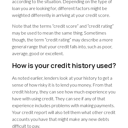
according to the situation. Depending on the type of
loan you are looking for, different factors might be
weighted differently in arriving at your credit score.
Note that the terms “credit score” and “credit rating”
may be used to mean the same thing. Sometimes
though, the term “credit rating” may describe a more
general range that your credit falls into, such as poor,
average, good or excellent.
How is your credit history used?
As noted earlier, lenders look at your history to get a
sense of how risky it is to lend you money. From that
credit history, they can see how much experience you
have with using credit. They can see if any of that
experience includes problems with making payments.
Your credit report will also tell them what other credit
accounts you have that might make any new debts
difficult to pay.