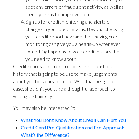
spot any errors or fraudulent activity, as well as
identify areas for improvement.
Sign up for credit monitoring and alerts of
changes in your credit status. Beyond checking
your credit report now and then, having credit
monitoring can give you a heads-up whenever
something happens to your credit history that
you need to know about.
Credit scores and credit reports are all part of a
history that is going to be use to make judgements
about you for years to come. With that being the
case, shouldn’t you take a thoughtful approach to
writing that history?
You may also be interested in:
What You Don’t Know About Credit Can Hurt You
Credit Card Pre-Qualification and Pre-Approval:
What’s the Difference?