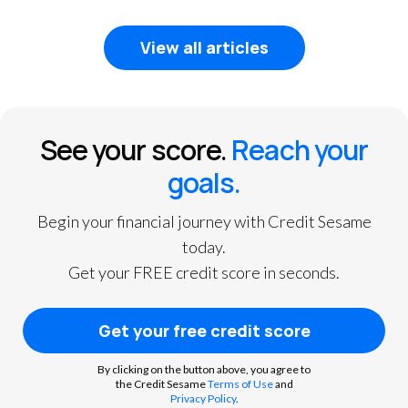
1
2
3
View all articles
See your score.
Reach your
goals.
Begin your financial journey with Credit Sesame
today.
Get your FREE credit score in seconds.
Get your free credit score
By clicking on the button above, you agree to
the Credit Sesame
Terms of Use
and
Privacy Policy
.