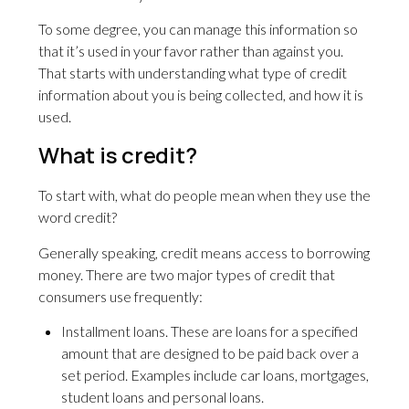
To some degree, you can manage this information so
that it’s used in your favor rather than against you.
That starts with understanding what type of credit
information about you is being collected, and how it is
used.
What is credit?
To start with, what do people mean when they use the
word credit?
Generally speaking, credit means access to borrowing
money. There are two major types of credit that
consumers use frequently:
Installment loans. These are loans for a specified
amount that are designed to be paid back over a
set period. Examples include car loans, mortgages,
student loans and personal loans.