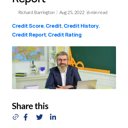
Richard Barrington
Aug 25, 2022
6
min read
Credit Score
Credit
Credit History
,
,
,
Credit Report
Credit Rating
,
Share this