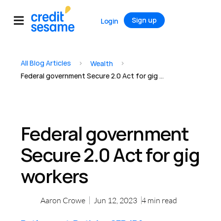
Sign up
Login
All Blog Articles
>
>
Wealth
Federal government Secure 2.0 Act for gig workers
Federal government
Secure 2.0 Act for gig
workers
Aaron Crowe
Jun 12, 2023
4
min read