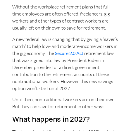
Without the workplace retirement plans that full-
time employees are often offered, freelancers, gig
workers and other types of contract workers are
usually left on their own to save for retirement.
A new federal law is changing that by giving a “saver’s
match” to help low- and moderate-income workers in
the gig economy. The
Secure
2.0 Act
retirement law
that was signed into law by President Biden in
December provides for a direct government
contribution to the retirement accounts of these
nontraditional workers. However, this new savings
option won’t start until 2027.
Until then, nontraditional workers are on their own.
But they can save for retirement in other ways.
What happens in 2027?