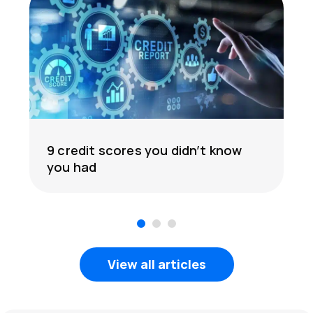
9 credit scores you didn’t know
you had
1
2
3
View all articles