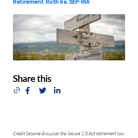
Retirement
Roth Ira
SEP-IRA
,
,
Share this
Credit Sesame discusses the Secure 2.0 Act retirement law.