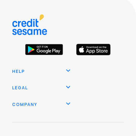
HELP
LEGAL
COMPANY