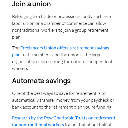
Join a union
Belonging to a trade or professional body such as a
labor union or a chamber of commerce can allow
nontraditional workers to join a group retirement
plan.
The
Freelancers Union offers a retirement savings
plan
to its members, and the union is the largest
organization representing the nation’s independent
workers.
Automate savings
One of the best ways to save for retirement is to
automatically transfer money from your paycheck or
bank account to the retirement plan you’re funding.
Research by the Pew Charitable Trusts on retirement
for nontraditional workers
found that about half of