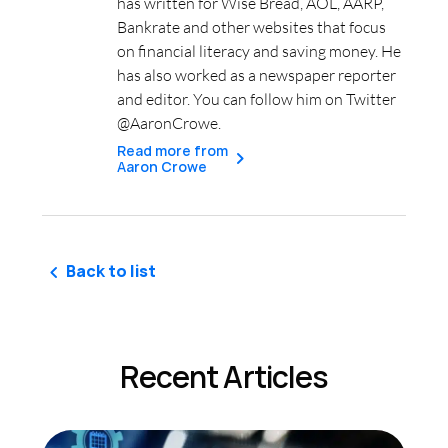
has written for Wise Bread, AOL, AARP,
Bankrate and other websites that focus
on financial literacy and saving money. He
has also worked as a newspaper reporter
and editor. You can follow him on Twitter
@AaronCrowe.
Read more from
Aaron Crowe
Back to list
Recent Articles