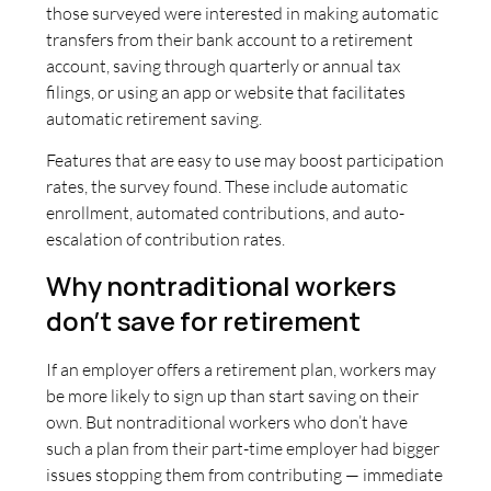
those surveyed were interested in making automatic
transfers from their bank account to a retirement
account, saving through quarterly or annual tax
filings, or using an app or website that facilitates
automatic retirement saving.
Features that are easy to use may boost participation
rates, the survey found. These include automatic
enrollment, automated contributions, and auto-
escalation of contribution rates.
Why nontraditional workers
don’t save for retirement
If an employer offers a retirement plan, workers may
be more likely to sign up than start saving on their
own. But nontraditional workers who don’t have
such a plan from their part-time employer had bigger
issues stopping them from contributing — immediate