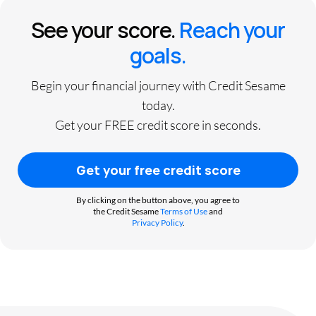
See your score.
Reach your
goals.
Begin your financial journey with Credit Sesame
today.
Get your FREE credit score in seconds.
Get your free credit score
By clicking on the button above, you agree to
the Credit Sesame
Terms of Use
and
Privacy Policy
.