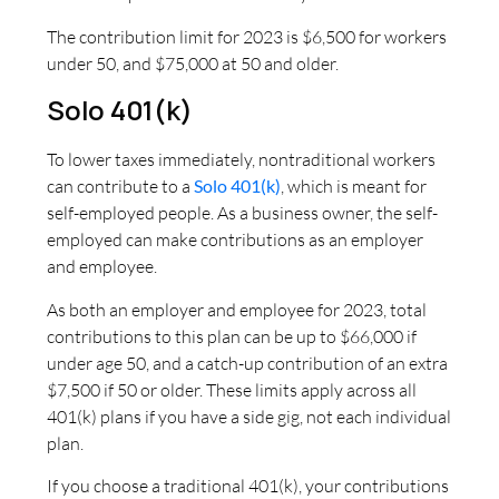
The contribution limit for 2023 is $6,500 for workers
under 50, and $75,000 at 50 and older.
Solo 401(k)
To lower taxes immediately, nontraditional workers
can contribute to a
Solo 401(k)
, which is meant for
self-employed people. As a business owner, the self-
employed can make contributions as an employer
and employee.
As both an employer and employee for 2023, total
contributions to this plan can be up to $66,000 if
under age 50, and a catch-up contribution of an extra
$7,500 if 50 or older. These limits apply across all
401(k) plans if you have a side gig, not each individual
plan.
If you choose a traditional 401(k), your contributions