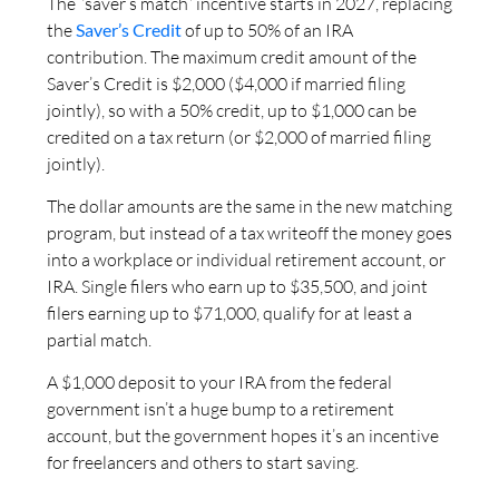
The “saver’s match” incentive starts in 2027, replacing
the
Saver’s Credit
of up to 50% of an IRA
contribution. The maximum credit amount of the
Saver’s Credit is $2,000 ($4,000 if married filing
jointly), so with a 50% credit, up to $1,000 can be
credited on a tax return (or $2,000 of married filing
jointly).
The dollar amounts are the same in the new matching
program, but instead of a tax writeoff the money goes
into a workplace or individual retirement account, or
IRA. Single filers who earn up to $35,500, and joint
filers earning up to $71,000, qualify for at least a
partial match.
A $1,000 deposit to your IRA from the federal
government isn’t a huge bump to a retirement
account, but the government hopes it’s an incentive
for freelancers and others to start saving.