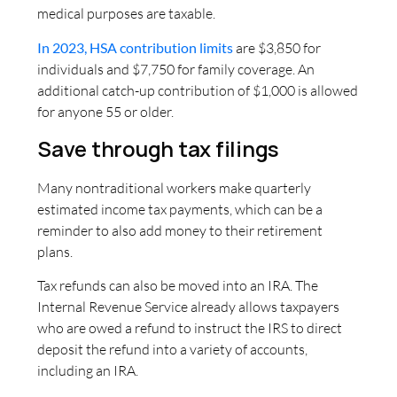
medical purposes are taxable.
In 2023, HSA contribution limits
are $3,850 for
individuals and $7,750 for family coverage. An
additional catch-up contribution of $1,000 is allowed
for anyone 55 or older.
Save through tax filings
Many nontraditional workers make quarterly
estimated income tax payments, which can be a
reminder to also add money to their retirement
plans.
Tax refunds can also be moved into an IRA. The
Internal Revenue Service already allows taxpayers
who are owed a refund to instruct the IRS to direct
deposit the refund into a variety of accounts,
including an IRA.