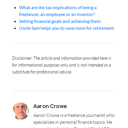
What are the tax implications of being a
freelancer, an employee or an investor?
Setting financial goals and achieving them
Uncle Sam helps you to save more for retirement
Disclaimer: The article and information provided here is
for informational purposes only and is not intended as a
substitute for professional advice.
Aaron Crowe
Aaron Crowe is a freelance journalist who
specializes in personal finance topics. He