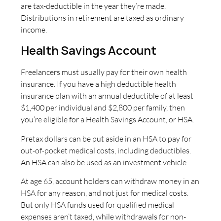
are tax-deductible in the year they’re made.
Distributions in retirement are taxed as ordinary
income.
Health Savings Account
Freelancers must usually pay for their own health
insurance. If you have a high deductible health
insurance plan with an annual deductible of at least
$1,400 per individual and $2,800 per family, then
you’re eligible for a Health Savings Account, or HSA.
Pretax dollars can be put aside in an HSA to pay for
out-of-pocket medical costs, including deductibles.
An HSA can also be used as an investment vehicle.
At age 65, account holders can withdraw money in an
HSA for any reason, and not just for medical costs.
But only HSA funds used for qualified medical
expenses aren’t taxed, while withdrawals for non-