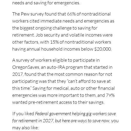
needs and saving for emergencies.
The Pew survey found that 66% of nontraditional
workers cited immediate needs and emergencies as
the biggest ongoing challenge to saving for
retirement. Job security and volatile incomes were
other factors, with 15% of nontraditional workers
having annual household incomes below $20,000.
A survey of workers eligible to participate in
OregonSaves, an auto-IRA program that started in
2017, found that the most common reason for not
participating was that they “can’t afford to save at
this time.” Saving for medical, auto or other financial
emergencies was more important to them, and 79%
wanted pre-retirement access to their savings.
If you liked
Federal government helping gig workers save
for retirement in 2027, but here are ways to save now
, you
may also like: