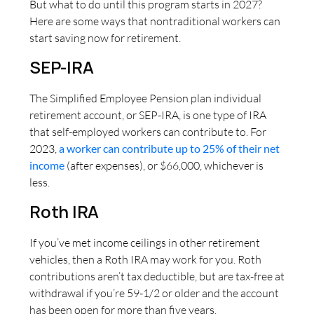
But what to do until this program starts in 2027?
Here are some ways that nontraditional workers can
start saving now for retirement.
SEP-IRA
The Simplified Employee Pension plan individual
retirement account, or SEP-IRA, is one type of IRA
that self-employed workers can contribute to. For
2023,
a worker can contribute up to 25% of their net
income
(after expenses), or $66,000, whichever is
less.
Roth IRA
If you’ve met income ceilings in other retirement
vehicles, then a Roth IRA may work for you. Roth
contributions aren’t tax deductible, but are tax-free at
withdrawal if you’re 59-1/2 or older and the account
has been open for more than five years.