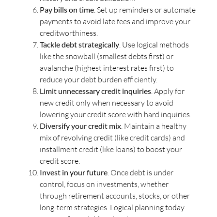
Pay bills on time
. Set up reminders or automate
payments to avoid late fees and improve your
creditworthiness.
Tackle debt strategically
. Use logical methods
like the snowball (smallest debts first) or
avalanche (highest interest rates first) to
reduce your debt burden efficiently.
Limit unnecessary credit inquiries
. Apply for
new credit only when necessary to avoid
lowering your credit score with hard inquiries.
Diversify your credit mix
. Maintain a healthy
mix of revolving credit (like credit cards) and
installment credit (like loans) to boost your
credit score.
Invest in your future
. Once debt is under
control, focus on investments, whether
through retirement accounts, stocks, or other
long-term strategies. Logical planning today