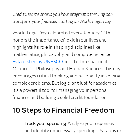
Credit Sesame shows you how pragmatic thinking can
transform your finances, starting on World Logic Day.
World Logic Day, celebrated every January 14th,
honors the importance of logic in our lives and
highlights its role in shaping disciplines like
mathematics, philosophy, and computer science.
Established by UNESCO
and the International
Council for Philosophy and Human Sciences, this day
encourages critical thinking and rationality in solving
complex problems. But logic isn’t just for academics —
it’s a powerful tool for managing your personal
finances and building a solid credit foundation.
10 Steps to Financial Freedom
Track your spending
. Analyze your expenses
and identify unnecessary spending. Use apps or