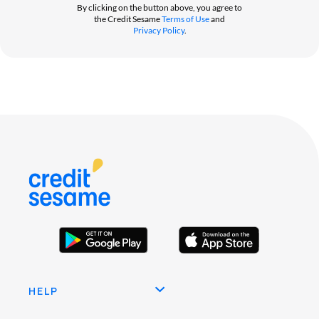
By clicking on the button above, you agree to
the Credit Sesame
Terms of Use
and
Privacy Policy
.
HELP