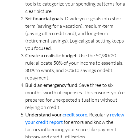
tools to categorize your spending patterns for a
clear picture.
Set financial goals
. Divide your goals into short-
term (saving for a vacation), medium-term
(paying off a credit card), and long-term
(retirement savings). Logical goal-setting keeps
you focused.
Create a realistic budget
. Use the 50/30/20
rule: allocate 50% of your income to essentials,
30% to wants, and 20% to savings or debt
repayment.
Build an emergency fund
. Save three to six
months’ worth of expenses. This ensures you’re
prepared for unexpected situations without
relying on credit.
Understand your
credit score
. Regularly
review
your credit report
for errors and know the
factors influencing your score, like payment
history and credit utilization.