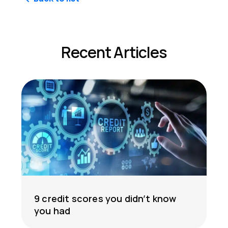
Recent Articles
9 credit scores you didn’t know
you had