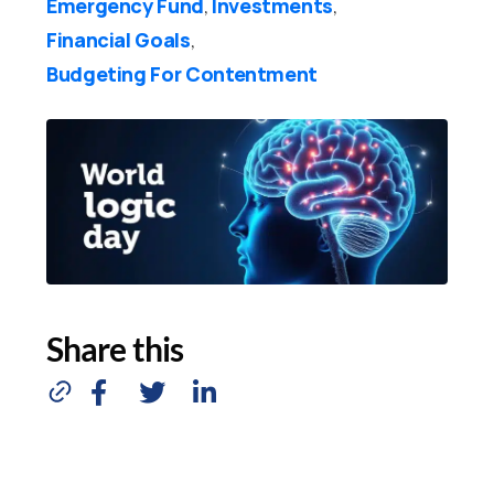
Emergency Fund
Investments
,
,
Financial Goals
,
Budgeting For Contentment
Share this