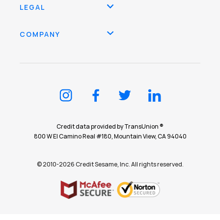
LEGAL
COMPANY
Credit data provided by TransUnion ®
800 W El Camino Real #180, Mountain View, CA 94040
© 2010-2026 Credit Sesame, Inc. All rights reserved.