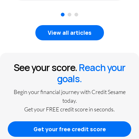
1
2
3
View all articles
See your score.
Reach your
goals.
Begin your financial journey with Credit Sesame
today.
Get your FREE credit score in seconds.
Get your free credit score