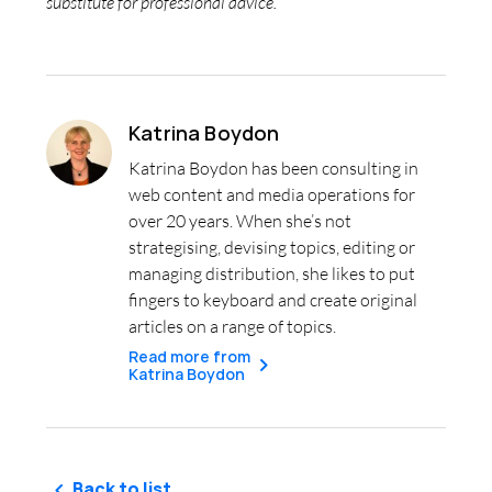
substitute for professional advice.
Katrina Boydon
Katrina Boydon has been consulting in
web content and media operations for
over 20 years. When she’s not
strategising, devising topics, editing or
managing distribution, she likes to put
fingers to keyboard and create original
articles on a range of topics.
Read more from
Katrina Boydon
Back to list