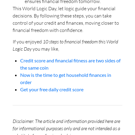
ensures financial freedom tomorrow.
This World Logic Day, let logic guide your financial
decisions. By following these steps, you can take
control of your credit and finances, moving closer to
financial freedom with confidence.
If you enjoyed
10 steps to financial freedom this World
Logic Day
you may like,
Credit score and financial fitness are two sides of
the same coin
Now is the time to get household finances in
order
Get your free daily credit score
Disclaimer: The article and information provided here are
for informational purposes only and are not intended as a