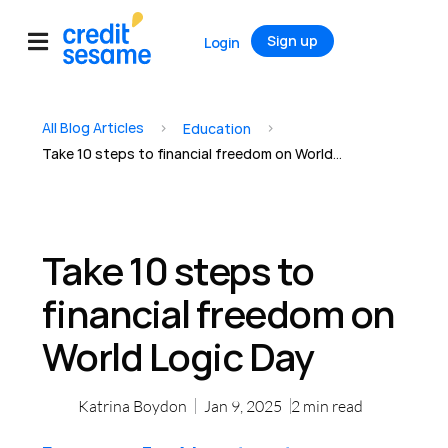
Sign up
Login
All Blog Articles
>
>
Education
Take 10 steps to financial freedom on World Logic Day
Take 10 steps to
financial freedom on
World Logic Day
Katrina Boydon
Jan 9, 2025
2
min read