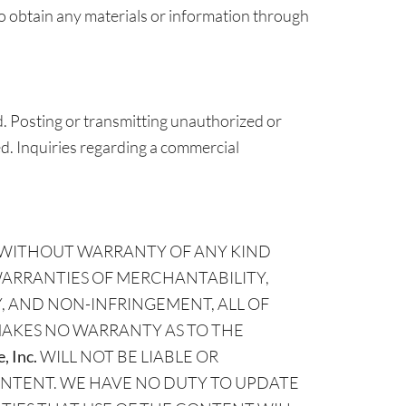
to obtain any materials or information through
. Posting or transmitting unauthorized or
ted. Inquiries regarding a commercial
SIS WITHOUT WARRANTY OF ANY KIND
WARRANTIES OF MERCHANTABILITY,
, AND NON-INFRINGEMENT, ALL OF
AKES NO WARRANTY AS TO THE
, Inc.
WILL NOT BE LIABLE OR
ONTENT. WE HAVE NO DUTY TO UPDATE