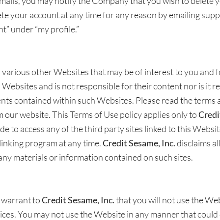
emails, you may notify the Company that you wish to delete y
e your account at any time for any reason by emailing supp
t” under “my profile.”
 various other Websites that may be of interest to you and
ebsites and is not responsible for their content nor is it res
ents contained within such Websites. Please read the terms a
 our website. This Terms of Use policy applies only to
Credi
ide to access any of the third party sites linked to this Websi
 linking program at any time.
Credit Sesame, Inc.
disclaims al
f any materials or information contained on such sites.
u warrant to
Credit Sesame, Inc.
that you will not use the Web
tices. You may not use the Website in any manner that could