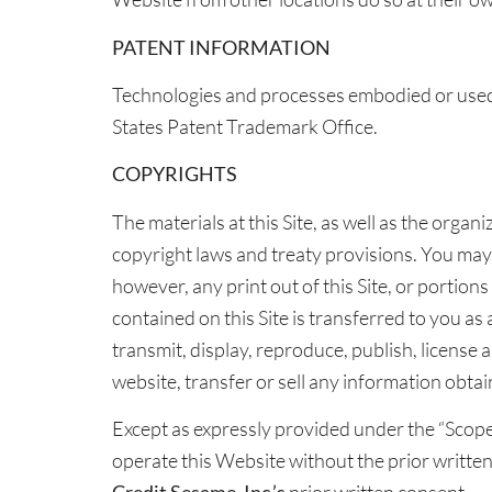
PATENT INFORMATION
Technologies and processes embodied or used 
States Patent Trademark Office.
COPYRIGHTS
The materials at this Site, as well as the orga
copyright laws and treaty provisions. You may
however, any print out of this Site, or portions
contained on this Site is transferred to you as
transmit, display, reproduce, publish, license a
website, transfer or sell any information obtai
Except as expressly provided under the “Scope 
operate this Website without the prior writte