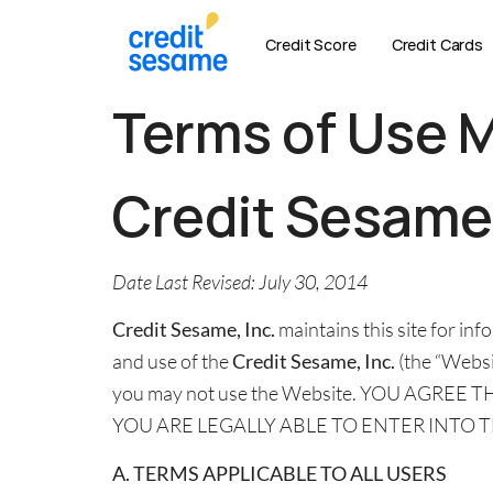
Credit Score
Credit Cards
Terms of Use 
Credit Sesam
Date Last Revised: July 30, 2014
Credit Sesame, Inc.
maintains this site for i
and use of the
Credit Sesame, Inc.
(the “Websit
you may not use the Website. YOU AGRE
YOU ARE LEGALLY ABLE TO ENTER INTO 
A. TERMS APPLICABLE TO ALL USERS