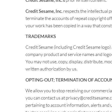
Credit Sesame, Inc.’s
prior written consent.
Credit Sesame, Inc.
respects the intellectual 
terminate the accounts of repeat copyright off
your work has been copied in a way that const
TRADEMARKS
Credit Sesame (including Credit Sesame logo) 
company product and service names and logos 
You may not use, copy, display, distribute, m
written authorization by us.
OPTING-OUT; TERMINATION OF ACCOU
We allow you to stop receiving our commercial 
you can contact us at privacy@creditsesame.com,
pertaining to account information, alerts and 