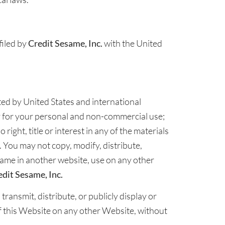
filed by
Credit Sesame, Inc.
with the United
cted by United States and international
y for your personal and non-commercial use;
right, title or interest in any of the materials
. You may not copy, modify, distribute,
 frame in another website, use on any other
edit Sesame, Inc.
ransmit, distribute, or publicly display or
f this Website on any other Website, without