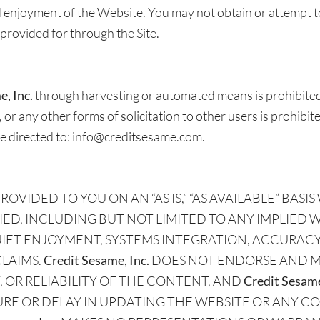
nd enjoyment of the Website. You may not obtain or attempt 
provided for through the Site.
, Inc.
through harvesting or automated means is prohibited
 or any other forms of solicitation to other users is prohibi
e directed to: info@creditsesame.com.
OVIDED TO YOU ON AN “AS IS,” “AS AVAILABLE” BA
IED, INCLUDING BUT NOT LIMITED TO ANY IMPLIED 
QUIET ENJOYMENT, SYSTEMS INTEGRATION, ACCURACY
CLAIMS.
Credit Sesame, Inc.
DOES NOT ENDORSE AND M
OR RELIABILITY OF THE CONTENT, AND
Credit Sesame
URE OR DELAY IN UPDATING THE WEBSITE OR ANY C