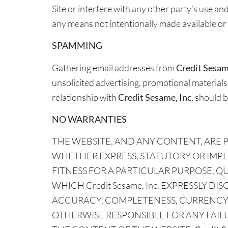
Site or interfere with any other party’s use a
any means not intentionally made available or 
SPAMMING
Gathering email addresses from
Credit Sesame
unsolicited advertising, promotional materials,
relationship with
Credit Sesame, Inc.
should b
NO WARRANTIES
THE WEBSITE, AND ANY CONTENT, ARE PR
WHETHER EXPRESS, STATUTORY OR IMPL
FITNESS FOR A PARTICULAR PURPOSE, 
WHICH Credit Sesame, Inc. EXPRESSLY DIS
ACCURACY, COMPLETENESS, CURRENCY, 
OTHERWISE RESPONSIBLE FOR ANY FAIL