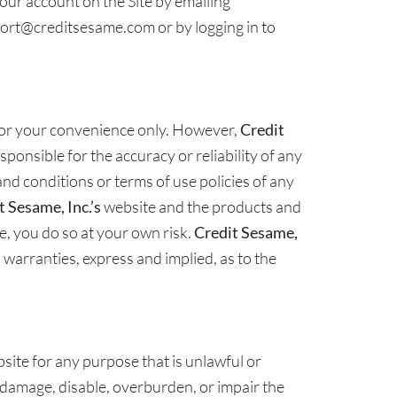
our account on the Site by emailing
ort@creditsesame.com or by logging in to
 for your convenience only. However,
Credit
ponsible for the accuracy or reliability of any
nd conditions or terms of use policies of any
t Sesame, Inc.’s
website and the products and
te, you do so at your own risk.
Credit Sesame,
l warranties, express and implied, as to the
site for any purpose that is unlawful or
 damage, disable, overburden, or impair the