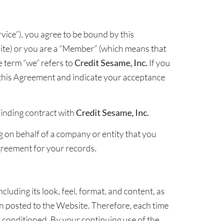
vice”), you agree to be bound by this
te) or you are a “Member” (which means that
 term “we” refers to
Credit Sesame, Inc.
If you
this Agreement and indicate your acceptance
binding contract with
Credit Sesame, Inc.
ng on behalf of a company or entity that you
Agreement for your records.
cluding its look, feel, format, and content, as
hen posted to the Website. Therefore, each time
 conditioned. By your continuing use of the