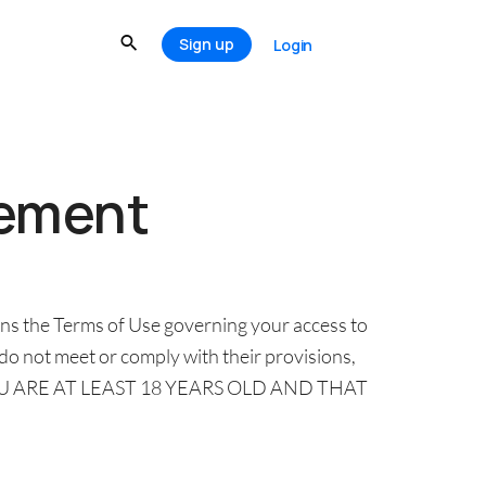
Sign up
Login
eement
ns the Terms of Use governing your access to
 do not meet or comply with their provisions,
OU ARE AT LEAST 18 YEARS OLD AND THAT