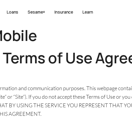
Loans
Sesame+
Insurance
Learn
Mobile
e
Terms of Use Agr
nformation and communication purposes. This webpage contai
e” or “Site”). If you do not accept these Terms of Use or you
E THAT BY USING THE SERVICE YOU REPRESENT THAT Y
THIS AGREEMENT.