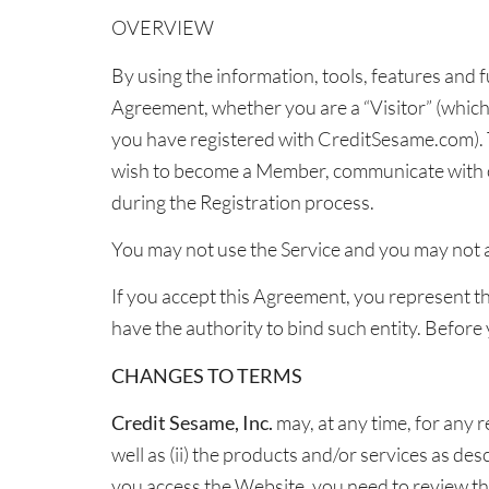
OVERVIEW
By using the information, tools, features and 
Agreement, whether you are a “Visitor” (whic
you have registered with CreditSesame.com). T
wish to become a Member, communicate with o
during the Registration process.
You may not use the Service and you may not ac
If you accept this Agreement, you represent tha
have the authority to bind such entity. Before
CHANGES TO TERMS
Credit Sesame, Inc.
may, at any time, for any r
well as (ii) the products and/or services as de
you access the Website, you need to review th