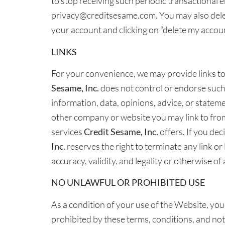
to stop receiving such periodic transactional 
privacy@creditsesame.com. You may also delet
your account and clicking on “delete my accoun
LINKS
For your convenience, we may provide links to
Sesame, Inc.
does not control or endorse such W
information, data, opinions, advice, or statem
other company or website you may link to from
services
Credit Sesame, Inc.
offers. If you dec
Inc.
reserves the right to terminate any link or
accuracy, validity, and legality or otherwise o
NO UNLAWFUL OR PROHIBITED USE
As a condition of your use of the Website, yo
prohibited by these terms, conditions, and no