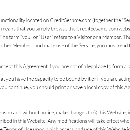
functionality located on CreditSesame.com (together the “Ser
h means that you simply browse the CreditSesame.com websi
he term “you” or “User” refers to a Visitor or a Member. The
ther Members and make use of the Service, you must read 
cept this Agreement if you are not of a legal age to form a 
t you have the capacity to be bound by it or if you are acti
 you continue, you should print or save a local copy of this 
eason and without notice, make changes to (i) this Website, in
scribed in this Website. Any modifications will take effect w
e Terms of Use upon which access and use of this Website is