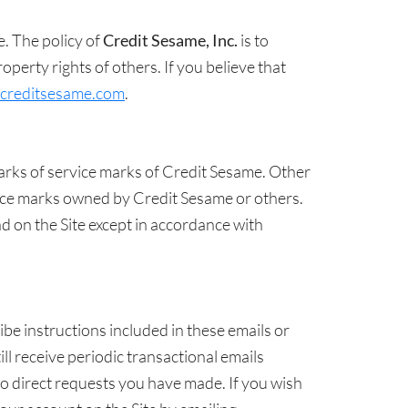
e. The policy of
Credit Sesame, Inc.
is to
perty rights of others. If you believe that
creditsesame.com
.
arks of service marks of Credit Sesame. Other
ice marks owned by Credit Sesame or others.
d on the Site except in accordance with
be instructions included in these emails or
ll receive periodic transactional emails
to direct requests you have made. If you wish