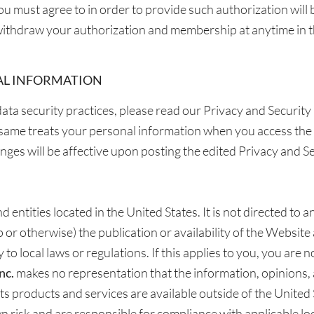
ou must agree to in order to provide such authorization will 
ithdraw your authorization and membership at anytime in t
AL INFORMATION
ata security practices, please read our Privacy and Security 
same treats your personal information when you access the 
nges will be affective upon posting the edited Privacy and S
 entities located in the United States. It is not directed to 
p or otherwise) the publication or availability of the Website
to local laws or regulations. If this applies to you, you are 
nc.
makes no representation that the information, opinions,
t its products and services are available outside of the Unite
n risk and are responsible for compliance with applicable loc