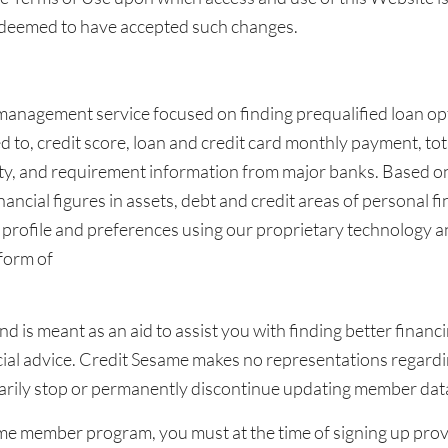
e deemed to have accepted such changes.
 management service focused on finding prequalified loan opt
d to, credit score, loan and credit card monthly payment, to
lity, and requirement information from major banks. Based on
ancial figures in assets, debt and credit areas of personal fi
ofile and preferences using our proprietary technology and
form of
and is meant as an aid to assist you with finding better fina
nancial advice. Credit Sesame makes no representations regar
arily stop or permanently discontinue updating member data
ame member program, you must at the time of signing up prov