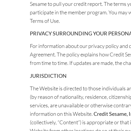
Sesame to pull your credit report. The terms y
participate in the member program. You may w
Terms of Use.
PRIVACY SURROUNDING YOUR PERSON
For information about our privacy policy and d
Agreement. The policy explains how Credit Se
from time to time. If updates are made, the cha
JURISDICTION
The Website is directed to those individuals and
(by reason of nationality, residence, citizenshi
services, are unavailable or otherwise contrary 
information on this Website.
Credit Sesame, I
(collectively, “Content”) is appropriate or tha
Website from other locations do so at their ow