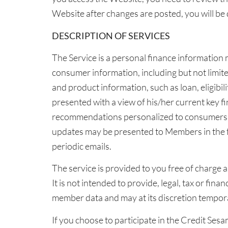
Website after changes are posted, you will b
DESCRIPTION OF SERVICES
The Service is a personal finance information
consumer information, including but not limite
and product information, such as loan, eligibi
presented with a view of his/her current key fin
recommendations personalized to consumers pr
updates may be presented to Members in the 
periodic emails.
The service is provided to you free of charge 
It is not intended to provide, legal, tax or fi
member data and may at its discretion tempor
If you choose to participate in the Credit Ses