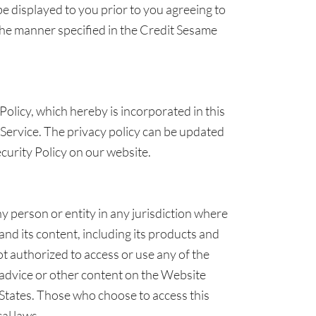
be displayed to you prior to you agreeing to
he manner specified in the Credit Sesame
Policy, which hereby is incorporated in this
Service. The privacy policy can be updated
ecurity Policy on our website.
any person or entity in any jurisdiction where
 and its content, including its products and
not authorized to access or use any of the
 advice or other content on the Website
d States. Those who choose to access this
al laws.