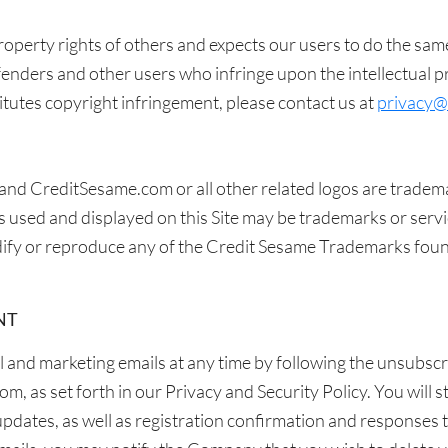
property rights of others and expects our users to do the sam
enders and other users who infringe upon the intellectual pro
itutes copyright infringement, please contact us at
privacy@
and CreditSesame.com or all other related logos are tradem
used and displayed on this Site may be trademarks or serv
odify or reproduce any of the Credit Sesame Trademarks foun
NT
and marketing emails at any time by following the unsubscri
 as set forth in our Privacy and Security Policy. You will sti
updates, as well as registration confirmation and responses 