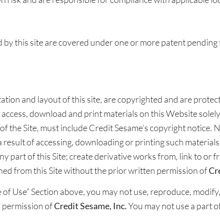
by this site are covered under one or more patent pending 
nization and layout of this site, are copyrighted and are prote
 access, download and print materials on this Website solel
 of the Site, must include Credit Sesame’s copyright notice. No 
 a result of accessing, downloading or printing such materials
ny part of this Site; create derivative works from, link to or
ned from this Site without the prior written permission of
Cr
of Use” Section above, you may not use, reproduce, modify, t
n permission of
Credit Sesame, Inc.
You may not use a part o