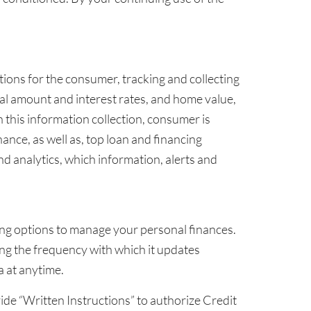
ions for the consumer, tracking and collecting
tal amount and interest rates, and home value,
 this information collection, consumer is
nance, as well as, top loan and financing
 analytics, which information, alerts and
ncing options to manage your personal finances.
ding the frequency with which it updates
 at anytime.
ide “Written Instructions” to authorize Credit