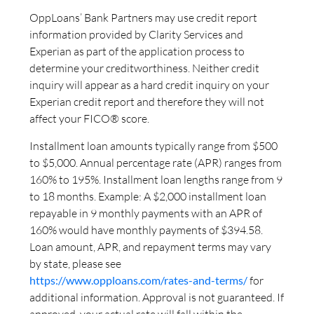
OppLoans’ Bank Partners may use credit report
information provided by Clarity Services and
Experian as part of the application process to
determine your creditworthiness. Neither credit
inquiry will appear as a hard credit inquiry on your
Experian credit report and therefore they will not
affect your FICO® score.
Installment loan amounts typically range from $500
to $5,000. Annual percentage rate (APR) ranges from
160% to 195%. Installment loan lengths range from 9
to 18 months. Example: A $2,000 installment loan
repayable in 9 monthly payments with an APR of
160% would have monthly payments of $394.58.
Loan amount, APR, and repayment terms may vary
by state, please see
https://www.opploans.com/rates-and-terms/
for
additional information. Approval is not guaranteed. If
approved, your actual rate will fall within the