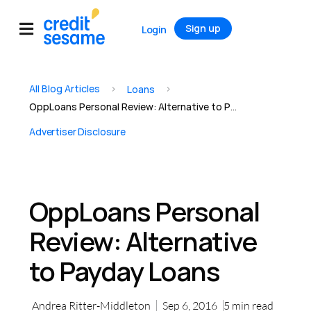
Sign up
Login
All Blog Articles
>
>
Loans
OppLoans Personal Review: Alternative to Payday Loans
Advertiser Disclosure
OppLoans Personal
Review: Alternative
to Payday Loans
Andrea Ritter-Middleton
Sep 6, 2016
5
min read