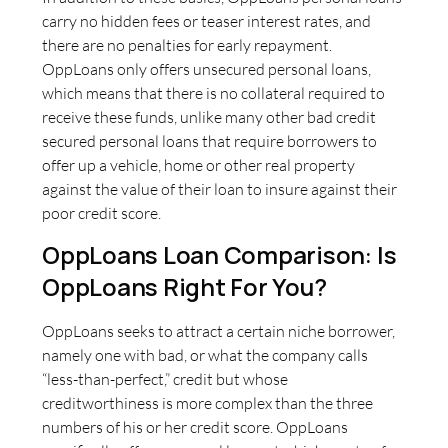
carry no hidden fees or teaser interest rates, and
there are no penalties for early repayment.
OppLoans only offers unsecured personal loans,
which means that there is no collateral required to
receive these funds, unlike many other bad credit
secured personal loans that require borrowers to
offer up a vehicle, home or other real property
against the value of their loan to insure against their
poor credit score.
OppLoans Loan Comparison: Is
OppLoans Right For You?
OppLoans seeks to attract a certain niche borrower,
namely one with bad, or what the company calls
“less-than-perfect,” credit but whose
creditworthiness is more complex than the three
numbers of his or her credit score. OppLoans