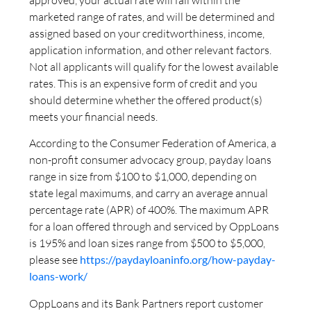
marketed range of rates, and will be determined and
assigned based on your creditworthiness, income,
application information, and other relevant factors.
Not all applicants will qualify for the lowest available
rates. This is an expensive form of credit and you
should determine whether the offered product(s)
meets your financial needs.
According to the Consumer Federation of America, a
non-profit consumer advocacy group, payday loans
range in size from $100 to $1,000, depending on
state legal maximums, and carry an average annual
percentage rate (APR) of 400%. The maximum APR
for a loan offered through and serviced by OppLoans
is 195% and loan sizes range from $500 to $5,000,
please see
https://paydayloaninfo.org/how-payday-
loans-work/
OppLoans and its Bank Partners report customer