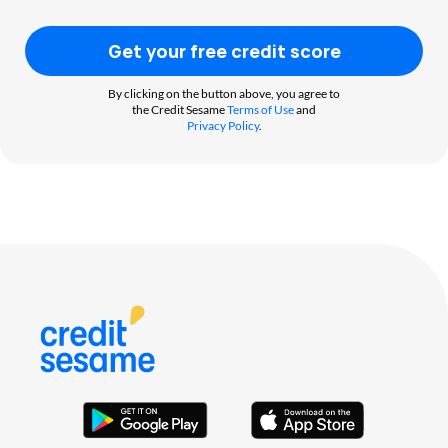
Get your free credit score
By clicking on the button above, you agree to
the Credit Sesame
Terms of Use
and
Privacy Policy
.