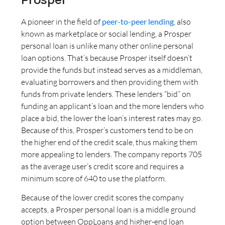
A pioneer in the field of
peer-to-peer lending
, also
known as marketplace or social lending, a Prosper
personal loan is unlike many other online personal
loan options. That’s because Prosper itself doesn’t
provide the funds but instead serves as a middleman,
evaluating borrowers and then providing them with
funds from private lenders. These lenders “bid” on
funding an applicant’s loan and the more lenders who
place a bid, the lower the loan’s interest rates may go.
Because of this, Prosper’s customers tend to be on
the higher end of the credit scale, thus making them
more appealing to lenders. The company reports 705
as the average user’s credit score and requires a
minimum score of 640 to use the platform.
Because of the lower credit scores the company
accepts, a Prosper personal loan is a middle ground
option between OppLoans and higher-end loan