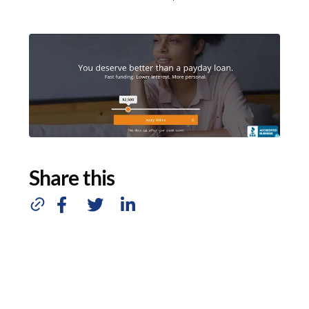
Share this