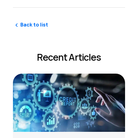
Back to list
Recent Articles