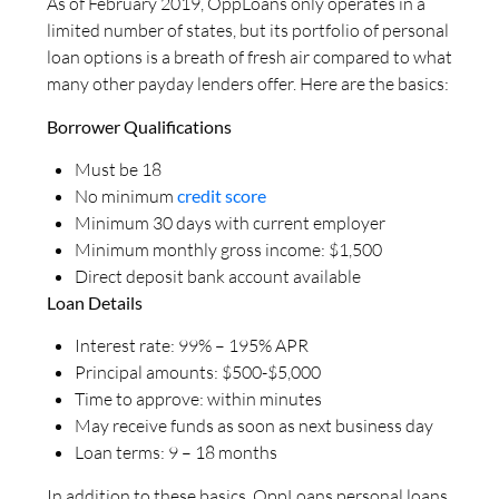
As of February 2019, OppLoans only operates in a
limited number of states, but its portfolio of personal
loan options is a breath of fresh air compared to what
many other payday lenders offer. Here are the basics:
Borrower Qualifications
Must be 18
No minimum
credit score
Minimum 30 days with current employer
Minimum monthly gross income: $1,500
Direct deposit bank account available
Loan Details
Interest rate: 99% – 195% APR
Principal amounts: $500-$5,000
Time to approve: within minutes
May receive funds as soon as next business day
Loan terms: 9 – 18 months
In addition to these basics, OppLoans personal loans