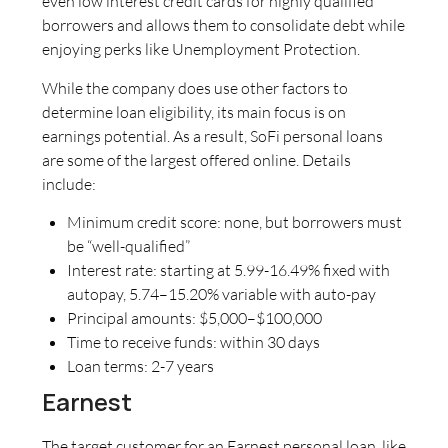
even low interest credit cards for highly qualified
borrowers and allows them to consolidate debt while
enjoying perks like Unemployment Protection.
While the company does use other factors to
determine loan eligibility, its main focus is on
earnings potential. As a result, SoFi personal loans
are some of the largest offered online. Details
include:
Minimum credit score: none, but borrowers must
be “well-qualified”
Interest rate: starting at 5.99-16.49% fixed with
autopay, 5.74–15.20% variable with auto-pay
Principal amounts: $5,000–$100,000
Time to receive funds: within 30 days
Loan terms: 2-7 years
Earnest
The target customer for an Earnest personal loan, like