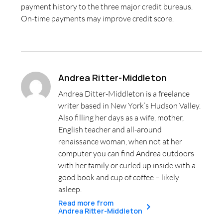
payment history to the three major credit bureaus.
On-time payments may improve credit score.
Andrea Ritter-Middleton
Andrea Ditter-Middleton is a freelance
writer based in New York’s Hudson Valley.
Also filling her days as a wife, mother,
English teacher and all-around
renaissance woman, when not at her
computer you can find Andrea outdoors
with her family or curled up inside with a
good book and cup of coffee – likely
asleep.
Read more from
Andrea Ritter-Middleton