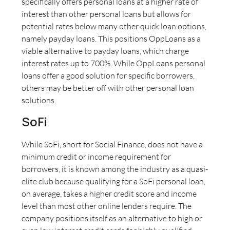
specifically offers personal loans at a higher rate of
interest than other personal loans but allows for
potential rates below many other quick loan options,
namely payday loans. This positions OppLoans as a
viable alternative to payday loans, which charge
interest rates up to 700%. While OppLoans personal
loans offer a good solution for specific borrowers,
others may be better off with other personal loan
solutions.
SoFi
While SoFi, short for Social Finance, does not have a
minimum credit or income requirement for
borrowers, it is known among the industry as a quasi-
elite club because qualifying for a SoFi personal loan,
on average, takes a higher credit score and income
level than most other online lenders require. The
company positions itself as an alternative to high or