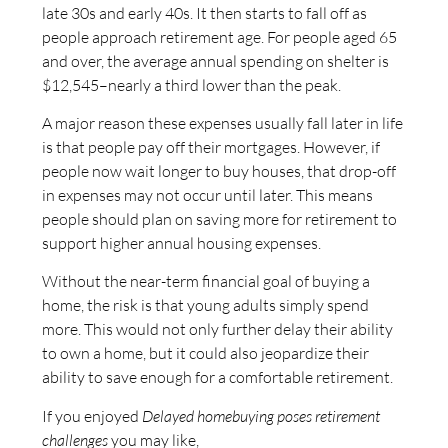
late 30s and early 40s. It then starts to fall off as
people approach retirement age. For people aged 65
and over, the average annual spending on shelter is
$12,545–nearly a third lower than the peak.
A major reason these expenses usually fall later in life
is that people pay off their mortgages. However, if
people now wait longer to buy houses, that drop-off
in expenses may not occur until later. This means
people should plan on saving more for retirement to
support higher annual housing expenses.
Without the near-term financial goal of buying a
home, the risk is that young adults simply spend
more. This would not only further delay their ability
to own a home, but it could also jeopardize their
ability to save enough for a comfortable retirement.
If you enjoyed
Delayed homebuying poses retirement
challenges
you may like,