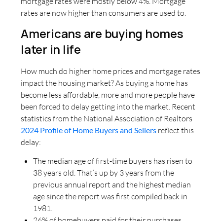
mortgage rates were mostly below 4%. Mortgage
rates are now higher than consumers are used to.
Americans are buying homes
later in life
How much do higher home prices and mortgage rates
impact the housing market? As buying a home has
become less affordable, more and more people have
been forced to delay getting into the market. Recent
statistics from the National Association of Realtors
2024 Profile of Home Buyers and Sellers
reflect this
delay:
The median age of first-time buyers has risen to
38 years old. That’s up by 3 years from the
previous annual report and the highest median
age since the report was first compiled back in
1981.
26% of homebuyers paid for their purchases