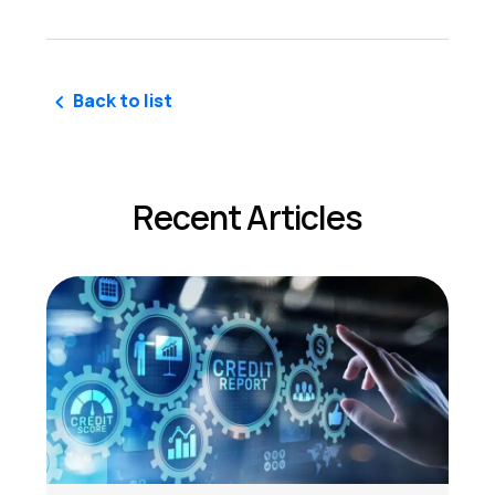
Back to list
Recent Articles