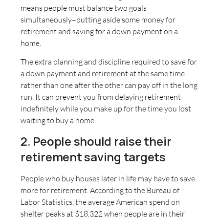
means people must balance two goals
simultaneously–putting aside some money for
retirement and saving for a down payment on a
home.
The extra planning and discipline required to save for
a down payment and retirement at the same time
rather than one after the other can pay off in the long
run. It can prevent you from delaying retirement
indefinitely while you make up for the time you lost
waiting to buy a home.
2. People should raise their
retirement saving targets
People who buy houses later in life may have to save
more for retirement. According to the Bureau of
Labor Statistics, the average American spend on
shelter peaks at $18,322 when people are in their