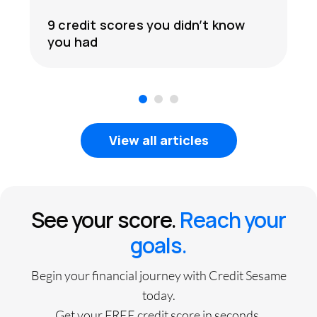
9 credit scores you didn’t know
you had
1
2
3
View all articles
See your score.
Reach your
goals.
Begin your financial journey with Credit Sesame
today.
Get your FREE credit score in seconds.