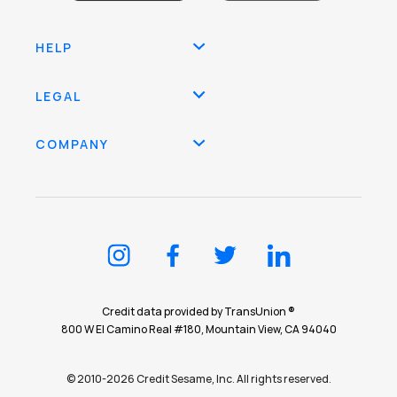
HELP
LEGAL
COMPANY
Credit data provided by TransUnion ®
800 W El Camino Real #180, Mountain View, CA 94040
© 2010-2026 Credit Sesame, Inc. All rights reserved.