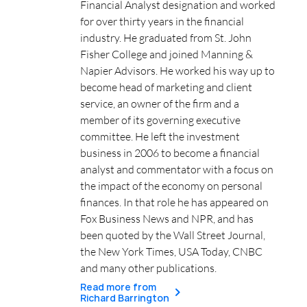
Financial Analyst designation and worked
for over thirty years in the financial
industry. He graduated from St. John
Fisher College and joined Manning &
Napier Advisors. He worked his way up to
become head of marketing and client
service, an owner of the firm and a
member of its governing executive
committee. He left the investment
business in 2006 to become a financial
analyst and commentator with a focus on
the impact of the economy on personal
finances. In that role he has appeared on
Fox Business News and NPR, and has
been quoted by the Wall Street Journal,
the New York Times, USA Today, CNBC
and many other publications.
Read more from
Richard Barrington