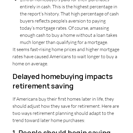
entirely in cash. This is the highest percentage in
the report’s history. That high percentage of cash
buyers reflects people’s aversion to paying
today’s mortgage rates. Of course, amassing
enough cash to buy a home without a loan takes
much longer than qualifying for a mortgage.
It seems fast-rising home prices and higher mortgage
rates have caused Americans to wait longer to buy a
home on average.
Delayed homebuying impacts
retirement saving
If Americans buy their first homes later in life, they
should adjust how they save for retirement. Here are
two ways retirement planning should adapt to the
trend toward later home purchases:
1. People should begin saving