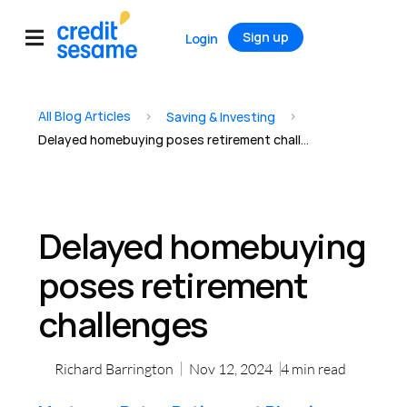
Sign up
Login
All Blog Articles
>
>
Saving & Investing
Delayed homebuying poses retirement challenges
Delayed homebuying
poses retirement
challenges
Richard Barrington
Nov 12, 2024
4
min read