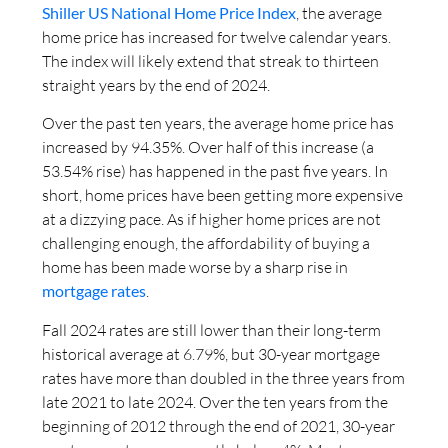
Shiller US National Home Price Index
, the average
home price has increased for twelve calendar years.
The index will likely extend that streak to thirteen
straight years by the end of 2024.
Over the past ten years, the average home price has
increased by 94.35%. Over half of this increase (a
53.54% rise) has happened in the past five years. In
short, home prices have been getting more expensive
at a dizzying pace. As if higher home prices are not
challenging enough, the affordability of buying a
home has been made worse by a sharp rise in
mortgage rates
.
Fall 2024 rates are still lower than their long-term
historical average at 6.79%, but 30-year mortgage
rates have more than doubled in the three years from
late 2021 to late 2024. Over the ten years from the
beginning of 2012 through the end of 2021, 30-year