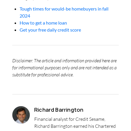
Tough times for would-be homebuyers in fall
2024
How to get a home loan
Get your free daily credit score
Disclaimer: The article and information provided here are
for informational purposes only and are not intended as a
substitute for professional advice.
Richard Barrington
Financial analyst for Credit Sesame,
Richard Barrington earned his Chartered