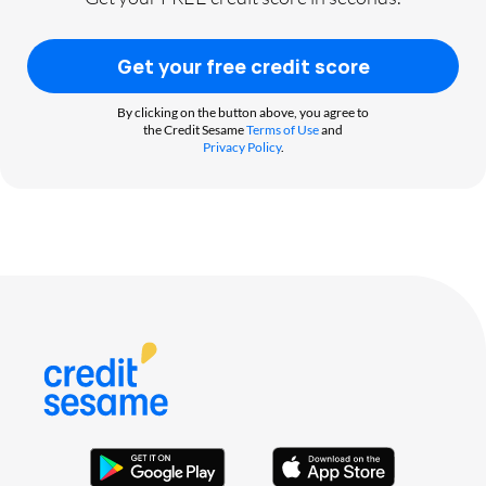
Get your free credit score
By clicking on the button above, you agree to
the Credit Sesame
Terms of Use
and
Privacy Policy
.