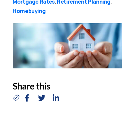
Mortgage Rates
Retirement Planning
,
,
Homebuying
Share this