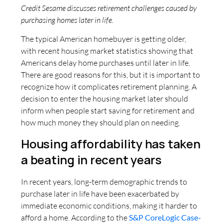
Credit Sesame discusses retirement challenges caused by
purchasing homes later in life.
The typical American homebuyer is getting older,
with recent housing market statistics showing that
Americans delay home purchases until later in life.
There are good reasons for this, but it is important to
recognize how it complicates retirement planning. A
decision to enter the housing market later should
inform when people start saving for retirement and
how much money they should plan on needing.
Housing affordability has taken
a beating in recent years
In recent years, long-term demographic trends to
purchase later in life have been exacerbated by
immediate economic conditions, making it harder to
afford a home. According to the
S&P CoreLogic Case-