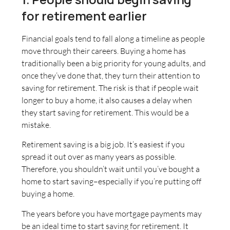
for retirement earlier
Financial goals tend to fall along a timeline as people
move through their careers. Buying a home has
traditionally been a big priority for young adults, and
once they’ve done that, they turn their attention to
saving for retirement. The risk is that if people wait
longer to buy a home, it also causes a delay when
they start saving for retirement. This would be a
mistake.
Retirement saving is a big job. It’s easiest if you
spread it out over as many years as possible.
Therefore, you shouldn’t wait until you’ve bought a
home to start saving–especially if you’re putting off
buying a home.
The years before you have mortgage payments may
be an ideal time to start saving for retirement. It