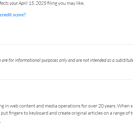
fects your April 15, 2025
filing you may like,
credit score?
 are for informational purposes only and are not intended as a substitute
 in web content and media operations for over 20 years. When she’
 put fingers to keyboard and create original articles on a range of t