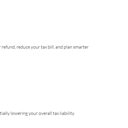
refund, reduce your tax bill, and plan smarter
lly lowering your overall tax liability.