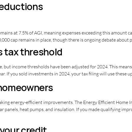
deductions
mains at 7.5% of AGI, meaning expenses exceeding this amount can
000 cap remains in place, though there is ongoing debate about po
s tax threshold
e, but income thresholds have been adjusted for 2024. This means 
r. If you sold investments in 2024, your tax filing will use these 
r homeowners
king energy-efficient improvements. The Energy Efficient Home Im
ar panels, heat pumps, and insulation. If you made qualifying imp
 your credit