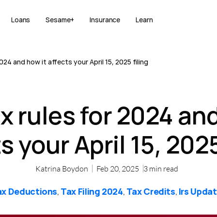
Loans
Sesame+
Insurance
Learn
024 and how it affects your April 15, 2025 filing
x rules for 2024 and
s your April 15, 2025
Katrina Boydon
Feb 20, 2025
3
min read
ax Deductions
Tax Filing 2024
Tax Credits
Irs Upda
,
,
,