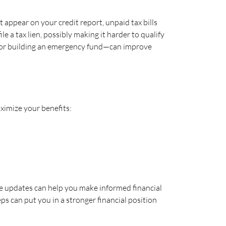
t appear on your credit report, unpaid tax bills
le a tax lien, possibly making it harder to qualify
ebt or building an emergency fund—can improve
aximize your benefits:
e updates can help you make informed financial
ps can put you in a stronger financial position