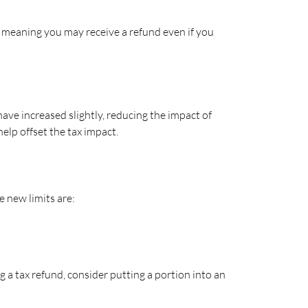
e, meaning you may receive a refund even if you
ave increased slightly, reducing the impact of
help offset the tax impact.
e new limits are:
 a tax refund, consider putting a portion into an