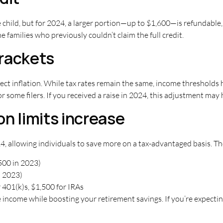
le child, but for 2024, a larger portion—up to $1,600—is refundabl
families who previously couldn’t claim the full credit.
rackets
ect inflation. While tax rates remain the same, income thresholds h
or some filers. If you received a raise in 2024, this adjustment may 
n limits increase
4, allowing individuals to save more on a tax-advantaged basis. Th
500 in 2023)
n 2023)
 401(k)s, $1,500 for IRAs
income while boosting your retirement savings. If you’re expecting