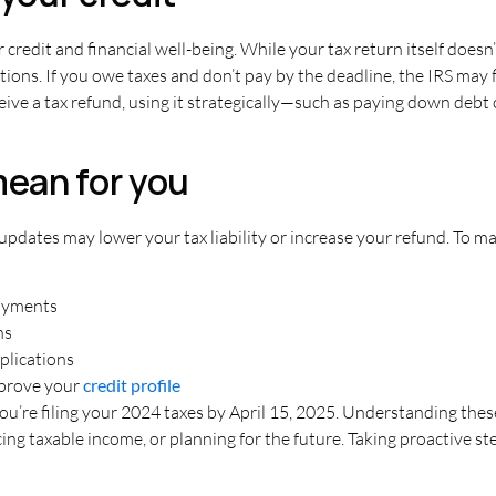
 credit and financial well-being. While your tax return itself doesn’
tions. If you owe taxes and don’t pay by the deadline, the IRS may fi
receive a tax refund, using it strategically—such as paying down d
ean for you
updates may lower your tax liability or increase your refund. To m
payments
ns
plications
mprove your
credit profile
you’re filing your 2024 taxes by April 15, 2025
. Understanding thes
g taxable income, or planning for the future. Taking proactive ste