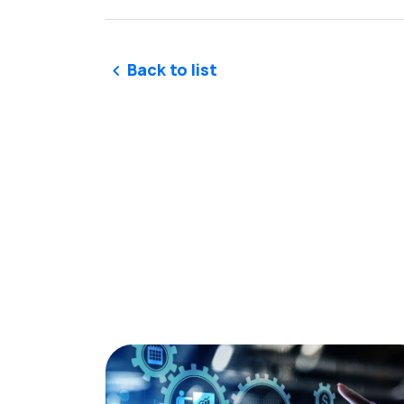
Back to list