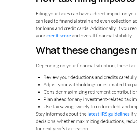
Filing your taxes can have a direct impact on your
can lead to financial strain and even collection ac
for loans and credit cards. Additionally, if you 
your
credit score
and overall financial stability.
What these changes m
Depending on your financial situation, these tax 
Review your deductions and credits carefully
Adjust your withholdings or estimated tax 
Consider maximizing retirement contributio
Plan ahead for any investment-related tax im
Use tax savings wisely to reduce debt and i
Stay informed about the
latest IRS guidelines
if 
decisions, whether maximizing deductions, reducin
for next year’s tax season.