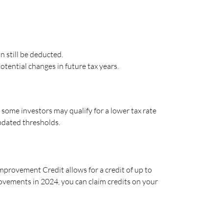
 still be deducted.
tential changes in future tax years.
some investors may qualify for a lower tax rate
updated thresholds.
provement Credit allows for a credit of up to
rovements in 2024, you can claim credits on your