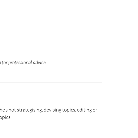
 for professional advice
s not strategising, devising topics, editing or
opics.