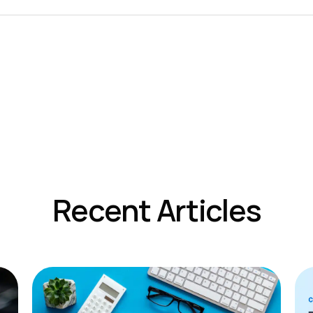
Recent Articles