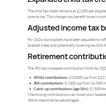
The child tax credit remains at $2,000 per eligib
owe no tax. This change may benefit lower-income 
Adjusted income tax b
For 2024, tax brackets have been adjusted to refl
bracket creep and potentially lowering tax bills f
Retirement contributio
The IRS has increased contribution limits for 202
401(k) contributions:
$23,000 (up from $22,
IRA contributions:
$7,000 (up from $6,500 i
Catch-up contributions (age 50+):
$7,500 for
Maximizing contributions can lower your taxable 
IRA to maximize tax advantages.