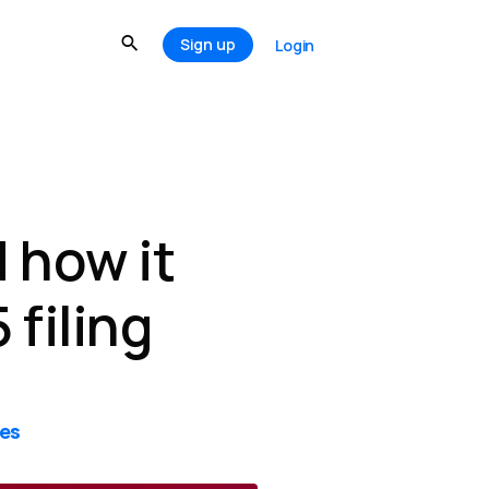
Sign up
Login
 how it
 filing
tes