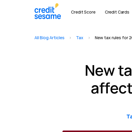
Credit Score
Credit Cards
All Blog Articles
>
Tax
>
New tax rules for 2
New ta
affect
T