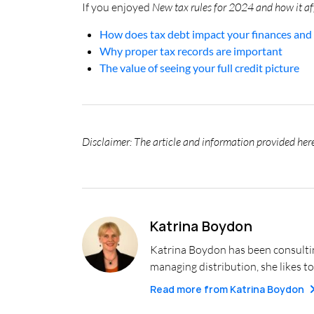
If you enjoyed
New tax rules for 2024 and how it af
How does tax debt impact your finances and 
Why proper tax records are important
The value of seeing your full credit picture
Disclaimer: The article and information provided here
Katrina Boydon
Katrina Boydon has been consulting
managing distribution, she likes to
Read more from
Katrina Boydon