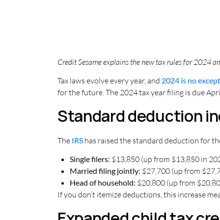
Credit Sesame explains the new tax rules for 2024 and
Tax laws evolve every year, and
2024 is no excep
for the future. The 2024 tax year filing is due Ap
Standard deduction i
The
IRS
has raised the standard deduction for the
Single filers:
$13,850 (up from $13,850 in 20
Married filing jointly:
$27,700 (up from $27,7
Head of household:
$20,800 (up from $20,80
If you don’t itemize deductions, this increase me
Expanded child tax cre