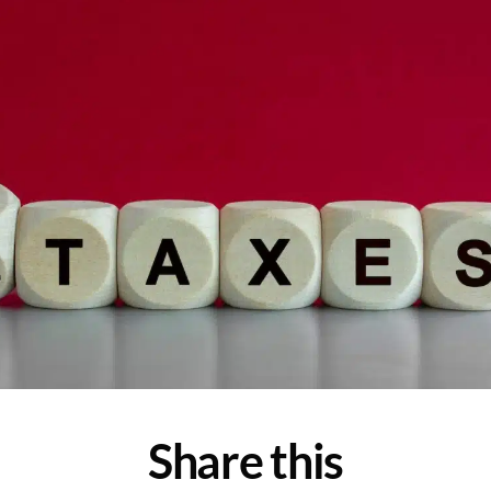
Share this