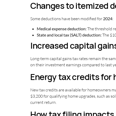
Changes to itemized 
Some deductions have been modified for
2024
:
Medical expense deduction:
The threshold re
State and local tax (SALT) deduction:
The $10,
Increased capital gain
Long-term capital gains tax rates remain the sam
on their investment earnings compared to last yea
Energy tax credits fo
New tax credits are available for homeowners ma
$3,200 for qualifying home upgrades, such as sol
current return.
How tax filing impacts