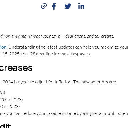
 how they may impact your tax bill, deductions, and tax credits.
tion
. Understanding the latest updates can help you maximize your 
ril 15, 2025, the IRS deadline for most taxpayers.
ncreases
 2024 tax year to adjust for inflation. The new amounts are:
23)
00 in 2023)
0 in 2023)
ans you can reduce your taxable income by a higher amount, potentia
dit