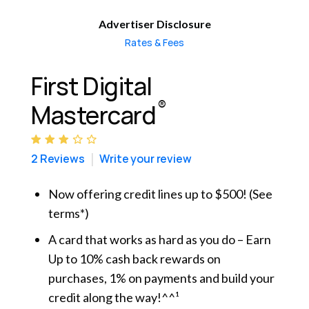
Advertiser Disclosure
Rates & Fees
First Digital
®
Mastercard
2 Reviews
Write your review
Now offering credit lines up to $500! (See
terms*)
A card that works as hard as you do – Earn
Up to 10% cash back rewards on
purchases, 1% on payments and build your
credit along the way!^^¹