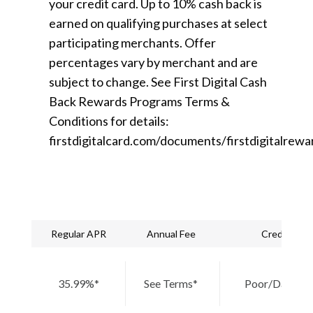
your credit card. Up to 10% cash back is
earned on qualifying purchases at select
participating merchants. Offer
percentages vary by merchant and are
subject to change. See First Digital Cash
Back Rewards Programs Terms &
Conditions for details:
firstdigitalcard.com/documents/firstdigitalrewa
Regular APR
Annual Fee
Credit Nee
35.99%*
See Terms*
Poor/Damage