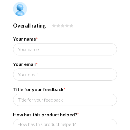
Overall rating
Your name
*
Your email
*
Title for your feedback
*
How has this product helped?
*