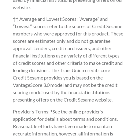
website.
†† Average and Lowest Scores: “Average” and
“Lowest” scores refer to the scores of Credit Sesame
members who were approved for this product. These
scores are estimates only and do not guarantee
approval. Lenders, credit card issuers, and other
financial institutions use a variety of different types
of credit scores and other criteria to make credit and
lending decisions. The TransUnion credit score
Credit Sesame provides you is based on the
VantageScore 3.0 model and may not be the credit
scoring model used by the financial institutions
presenting offers on the Credit Sesame website.
Provider’s Terms: *See the online provider’s
application for details about terms and conditions.
Reasonable efforts have been made to maintain
accurate information, however, all information is