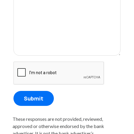
Submit
These responses are not provided, reviewed,
approved or otherwise endorsed by the bank
advertiser. It is not the bank advertiser’s