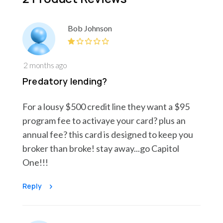
Bob Johnson
2 months ago
Predatory lending?
For a lousy $500 credit line they want a $95
program fee to activaye your card? plus an
annual fee? this card is designed to keep you
broker than broke! stay away...go Capitol
One!!!
Reply