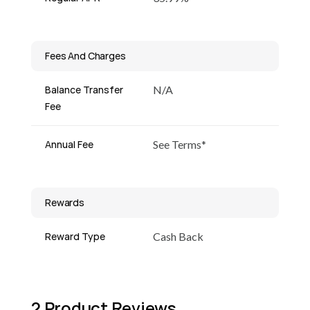
Fees And Charges
Balance Transfer
N/A
Fee
Annual Fee
See Terms*
Rewards
Reward Type
Cash Back
2 Product Reviews