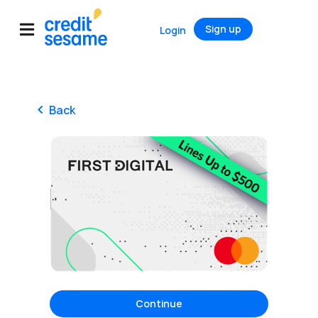
Sign up
Login
Back
Continue