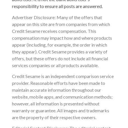
responsibility to ensure all posts are answered.
Advertiser Disclosure: Many of the offers that
appear on this site are from companies from which
Credit Sesame receives compensation. This
compensation may impact how and where products
appear (including, for example, the order in which
they appear). Credit Sesame provides a variety of
offers, but these offers do not include all financial
services companies or all products available.
Credit Sesame is an independent comparison service
provider. Reasonable efforts have been made to
maintain accurate information throughout our
website, mobile apps, and communication methods;
however, all information is presented without
warranty or guarantee. All images and trademarks
are the property of their respective owners.