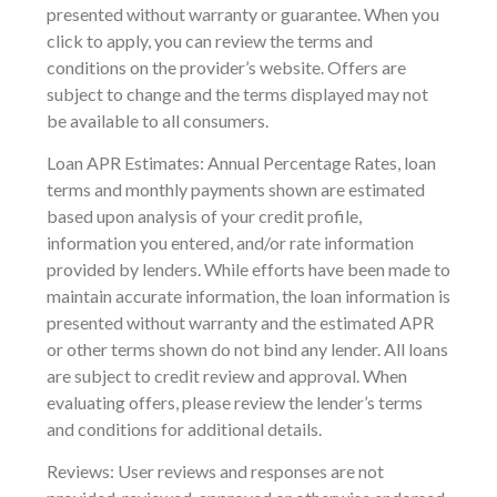
presented without warranty or guarantee. When you
click to apply, you can review the terms and
conditions on the provider’s website. Offers are
subject to change and the terms displayed may not
be available to all consumers.
Loan APR Estimates: Annual Percentage Rates, loan
terms and monthly payments shown are estimated
based upon analysis of your credit profile,
information you entered, and/or rate information
provided by lenders. While efforts have been made to
maintain accurate information, the loan information is
presented without warranty and the estimated APR
or other terms shown do not bind any lender. All loans
are subject to credit review and approval. When
evaluating offers, please review the lender’s terms
and conditions for additional details.
Reviews: User reviews and responses are not