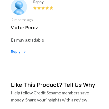
Raphy
2 months ago
Victor Perez
Es muy agradable
Reply
Like This Product? Tell Us Why
Help fellow Credit Sesame members save
money. Share your insights with a review!