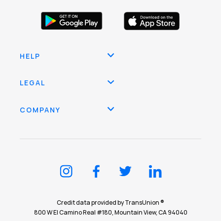
HELP
LEGAL
COMPANY
Credit data provided by TransUnion ®
800 W El Camino Real #180, Mountain View, CA 94040