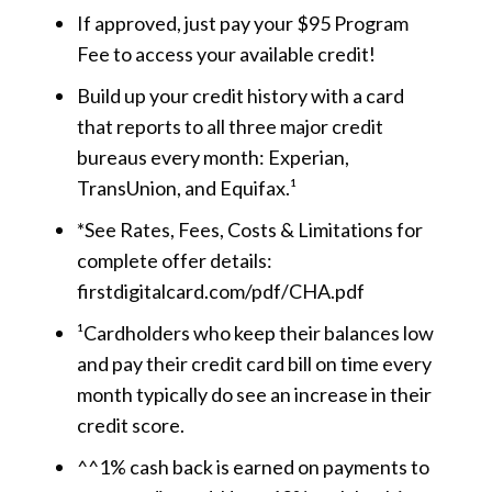
If approved, just pay your $95 Program
Fee to access your available credit!
Build up your credit history with a card
that reports to all three major credit
bureaus every month: Experian,
TransUnion, and Equifax.¹
*See Rates, Fees, Costs & Limitations for
complete offer details:
firstdigitalcard.com/pdf/CHA.pdf
¹Cardholders who keep their balances low
and pay their credit card bill on time every
month typically do see an increase in their
credit score.
^^1% cash back is earned on payments to