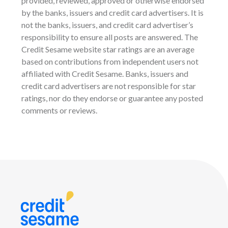
provided, reviewed, approved or otherwise endorsed
by the banks, issuers and credit card advertisers. It is
not the banks, issuers, and credit card advertiser’s
responsibility to ensure all posts are answered. The
Credit Sesame website star ratings are an average
based on contributions from independent users not
affiliated with Credit Sesame. Banks, issuers and
credit card advertisers are not responsible for star
ratings, nor do they endorse or guarantee any posted
comments or reviews.