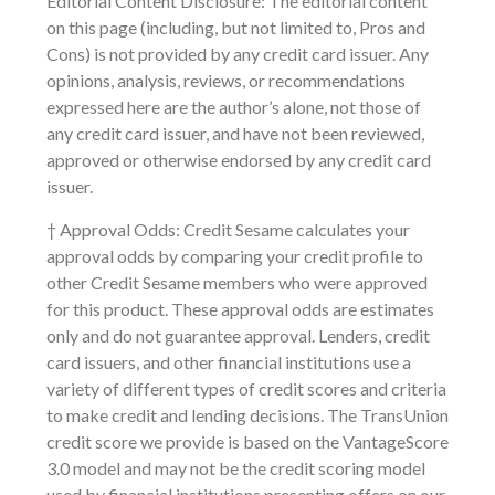
Editorial Content Disclosure: The editorial content
on this page (including, but not limited to, Pros and
Cons) is not provided by any credit card issuer. Any
opinions, analysis, reviews, or recommendations
expressed here are the author’s alone, not those of
any credit card issuer, and have not been reviewed,
approved or otherwise endorsed by any credit card
issuer.
† Approval Odds: Credit Sesame calculates your
approval odds by comparing your credit profile to
other Credit Sesame members who were approved
for this product. These approval odds are estimates
only and do not guarantee approval. Lenders, credit
card issuers, and other financial institutions use a
variety of different types of credit scores and criteria
to make credit and lending decisions. The TransUnion
credit score we provide is based on the VantageScore
3.0 model and may not be the credit scoring model
used by financial institutions presenting offers on our