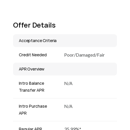
Offer Details
Acceptance Criteria
Credit Needed
Poor/Damaged/Fair
APR Overview
Intro Balance
N/A
Transfer APR
Intro Purchase
N/A
APR
Regular APR
35.99%*