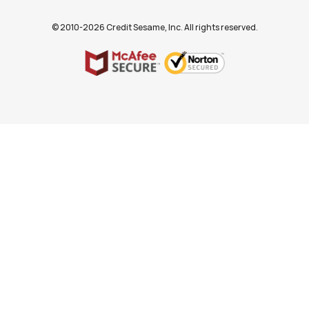
© 2010-2026 Credit Sesame, Inc. All rights reserved.