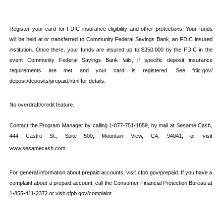
Register your card for FDIC insurance eligibility and other protections. Your funds 
will be held at or transferred to Community Federal Savings Bank, an FDIC insured 
institution. Once there, your funds are insured up to $250,000 by the FDIC in the 
event Community Federal Savings Bank fails, if specific deposit insurance 
requirements are met and your card is registered. See fdic.gov/ 
deposit/deposits/prepaid.html for details.
No overdraft/credit feature.
Contact the Program Manager by calling 1-877-751-1859, by mail at Sesame Cash, 
444 Castro St., Suite 500, Mountain View, CA, 94041
, or visit 
www.sesamecash.com
.
For general information about prepaid accounts, visit cfpb.gov/prepaid. If you have a 
complaint about a prepaid account, call the Consumer Financial Protection Bureau at 
1-855-411-2372 or visit cfpb.gov/complaint.