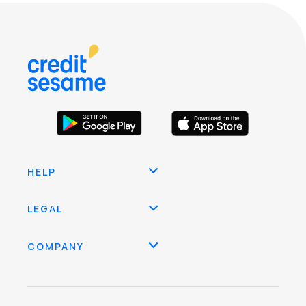
HELP
LEGAL
COMPANY