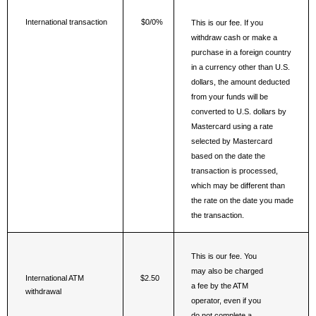
International transaction
$0/0%
This is our fee. If you 
withdraw cash or make a 
purchase in a foreign country 
in a currency other than U.S. 
dollars, the amount deducted 
from your funds will be 
converted to U.S. dollars by 
Mastercard using a rate 
selected by Mastercard 
based on the date the 
transaction is processed, 
which may be different than 
the rate on the date you made 
the transaction.
This is our fee. You 
may also be charged 
International ATM 
$2.50
a fee by the ATM 
withdrawal
operator, even if you 
do not complete a 