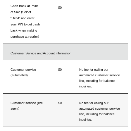
Cash Back at Point 
$0
of Sale (Select 
“Debit” and enter 
your PIN to get cash 
back when making 
purchase at retailer)
Customer Service and Account Information
Customer service 
$0
No fee for calling our 
(automated)
automated customer service 
line, including for balance 
inquiries.
Customer service (live 
$0
No fee for calling our 
agent)
automated customer service 
line, including for balance 
inquiries.