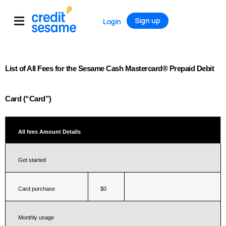
Sign up
Login
List of All Fees for the Sesame Cash Mastercard® Prepaid Debit 
Card (“Card”)
All fees
Amount
Details
Get started
Card purchase
$0
Monthly usage