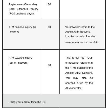
Replacement/Secondary 
$0
Card – Standard Delivery 
(7-10 business days)
ATM balance inquiry (in-
$0
“In-network” refers to the 
network)
Allpoint ATM Network. 
Locations can be found at 
www.seseamecash.com/atm.
ATM balance inquiry 
This is our fee. “Out-
(out-of- network)
of-network” refers to all 
$0
the ATMs outside of the 
Allpoint ATM Network. 
You may also be 
charged a fee by the 
ATM operator.
Using your card outside the U.S.