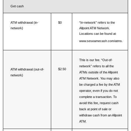
Get cash
ATM withdrawal (in-
$0
“In-network” refers to the 
network)
Allpoint ATM Network. 
Locations can be found at 
www.seseamecash.com/atms.
This is our fee. “Out-of-
network” refers to all the 
$2.50
ATM withdrawal (out-of- 
ATMs outside of the Allpoint 
network)
ATM Network. You may also 
be charged a fee by the ATM 
operator, even if you do not 
complete a transaction. To 
avoid this fee, request cash 
back at point of sale or 
withdraw cash from an Allpoint 
ATM.