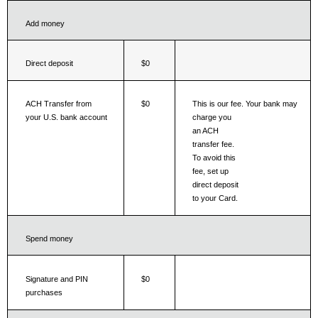
Add money
Direct deposit
$0
This is our fee. Your bank may 
ACH Transfer from 
$0
charge you
your U.S. bank account
an ACH 
transfer fee. 
To avoid this 
fee, set up 
direct deposit 
to your Card.
Spend money
Signature and PIN 
$0
purchases