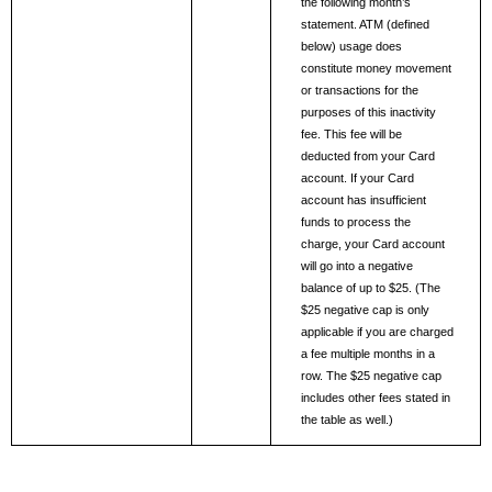
the following month’s 
statement. ATM (defined 
below) usage does 
constitute money movement 
or transactions for the 
purposes of this inactivity 
fee. This fee will be 
deducted from your Card 
account. If your Card 
account has insufficient 
funds to process the 
charge, your Card account 
will go into a negative 
balance of up to $25. (The 
$25 negative cap is only 
applicable if you are charged 
a fee multiple months in a 
row. The $25 negative cap 
includes other fees stated in 
the table as well.) 