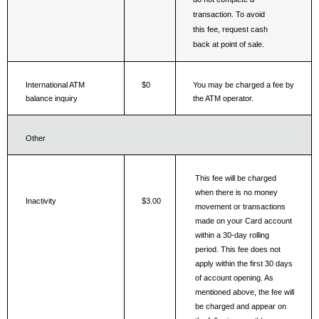
transaction. To avoid 
this fee, request cash 
back at point of sale.
International ATM 
$0
You may be charged a fee by 
balance inquiry
the ATM operator.
Other
This fee will be charged 
when there is no money 
Inactivity
$3.00
movement or transactions 
made on your Card account 
within a 30-day rolling 
period. This fee does not 
apply within the first 30 days 
of account opening. As 
mentioned above, the fee will 
be charged and appear on 