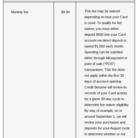
This fee may be waived 
Monthly fee
$9.99
depending on how your Card 
is used. To qualify for fee 
waiver, you must either 
deposit $500 into your Card 
account via direct deposit or 
spend $1,000 each month. 
Spending can be satisfied 
either through bill payment or 
point of sale (“POS”) 
transactions. This fee does 
not apply within the first 30 
days of account opening. 
Credit Sesame will review its 
records of your Card activity 
for a given 30-day cycle to 
determine fee waiver eligibility. 
By way of example, on or 
around September 1, we will 
review your purchases and 
deposits for your August cycle 
to determine whether or not 