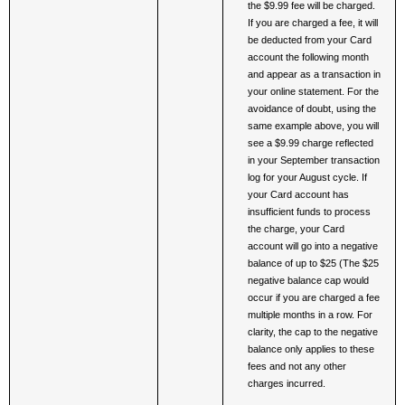
the $9.99 fee will be charged. 
If you are charged a fee, it will 
be deducted from your Card 
account the following month 
and appear as a transaction in 
your online statement. For the 
avoidance of doubt, using the 
same example above, you will 
see a $9.99 charge reflected 
in your September transaction 
log for your August cycle. If 
your Card account has 
insufficient funds to process 
the charge, your Card 
account will go into a negative 
balance of up to $25 (The $25 
negative balance cap would 
occur if you are charged a fee 
multiple months in a row. For 
clarity, the cap to the negative 
balance only applies to these 
fees and not any other 
charges incurred. 