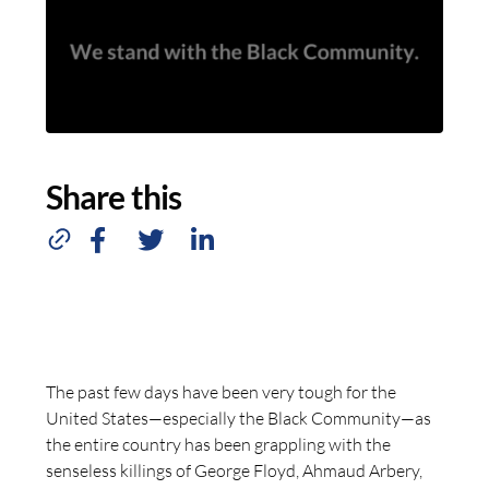
Share this
The past few days have been very tough for the
United States—especially the Black Community—as
the entire country has been grappling with the
senseless killings of George Floyd, Ahmaud Arbery,