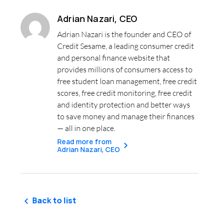
Adrian Nazari, CEO
Adrian Nazari is the founder and CEO of
Credit Sesame, a leading consumer credit
and personal finance website that
provides millions of consumers access to
free student loan management, free credit
scores, free credit monitoring, free credit
and identity protection and better ways
to save money and manage their finances
— all in one place.
Read more from
Adrian Nazari, CEO
Back to list