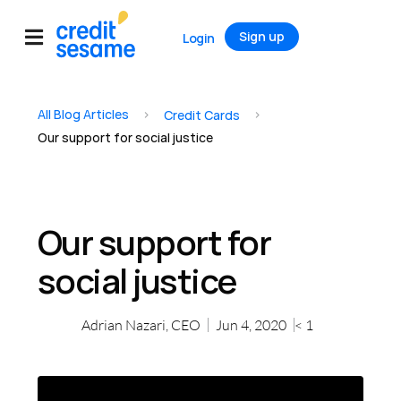
Sign up
Login
All Blog Articles
>
>
Credit Cards
Our support for social justice
Our support for
social justice
Adrian Nazari, CEO
Jun 4, 2020
< 1