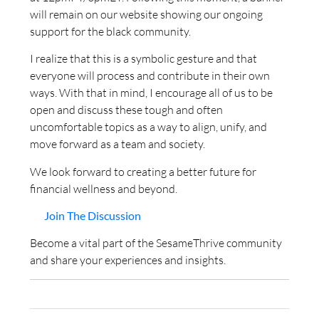
will remain on our website showing our ongoing
support for the black community.
I realize that this is a symbolic gesture and that
everyone will process and contribute in their own
ways. With that in mind, I encourage all of us to be
open and discuss these tough and often
uncomfortable topics as a way to align, unify, and
move forward as a team and society.
We look forward to creating a better future for
financial wellness and beyond.
Join The Discussion
Become a vital part of the SesameThrive community
and share your experiences and insights.