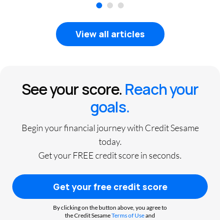
1
2
3
View all articles
See your score.
Reach your
goals.
Begin your financial journey with Credit Sesame
today.
Get your FREE credit score in seconds.
Get your free credit score
By clicking on the button above, you agree to
the Credit Sesame
Terms of Use
and