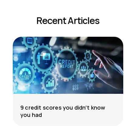
Recent Articles
9 credit scores you didn’t know
you had