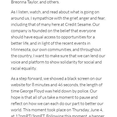
Breonna Taylor, and others.
As I listen, watch, and read about what is going on
around us, I sympathize with the grief, anger and fear,
including that of many here at Credit Sesame. Our
company is founded on the belief that everyone
should have equal access to opportunities for a
better life, and in light of the recent events in
Minnesota, our own communities, and throughout
the country, I want to make sure that we can lend our
voice and platform to show solidarity for social and
racial equality.
As a step forward, we showed a black screen on our
website for 8 minutes and 46 seconds, the length of
time George Floyd was held down by police. Our
hope is that all of us take a moment to pause and
reflect on how we can each do our part to better our
world. This moment took place on Thursday, June 4,
at 12pmPT/3pmET. Following this moment, a banner