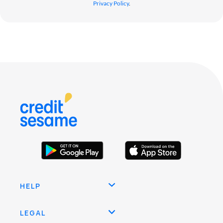
Privacy Policy
.
HELP
LEGAL