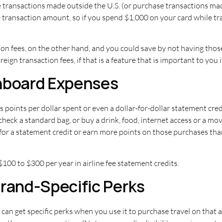
transactions made outside the U.S. (or purchase transactions made 
he transaction amount, so if you spend $1,000 on your card while tr
tion fees, on the other hand, and you could save by not having tho
reign transaction fees, if that is a feature that is important to yo
Onboard Expenses
 points per dollar spent or even a dollar-for-dollar statement cred
check a standard bag, or buy a drink, food, internet access or a mov
for a statement credit or earn more points on those purchases tha
 $100 to $300 per year in airline fee statement credits.
Brand-Specific Perks
 can get specific perks when you use it to purchase travel on that 