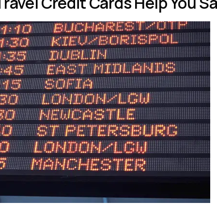
Travel Credit Cards Help You 