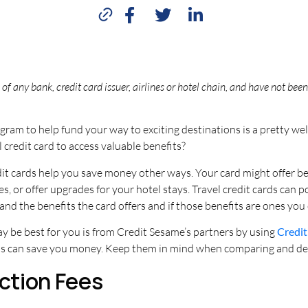
of any bank, credit card issuer, airlines or hotel chain, and have not be
rogram to help fund your way to exciting destinations is a pretty 
credit card to access valuable benefits?
edit cards help you save money other ways. Your card might offer b
s, or offer upgrades for your hotel stays. Travel credit cards can 
nd the benefits the card offers and if those benefits are ones you
ay be best for you is from Credit Sesame’s partners by using
Credit
rds can save you money. Keep them in mind when comparing and deci
action Fees