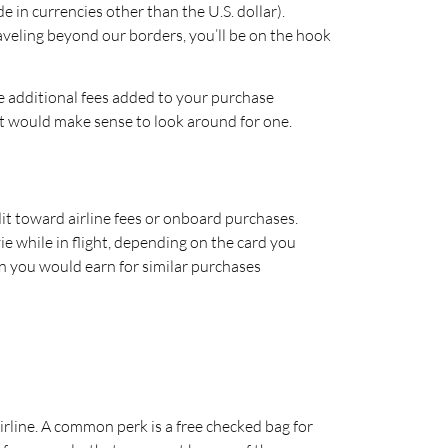
in currencies other than the U.S. dollar).
aveling beyond our borders, you’ll be on the hook
se additional fees added to your purchase
u it would make sense to look around for one.
it toward airline fees or onboard purchases.
ie while in flight, depending on the card you
n you would earn for similar purchases
airline. A common perk is a free checked bag for