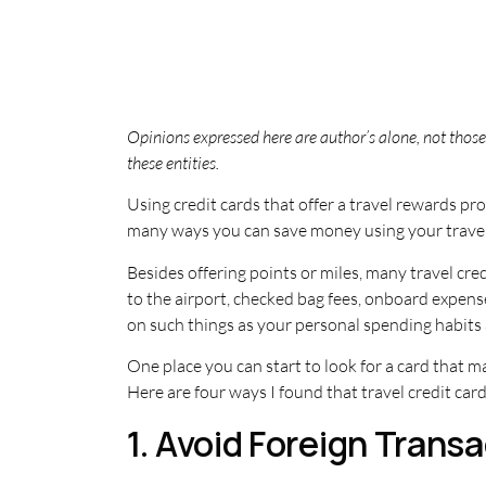
Opinions expressed here are author’s alone, not those 
these entities.
Using credit cards that offer a travel rewards p
many ways you can save money using your travel 
Besides offering points or miles, many travel cr
to the airport, checked bag fees, onboard expense
on such things as your personal spending habits a
One place you can start to look for a card that m
Here are four ways I found that travel credit ca
1. Avoid Foreign Trans