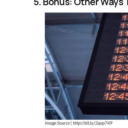
5. Bonus: Other Ways 
Image Source | http://bit.ly/2qop749