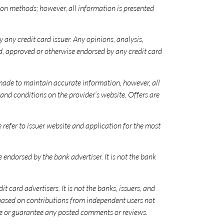
n methods; however, all information is presented
 any credit card issuer. Any opinions, analysis,
d, approved or otherwise endorsed by any credit card
 made to maintain accurate information, however, all
nd conditions on the provider’s website. Offers are
se refer to issuer website and application for the most
ndorsed by the bank advertiser. It is not the bank
card advertisers. It is not the banks, issuers, and
e based on contributions from independent users not
orse or guarantee any posted comments or reviews.