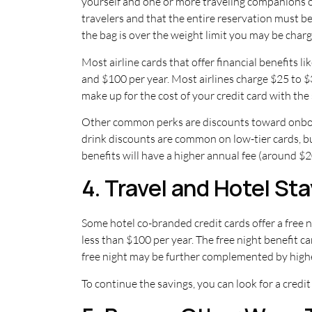
yourself and one or more traveling companions on
travelers and that the entire reservation must be
the bag is over the weight limit you may be charge
Most airline cards that offer financial benefits l
and $100 per year. Most airlines charge $25 to 
make up for the cost of your credit card with the 
Other common perks are discounts toward onboard
drink discounts are common on low-tier cards, but
benefits will have a higher annual fee (around $
4. Travel and Hotel St
Some hotel co-branded credit cards offer a free n
less than $100 per year. The free night benefit 
free night may be further complemented by higher 
To continue the savings, you can look for a credit