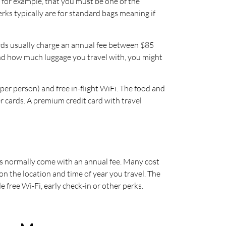
 for example, that you must be one of the
rks typically are for standard bags meaning if
 cards usually charge an annual fee between $85
and how much luggage you travel with, you might
r person) and free in-flight WiFi. The food and
r cards. A premium credit card with travel
bies normally come with an annual fee. Many cost
n the location and time of year you travel. The
 free Wi-Fi, early check-in or other perks.