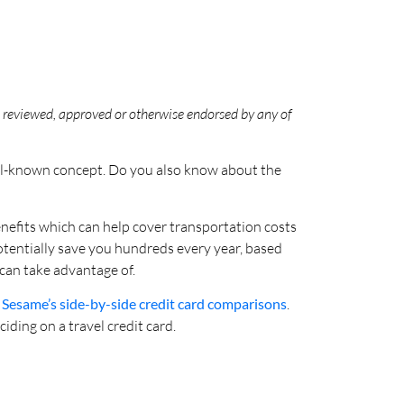
en reviewed, approved or otherwise endorsed by any of
well-known concept. Do you also know about the
enefits which can help cover transportation costs
potentially save you hundreds every year, based
 can take advantage of.
 Sesame’s side-by-side credit card comparisons
.
ding on a travel credit card.