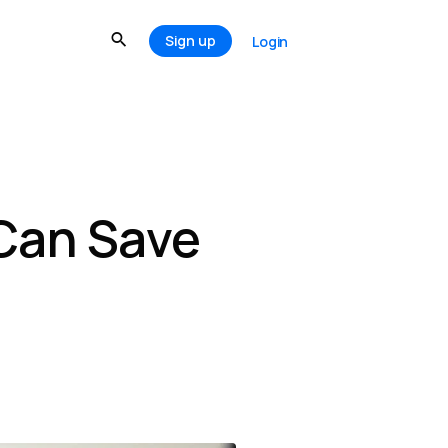
Sign up
Login
 Can Save