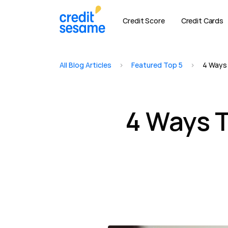
Credit Score
Credit Cards
All Blog Articles
>
Featured Top 5
>
4 Ways 
4 Ways T