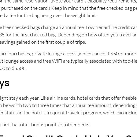
 the same reservation. (Note your card’s eligibility requirements,
 purchased on the card.) Keep in mind that the free checked bag pe
d a fee for the bag being over the weight limit.
ike free checked bags charge an annual fee. Low tier airline credit
$35 for the first checked bag. Depending on how often you travel 
savings gained on the first couple of trips.
 purchases, private lounge access (which can cost $50 or more pe
 lounge access and free WiFi are typically associated with top-tie
200 to $550).
ays
ight stay each year. Like airline cards, hotel cards that offer free
can be worth two to three times that annual fee amount, depending o
status in the hotel’s frequent traveler program, which can include
 card that offer bonus points or other perks.