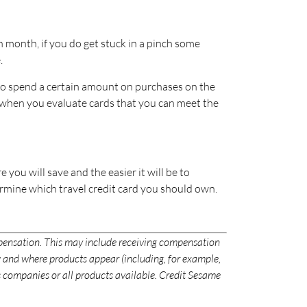
ach month, if you do get stuck in a pinch some
.
 to spend a certain amount on purchases on the
re when you evaluate cards that you can meet the
 you will save and the easier it will be to
rmine which travel credit card you should own.
mpensation. This may include receiving compensation
 and where products appear (including, for example,
ces companies or all products available. Credit Sesame