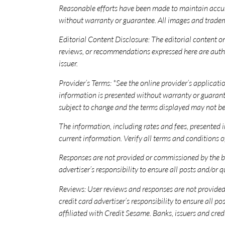
Reasonable efforts have been made to maintain accur
without warranty or guarantee. All images and tradema
Editorial Content Disclosure: The editorial content on 
reviews, or recommendations expressed here are author
issuer.
Provider’s Terms: *See the online provider’s applicat
information is presented without warranty or guarant
subject to change and the terms displayed may not be
The information, including rates and fees, presented in
current information. Verify all terms and conditions of
Responses are not provided or commissioned by the ba
advertiser’s responsibility to ensure all posts and/or 
Reviews: User reviews and responses are not provided, 
credit card advertiser’s responsibility to ensure all
affiliated with Credit Sesame. Banks, issuers and cred