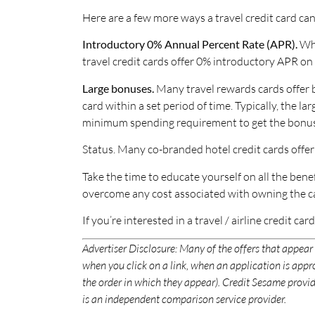
Here are a few more ways a travel credit card c
Introductory 0% Annual Percent Rate (APR).
Whi
travel credit cards offer 0% introductory APR on 
Large bonuses.
Many travel rewards cards offer b
card within a set period of time. Typically, the
minimum spending requirement to get the bonus
Status. Many co-branded hotel credit cards offer
Take the time to educate yourself on all the benef
overcome any cost associated with owning the ca
If you’re interested in a travel / airline credit car
Advertiser Disclosure:
Many of the offers that appear
when you click on a link, when an application is ap
the order in which they appear). Credit Sesame provide
is an independent comparison service provider.