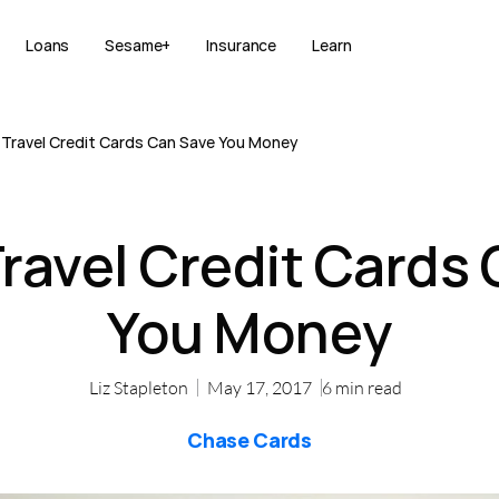
Loans
Sesame+
Insurance
Learn
Travel Credit Cards Can Save You Money
ravel Credit Cards
You Money
Liz Stapleton
May 17, 2017
6
min read
Chase Cards