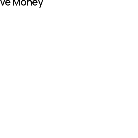
Save Money