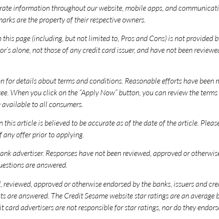
ate information throughout our website, mobile apps, and communicatio
rks are the property of their respective owners.
this page (including, but not limited to, Pros and Cons) is not provided by
’s alone, not those of any credit card issuer, and have not been reviewe
ion for details about terms and conditions. Reasonable efforts have been
ee. When you click on the “Apply Now” button, you can review the terms a
 available to all consumers.
 this article is believed to be accurate as of the date of the article. Plea
 any offer prior to applying.
nk advertiser. Responses have not been reviewed, approved or otherwise e
questions are answered.
reviewed, approved or otherwise endorsed by the banks, issuers and credit 
 posts are answered. The Credit Sesame website star ratings are an averag
it card advertisers are not responsible for star ratings, nor do they end