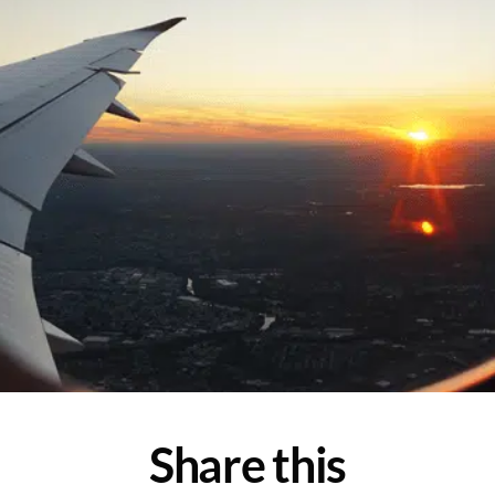
Share this