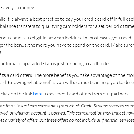
an save you money:
le it is always a best practice to pay your credit card off in full e
balance transfers to qualifying cardholders for a set period of time
onus points to eligible new cardholders. In most cases, you need
 larger the bonus, the more you have to spend on the card. Make su
.
 automatic upgraded status just for being a cardholder.
its a card offers. The more benefits you take advantage of, the more
rd. Knowing what benefits you will use most can help you to dete
d click on the link
here
to see credit card offers from our partners.
 on this site are from companies from which Credit Sesame receives co
proved, or when an account is opened. This compensation may impact how
s a variety of offers, but these offers do not include all financial servi