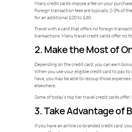
Many credit cards impose a fee on your purchase 
Foreign transaction fees are typically 2-3% of t
for an additional $20 to $30.
Travel with a card that offers no foreign transac
transactions. Many travel credit cards offer no fo
2. Make the Most of 
Depending on the credit card, you can earn bonus
When you use your eligible credit card to pay to 
have, you may be able to recoup those expenses 
elsewhere.
Some of today’s top tier travel credit cards offer
3. Take Advantage of 
If you have an airline co-branded credit card, you