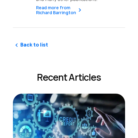
Read more from
Richard Barrington
Back to list
Recent Articles