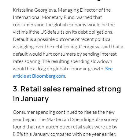
Kristalina Georgieva, Managing Director of the
International Monetary Fund, warned that
consumers and the global economy would be the
victims if the US defaults on its debt obligations.
Default is a possible outcome of recent political
wrangling over the debt ceiling. Georgieva said that a
default would hurt consumers by sending interest
rates soaring. The resulting spending slowdown
would be a drag on global economic growth.
See
article at Bloomberg.com
.
3. Retail sales remained strong
in January
Consumer spending continued to rise as the new
year began. The Mastercard SpendingPulse survey
found that non-automotive retail sales were up by
8.8% this January compared with one year earlier.