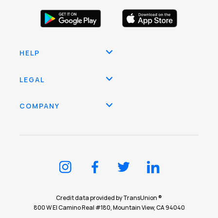
HELP
LEGAL
COMPANY
Credit data provided by TransUnion ®
800 W El Camino Real #180, Mountain View, CA 94040