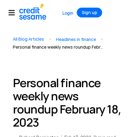
Sign up
Login
All Blog Articles
>
>
Headlines in finance
Personal finance weekly news roundup February 18, 2023
Personal finance
weekly news
roundup February 18,
2023