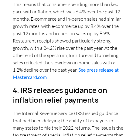
This means that consumer spending more than kept
pace with inflation, which was 6.4% over the past 12
months. E-commerce and in-person sales had similar
growth rates, with e-commerce up by 8.4% over the
past 12 months and in-person sales up by 8.9%.
Restaurant receipts showed particularly strong
growth, with a 24.2% rise over the past year. At the
other end of the spectrum, furniture and furnishing
sales reflected the slowdown in home sales with a
1.2% decline over the past year.
See press release at
Mastercard.com
.
4. IRS releases guidance on
inflation relief payments
The Internal Revenue Service (IRS) issued guidance
that had been delaying the ability of taxpayers in
many states to file their 2022 returns. The issue is the
tax treatment of special inflation relief payments that