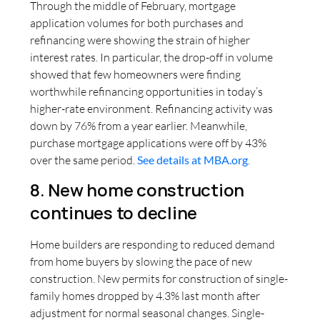
Through the middle of February, mortgage
application volumes for both purchases and
refinancing were showing the strain of higher
interest rates. In particular, the drop-off in volume
showed that few homeowners were finding
worthwhile refinancing opportunities in today’s
higher-rate environment. Refinancing activity was
down by 76% from a year earlier. Meanwhile,
purchase mortgage applications were off by 43%
over the same period.
See details at MBA.org
.
8. New home construction
continues to decline
Home builders are responding to reduced demand
from home buyers by slowing the pace of new
construction. New permits for construction of single-
family homes dropped by 4.3% last month after
adjustment for normal seasonal changes. Single-