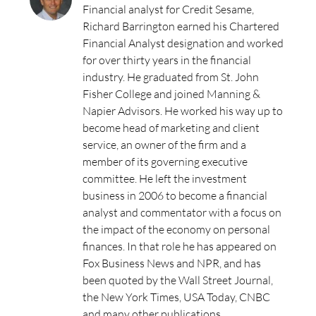
Financial analyst for Credit Sesame,
Richard Barrington earned his Chartered
Financial Analyst designation and worked
for over thirty years in the financial
industry. He graduated from St. John
Fisher College and joined Manning &
Napier Advisors. He worked his way up to
become head of marketing and client
service, an owner of the firm and a
member of its governing executive
committee. He left the investment
business in 2006 to become a financial
analyst and commentator with a focus on
the impact of the economy on personal
finances. In that role he has appeared on
Fox Business News and NPR, and has
been quoted by the Wall Street Journal,
the New York Times, USA Today, CNBC
and many other publications.