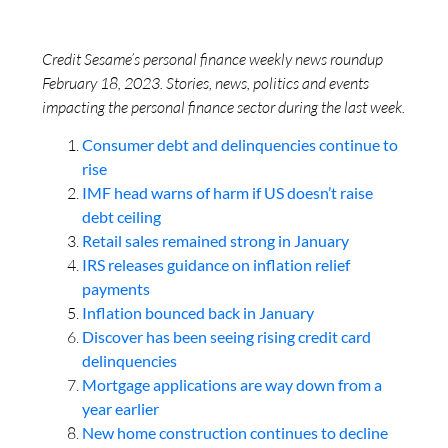
Credit Sesame’s personal finance weekly news roundup
February 18, 2023. Stories, news, politics and events
impacting the personal finance sector during the last week.
Consumer debt and delinquencies continue to
rise
IMF head warns of harm if US doesn’t raise
debt ceiling
Retail sales remained strong in January
IRS releases guidance on inflation relief
payments
Inflation bounced back in January
Discover has been seeing rising credit card
delinquencies
Mortgage applications are way down from a
year earlier
New home construction continues to decline