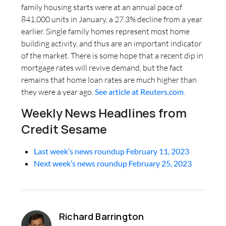
family housing starts were at an annual pace of
841,000 units in January, a 27.3% decline from a year
earlier. Single family homes represent most home
building activity, and thus are an important indicator
of the market. There is some hope that a recent dip in
mortgage rates will revive demand, but the fact
remains that home loan rates are much higher than
they were a year ago.
See article at Reuters.com
.
Weekly News Headlines from
Credit Sesame
Last week’s news roundup February 11, 2023
Next week’s news roundup February 25, 2023
Richard Barrington