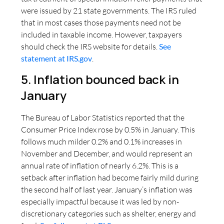
were issued by 21 state governments. The IRS ruled
that in most cases those payments need not be
included in taxable income. However, taxpayers
should check the IRS website for details.
See
statement at IRS.gov
.
5. Inflation bounced back in
January
The Bureau of Labor Statistics reported that the
Consumer Price Index rose by 0.5% in January. This
follows much milder 0.2% and 0.1% increases in
November and December, and would represent an
annual rate of inflation of nearly 6.2%. This is a
setback after inflation had become fairly mild during
the second half of last year. January’s inflation was
especially impactful because it was led by non-
discretionary categories such as shelter, energy and