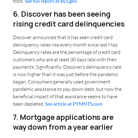
food.
See full report at BLS.gov
.
6. Discover has been seeing
rising credit card delinquencies
Discover announced that it has seen credit card
delinquency rates rise every month since last May.
Delinquency rates are the percentage of credit card
customers who are at least 30 days late with their
payments. Significantly, Discover’s delinquency rate
is now higher than it was just before the pandemic
began. Consumers generally used government
pandemic assistance to pay down debt, but now the
beneficial impact of that assistance seems to have
been depleted.
See article at PYMNTS.com
.
7. Mortgage applications are
way down from a year earlier