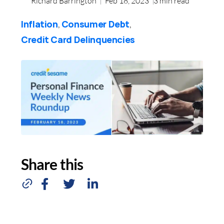
Richard Barrington
Feb 18, 2023
3
min read
Inflation
Consumer Debt
,
,
Credit Card Delinquencies
Share this