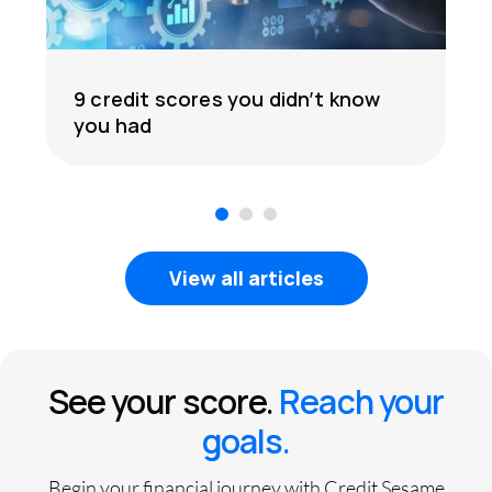
9 credit scores you didn’t know
you had
1
2
3
View all articles
See your score.
Reach your
goals.
Begin your financial journey with Credit Sesame