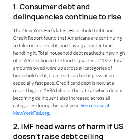
1. Consumer debt and
delinquencies continue to rise
The New York Fed’s latest Household Debt and
Credit Report found that Americans are continuing
to take on more debt, and having a harder time
handling it. Total household debt reached a new high
of $16.90 trillion in the fourth quarter of 2022. Total
amounts owed were up across all categories of
household debt, but credit card debt grew at an
especially fast pace. Credit card debt is now at a
record high of $986 billion. The rate at which debt is
becoming delinquent also increased across all
categories during the past year.
See release at
NewYorkFed.org
.
2. IMF head warns of harm if US
doesn’t raise debt ceiling