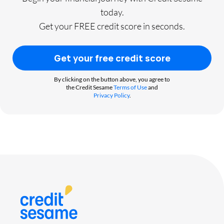
today.
Get your FREE credit score in seconds.
Get your free credit score
By clicking on the button above, you agree to
the Credit Sesame
Terms of Use
and
Privacy Policy
.