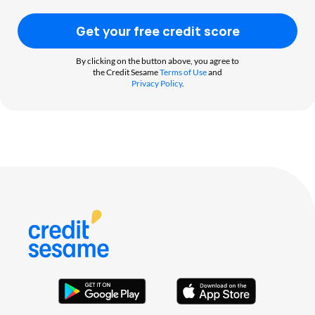
Get your free credit score
By clicking on the button above, you agree to
the Credit Sesame
Terms of Use
and
Privacy Policy
.