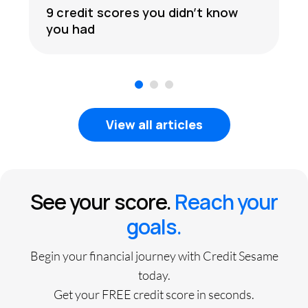
9 credit scores you didn’t know
you had
1
2
3
View all articles
See your score.
Reach your
goals.
Begin your financial journey with Credit Sesame
today.
Get your FREE credit score in seconds.