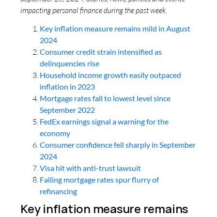
impacting personal finance during the past week.
Key inflation measure remains mild in August
2024
Consumer credit strain intensified as
delinquencies rise
Household income growth easily outpaced
inflation in 2023
Mortgage rates fall to lowest level since
September 2022
FedEx earnings signal a warning for the
economy
Consumer confidence fell sharply in September
2024
Visa hit with anti-trust lawsuit
Falling mortgage rates spur flurry of
refinancing
Key inflation measure remains