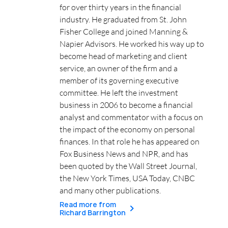
for over thirty years in the financial
industry. He graduated from St. John
Fisher College and joined Manning &
Napier Advisors. He worked his way up to
become head of marketing and client
service, an owner of the firm and a
member of its governing executive
committee. He left the investment
business in 2006 to become a financial
analyst and commentator with a focus on
the impact of the economy on personal
finances. In that role he has appeared on
Fox Business News and NPR, and has
been quoted by the Wall Street Journal,
the New York Times, USA Today, CNBC
and many other publications.
Read more from
Richard Barrington