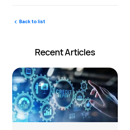
Back to list
Recent Articles