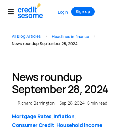
Sign up
Login
All Blog Articles
>
>
Headlines in finance
News roundup September 28, 2024
News roundup
September 28, 2024
Richard Barrington
Sep 28, 2024
3
min read
Mortgage Rates
Inflation
,
,
Consumer Credit
Household Income
,