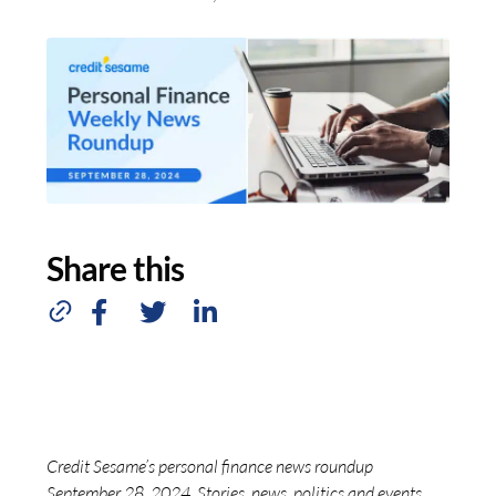
Share this
Credit Sesame’s personal finance news roundup
September 28, 2024. Stories, news, politics and events