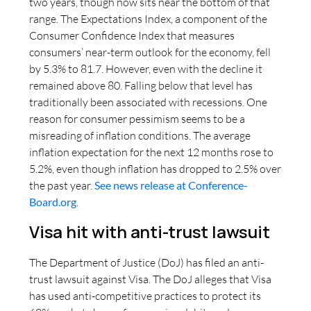
two years, though now sits near the bottom of that
range. The Expectations Index, a component of the
Consumer Confidence Index that measures
consumers’ near-term outlook for the economy, fell
by 5.3% to 81.7. However, even with the decline it
remained above 80. Falling below that level has
traditionally been associated with recessions. One
reason for consumer pessimism seems to be a
misreading of inflation conditions. The average
inflation expectation for the next 12 months rose to
5.2%, even though inflation has dropped to 2.5% over
the past year.
See news release at Conference-
Board.org
.
Visa hit with anti-trust lawsuit
The Department of Justice (DoJ) has filed an anti-
trust lawsuit against Visa. The DoJ alleges that Visa
has used anti-competitive practices to protect its