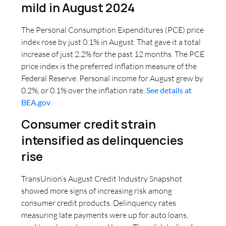
mild in August 2024
The Personal Consumption Expenditures (PCE) price
index rose by just 0.1% in August. That gave it a total
increase of just 2.2% for the past 12 months. The PCE
price index is the preferred inflation measure of the
Federal Reserve. Personal income for August grew by
0.2%, or 0.1% over the inflation rate.
See details at
BEA.gov
.
Consumer credit strain
intensified as delinquencies
rise
TransUnion’s August Credit Industry Snapshot
showed more signs of increasing risk among
consumer credit products. Delinquency rates
measuring late payments were up for auto loans,