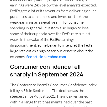
earnings were 24% below the level analysts expected.
FedEx gets a lot of its revenues from delivering online
purchases to consumers, and investors took the
weak earnings as a negative sign for consumer
spending in general. Investors also began to lose
some of their euphoria over the Fed’s rate cut last
week. In the wake of the FedEx earnings
disappointment, some began to interpret the Fed’s
large rate cut as a sign of serious concern about the
economy.
See article at Yahoo.com
.
Consumer confidence fell
sharply in September 2024
The Conference Board’s Consumer Confidence Index
fell by 6.5% in September. The decline was the
steepest since August 2021. The index remained
within a range that it has maintained over the past