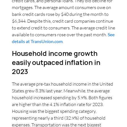
credit cards, and personal loans. They did decline for
mortgages. The average amount consumers owe on
bank credit cards rose by $40 during the month to
$6,344. Despite this, credit card companies continue
to extend credit to consumers. The average credit line
available to consumers rose over the past month.
See
details at TransUnion.com
.
Household income growth
easily outpaced inflation in
2023
The average pre-tax household income in the United
States grew 8.3% last year. Meanwhile, the average
household increased spending by 5.9%. Both figures
are higher than the 4.1% inflation rate for 2023.
Housing was the biggest spending category,
representing nearly a third (32.9%) of household
expenses. Transportation was the next biggest