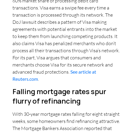
60% market share of processing debit card
transactions. Visa earns a swipe fee every time a
transaction is processed through its network. The
DoJ lawsuit describes a pattern of Visa making
agreements with potential entrants into the market
to keep them from launching competing products. It
also claims Visa has penalized merchants who don’t
process all their transactions through Visa’s network.
For its part, Visa argues that consumers and
merchants choose Visa for its secure network and
advanced fraud protections.
See article at
Reuters.com
.
Falling mortgage rates spur
flurry of refinancing
With 30-year mortgage rates falling for eight straight
weeks, some homeowners find refinancing attractive.
The Mortgage Bankers Association reported that