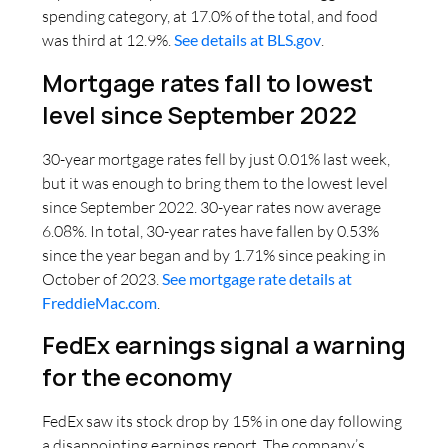
spending category, at 17.0% of the total, and food
was third at 12.9%.
See details at BLS.gov
.
Mortgage rates fall to lowest
level since September 2022
30-year mortgage rates fell by just 0.01% last week,
but it was enough to bring them to the lowest level
since September 2022. 30-year rates now average
6.08%. In total, 30-year rates have fallen by 0.53%
since the year began and by 1.71% since peaking in
October of 2023.
See mortgage rate details at
FreddieMac.com
.
FedEx earnings signal a warning
for the economy
FedEx saw its stock drop by 15% in one day following
a disappointing earnings report. The company’s