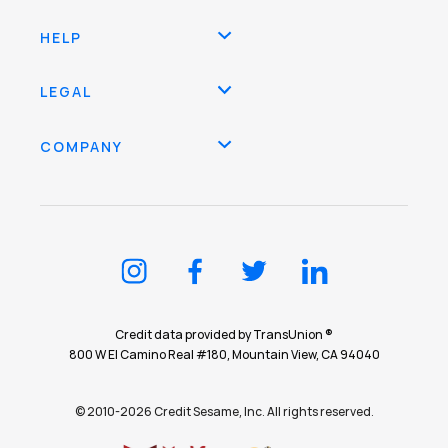
HELP
LEGAL
COMPANY
Credit data provided by TransUnion ®
800 W El Camino Real #180, Mountain View, CA 94040
© 2010-2026 Credit Sesame, Inc. All rights reserved.