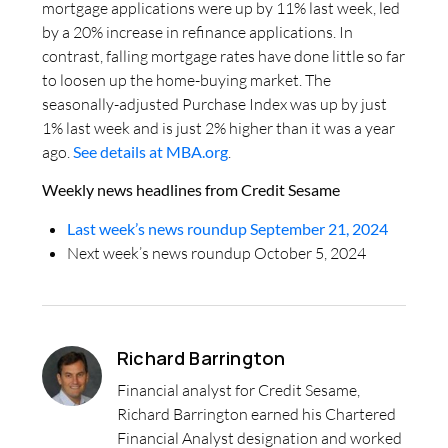
mortgage applications were up by 11% last week, led
by a 20% increase in refinance applications. In
contrast, falling mortgage rates have done little so far
to loosen up the home-buying market. The
seasonally-adjusted Purchase Index was up by just
1% last week and is just 2% higher than it was a year
ago.
See details at MBA.org
.
Weekly news headlines from Credit Sesame
Last week’s news roundup September 21, 2024
Next week’s news roundup October 5, 2024
Richard Barrington
Financial analyst for Credit Sesame,
Richard Barrington earned his Chartered
Financial Analyst designation and worked