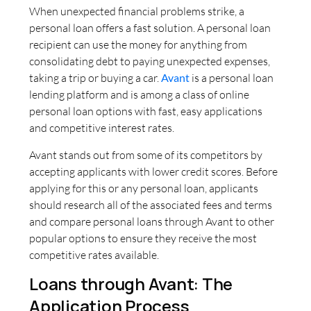
When unexpected financial problems strike, a
personal loan offers a fast solution. A personal loan
recipient can use the money for anything from
consolidating debt to paying unexpected expenses,
taking a trip or buying a car.
Avant
is a personal loan
lending platform and is among a class of online
personal loan options with fast, easy applications
and competitive interest rates.
Avant stands out from some of its competitors by
accepting applicants with lower credit scores. Before
applying for this or any personal loan, applicants
should research all of the associated fees and terms
and compare personal loans through Avant to other
popular options to ensure they receive the most
competitive rates available.
Loans through Avant: The
Application Process