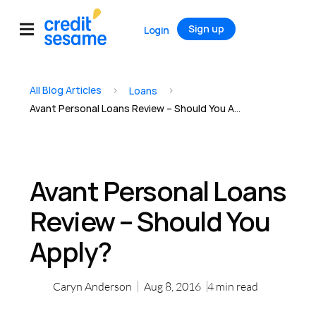
Sign up
Login
All Blog Articles
>
>
Loans
Avant Personal Loans Review – Should You Apply?
Avant Personal Loans
Review – Should You
Apply?
Caryn Anderson
Aug 8, 2016
4
min read