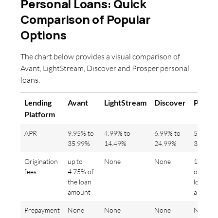
Personal Loans: Quick
Comparison of Popular
Options
The chart below provides a visual comparison of
Avant, LightStream, Discover and Prosper personal
loans.
Lending
Avant
LightStream
Discover
Prospe
Platform
APR
9.95% to
4.99% to
6.99% to
5.99% t
35.99%
14.49%
24.99%
36%
Origination
up to
None
None
1% to 5
fees
4.75% of
of the
the loan
loan
amount
amount
Prepayment
None
None
None
None