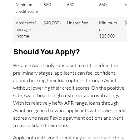
Minimum
580
680
660
640
credit score
Applicants?
$40,000+
Unspecified
Minimum
$83,00
average
of
income
$25,000
Should You Apply?
Because Avant only runs a soft credit check in the
preliminary stages, applicants can feel confident
about checking their loan options through Avant
without lowering their credit scores. On the positive
side, Avant boasts high customer approval ratings.
With its relatively hefty APR range, loans through
Avant are geared toward applicants with lower credit
scores who need flexible payment options and want
to consolidate their debts.
Applicants with good credit may also be eligible for a