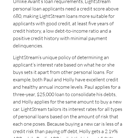
Unlike Avant’s loan requirements, LightStream
personal loan applicants need a credit score above
680, making LightStream loans more suitable for
applicants with good credit, at least five years of
credit history, a low debt-to-income ratio and a
positive credit history with minimal payment
delinquencies.
LightStream’s unique policy of determining an
applicant’s interest rate based on what he or she
buys sets it apart from other personal loans. For
example, both Paul and Holly have excellent credit
and healthy annual income levels. Paul applies for a
three-year, $25,000 loan to consolidate his debts,
and Holly applies for the same amount to buy a new
car. LightStream tailors its interest rates for all types
of personal loans based on the amount of risk that
each one poses. Because buying a new car is less of a
credit risk than paying off debt, Holly gets a 2.19%