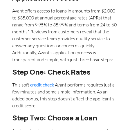
Avant offers access to loans in amounts from $2,000
to $35,000 at annual percentage rates (APRs) that
range from 9.95% to 35.99% and terms from 24 to 60
months*. Reviews from customers reveal that the
customer service team provides quality service to
answer any questions or concerns quickly.
Additionally, Avant’s application process is
transparent and simple, with just three basic steps:
Step One: Check Rates
This soft
credit check
Avant performs requires just a
few minutes and some simple information. As an
added bonus, this step doesn’t affect the applicant’s
credit score.
Step Two: Choose a Loan