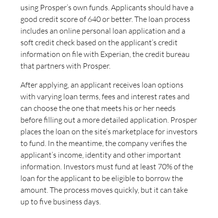
using Prosper’s own funds. Applicants should have a
good credit score of 640 or better. The loan process
includes an online personal loan application and a
soft credit check based on the applicant’s credit
information on file with Experian, the credit bureau
that partners with Prosper.
After applying, an applicant receives loan options
with varying loan terms, fees and interest rates and
can choose the one that meets his or her needs
before filling out a more detailed application. Prosper
places the loan on the site’s marketplace for investors
to fund. In the meantime, the company verifies the
applicant’s income, identity and other important
information. Investors must fund at least 70% of the
loan for the applicant to be eligible to borrow the
amount. The process moves quickly, but it can take
up to five business days.