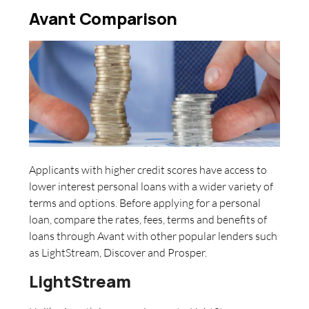
Avant Comparison
Applicants with higher credit scores have access to
lower interest personal loans with a wider variety of
terms and options. Before applying for a personal
loan, compare the rates, fees, terms and benefits of
loans through Avant with other popular lenders such
as LightStream, Discover and Prosper.
LightStream