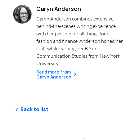
Caryn Anderson
Caryn Anderson combines extensive
behind-the-scenes writing experience
with her passion for all things food,
fashion and finance. Anderson honed her
craft while earning her B.S in
Communication Studies from New York
University.
Read more from
Caryn Anderson
Back to list