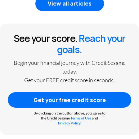
View all articles
See your score.
Reach your
goals.
Begin your financial journey with Credit Sesame
today.
Get your FREE credit score in seconds.
Get your free credit score
By clicking on the button above, you agree to
the Credit Sesame
Terms of Use
and
Privacy Policy
.