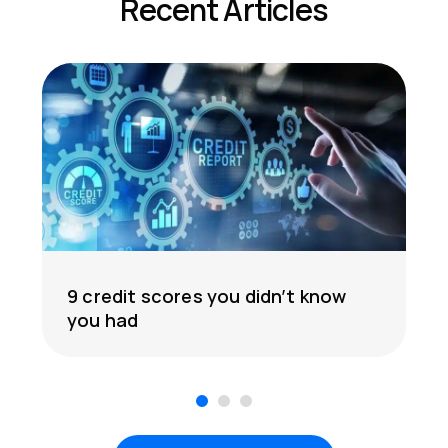
Recent Articles
9 credit scores you didn’t know
you had
1
2
3