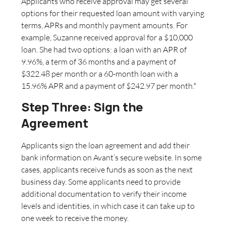
Applicants who receive approval may get several
options for their requested loan amount with varying
terms, APRs and monthly payment amounts. For
example, Suzanne received approval for a $10,000
loan. She had two options: a loan with an APR of
9.96%, a term of 36 months and a payment of
$322.48 per month or a 60-month loan with a
15.96% APR and a payment of $242.97 per month.*
Step Three: Sign the
Agreement
Applicants sign the loan agreement and add their
bank information on Avant’s secure website. In some
cases, applicants receive funds as soon as the next
business day. Some applicants need to provide
additional documentation to verify their income
levels and identities, in which case it can take up to
one week to receive the money.