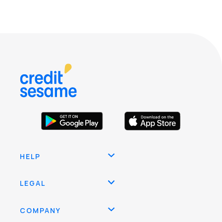
HELP
LEGAL
COMPANY