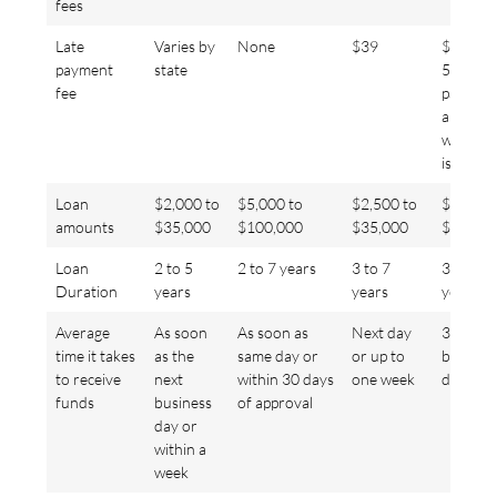
fees
Late
Varies by
None
$39
$15 or
payment
state
5% of t
fee
paymen
amount,
whichev
is more
Loan
$2,000 to
$5,000 to
$2,500 to
$2,000 
amounts
$35,000
$100,000
$35,000
$35,00
Loan
2 to 5
2 to 7 years
3 to 7
3- or 5-
Duration
years
years
year
Average
As soon
As soon as
Next day
3 to 5
time it takes
as the
same day or
or up to
busines
to receive
next
within 30 days
one week
days
funds
business
of approval
day or
within a
week