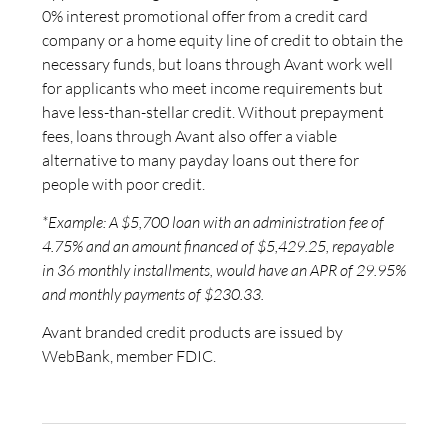
0% interest promotional offer from a credit card
company or a home equity line of credit to obtain the
necessary funds, but loans through Avant work well
for applicants who meet income requirements but
have less-than-stellar credit. Without prepayment
fees, loans through Avant also offer a viable
alternative to many payday loans out there for
people with poor credit.
*Example: A $5,700 loan with an administration fee of
4.75% and an amount financed of $5,429.25, repayable
in 36 monthly installments, would have an APR of 29.95%
and monthly payments of $230.33.
Avant branded credit products are issued by
WebBank, member FDIC.