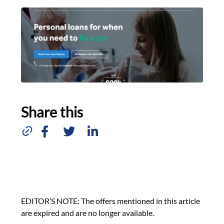
Share this
EDITOR’S NOTE: The offers mentioned in this article
are expired and are no longer available.