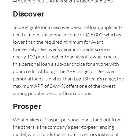
APR, while Paul’s APR is slightly higher at 5.29%.
Discover
To be eligible for a Discover personal loan, applicants
need a minimum annual income of $25,000, which is
lower than the required minimum for Avant.
Conversely, Discover’s minimum credit score is
nearly 100 points higher than Avant’s, which makes
this personal loan a sub-par choice for anyone with
poor credit. Although the APR range for Discover
personal loans is higher than LightStream’s range, the
maximum APR of 24.99% offers one of the lowest
among popular personal loan options.
Prosper
What makes a Prosper personal loan stand out from
the others is the company’s peer-to-peer lending
model, which funds loans from investors instead of