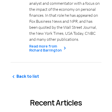
analyst and commentator with a focus on
the impact of the economy on personal
finances. In that role he has appeared on
Fox Business News and NPR, and has
been quoted by the Wall Street Journal,
the New York Times, USA Today, CNBC
and many other publications.
Read more from
Richard Barrington
Back to list
Recent Articles