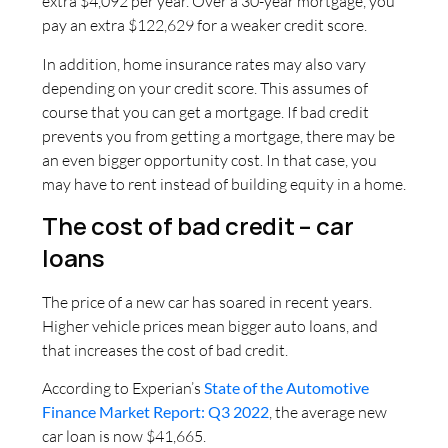
extra $4,092 per year. Over a 30-year mortgage, you
pay an extra $122,629 for a weaker credit score.
In addition, home insurance rates may also vary
depending on your credit score. This assumes of
course that you can get a mortgage. If bad credit
prevents you from getting a mortgage, there may be
an even bigger opportunity cost. In that case, you
may have to rent instead of building equity in a home.
The cost of bad credit – car
loans
The price of a new car has soared in recent years.
Higher vehicle prices mean bigger auto loans, and
that increases the cost of bad credit.
According to Experian’s
State of the Automotive
Finance Market Report: Q3 2022
, the average new
car loan is now $41,665.