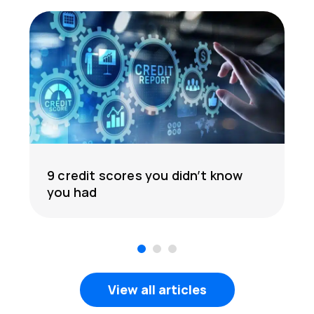
9 credit scores you didn’t know
you had
1
2
3
View all articles