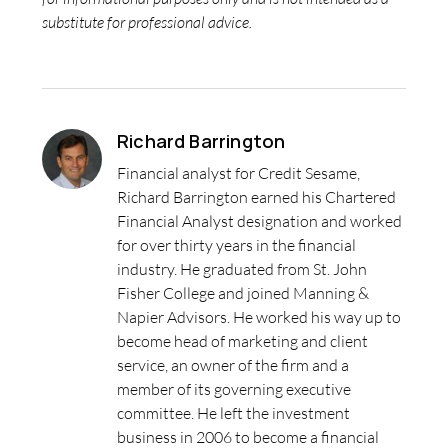
substitute for professional advice.
Richard Barrington
Financial analyst for Credit Sesame,
Richard Barrington earned his Chartered
Financial Analyst designation and worked
for over thirty years in the financial
industry. He graduated from St. John
Fisher College and joined Manning &
Napier Advisors. He worked his way up to
become head of marketing and client
service, an owner of the firm and a
member of its governing executive
committee. He left the investment
business in 2006 to become a financial