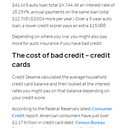
$41,665 auto loan total $9,744. At an interest rate of
18.259%, annual payments on the same loan total
$12,768 ($3,024 more per year.) Over a 5-year auto
loan, a lower credit scorer pays an extra $15,088.
Depending on where you live, you might also pay
more for auto insurance if you have bad credit.
The cost of bad credit – credit
cards
Credit Sesame calculated the average household
credit card balance and then looked at the interest
rates you might pay on that balance depending on
your credit score.
According to the Federal Reserve’s latest
Consumer
Credit
report, American consumers have just over
$1.17 trillion in credit card debt.
Census Bureau