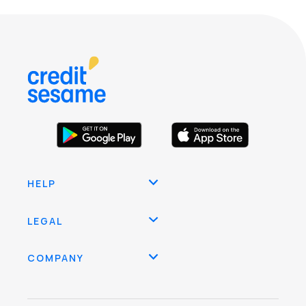
HELP
LEGAL
COMPANY