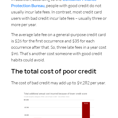
Protection Bureau,
people with good credit do not
usually incur late fees. In contrast, most credit card
users with bad credit incur late fees – usually three or
more per year.
The average late fee on a general-purpose credit card
is $26 for the first occurrence and $35 for each
occurrence after that. So, three late fees in a year cost
$96. That’s another cost someone with good credit
habits could avoid.
The total cost of poor credit
The cost of bad credit may add up to $9,282 per year.