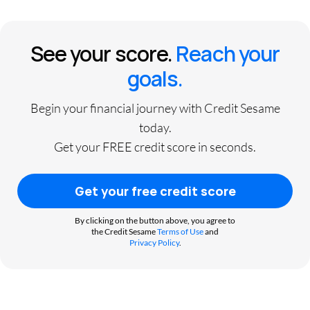
See your score.
Reach your
goals.
Begin your financial journey with Credit Sesame
today.
Get your FREE credit score in seconds.
Get your free credit score
By clicking on the button above, you agree to
the Credit Sesame
Terms of Use
and
Privacy Policy
.