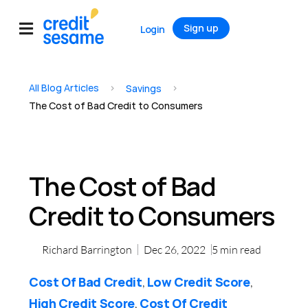
Sign up
Login
All Blog Articles
>
>
Savings
The Cost of Bad Credit to Consumers
The Cost of Bad
Credit to Consumers
Richard Barrington
Dec 26, 2022
5
min read
Cost Of Bad Credit
Low Credit Score
,
,
High Credit Score
Cost Of Credit
,