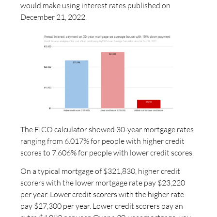
would make using interest rates published on
December 21, 2022.
The FICO calculator showed 30-year mortgage rates
ranging from 6.017% for people with higher credit
scores to 7.606% for people with lower credit scores.
On a typical mortgage of $321,830, higher credit
scorers with the lower mortgage rate pay $23,220
per year. Lower credit scorers with the higher rate
pay $27,300 per year. Lower credit scorers pay an