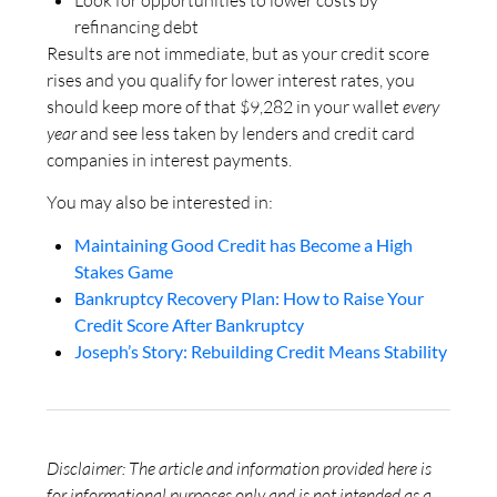
Look for opportunities to lower costs by
refinancing debt
Results are not immediate, but as your credit score
rises and you qualify for lower interest rates, you
should keep more of that $9,282 in your wallet
every
year
and see less taken by lenders and credit card
companies in interest payments.
You may also be interested in:
Maintaining Good Credit has Become a High
Stakes Game
Bankruptcy Recovery Plan: How to Raise Your
Credit Score After Bankruptcy
Joseph’s Story: Rebuilding Credit Means Stability
Disclaimer: The article and information provided here is
for informational purposes only and is not intended as a