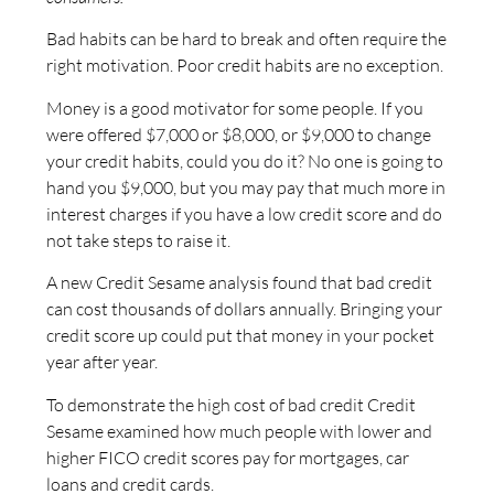
Bad habits can be hard to break and often require the
right motivation. Poor credit habits are no exception.
Money is a good motivator for some people. If you
were offered $7,000 or $8,000, or $9,000 to change
your credit habits, could you do it? No one is going to
hand you $9,000, but you may pay that much more in
interest charges if you have a low credit score and do
not take steps to raise it.
A new Credit Sesame analysis found that bad credit
can cost thousands of dollars annually. Bringing your
credit score up could put that money in your pocket
year after year.
To demonstrate the high cost of bad credit Credit
Sesame examined how much people with lower and
higher FICO credit scores pay for mortgages, car
loans and credit cards.