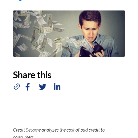
Share this
Credit Sesame analyzes the cost of bad credit to
consumers.