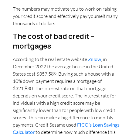
The numbers may motivate you to work on raising
your credit score and effectively pay yourself many
thousands of dollars.
The cost of bad credit –
mortgages
According to the real estate website
Zillow
, in
December 2022 the average house in the United
States cost $357,589. Buying such a house with a
10% down payment requires a mortgage of
$321,830. The interest rate on that mortgage
depends on your credit score. The interest rate for
individuals with a high credit score may be
significantly lower than for people with low credit
scores. This can make a big difference to monthly
payments. Credit Sesame used
FICO’s Loan Savings
Calculator
to determine how much difference this