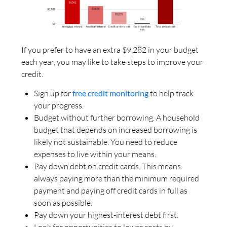
If you prefer to have an extra $9,282 in your budget
each year, you may like to take steps to improve your
credit.
Sign up for
free credit monitoring
to help track
your progress.
Budget without further borrowing. A household
budget that depends on increased borrowing is
likely not sustainable. You need to reduce
expenses to live within your means.
Pay down debt on credit cards. This means
always paying more than the minimum required
payment and paying off credit cards in full as
soon as possible.
Pay down your highest-interest debt first.