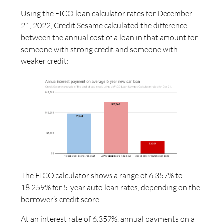
Using the FICO loan calculator rates for December
21, 2022, Credit Sesame calculated the difference
between the annual cost of a loan in that amount for
someone with strong credit and someone with
weaker credit:
The FICO calculator shows a range of 6.357% to
18.259% for 5-year auto loan rates, depending on the
borrower’s credit score.
At an interest rate of 6.357%, annual payments on a