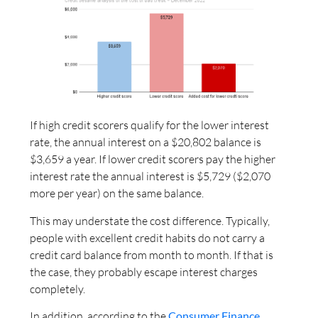
If high credit scorers qualify for the lower interest
rate, the annual interest on a $20,802 balance is
$3,659 a year. If lower credit scorers pay the higher
interest rate the annual interest is $5,729 ($2,070
more per year) on the same balance.
This may understate the cost difference. Typically,
people with excellent credit habits do not carry a
credit card balance from month to month. If that is
the case, they probably escape interest charges
completely.
In addition, according to the
Consumer Finance