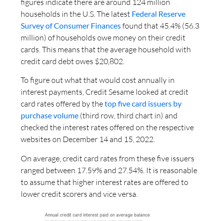
figures indicate there are around 124 million
households in the U.S. The latest
Federal Reserve
Survey of Consumer Finances
found that 45.4% (56.3
million) of households owe money on their credit
cards. This means that the average household with
credit card debt owes $20,802.
To figure out what that would cost annually in
interest payments, Credit Sesame looked at credit
card rates offered by the
top five card issuers by
purchase volume
(third row, third chart in) and
checked the interest rates offered on the respective
websites on December 14 and 15, 2022.
On average, credit card rates from these five issuers
ranged between 17.59% and 27.54%. It is reasonable
to assume that higher interest rates are offered to
lower credit scorers and vice versa.