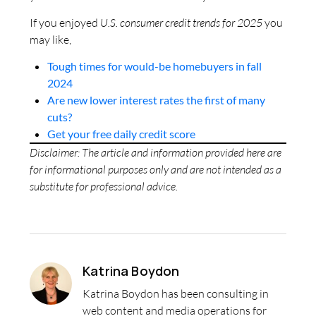
If you enjoyed
U.S. consumer credit trends for 2025
you
may like,
Tough times for would-be homebuyers in fall
2024
Are new lower interest rates the first of many
cuts?
Get your free daily credit score
Disclaimer: The article and information provided here are
for informational purposes only and are not intended as a
substitute for professional advice.
Katrina Boydon
Katrina Boydon has been consulting in
web content and media operations for