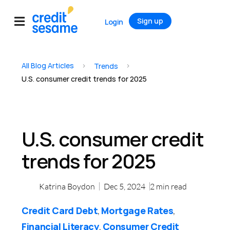
Sign up
Login
All Blog Articles
>
>
Trends
U.S. consumer credit trends for 2025
U.S. consumer credit
trends for 2025
Katrina Boydon
Dec 5, 2024
2
min read
Credit Card Debt
Mortgage Rates
,
,
Financial Literacy
Consumer Credit
,