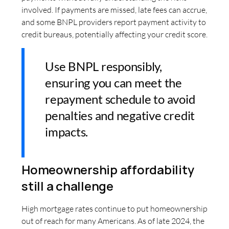
involved. If payments are missed, late fees can accrue,
and some BNPL providers report payment activity to
credit bureaus, potentially affecting your credit score.
Use BNPL responsibly,
ensuring you can meet the
repayment schedule to avoid
penalties and negative credit
impacts.
Homeownership affordability
still a challenge
High mortgage rates continue to put homeownership
out of reach for many Americans. As of late 2024, the