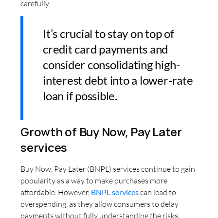
carefully.
It’s crucial to stay on top of
credit card payments and
consider consolidating high-
interest debt into a lower-rate
loan if possible.
Growth of Buy Now, Pay Later
services
Buy Now, Pay Later (BNPL) services continue to gain
popularity as a way to make purchases more
affordable. However,
BNPL services
can lead to
overspending, as they allow consumers to delay
payments without fully understanding the risks