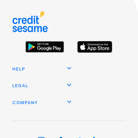
HELP
LEGAL
COMPANY