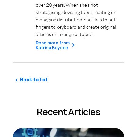
over 20 years. When she’s not
strategising, devising topics, editing or
managing distribution, she likes to put
fingers to keyboard and create original
articles on a range of topics.
Read more from
Katrina Boydon
Back to list
Recent Articles