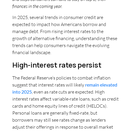
finances in the coming year.
In 2025, several trends in consumer credit are
expected to impact how Americans borrow and
manage debt. From rising interest rates to the
growth of alternative financing, understanding these
trends can help consumers navigate the evolving
financial landscape.
High-interest rates persist
The Federal Reserve’s policies to combat inflation
suggest that interest rates will likely
remain elevated
into 2025
, even as rate cuts are expected. High
interest rates affect variable-rate loans, such as credit
cards and home equity lines of credit (HELOCs).
Personal loans are generally fixed-rate, but
borrowers may still see rates change as lenders
adjust their offerings in response to overall market