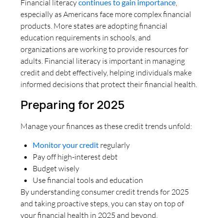
Financial literacy
continues to gain importance
,
especially as Americans face more complex financial
products. More states are adopting financial
education requirements in schools, and
organizations are working to provide resources for
adults. Financial literacy is important in managing
credit and debt effectively, helping individuals make
informed decisions that protect their financial health.
Preparing for 2025
Manage your finances as these credit trends unfold:
Monitor your credit
regularly
Pay off high-interest debt
Budget wisely
Use financial tools and education
By understanding consumer credit trends for 2025
and taking proactive steps, you can stay on top of
your financial health in 2025 and beyond.