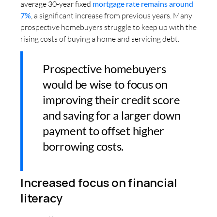
average 30-year fixed
mortgage rate remains around
7%
, a significant increase from previous years. Many
prospective homebuyers struggle to keep up with the
rising costs of buying a home and servicing debt.
Prospective homebuyers
would be wise to focus on
improving their credit score
and saving for a larger down
payment to offset higher
borrowing costs.
Increased focus on financial
literacy