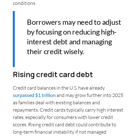
conditions.
Borrowers may need to adjust
by focusing on reducing high-
interest debt and managing
their credit wisely.
Rising credit card debt
Credit card balances in the U.S. have already
surpassed $1 trillion
and may grow further into 2025
as families deal with existing balances and
repayments. Credit cards typically carry high interest
rates, especially for consumers with lower credit
scores. Rising credit card debt could contribute to
long-term financial instability if not managed