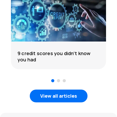
9 credit scores you didn’t know
you had
1
2
3
View all articles