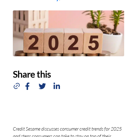
Share this
Credit Sesame discusses consumer credit trends for 2025
and steps consumers can take to stay on top of their