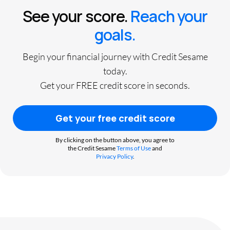
See your score.
Reach your
goals.
Begin your financial journey with Credit Sesame
today.
Get your FREE credit score in seconds.
Get your free credit score
By clicking on the button above, you agree to
the Credit Sesame
Terms of Use
and
Privacy Policy
.