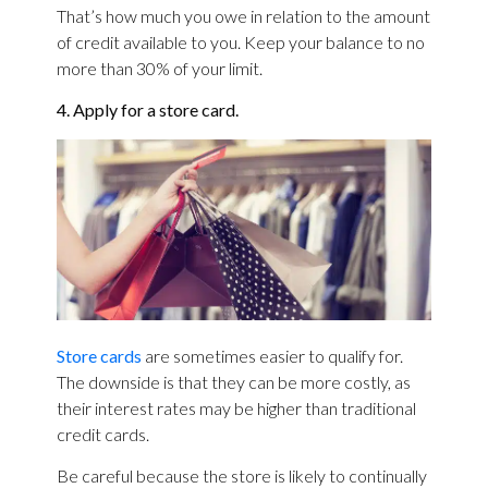
That’s how much you owe in relation to the amount
of credit available to you. Keep your balance to no
more than 30% of your limit.
4. Apply for a store card.
Store cards
are sometimes easier to qualify for.
The downside is that they can be more costly, as
their interest rates may be higher than traditional
credit cards.
Be careful because the store is likely to continually