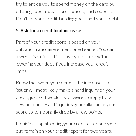
try to entice you to spend money on the card by
offering special deals, promotions, and coupons.
Don’t let your credit-building goals land you in debt.
5. Ask for a credit limit increase.
Part of your credit score is based on your
utilization ratio, as we mentioned earlier. You can
lower this ratio and improve your score without
lowering your debt if you increase your credit
limits.
Know that when you request the increase, the
issuer will most likely make a hard inquiry on your
credit, just as it would if you were to apply for a
new account. Hard inquiries generally cause your
score to temporarily drop by a few points.
Inquiries stop affecting your credit after one year,
but remain on your credit report for two years.