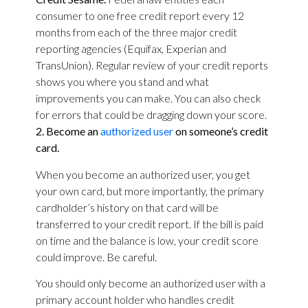
consumer to one free credit report every 12
months from each of the three major credit
reporting agencies (Equifax, Experian and
TransUnion). Regular review of your credit reports
shows you where you stand and what
improvements you can make. You can also check
for errors that could be dragging down your score.
2. Become an
authorized user
on someone’s credit
card.
When you become an authorized user, you get
your own card, but more importantly, the primary
cardholder’s history on that card will be
transferred to your credit report. If the bill is paid
on time and the balance is low, your credit score
could improve. Be careful.
You should only become an authorized user with a
primary account holder who handles credit