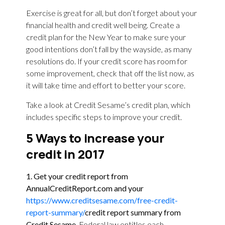
Exercise is great for all, but don’t forget about your
financial health and credit well being. Create a
credit plan for the New Year to make sure your
good intentions don’t fall by the wayside, as many
resolutions do. If your credit score has room for
some improvement, check that off the list now, as
it will take time and effort to better your score.
Take a look at Credit Sesame’s credit plan, which
includes specific steps to improve your credit.
5 Ways to increase your
credit in 2017
1. Get your credit report from
AnnualCreditReport.com
and your
https://www.creditsesame.com/free-credit-
report-summary/
credit report summary from
Credit Sesame.
Federal law entitles each