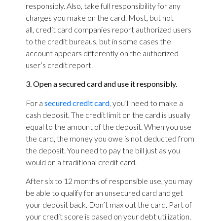
responsibly. Also, take full responsibility for any
charges you make on the card. Most, but not
all, credit card companies report authorized users
to the credit bureaus, but in some cases the
account appears differently on the authorized
user’s credit report.
3. Open a secured card and use it responsibly.
For a
secured credit card
, you’ll need to make a
cash deposit. The credit limit on the card is usually
equal to the amount of the deposit. When you use
the card, the money you owe is not deducted from
the deposit. You need to pay the bill just as you
would on a traditional credit card.
After six to 12 months of responsible use, you may
be able to qualify for an unsecured card and get
your deposit back. Don’t max out the card. Part of
your credit score is based on your debt utilization.