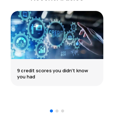
9 credit scores you didn’t know
you had
1
2
3