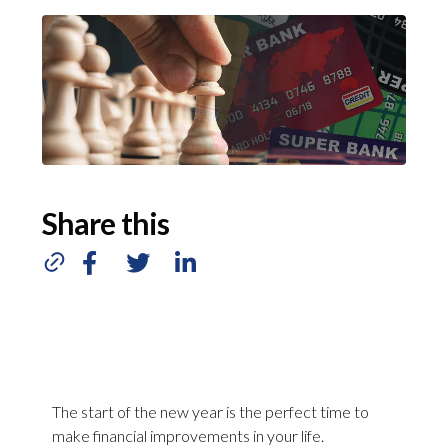
Share this
The start of the new year is the perfect time to
make financial improvements in your life.