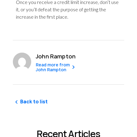
Once you receive a credit limit increase, don’t use
it, or you’ll defeat the purpose of getting the
increase in the first place.
John Rampton
Read more from
John Rampton
Back to list
Recent Articles