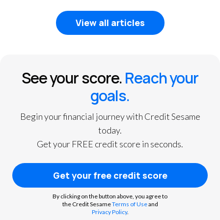
View all articles
See your score.
Reach your
goals.
Begin your financial journey with Credit Sesame
today.
Get your FREE credit score in seconds.
Get your free credit score
By clicking on the button above, you agree to
the Credit Sesame
Terms of Use
and
Privacy Policy
.