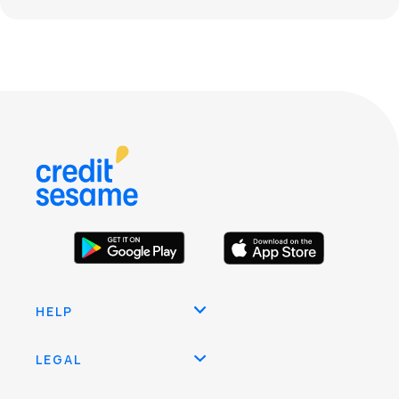
HELP
LEGAL