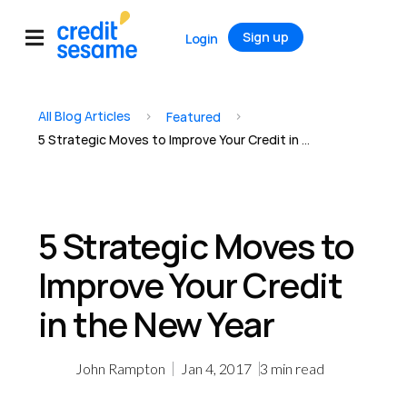
Sign up
Login
All Blog Articles
>
>
Featured
5 Strategic Moves to Improve Your Credit in the New Year
5 Strategic Moves to
Improve Your Credit
in the New Year
John Rampton
Jan 4, 2017
3
min read