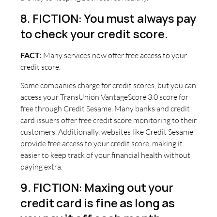
8. FICTION: You must always pay
to check your credit score.
FACT
:
Many services now offer free access to your
credit score.
Some companies charge for credit scores, but you can
access your TransUnion VantageScore 3.0 score for
free through Credit Sesame. Many banks and credit
card issuers offer free credit score monitoring to their
customers. Additionally, websites like Credit Sesame
provide free access to your credit score, making it
easier to keep track of your financial health without
paying extra.
9. FICTION: Maxing out your
credit card is fine as long as