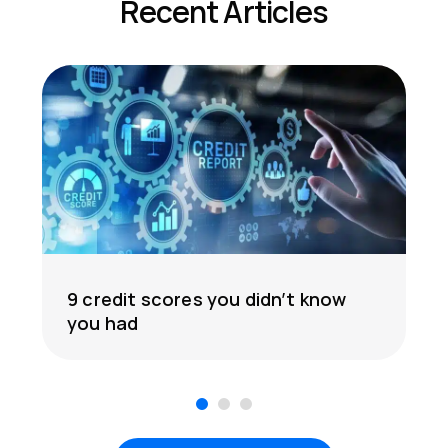
Recent Articles
9 credit scores you didn’t know
you had
1
2
3