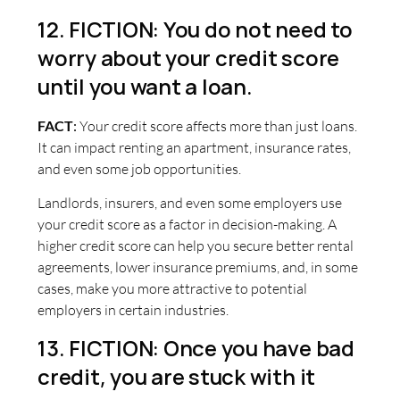
12. FICTION: You do not need to
worry about your credit score
until you want a loan.
FACT
:
Your credit score affects more than just loans.
It can impact renting an apartment, insurance rates,
and even some job opportunities.
Landlords, insurers, and even some employers use
your credit score as a factor in decision-making. A
higher credit score can help you secure better rental
agreements, lower insurance premiums, and, in some
cases, make you more attractive to potential
employers in certain industries.
13. FICTION: Once you have bad
credit, you are stuck with it