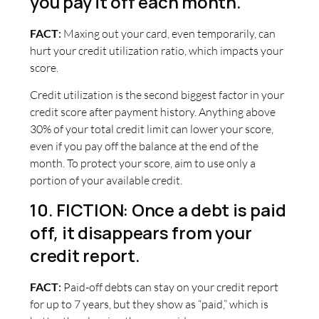
you pay it off each month.
FACT
:
Maxing out your card, even temporarily, can
hurt your credit utilization ratio, which impacts your
score.
Credit utilization is the second biggest factor in your
credit score after payment history. Anything above
30% of your total credit limit can lower your score,
even if you pay off the balance at the end of the
month. To protect your score, aim to use only a
portion of your available credit.
10. FICTION: Once a debt is paid
off, it disappears from your
credit report.
FACT
:
Paid-off debts can stay on your credit report
for up to 7 years, but they show as “paid,” which is