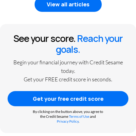
View all articles
See your score.
Reach your
goals.
Begin your financial journey with Credit Sesame
today.
Get your FREE credit score in seconds.
Get your free credit score
By clicking on the button above, you agree to
the Credit Sesame
Terms of Use
and
Privacy Policy
.