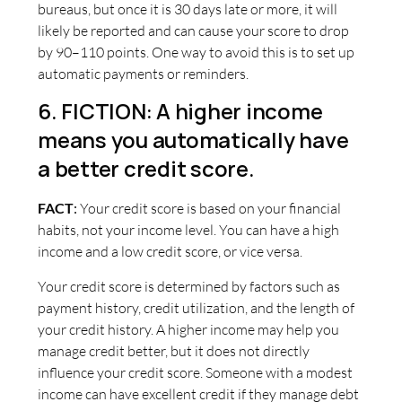
bureaus, but once it is 30 days late or more, it will
likely be reported and can cause your score to drop
by 90–110 points. One way to avoid this is to set up
automatic payments or reminders.
6. FICTION: A higher income
means you automatically have
a better credit score.
FACT
:
Your credit score is based on your financial
habits, not your income level. You can have a high
income and a low credit score, or vice versa.
Your credit score is determined by factors such as
payment history, credit utilization, and the length of
your credit history. A higher income may help you
manage credit better, but it does not directly
influence your credit score. Someone with a modest
income can have excellent credit if they manage debt