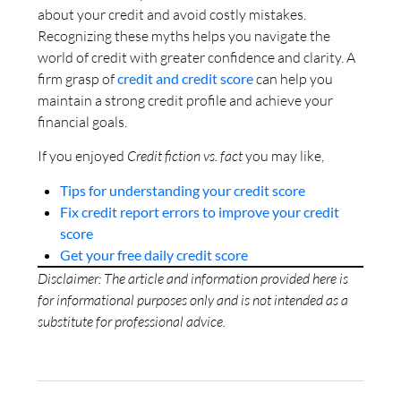
about your credit and avoid costly mistakes.
Recognizing these myths helps you navigate the
world of credit with greater confidence and clarity. A
firm grasp of
credit and credit score
can help you
maintain a strong credit profile and achieve your
financial goals.
If you enjoyed
Credit fiction vs. fact
you may like,
Tips for understanding your credit score
Fix credit report errors to improve your credit
score
Get your free daily credit score
Disclaimer: The article and information provided here is
for informational purposes only and is not intended as a
substitute for professional advice.