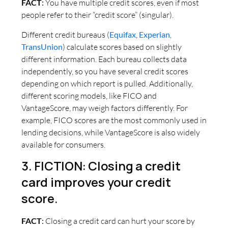
FACT
:
You have multiple credit scores, even if most
people refer to their “credit score” (singular).
Different credit bureaus (
Equifax
,
Experian
,
TransUnion
) calculate scores based on slightly
different information. Each bureau collects data
independently, so you have several credit scores
depending on which report is pulled. Additionally,
different scoring models, like FICO and
VantageScore, may weigh factors differently. For
example, FICO scores are the most commonly used in
lending decisions, while VantageScore is also widely
available for consumers.
3. FICTION: Closing a credit
card improves your credit
score.
FACT
:
Closing a credit card can hurt your score by