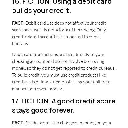
16. FICTION: Using a debit card
builds your credit.
FACT
:
Debit card use does not affect your credit
score because it is not a form of borrowing. Only
credit-related accounts are reported to credit
bureaus.
Debit card transactions are tied directly to your
checking account and do not involve borrowing
money, so they do not get reported to credit bureaus.
To build credit, you must use credit products like
credit cards or loans, demonstrating your ability to
manage borrowed money.
17. FICTION: A good credit score
stays good forever.
FACT
:
Credit scores can change depending on your