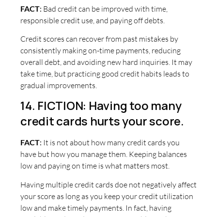
FACT
:
Bad credit can be improved with time,
responsible credit use, and paying off debts.
Credit scores can recover from past mistakes by
consistently making on-time payments, reducing
overall debt, and avoiding new hard inquiries. It may
take time, but practicing good credit habits leads to
gradual improvements.
14. FICTION: Having too many
credit cards hurts your score.
FACT
:
It is not about how many credit cards you
have but how you manage them. Keeping balances
low and paying on time is what matters most.
Having multiple credit cards doe not negatively affect
your score as long as you keep your credit utilization
low and make timely payments. In fact, having