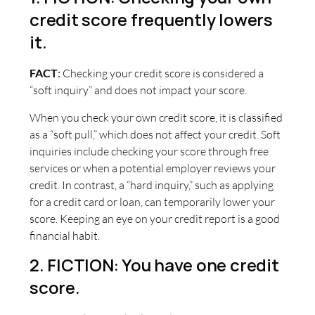
credit score frequently lowers
it.
FACT
:
Checking your credit score is considered a
“soft inquiry” and does not impact your score.
When you check your own credit score, it is classified
as a “soft pull,” which does not affect your credit. Soft
inquiries include checking your score through free
services or when a potential employer reviews your
credit. In contrast, a “hard inquiry,” such as applying
for a credit card or loan, can temporarily lower your
score. Keeping an eye on your credit report is a good
financial habit.
2. FICTION: You have one credit
score.