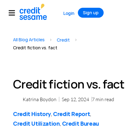
Sign up
Login
All Blog Articles
>
>
Credit
Credit fiction vs. fact
Credit fiction vs. fact
Katrina Boydon
Sep 12, 2024
7
min read
Credit History
Credit Report
,
,
Credit Utilization
Credit Bureau
,