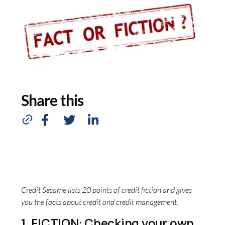
Share this
Credit Sesame lists 20 points of credit fiction and gives
you the facts about credit and credit management.
1. FICTION: Checking your own