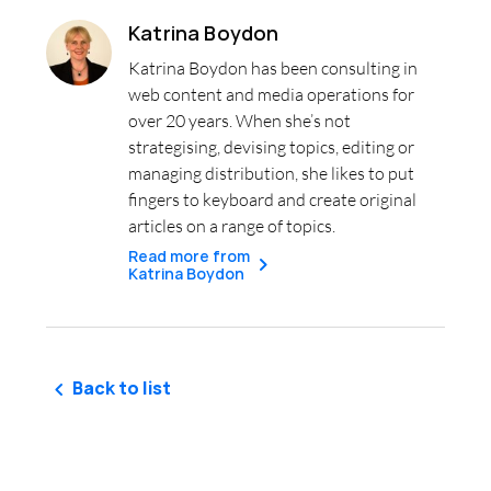
Katrina Boydon
Katrina Boydon has been consulting in
web content and media operations for
over 20 years. When she’s not
strategising, devising topics, editing or
managing distribution, she likes to put
fingers to keyboard and create original
articles on a range of topics.
Read more from
Katrina Boydon
Back to list