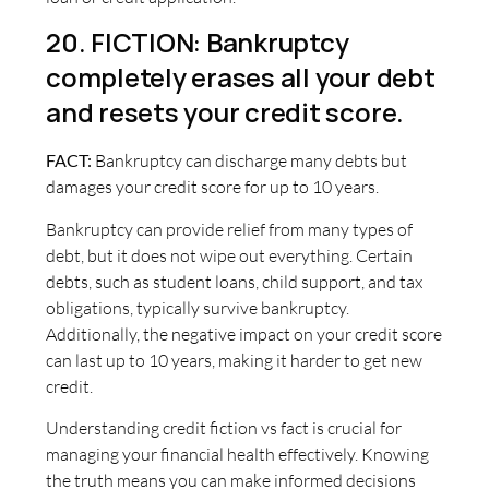
20. FICTION: Bankruptcy
completely erases all your debt
and resets your credit score.
FACT:
Bankruptcy can discharge many debts but
damages your credit score for up to 10 years.
Bankruptcy can provide relief from many types of
debt, but it does not wipe out everything. Certain
debts, such as student loans, child support, and tax
obligations, typically survive bankruptcy.
Additionally, the negative impact on your credit score
can last up to 10 years, making it harder to get new
credit.
Understanding credit fiction vs fact is crucial for
managing your financial health effectively. Knowing
the truth means you can make informed decisions