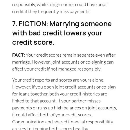
responsibly, while a high earner could have poor
credit if they frequently miss payments.
7. FICTION: Marrying someone
with bad credit lowers your
credit score.
FACT
:
Your credit scores remain separate even after
marriage. However, joint accounts or co-signing can
affect your credit if not managed responsibly.
Your credit reports and scores are yours alone.
However, if you open joint credit accounts or co-sign
for loans together, both your credit histories are
linked to that account. If your partner misses
payments or runs up high balances on joint accounts,
it could affect both of your credit scores.
Communication and shared financial responsibility
are key to keeping both scores healthy.