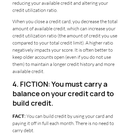
reducing your available credit and altering your
credit utilization ratio.
When you close a credit card, you decrease the total
amount of available credit, which can increase your
credit utilization ratio (the amount of credit you use
compared to your total credit limit). A higher ratio
negatively impacts your score. It is often better to
keep older accounts open (even if you do not use
them) to maintain a longer credit history and more
available credit.
4. FICTION: You must carry a
balance on your credit card to
build credit.
FACT
:
You can build credit by using your card and
paying it off in full each month. There is no need to
carry debt.