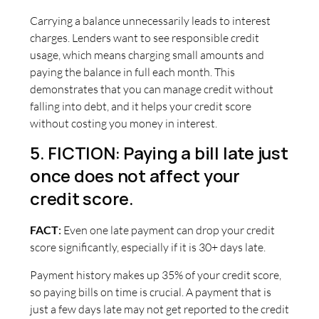
Carrying a balance unnecessarily leads to interest
charges. Lenders want to see responsible credit
usage, which means charging small amounts and
paying the balance in full each month. This
demonstrates that you can manage credit without
falling into debt, and it helps your credit score
without costing you money in interest.
5. FICTION: Paying a bill late just
once does not affect your
credit score.
FACT
:
Even one late payment can drop your credit
score significantly, especially if it is 30+ days late.
Payment history makes up 35% of your credit score,
so paying bills on time is crucial. A payment that is
just a few days late may not get reported to the credit