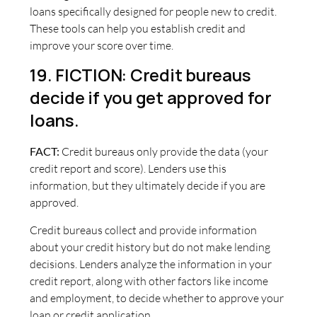
loans specifically designed for people new to credit.
These tools can help you establish credit and
improve your score over time.
19. FICTION: Credit bureaus
decide if you get approved for
loans.
FACT:
Credit bureaus only provide the data (your
credit report and score). Lenders use this
information, but they ultimately decide if you are
approved.
Credit bureaus collect and provide information
about your credit history but do not make lending
decisions. Lenders analyze the information in your
credit report, along with other factors like income
and employment, to decide whether to approve your
loan or credit application.