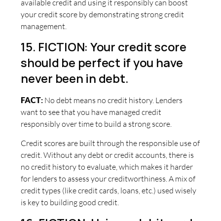
available credit and using it responsibly can boost
your credit score by demonstrating strong credit
management.
15. FICTION: Your credit score
should be perfect if you have
never been in debt.
FACT
:
No debt means no credit history. Lenders
want to see that you have managed credit
responsibly over time to build a strong score.
Credit scores are built through the responsible use of
credit. Without any debt or credit accounts, there is
no credit history to evaluate, which makes it harder
for lenders to assess your creditworthiness. A mix of
credit types (like credit cards, loans, etc.) used wisely
is key to building good credit.