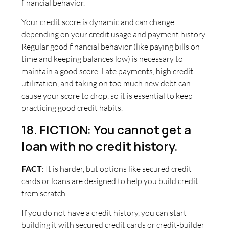
financial behavior.
Your credit score is dynamic and can change
depending on your credit usage and payment history.
Regular good financial behavior (like paying bills on
time and keeping balances low) is necessary to
maintain a good score. Late payments, high credit
utilization, and taking on too much new debt can
cause your score to drop, so it is essential to keep
practicing good credit habits.
18. FICTION: You cannot get a
loan with no credit history.
FACT
:
It is harder, but options like secured credit
cards or loans are designed to help you build credit
from scratch.
If you do not have a credit history, you can start
building it with secured credit cards or credit-builder