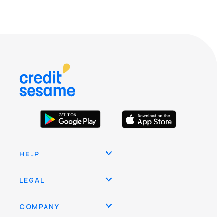
HELP
LEGAL
COMPANY