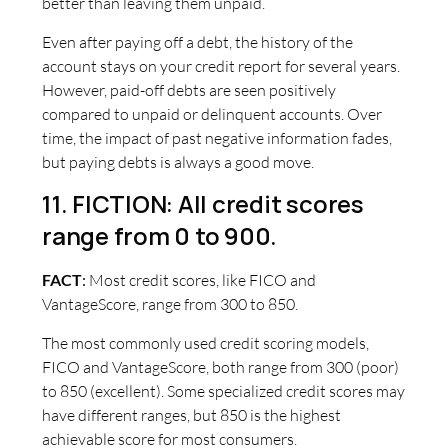
better than leaving them unpaid.
Even after paying off a debt, the history of the
account stays on your credit report for several years.
However, paid-off debts are seen positively
compared to unpaid or delinquent accounts. Over
time, the impact of past negative information fades,
but paying debts is always a good move.
11. FICTION: All credit scores
range from 0 to 900.
FACT
:
Most credit scores, like FICO and
VantageScore, range from 300 to 850.
The most commonly used credit scoring models,
FICO and VantageScore, both range from 300 (poor)
to 850 (excellent). Some specialized credit scores may
have different ranges, but 850 is the highest
achievable score for most consumers.