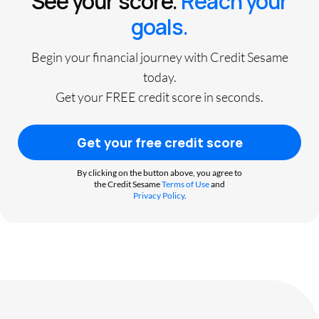
See your score.
Reach your
goals.
Begin your financial journey with Credit Sesame
today.
Get your FREE credit score in seconds.
Get your free credit score
By clicking on the button above, you agree to
the Credit Sesame
Terms of Use
and
Privacy Policy
.