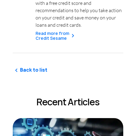
with a free credit score and
recommendations to help you take action
on your credit and save money on your
loans and credit cards.
Read more from
Credit Sesame
Back to list
Recent Articles