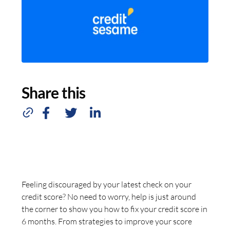
Share this
Feeling discouraged by your latest check on your
credit score? No need to worry, help is just around
the corner to show you how to fix your credit score in
6 months. From strategies to improve your score