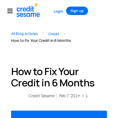
Sign up
Login
All Blog Articles
>
>
Credit
How to Fix Your Credit in 6 Months
How to Fix Your
Credit in 6 Months
Credit Sesame
Feb 7, 2019
< 1