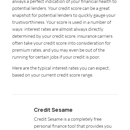
always a perfect indication of your financial health to
potential lenders. Your credit score can be a great
snapshot for potential lenders to quickly gauge your
trustworthiness. Your score is used in a number of
ways: interest rates are almost always directly
determined by your credit score, insurance carriers
often take your credit score into consideration for
premium rates, and you may even be out of the
running for certain jobs if your credit is poor.
Here are the typical interest rates you can expect,
based on your current credit score range.
Credit Sesame
Credit Sesame is a completely free
personal finance tool that provides you