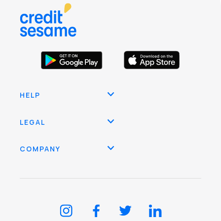
HELP
LEGAL
COMPANY