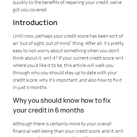
quickly to the benefits of repairing your credit, we’ve
got you covered.
Introduction
Until now, perhaps your credit score has been sort of
an “out of sight, out of mind” thing. After all, it’s pretty
easy to not worry about something when you don’t
think about it, isn’t it? If your current credit score isn’t
where you’d like it to be, this article will walk you
through why you should stay up to date with your
credit score, why it’s important, and also how to fix it
in just 6 months.
Why you should know how to fix
your credit in 6 months
Although there is certainly more to your overall
financial well-being than your credit score, and it isn’t