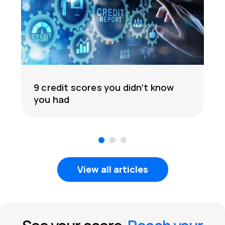
9 credit scores you didn’t know
you had
1
2
3
View all articles