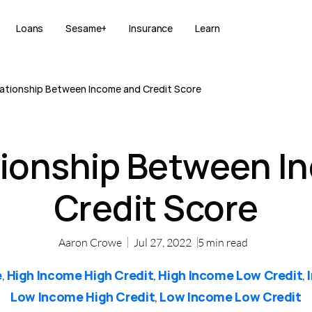
Loans
Sesame+
Insurance
Learn
ationship Between Income and Credit Score
tionship Between I
Credit Score
Aaron Crowe
Jul 27, 2022
5
min read
e
High Income High Credit
High Income Low Credit
,
,
,
Low Income High Credit
Low Income Low Credit
,