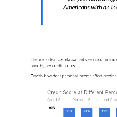
Americans with an inc
There is a clear correlation between income and 
have higher credit scores.
Exactly how does personal income affect credit s