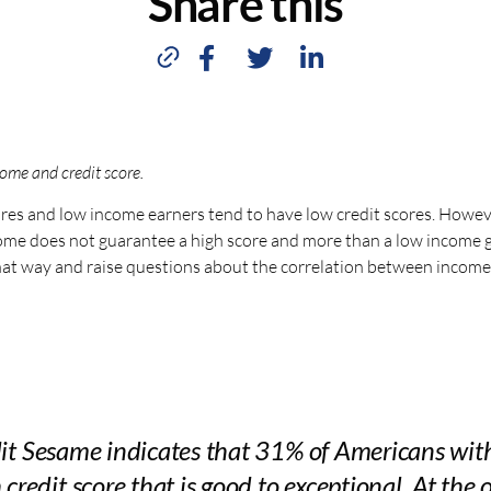
Share this
ome and credit score.
ores and low income earners tend to have low credit scores. Howev
ncome does not guarantee a high score and more than a low income 
 that way and raise questions about the correlation between income
dit Sesame indicates that 31% of Americans wi
 credit score that is good to exceptional. At the 