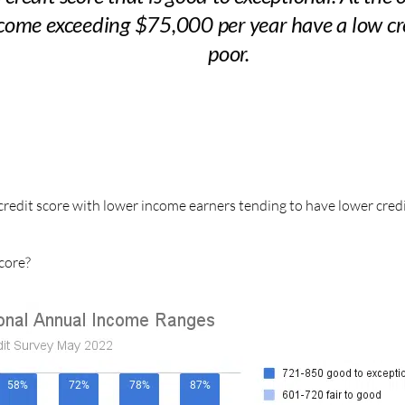
ome exceeding $75,000 per year have a low credi
poor.
credit score with lower income earners tending to have lower cred
core?