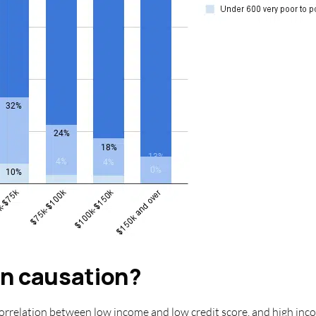
an causation?
orrelation between low income and low credit score, and high inco