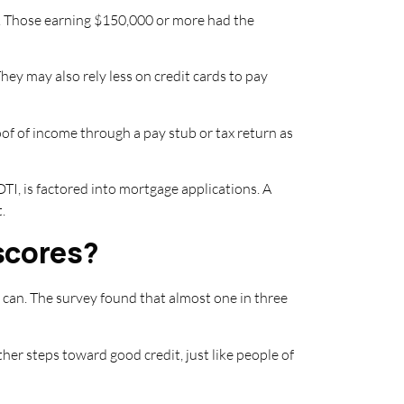
nd. Those earning $150,000 or more had the
hey may also rely less on credit cards to pay
oof of income through a pay stub or tax return as
 DTI, is factored into mortgage applications. A
.
scores?
e can. The survey found that almost one in three
other steps toward good credit, just like people of