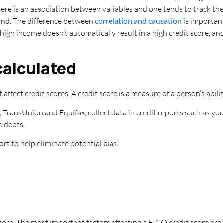
here is an association between variables and one tends to track th
econd. The difference between
correlation and causation
is important
high income doesn’t automatically result in a high credit score, a
 calculated
 affect credit scores. A credit score is a measure of a person’s abili
, TransUnion and Equifax, collect data in credit reports such as yo
e debts.
ort to help eliminate potential bias:
ore. The most important factors affecting a FICO credit score are: