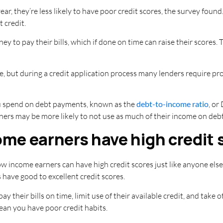
ar, they’re less likely to have poor credit scores, the survey fou
 credit.
 to pay their bills, which if done on time can raise their scores. T
ore, but during a credit application process many lenders require pr
u spend on debt payments, known as the
debt-to-income ratio
, or
rners may be more likely to not use as much of their income on debt
me earners have high credit 
ow income earners can have high credit scores just like anyone els
have good to excellent credit scores.
y their bills on time, limit use of their available credit, and take 
ean you have poor credit habits.