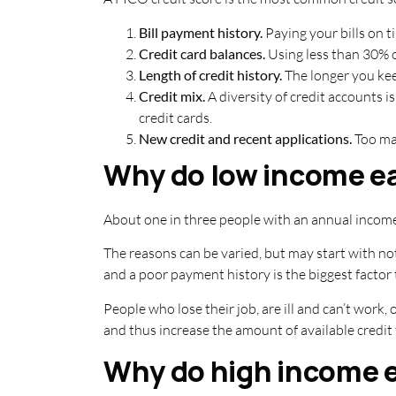
Bill payment history.
Paying your bills on ti
Credit card balances.
Using less than 30% of
Length of credit history.
The longer you kee
Credit mix.
A diversity of credit accounts i
credit cards.
New credit and recent applications.
Too man
Why do low income ea
About one in three people with an annual income
The reasons can be varied, but may start with no
and a poor payment history is the biggest factor 
People who lose their job, are ill and can’t work,
and thus increase the amount of available credit 
Why do high income e