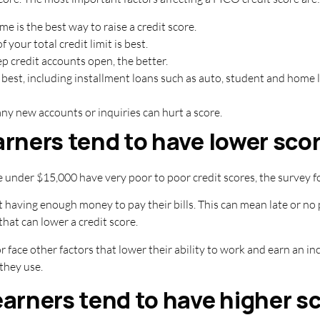
me is the best way to raise a credit score.
 your total credit limit is best.
p credit accounts open, the better.
s best, including installment loans such as auto, student and home 
y new accounts or inquiries can hurt a score.
rners tend to have lower sco
 under $15,000 have very poor to poor credit scores, the survey f
t having enough money to pay their bills. This can mean late or no
that can lower a credit score.
 or face other factors that lower their ability to work and earn an
they use.
arners tend to have higher s