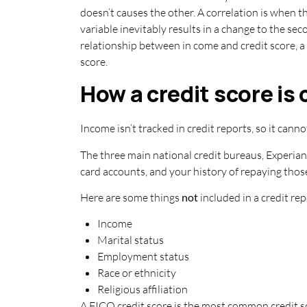
doesn’t causes the other. A correlation is when t
variable inevitably results in a change to the s
relationship between in come and credit score, a 
score.
How a credit score is
Income isn’t tracked in credit reports, so it cannot
The three main national credit bureaus, Experian
card accounts, and your history of repaying thos
Here are some things
not
included in a credit rep
Income
Marital status
Employment status
Race or ethnicity
Religious affiliation
A FICO credit score is the most common credit sc