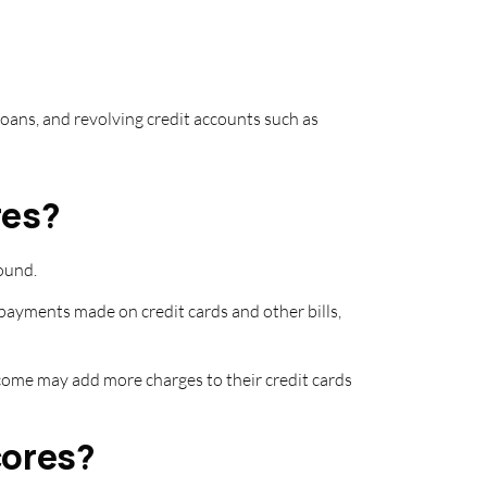
loans, and revolving credit accounts such as
res?
ound.
 payments made on credit cards and other bills,
 income may add more charges to their credit cards
cores?