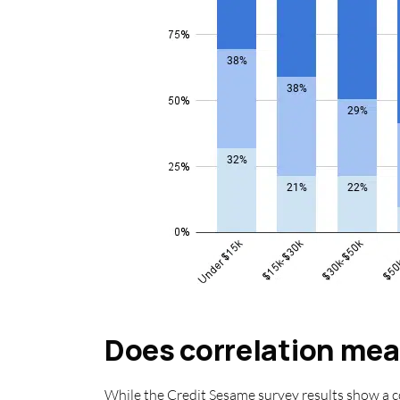
Does correlation me
While the Credit Sesame survey results show a c