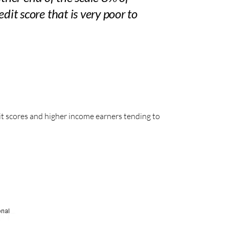
t score that is very poor to
it scores and higher income earners tending to