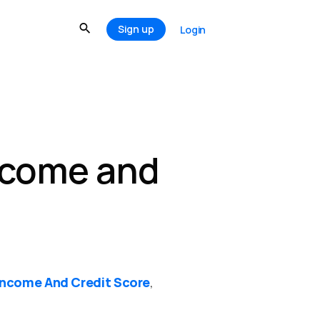
Sign up
Login
ncome and
Income And Credit Score
,