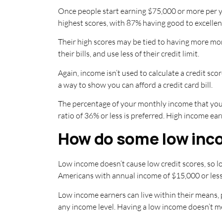
Once people start earning $75,000 or more per ye
highest scores, with 87% having good to excellent
Their high scores may be tied to having more money
their bills, and use less of their credit limit.
Again, income isn’t used to calculate a credit sc
a way to show you can afford a credit card bill.
The percentage of your monthly income that yo
ratio of 36% or less is preferred. High income ea
How do some low inco
Low income doesn’t cause low credit scores, so l
Americans with annual income of $15,000 or less 
Low income earners can live within their means, pa
any income level. Having a low income doesn’t m