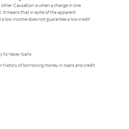
e other. Causation is when a change in one
. It means that in spite of the apparent
nd a low income does not guarantee a low credit
ty to repay loans.
ur history of borrowing money in loans and credit