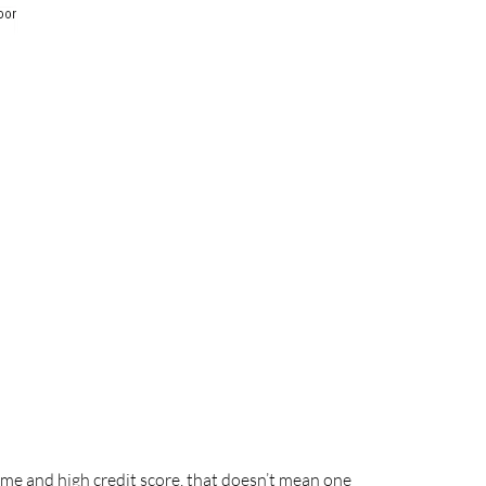
me and high credit score, that doesn’t mean one