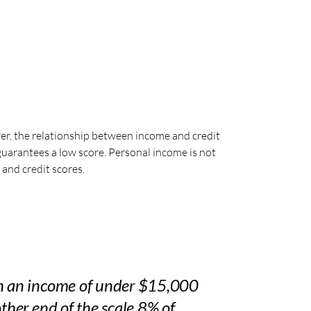
er, the relationship between income and credit
guarantees a low score. Personal income is not
 and credit scores.
th an income of under $15,000
other end of the scale 8% of