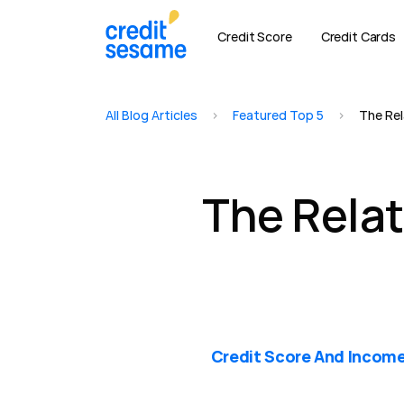
Credit Score
Credit Cards
All Blog Articles
>
Featured Top 5
>
The Rel
The Rela
Credit Score And Incom