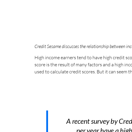
Credit Sesame discusses the relationship between inc
High income earners tend to have high credit sc
score is the result of many factors and a high i
used to calculate credit scores. But it can seem
A recent survey by Cre
per year have a high