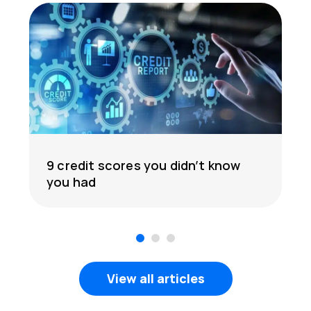
9 credit scores you didn’t know
you had
1
2
3
View all articles