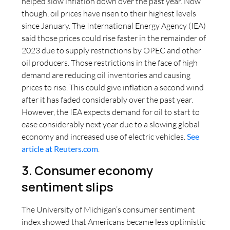
helped slow inflation down over the past year. Now
though, oil prices have risen to their highest levels
since January. The International Energy Agency (IEA)
said those prices could rise faster in the remainder of
2023 due to supply restrictions by OPEC and other
oil producers. Those restrictions in the face of high
demand are reducing oil inventories and causing
prices to rise. This could give inflation a second wind
after it has faded considerably over the past year.
However, the IEA expects demand for oil to start to
ease considerably next year due to a slowing global
economy and increased use of electric vehicles.
See
article at Reuters.com
.
3. Consumer economy
sentiment slips
The University of Michigan’s consumer sentiment
index showed that Americans became less optimistic