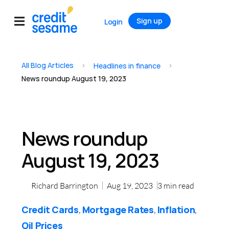
Sign up
Login
All Blog Articles
>
>
Headlines in finance
News roundup August 19, 2023
News roundup
August 19, 2023
Richard Barrington
Aug 19, 2023
3
min read
Credit Cards
Mortgage Rates
Inflation
,
,
,
Oil Prices