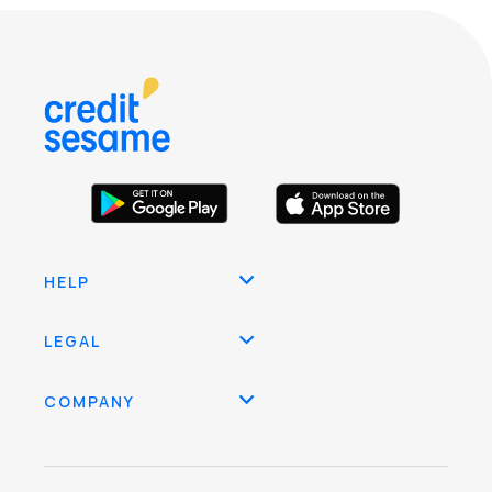
HELP
LEGAL
COMPANY