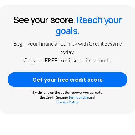
See your score.
Reach your
goals.
Begin your financial journey with Credit Sesame
today.
Get your FREE credit score in seconds.
Get your free credit score
By clicking on the button above, you agree to
the Credit Sesame
Terms of Use
and
Privacy Policy
.