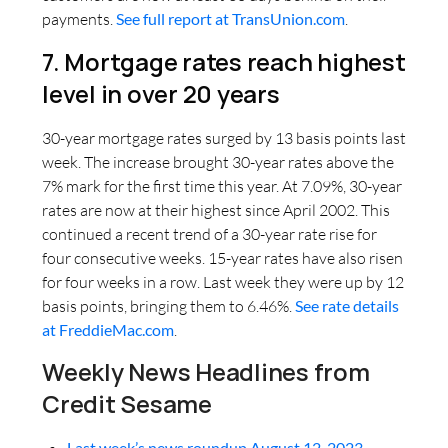
payments.
See full report at TransUnion.com
.
7. Mortgage rates reach highest
level in over 20 years
30-year mortgage rates surged by 13 basis points last
week. The increase brought 30-year rates above the
7% mark for the first time this year. At 7.09%, 30-year
rates are now at their highest since April 2002. This
continued a recent trend of a 30-year rate rise for
four consecutive weeks. 15-year rates have also risen
for four weeks in a row. Last week they were up by 12
basis points, bringing them to 6.46%.
See rate details
at FreddieMac.com
.
Weekly News Headlines from
Credit Sesame
Last week’s news roundup August 12, 2023