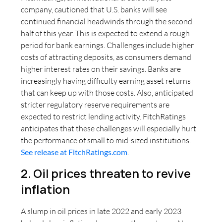
company, cautioned that U.S. banks will see
continued financial headwinds through the second
half of this year. This is expected to extend a rough
period for bank earnings. Challenges include higher
costs of attracting deposits, as consumers demand
higher interest rates on their savings. Banks are
increasingly having difficulty earning asset returns
that can keep up with those costs. Also, anticipated
stricter regulatory reserve requirements are
expected to restrict lending activity. FitchRatings
anticipates that these challenges will especially hurt
the performance of small to mid-sized institutions.
See release at FitchRatings.com
.
2. Oil prices threaten to revive
inflation
A slump in oil prices in late 2022 and early 2023