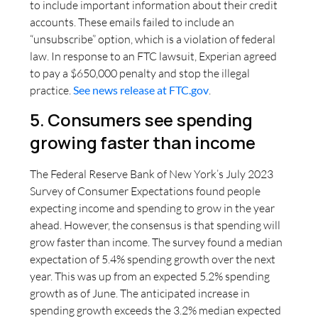
to include important information about their credit
accounts. These emails failed to include an
“unsubscribe” option, which is a violation of federal
law. In response to an FTC lawsuit, Experian agreed
to pay a $650,000 penalty and stop the illegal
practice.
See news release at FTC.gov
.
5. Consumers see spending
growing faster than income
The Federal Reserve Bank of New York’s July 2023
Survey of Consumer Expectations found people
expecting income and spending to grow in the year
ahead. However, the consensus is that spending will
grow faster than income. The survey found a median
expectation of 5.4% spending growth over the next
year. This was up from an expected 5.2% spending
growth as of June. The anticipated increase in
spending growth exceeds the 3.2% median expected