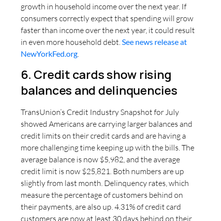
growth in household income over the next year. If
consumers correctly expect that spending will grow
faster than income over the next year, it could result
in even more household debt.
See news release at
NewYorkFed.org
.
6. Credit cards show rising
balances and delinquencies
TransUnion’s Credit Industry Snapshot for July
showed Americans are carrying larger balances and
credit limits on their credit cards and are having a
more challenging time keeping up with the bills. The
average balance is now $5,982, and the average
credit limit is now $25,821. Both numbers are up
slightly from last month. Delinquency rates, which
measure the percentage of customers behind on
their payments, are also up. 4.31% of credit card
customers are now at least 30 days behind on their