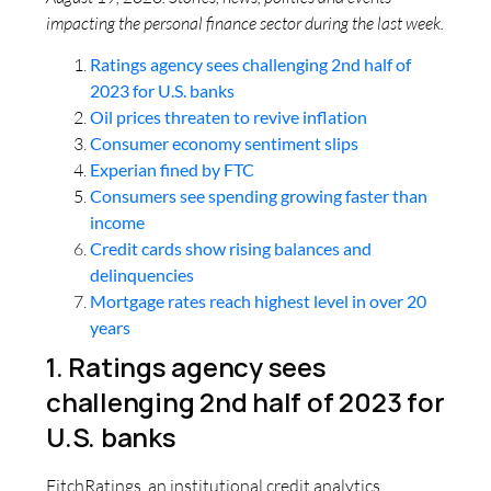
impacting the personal finance sector during the last week.
Ratings agency sees challenging 2nd half of
2023 for U.S. banks
Oil prices threaten to revive inflation
Consumer economy sentiment slips
Experian fined by FTC
Consumers see spending growing faster than
income
Credit cards show rising balances and
delinquencies
Mortgage rates reach highest level in over 20
years
1. Ratings agency sees
challenging 2nd half of 2023 for
U.S. banks
FitchRatings, an institutional credit analytics