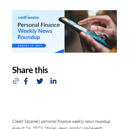
Share this
Credit Sesame’s personal finance weekly news roundup
August 19, 2023. Stories, news, politics and events