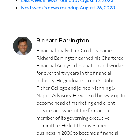
Next week’s news roundup August 26, 2023
Richard Barrington
Financial analyst for Credit Sesame,
Richard Barrington earned his Chartered
Financial Analyst designation and worked
for over thirty years in the financial
industry. He graduated from St. John
Fisher College and joined Manning &
Napier Advisors. He worked his way up to
become head of marketing and client
service, an owner of the firm and a
member of its governing executive
committee. He left the investment
business in 2006 to become a financial