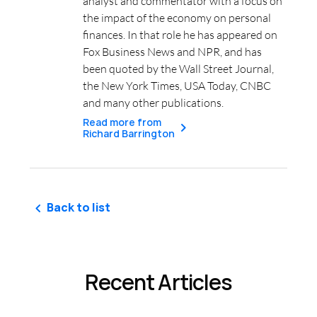
analyst and commentator with a focus on
the impact of the economy on personal
finances. In that role he has appeared on
Fox Business News and NPR, and has
been quoted by the Wall Street Journal,
the New York Times, USA Today, CNBC
and many other publications.
Read more from
Richard Barrington
Back to list
Recent Articles