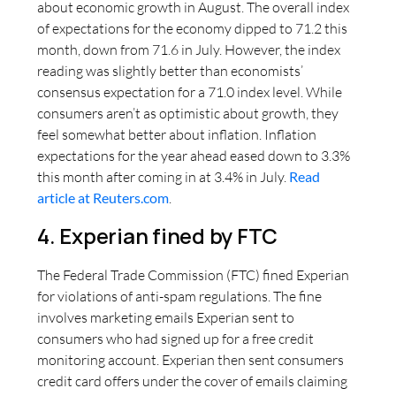
about economic growth in August. The overall index
of expectations for the economy dipped to 71.2 this
month, down from 71.6 in July. However, the index
reading was slightly better than economists’
consensus expectation for a 71.0 index level. While
consumers aren’t as optimistic about growth, they
feel somewhat better about inflation. Inflation
expectations for the year ahead eased down to 3.3%
this month after coming in at 3.4% in July.
Read
article at Reuters.com
.
4. Experian fined by FTC
The Federal Trade Commission (FTC) fined Experian
for violations of anti-spam regulations. The fine
involves marketing emails Experian sent to
consumers who had signed up for a free credit
monitoring account. Experian then sent consumers
credit card offers under the cover of emails claiming