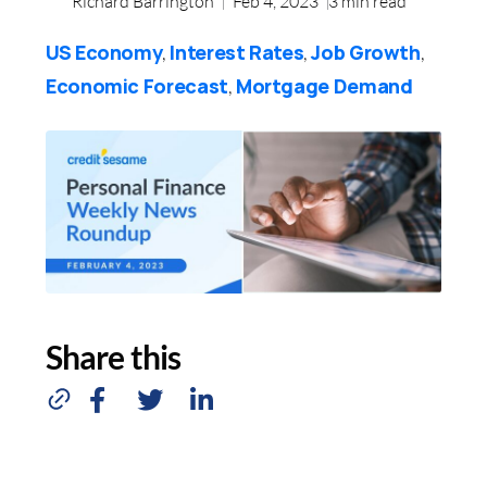
Richard Barrington
Feb 4, 2023
3
min read
US Economy
Interest Rates
Job Growth
,
,
,
Economic Forecast
Mortgage Demand
,
Share this