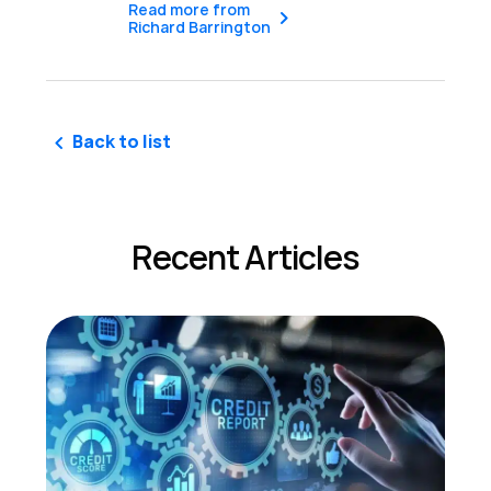
Read more from
Richard Barrington
Back to list
Recent Articles