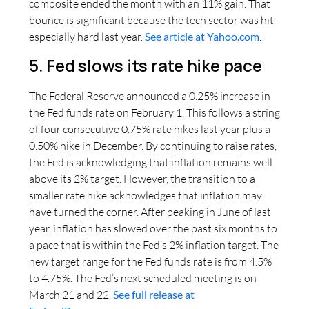
composite ended the month with an 11% gain. That
bounce is significant because the tech sector was hit
especially hard last year.
See article at Yahoo.com
.
5. Fed slows its rate hike pace
The Federal Reserve announced a 0.25% increase in
the Fed funds rate on February 1. This follows a string
of four consecutive 0.75% rate hikes last year plus a
0.50% hike in December. By continuing to raise rates,
the Fed is acknowledging that inflation remains well
above its 2% target. However, the transition to a
smaller rate hike acknowledges that inflation may
have turned the corner. After peaking in June of last
year, inflation has slowed over the past six months to
a pace that is within the Fed’s 2% inflation target. The
new target range for the Fed funds rate is from 4.5%
to 4.75%. The Fed’s next scheduled meeting is on
March 21 and 22.
See full release at