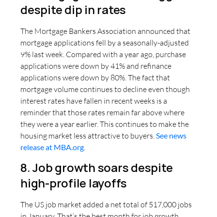
despite dip in rates
The Mortgage Bankers Association announced that
mortgage applications fell by a seasonally-adjusted
9% last week. Compared with a year ago, purchase
applications were down by 41% and refinance
applications were down by 80%. The fact that
mortgage volume continues to decline even though
interest rates have fallen in recent weeks is a
reminder that those rates remain far above where
they were a year earlier. This continues to make the
housing market less attractive to buyers.
See news
release at MBA.org
.
8. Job growth soars despite
high-profile layoffs
The US job market added a net total of 517,000 jobs
in January. That’s the best month for job growth