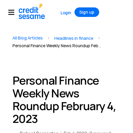
Sign up
Login
All Blog Articles
>
>
Headlines in finance
Personal Finance Weekly News Roundup February 4, 2023
Personal Finance
Weekly News
Roundup February 4,
2023