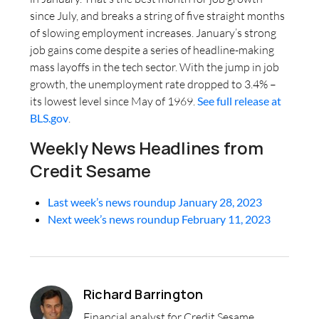
since July, and breaks a string of five straight months
of slowing employment increases. January’s strong
job gains come despite a series of headline-making
mass layoffs in the tech sector. With the jump in job
growth, the unemployment rate dropped to 3.4% –
its lowest level since May of 1969.
See full release at
BLS.gov
.
Weekly News Headlines from
Credit Sesame
Last week’s news roundup January 28, 2023
Next week’s news roundup February 11, 2023
Richard Barrington
Financial analyst for Credit Sesame,