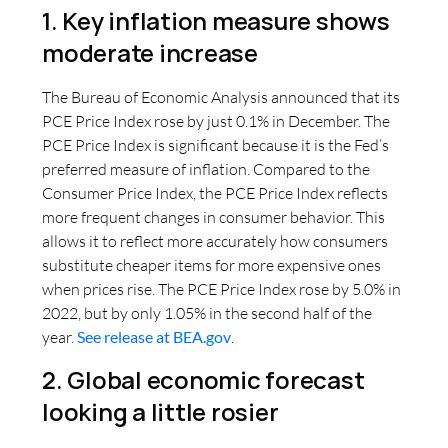
1. Key inflation measure shows
moderate increase
The Bureau of Economic Analysis announced that its
PCE Price Index rose by just 0.1% in December. The
PCE Price Index is significant because it is the Fed’s
preferred measure of inflation. Compared to the
Consumer Price Index, the PCE Price Index reflects
more frequent changes in consumer behavior. This
allows it to reflect more accurately how consumers
substitute cheaper items for more expensive ones
when prices rise. The PCE Price Index rose by 5.0% in
2022, but by only 1.05% in the second half of the
year.
See release at BEA.gov
.
2. Global economic forecast
looking a little rosier