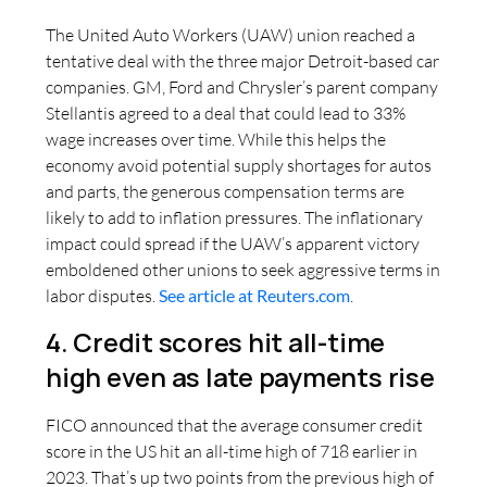
The United Auto Workers (UAW) union reached a
tentative deal with the three major Detroit-based car
companies. GM, Ford and Chrysler’s parent company
Stellantis agreed to a deal that could lead to 33%
wage increases over time. While this helps the
economy avoid potential supply shortages for autos
and parts, the generous compensation terms are
likely to add to inflation pressures. The inflationary
impact could spread if the UAW’s apparent victory
emboldened other unions to seek aggressive terms in
labor disputes.
See article at Reuters.com
.
4. Credit scores hit all-time
high even as late payments rise
FICO announced that the average consumer credit
score in the US hit an all-time high of 718 earlier in
2023. That’s up two points from the previous high of