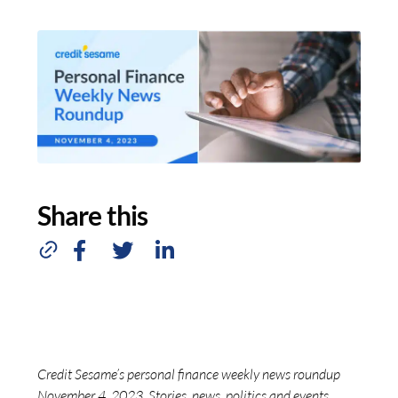
Share this
Credit Sesame’s personal finance weekly news roundup
November 4, 2023. Stories, news, politics and events