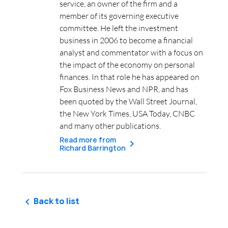
service, an owner of the firm and a
member of its governing executive
committee. He left the investment
business in 2006 to become a financial
analyst and commentator with a focus on
the impact of the economy on personal
finances. In that role he has appeared on
Fox Business News and NPR, and has
been quoted by the Wall Street Journal,
the New York Times, USA Today, CNBC
and many other publications.
Read more from
Richard Barrington
Back to list