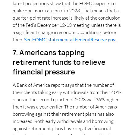
latest projections show that the FOMC expects to
make one more rate hike in 2023. That means that a
quarter-point rate increase is likely at the conclusion
of the Fed’s December 12-13 meeting, unless there is
a significant change in economic conditions before
then.
See FOMC statement at FederalReserve.gov
.
7. Americans tapping
retirement funds to relieve
financial pressure
A Bank of America report says that the number of
their clients taking early withdrawals from their 401k
plans in the second quarter of 2023 was 36% higher
than it was a year earlier. The number of Americans
borrowing against their retirement plans has also
increased. Both early withdrawals and borrowing
against retirement plans have negative financial