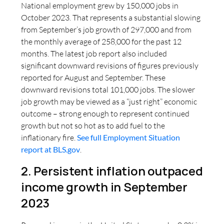
National employment grew by 150,000 jobs in
October 2023. That represents a substantial slowing
from September’s job growth of 297,000 and from
the monthly average of 258,000 for the past 12
months. The latest job report also included
significant downward revisions of figures previously
reported for August and September. These
downward revisions total 101,000 jobs. The slower
job growth may be viewed as a “just right” economic
outcome – strong enough to represent continued
growth but not so hot as to add fuel to the
inflationary fire.
See full Employment Situation
report at BLS.gov
.
2. Persistent inflation outpaced
income growth in September
2023