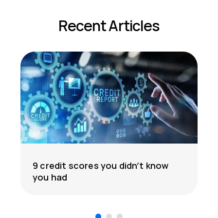
Recent Articles
9 credit scores you didn’t know
you had