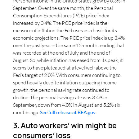
Personal income in the United States grew by 0.3% in
September. Over the same month, the Personal
Consumption Expenditures (PCE) price index
increased by 0.4%. The PCE price index is the
measure of inflation the Fed uses as a basis for its
economic projections. The PCE price index is up 3.4%
over the past year – the same 12-month reading that
was recorded at the end of July and the end of
August. So, while inflation has eased from its peak, it
seems to have plateaued at a level well above the
Fed’s target of 2.0%. With consumers continuing to
spend heavily despite inflation outpacing income
growth, the personal saving rate continued to
decline. The personal saving rate was 3.4% in
September, down from 4.0% in August and 5.2% six
months ago.
See full release at BEA.gov
.
3. Auto workers’ win might be
consumers’ loss