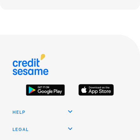
HELP
LEGAL