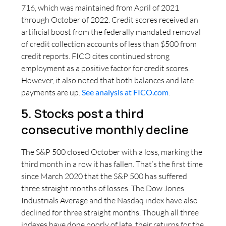
716, which was maintained from April of 2021
through October of 2022. Credit scores received an
artificial boost from the federally mandated removal
of credit collection accounts of less than $500 from
credit reports. FICO cites continued strong
employment as a positive factor for credit scores.
However, it also noted that both balances and late
payments are up.
See analysis at FICO.com
.
5. Stocks post a third
consecutive monthly decline
The S&P 500 closed October with a loss, marking the
third month in a row it has fallen. That’s the first time
since March 2020 that the S&P 500 has suffered
three straight months of losses. The Dow Jones
Industrials Average and the Nasdaq index have also
declined for three straight months. Though all three
indexes have done poorly of late, their returns for the