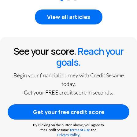
1
2
3
View all articles
See your score.
Reach your
goals.
Begin your financial journey with Credit Sesame
today.
Get your FREE credit score in seconds.
Get your free credit score
By clicking on the button above, you agree to
the Credit Sesame
Terms of Use
and
Privacy Policy
.