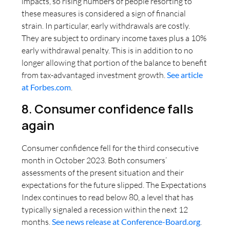
impacts, so rising numbers of people resorting to
these measures is considered a sign of financial
strain. In particular, early withdrawals are costly.
They are subject to ordinary income taxes plus a 10%
early withdrawal penalty. This is in addition to no
longer allowing that portion of the balance to benefit
from tax-advantaged investment growth.
See article
at Forbes.com
.
8. Consumer confidence falls
again
Consumer confidence fell for the third consecutive
month in October 2023. Both consumers’
assessments of the present situation and their
expectations for the future slipped. The Expectations
Index continues to read below 80, a level that has
typically signaled a recession within the next 12
months.
See news release at Conference-Board.org
.