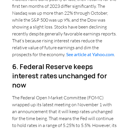
first ten months of 2023 differ significantly. The
Nasdaq was up more than 22% through October,
while the S&P 500 was up 9%, and the Dow was
showing a slight loss. Stocks have been declining
recently despite generally favorable earnings reports.
That’s because rising interest rates reduce the
relative value of future earnings and dim the
prospects for the economy.
See article at Yahoo.com
.
6. Federal Reserve keeps
interest rates unchanged for
now
The Federal Open Market Committee (FOMC)
wrapped up its latest meeting on November 1 with
an announcement that it will keep rates unchanged
for the time being. That means the Fed will continue
to hold rates in a range of 5.25% to 5.5%. However, its