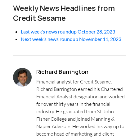
Weekly News Headlines from
Credit Sesame
Last week’s news roundup October 28, 2023
Next week’s news roundup November 11, 2023
Richard Barrington
Financial analyst for Credit Sesame,
Richard Barrington earned his Chartered
Financial Analyst designation and worked
for over thirty years in the financial
industry. He graduated from St. John
Fisher College and joined Manning &
Napier Advisors. He worked his way up to
become head of marketing and client