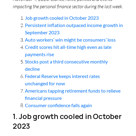
impacting the personal finance sector during the last week.
Job growth cooled in October 2023
Persistent inflation outpaced income growth in
September 2023
Auto workers’ win might be consumers’ loss
Credit scores hit all-time high even as late
payments rise
Stocks post a third consecutive monthly
decline
Federal Reserve keeps interest rates
unchanged for now
Americans tapping retirement funds to relieve
financial pressure
Consumer confidence falls again
1. Job growth cooled in October
2023