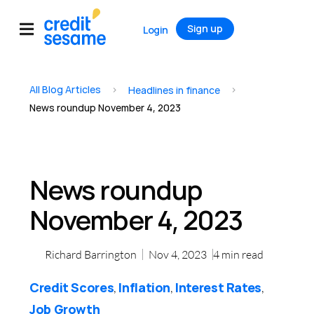
Sign up
Login
All Blog Articles
>
>
Headlines in finance
News roundup November 4, 2023
News roundup
November 4, 2023
Richard Barrington
Nov 4, 2023
4
min read
Credit Scores
Inflation
Interest Rates
,
,
,
Job Growth