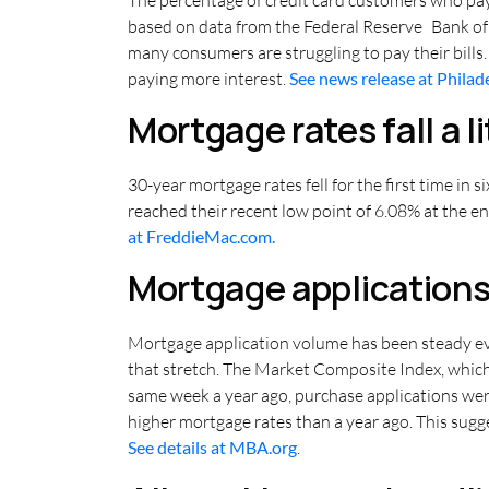
based on data from the Federal Reserve Bank of
many consumers are struggling to pay their bills
paying more interest.
See news release at Philad
Mortgage rates fall a li
30-year mortgage rates fell for the first time in
reached their recent low point of 6.08% at the end
at FreddieMac.com.
Mortgage applications
Mortgage application volume has been steady even
that stretch. The Market Composite Index, which
same week a year ago, purchase applications we
higher mortgage rates than a year ago. This sugge
See details at MBA.org
.