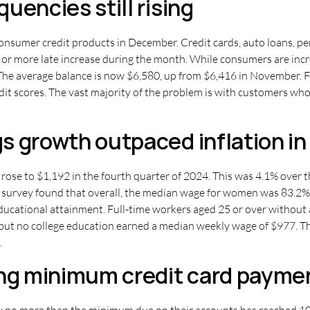
uencies still rising
consumer credit products in December. Credit cards, auto loans, pe
 more late increase during the month. While consumers are increas
The average balance is now $6,580, up from $6,416 in November. Fo
edit scores. The vast majority of the problem is with customers w
s growth outpaced inflation in
rose to $1,192 in the fourth quarter of 2024. This was 4.1% over t
he survey found that overall, the median wage for women was 83.2%
educational attainment. Full-time workers aged 25 or over withou
but no college education earned a median weekly wage of $977. Th
.
g minimum credit card payme
 no more than the minimum due on their accounts has reached 10.