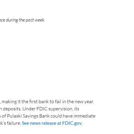
nce during the past week.
aking it the first bank to fail in the new year.
in deposits. Under FDIC supervision, its
s of Pulaski Savings Bank could have immediate
’s failure.
See news release at FDIC.gov
.