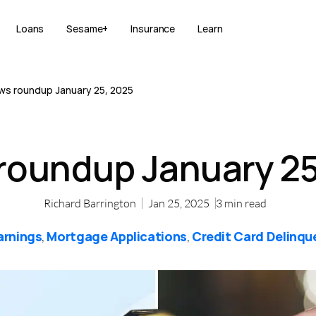
Loans
Sesame+
Insurance
Learn
ws roundup January 25, 2025
roundup January 25
Richard Barrington
Jan 25, 2025
3
min read
arnings
Mortgage Applications
Credit Card Delinqu
,
,