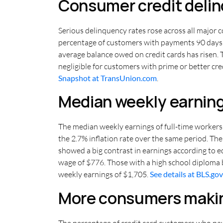
Consumer credit delinq
Serious delinquency rates rose across all major 
percentage of customers with payments 90 days or
average balance owed on credit cards has risen. 
negligible for customers with prime or better cr
Snapshot at TransUnion.com
.
Median weekly earning
The median weekly earnings of full-time workers 
the 2.7% inflation rate over the same period. T
showed a big contrast in earnings according to 
wage of $776. Those with a high school diploma 
weekly earnings of $1,705.
See details at BLS.gov
More consumers makin
The percentage of credit card customers who pay