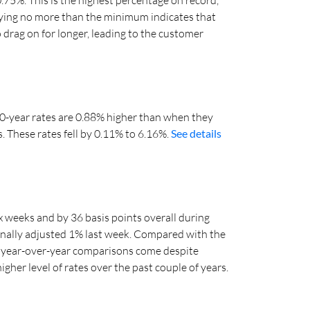
aying no more than the minimum indicates that
 drag on for longer, leading to the customer
 30-year rates are 0.88% higher than when they
s. These rates fell by 0.11% to 6.16%.
See details
x weeks and by 36 basis points overall during
onally adjusted 1% last week. Compared with the
e year-over-year comparisons come despite
gher level of rates over the past couple of years.