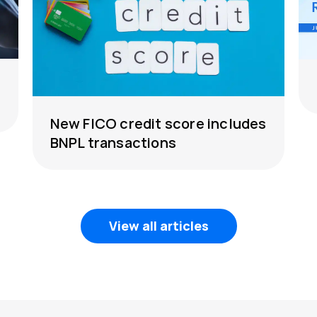
New FICO credit score includes
BNPL transactions
View all articles