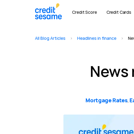
Credit Score
Credit Cards
All Blog Articles
>
Headlines in finance
>
Ne
News 
Mortgage Rates
E
,