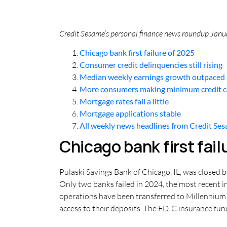
Credit Sesame’s personal finance news roundup Januar
Chicago bank first failure of 2025
Consumer credit delinquencies still rising
Median weekly earnings growth outpaced i
More consumers making minimum credit 
Mortgage rates fall a little
Mortgage applications stable
All weekly news headlines from Credit Se
Chicago bank first fail
Pulaski Savings Bank of Chicago, IL, was closed by
Only two banks failed in 2024, the most recent in
operations have been transferred to Millennium 
access to their deposits. The FDIC insurance fund