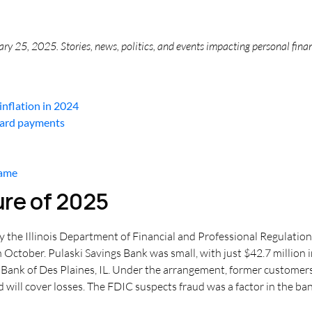
y 25, 2025. Stories, news, politics, and events impacting personal fina
nflation in 2024
card payments
same
ure of 2025
 the Illinois Department of Financial and Professional Regulation, m
 October. Pulaski Savings Bank was small, with just $42.7 million 
Bank of Des Plaines, IL. Under the arrangement, former customer
 will cover losses. The FDIC suspects fraud was a factor in the bank