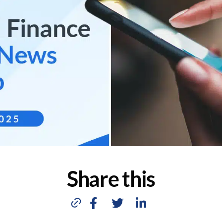
Share this