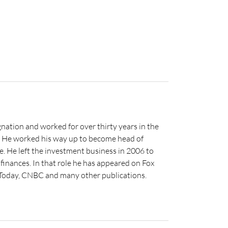
nation and worked for over thirty years in the
s. He worked his way up to become head of
e. He left the investment business in 2006 to
inances. In that role he has appeared on Fox
 Today, CNBC and many other publications.