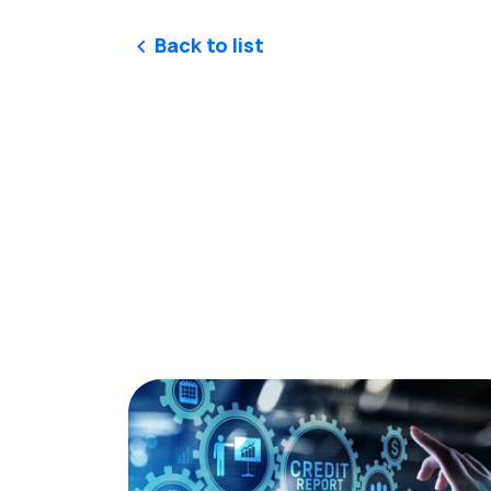
Back to list