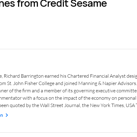
ines from Credit Sesame
e, Richard Barrington earned his Chartered Financial Analyst desig
from St. John Fisher College and joined Manning & Napier Advisor
wner of the firm and a member of its governing executive committe
mmentator with a focus on the impact of the economy on personal f
een quoted by the Wall Street Journal, the New York Times, USA
on