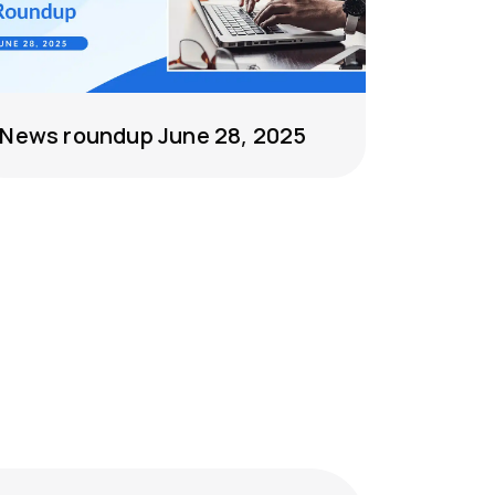
News roundup June 28, 2025