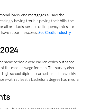
rsonal loans, and mortgages all saw the
ingly having trouble paying their bills, the
r all products, serious delinquency rates are
ho have subprime scores.
See Credit Industry
 2024
he same period a year earlier, which outpaced
 of the median wage for men. The survey also
t a high school diploma earned a median weekly
ose with at least a bachelor’s degree had median
nts
75%. This is the highest percentage on record,