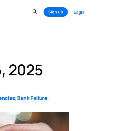
Sign up
Login
, 2025
encies
Bank Failure
,