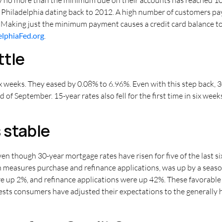
 Philadelphia dating back to 2012. A high number of customers p
. Making just the minimum payment causes a credit card balance to
elphiaFed.org
.
ttle
 six weeks. They eased by 0.08% to 6.96%. Even with this step back,
 of September. 15-year rates also fell for the first time in six week
 stable
 though 30-year mortgage rates have risen for five of the last si
 measures purchase and refinance applications, was up by a seas
re up 2%, and refinance applications were up 42%. These favorabl
sts consumers have adjusted their expectations to the generally hi