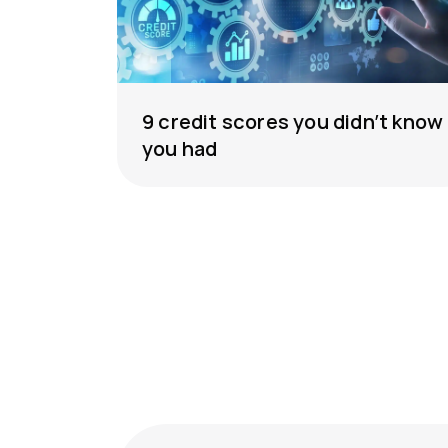
9 credit scores you didn’t know
you had