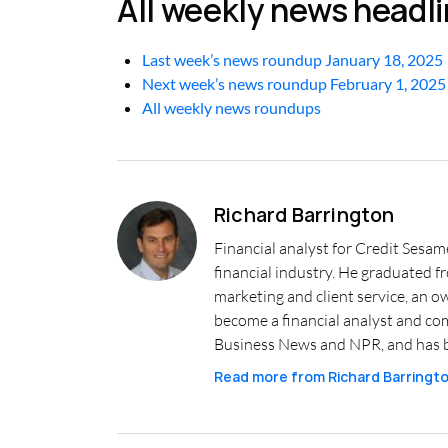
All weekly news headl
Last week’s news roundup January 18, 2025
Next week’s news roundup February 1, 2025
All weekly news roundups
Richard Barrington
Financial analyst for Credit Sesam
financial industry. He graduated 
marketing and client service, an o
become a financial analyst and co
Business News and NPR, and has b
Read more from
Richard Barringt