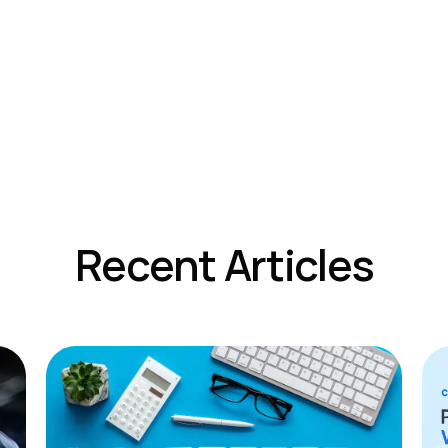
Recent Articles