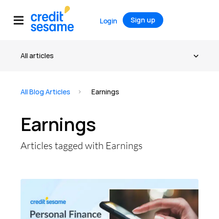
Sign up
Login
All Blog Articles
Earnings
Earnings
Articles tagged with Earnings