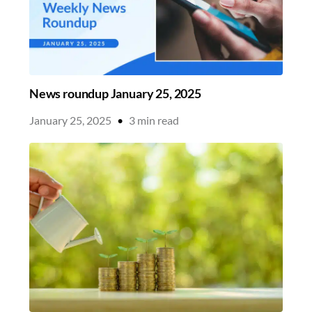
News roundup January 25, 2025
January 25, 2025
•
3
min read