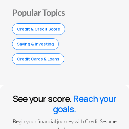
Popular Topics
Credit & Credit Score
Saving & Investing
Credit Cards & Loans
See your score.
Reach your
goals.
Begin your financial journey with Credit Sesame