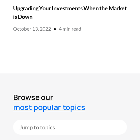
Upgrading Your Investments When the Market
is Down
October 13, 2022
•
4
min read
Browse our
most popular topics