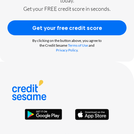
today.
Get your FREE credit score in seconds.
Get your free credit score
By clicking on the button above, you agree to
the Credit Sesame
Terms of Use
and
Privacy Policy
.