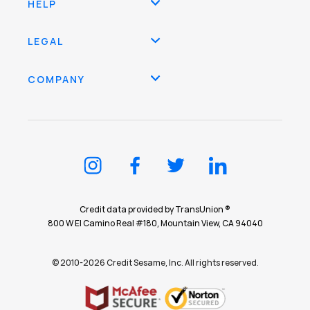
HELP
LEGAL
COMPANY
Credit data provided by TransUnion ®
800 W El Camino Real #180, Mountain View, CA 94040
© 2010-2026 Credit Sesame, Inc. All rights reserved.