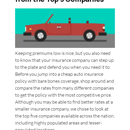
Keeping premiums low is nice, but you also need
to know that your insurance company can step up
to the plate and defend you when you need it to.
Before you jump into a cheap auto insurance
policy with bare bones coverage, shop around and
compare the rates from many different companies
to get the policy with the most competitive price.
Although you may be able to find better rates at a
smaller insurance company, we chose to look at
the top five companies available across the nation,
including highly populated areas and lesser-
populated locations.