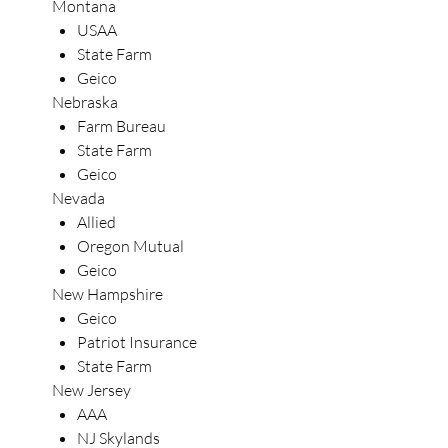
Montana
USAA
State Farm
Geico
Nebraska
Farm Bureau
State Farm
Geico
Nevada
Allied
Oregon Mutual
Geico
New Hampshire
Geico
Patriot Insurance
State Farm
New Jersey
AAA
NJ Skylands