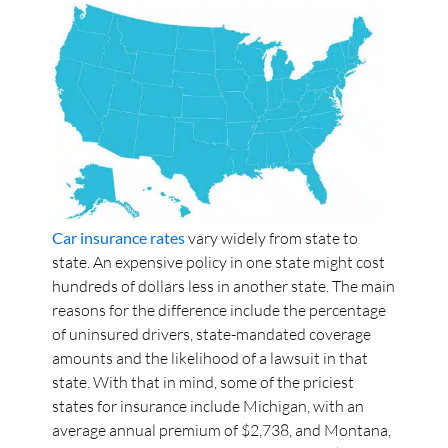
Car insurance rates
vary widely from state to
state. An expensive policy in one state might cost
hundreds of dollars less in another state. The main
reasons for the difference include the percentage
of uninsured drivers, state-mandated coverage
amounts and the likelihood of a lawsuit in that
state. With that in mind, some of the priciest
states for insurance include Michigan, with an
average annual premium of $2,738, and Montana,