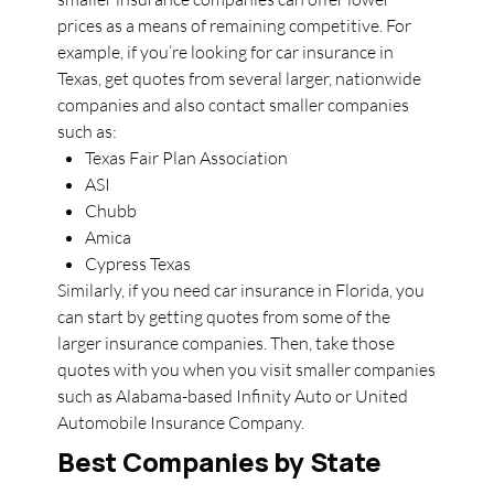
prices as a means of remaining competitive. For
example, if you’re looking for car insurance in
Texas, get quotes from several larger, nationwide
companies and also contact smaller companies
such as:
Texas Fair Plan Association
ASI
Chubb
Amica
Cypress Texas
Similarly, if you need car insurance in Florida, you
can start by getting quotes from some of the
larger insurance companies. Then, take those
quotes with you when you visit smaller companies
such as Alabama-based Infinity Auto or United
Automobile Insurance Company.
Best Companies by State