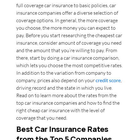
full coverage car insurance to basic policies, car
insurance companies offer a diverse selection of
coverage options. In general, the more coverage
you choose, the more money you can expect to
pay. Before you start researching the cheapest car
insurance, consider amount of coverage you need
and the amount that you’re willing to pay. From
there, start by doing a car insurance comparison,
which lets you choose the most competitive rates.
In addition to the variation from company to
company, prices also depend on your
credit score
,
driving record and the state in which you live.
Read on to learn more about the rates from the
top car insurance companies and how to find the
right cheap car insurance with the level of
coverage that you need.
Best Car Insurance Rates
from the Top 5 Companies