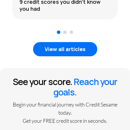
9 credit scores you didn’t know
you had
1
2
3
View all articles
See your score.
Reach your
goals.
Begin your financial journey with Credit Sesame
today.
Get your FREE credit score in seconds.