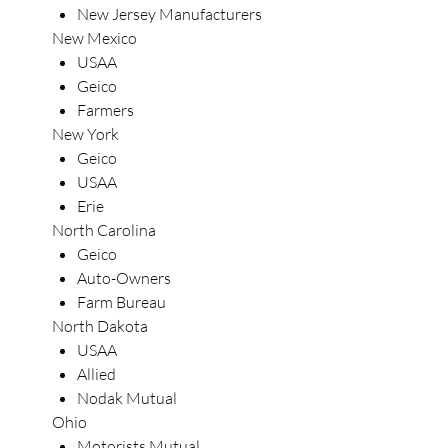
New Jersey Manufacturers
New Mexico
USAA
Geico
Farmers
New York
Geico
USAA
Erie
North Carolina
Geico
Auto-Owners
Farm Bureau
North Dakota
USAA
Allied
Nodak Mutual
Ohio
Motorists Mutual