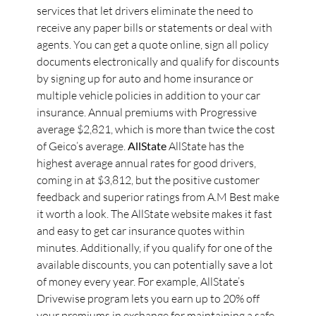
services that let drivers eliminate the need to
receive any paper bills or statements or deal with
agents. You can get a quote online, sign all policy
documents electronically and qualify for discounts
by signing up for auto and home insurance or
multiple vehicle policies in addition to your car
insurance. Annual premiums with Progressive
average $2,821, which is more than twice the cost
of Geico’s average.
AllState
AllState has the
highest average annual rates for good drivers,
coming in at $3,812, but the positive customer
feedback and superior ratings from A.M Best make
it worth a look. The AllState website makes it fast
and easy to get car insurance quotes within
minutes. Additionally, if you qualify for one of the
available discounts, you can potentially save a lot
of money every year. For example, AllState’s
Drivewise program lets you earn up to 20% off
your premiums in exchange for maintaining a safe