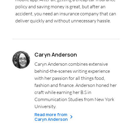
policy and saving money is great, but after an
accident, you need an insurance company that can
deliver quickly and without unnecessary hassle.
Caryn Anderson
Caryn Anderson combines extensive
behind-the-scenes writing experience
with her passion for all things food,
fashion and finance. Anderson honed her
craft while earning her B.S in
Communication Studies from New York
University.
Read more from
Caryn Anderson