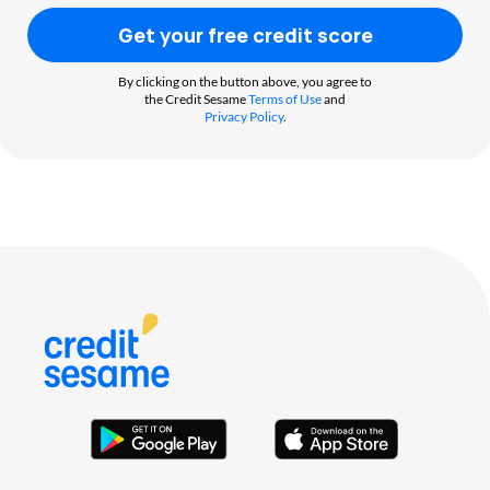
Get your free credit score
By clicking on the button above, you agree to
the Credit Sesame
Terms of Use
and
Privacy Policy
.