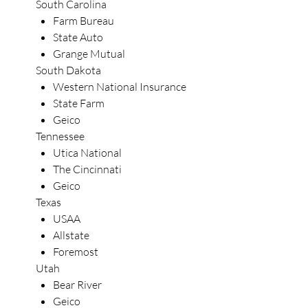
South Carolina
Farm Bureau
State Auto
Grange Mutual
South Dakota
Western National Insurance
State Farm
Geico
Tennessee
Utica National
The Cincinnati
Geico
Texas
USAA
Allstate
Foremost
Utah
Bear River
Geico