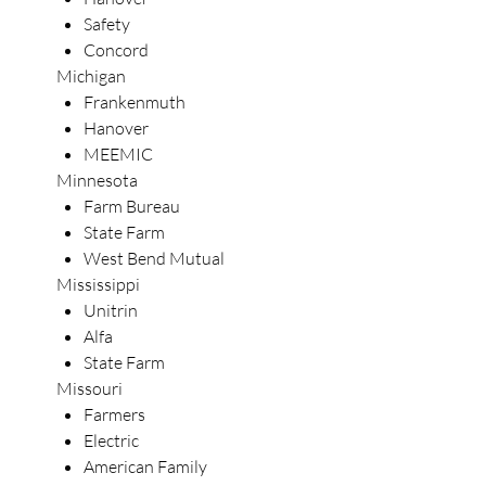
Safety
Concord
Michigan
Frankenmuth
Hanover
MEEMIC
Minnesota
Farm Bureau
State Farm
West Bend Mutual
Mississippi
Unitrin
Alfa
State Farm
Missouri
Farmers
Electric
American Family