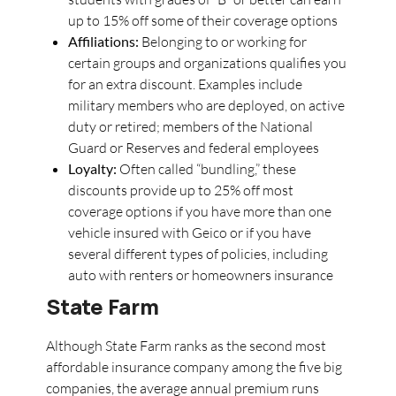
up to 15% off some of their coverage options
Affiliations:
Belonging to or working for
certain groups and organizations qualifies you
for an extra discount. Examples include
military members who are deployed, on active
duty or retired; members of the National
Guard or Reserves and federal employees
Loyalty:
Often called “bundling,” these
discounts provide up to 25% off most
coverage options if you have more than one
vehicle insured with Geico or if you have
several different types of policies, including
auto with renters or homeowners insurance
State Farm
Although State Farm ranks as the second most
affordable insurance company among the five big
companies, the average annual premium runs