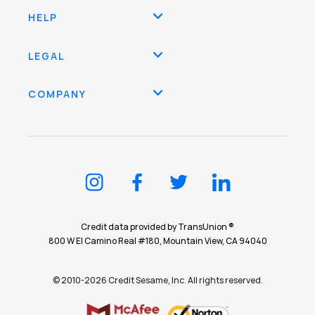
HELP
LEGAL
COMPANY
Credit data provided by TransUnion ®
800 W El Camino Real #180, Mountain View, CA 94040
© 2010-2026 Credit Sesame, Inc. All rights reserved.