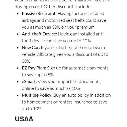
driving record. Other discounts include:
Passive Restraint:
Having factory-installed
airbags and motorized seat belts could save
you as much as 30% on your premium
Anti-theft Device:
Having an installed anti-
theft device can save you up to 10%
New Car:
If you’re the first person to own a
vehicle, AllState gives you a discount of up to
30%
EZ Pay Plan:
Sign up for automatic payments
to save up to 5%
eSmart:
View your important documents
online to save as much as 10%
Multiple Policy:
Buy an auto policy in addition
to homeowners or renters insurance to save
up to 10%
USAA