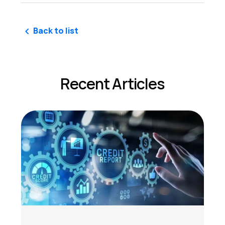
Back to list
Recent Articles