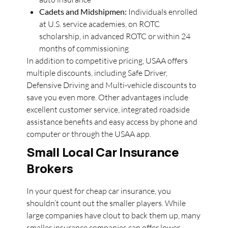
Cadets and Midshipmen:
Individuals enrolled
at U.S. service academies, on ROTC
scholarship, in advanced ROTC or within 24
months of commissioning
In addition to competitive pricing, USAA offers
multiple discounts, including Safe Driver,
Defensive Driving and Multi-vehicle discounts to
save you even more. Other advantages include
excellent customer service, integrated roadside
assistance benefits and easy access by phone and
computer or through the USAA app.
Small Local Car Insurance
Brokers
In your quest for cheap car insurance, you
shouldn’t count out the smaller players. While
large companies have clout to back them up, many
smaller insurance companies can offer lower