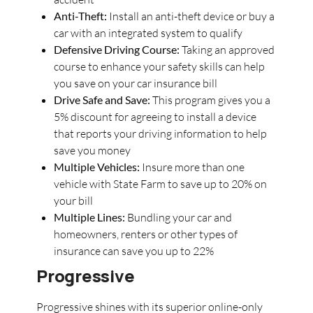
Anti-Theft:
Install an anti-theft device or buy a
car with an integrated system to qualify
Defensive Driving Course:
Taking an approved
course to enhance your safety skills can help
you save on your car insurance bill
Drive Safe and Save:
This program gives you a
5% discount for agreeing to install a device
that reports your driving information to help
save you money
Multiple Vehicles:
Insure more than one
vehicle with State Farm to save up to 20% on
your bill
Multiple Lines:
Bundling your car and
homeowners, renters or other types of
insurance can save you up to 22%
Progressive
Progressive shines with its superior online-only