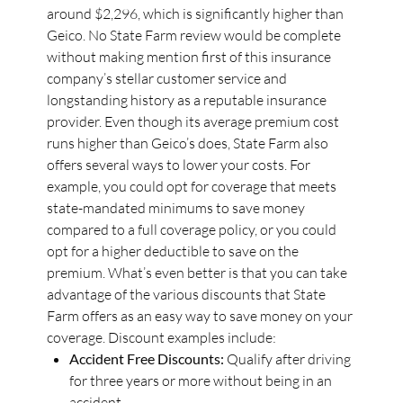
around $2,296, which is significantly higher than
Geico. No State Farm review would be complete
without making mention first of this insurance
company’s stellar customer service and
longstanding history as a reputable insurance
provider. Even though its average premium cost
runs higher than Geico’s does, State Farm also
offers several ways to lower your costs. For
example, you could opt for coverage that meets
state-mandated minimums to save money
compared to a full coverage policy, or you could
opt for a higher deductible to save on the
premium. What’s even better is that you can take
advantage of the various discounts that State
Farm offers as an easy way to save money on your
coverage. Discount examples include:
Accident Free Discounts:
Qualify after driving
for three years or more without being in an
accident