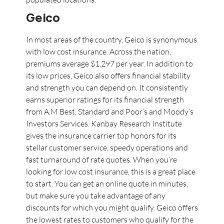
Geico
In most areas of the country, Geico is synonymous
with low cost insurance. Across the nation,
premiums average $1,297 per year. In addition to
its low prices, Geico also offers financial stability
and strength you can depend on. It consistently
earns superior ratings for its financial strength
from A.M Best, Standard and Poor’s and Moody’s
Investors Services. Kanbay Research Institute
gives the insurance carrier top honors for its
stellar customer service, speedy operations and
fast turnaround of rate quotes. When you’re
looking for low cost insurance, this is a great place
to start. You can get an online quote in minutes,
but make sure you take advantage of any
discounts for which you might qualify. Geico offers
the lowest rates to customers who qualify for the