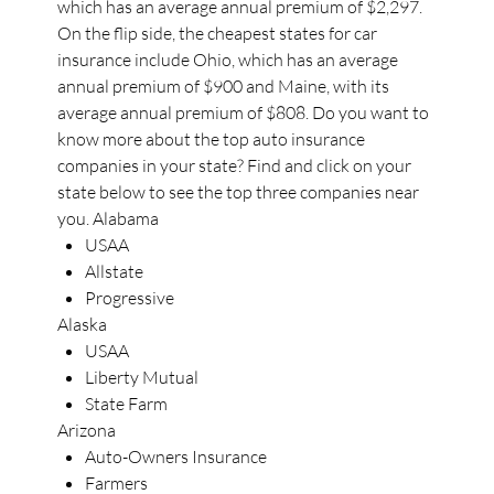
which has an average annual premium of $2,297.
On the flip side, the cheapest states for car
insurance include Ohio, which has an average
annual premium of $900 and Maine, with its
average annual premium of $808. Do you want to
know more about the top auto insurance
companies in your state? Find and click on your
state below to see the top three companies near
you. Alabama
USAA
Allstate
Progressive
Alaska
USAA
Liberty Mutual
State Farm
Arizona
Auto-Owners Insurance
Farmers