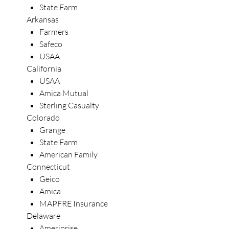
State Farm
Arkansas
Farmers
Safeco
USAA
California
USAA
Amica Mutual
Sterling Casualty
Colorado
Grange
State Farm
American Family
Connecticut
Geico
Amica
MAPFRE Insurance
Delaware
Ameriprise