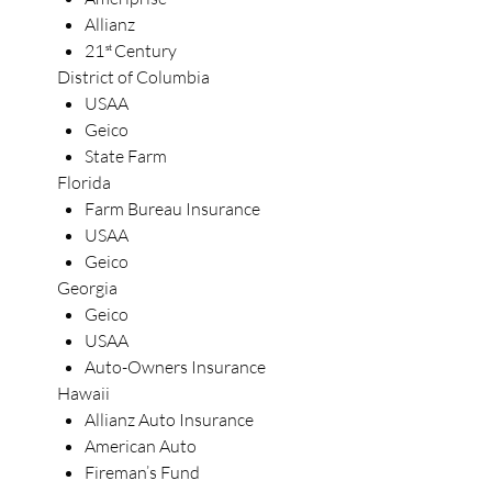
Allianz
21
Century
st
District of Columbia
USAA
Geico
State Farm
Florida
Farm Bureau Insurance
USAA
Geico
Georgia
Geico
USAA
Auto-Owners Insurance
Hawaii
Allianz Auto Insurance
American Auto
Fireman’s Fund