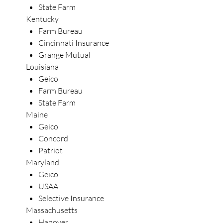
State Farm
Kentucky
Farm Bureau
Cincinnati Insurance
Grange Mutual
Louisiana
Geico
Farm Bureau
State Farm
Maine
Geico
Concord
Patriot
Maryland
Geico
USAA
Selective Insurance
Massachusetts
Hanover