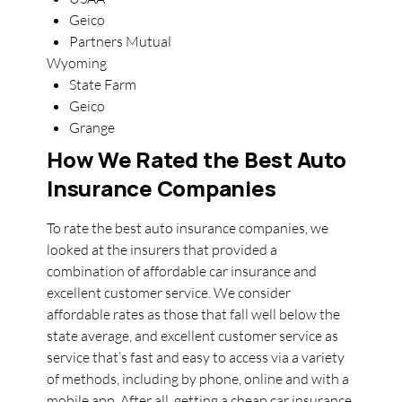
Geico
Partners Mutual
Wyoming
State Farm
Geico
Grange
How We Rated the Best Auto
Insurance Companies
To rate the best auto insurance companies, we
looked at the insurers that provided a
combination of affordable car insurance and
excellent customer service. We consider
affordable rates as those that fall well below the
state average, and excellent customer service as
service that’s fast and easy to access via a variety
of methods, including by phone, online and with a
mobile app. After all, getting a cheap car insurance