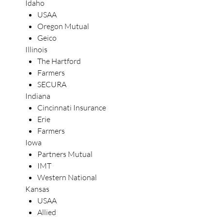
Idaho
USAA
Oregon Mutual
Geico
Illinois
The Hartford
Farmers
SECURA
Indiana
Cincinnati Insurance
Erie
Farmers
Iowa
Partners Mutual
IMT
Western National
Kansas
USAA
Allied