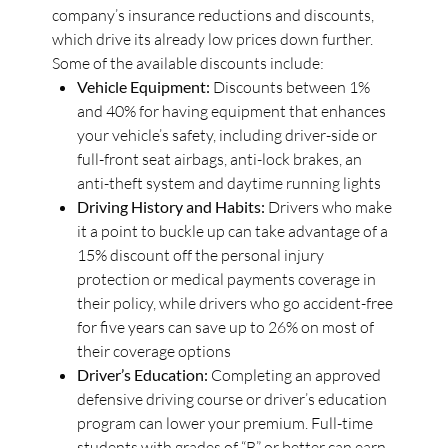
company’s insurance reductions and discounts,
which drive its already low prices down further.
Some of the available discounts include:
Vehicle Equipment:
Discounts between 1%
and 40% for having equipment that enhances
your vehicle’s safety, including driver-side or
full-front seat airbags, anti-lock brakes, an
anti-theft system and daytime running lights
Driving History and Habits:
Drivers who make
it a point to buckle up can take advantage of a
15% discount off the personal injury
protection or medical payments coverage in
their policy, while drivers who go accident-free
for five years can save up to 26% on most of
their coverage options
Driver’s Education:
Completing an approved
defensive driving course or driver’s education
program can lower your premium. Full-time
students with grades of “B” or better can earn