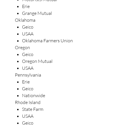
Erie
Grange Mutual
Oklahoma
Geico
USAA
Oklahoma Farmers Union
Oregon
Geico
Oregon Mutual
USAA
Pennsylvania
Erie
Geico
Nationwide
Rhode Island
State Farm
USAA
Geico