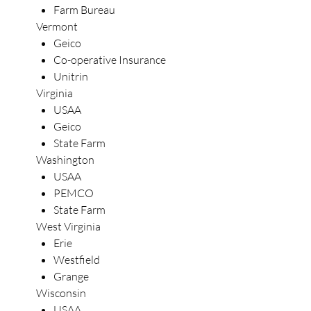
Farm Bureau
Vermont
Geico
Co-operative Insurance
Unitrin
Virginia
USAA
Geico
State Farm
Washington
USAA
PEMCO
State Farm
West Virginia
Erie
Westfield
Grange
Wisconsin
USAA