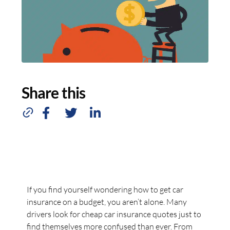
Share this
If you find yourself wondering how to get car
insurance on a budget, you aren’t alone. Many
drivers look for cheap car insurance quotes just to
find themselves more confused than ever. From