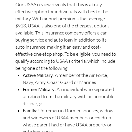
Our USAA review reveals that this is a truly
effective option for individuals with ties to the
military. With annual premiums that average
$918, USAA is also one of the cheapest options
available. This insurance company offers a car
buying service and auto loan in addition to its
auto insurance, making it an easy and cost-
effective one-stop shop. To be eligible, you need to
qualify according to USAA’s criteria, which include
being one of the following:
Active Military
: A member of the Air Force,
Navy, Army, Coast Guard or Marines
Former Military:
An individual who separated
or retired from the military with an honorable
discharge
Family:
Un-remarried former spouses, widows
and widowers of USAA members or children
whose parent had or have USAA property or
auto insurance