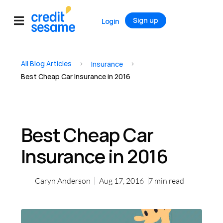
Sign up
Login
All Blog Articles
>
>
Insurance
Best Cheap Car Insurance in 2016
Best Cheap Car
Insurance in 2016
Caryn Anderson
Aug 17, 2016
7
min read