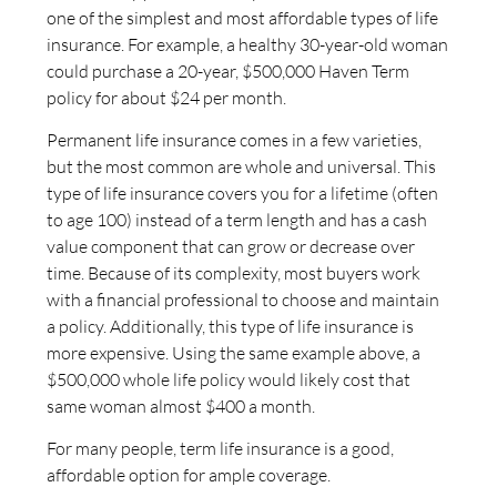
one of the simplest and most affordable types of life
insurance. For example, a healthy 30-year-old woman
could purchase a 20-year, $500,000 Haven Term
policy for about $24 per month.
Permanent life insurance comes in a few varieties,
but the most common are whole and universal. This
type of life insurance covers you for a lifetime (often
to age 100) instead of a term length and has a cash
value component that can grow or decrease over
time. Because of its complexity, most buyers work
with a financial professional to choose and maintain
a policy. Additionally, this type of life insurance is
more expensive. Using the same example above, a
$500,000 whole life policy would likely cost that
same woman almost $400 a month.
For many people, term life insurance is a good,
affordable option for ample coverage.