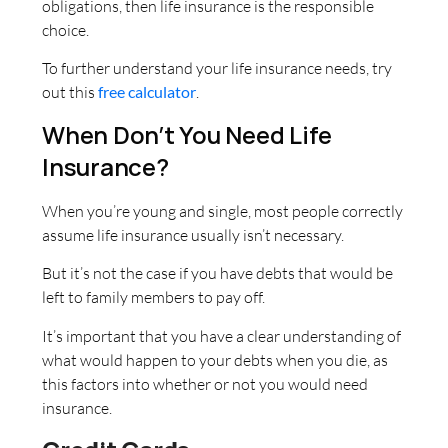
obligations, then life insurance is the responsible
choice.
To further understand your life insurance needs, try
out this
free calculator
.
When Don’t You Need Life
Insurance?
When you’re young and single, most people correctly
assume life insurance usually isn’t necessary.
But it’s not the case if you have debts that would be
left to family members to pay off.
It’s important that you have a clear understanding of
what would happen to your debts when you die, as
this factors into whether or not you would need
insurance.