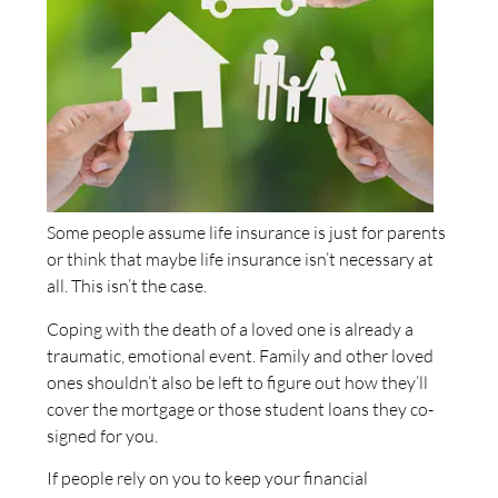
Some people assume life insurance is just for parents
or think that maybe life insurance isn’t necessary at
all. This isn’t the case.
Coping with the death of a loved one is already a
traumatic, emotional event. Family and other loved
ones shouldn’t also be left to figure out how they’ll
cover the mortgage or those student loans they co-
signed for you.
If people rely on you to keep your financial