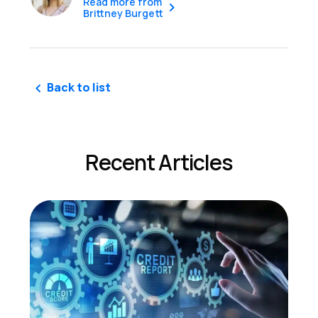
Read more from
Brittney Burgett
Back to list
Recent Articles