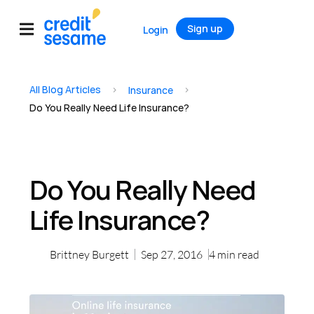
Sign up
Login
All Blog Articles
>
>
Insurance
Do You Really Need Life Insurance?
Do You Really Need
Life Insurance?
Brittney Burgett
Sep 27, 2016
4
min read