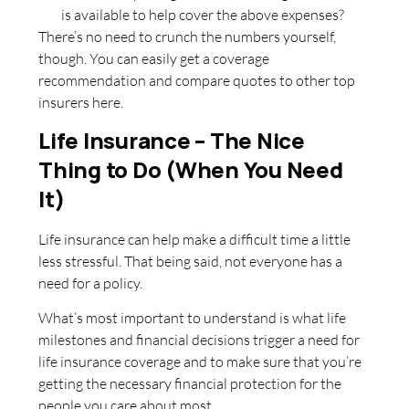
is available to help cover the above expenses?
There’s no need to crunch the numbers yourself,
though. You can easily get a coverage
recommendation and compare quotes to other top
insurers here.
Life Insurance – The Nice
Thing to Do (When You Need
It)
Life insurance can help make a difficult time a little
less stressful. That being said, not everyone has a
need for a policy.
What’s most important to understand is what life
milestones and financial decisions trigger a need for
life insurance coverage and to make sure that you’re
getting the necessary financial protection for the
people you care about most.