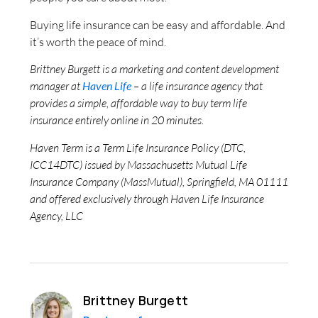
Buying life insurance can be easy and affordable. And
it’s worth the peace of mind.
Brittney Burgett is a marketing and content development
manager at
Haven Life
– a life insurance agency that
provides a simple, affordable way to buy term life
insurance entirely online in 20 minutes.
Haven Term is a Term Life Insurance Policy (DTC,
ICC14DTC) issued by Massachusetts Mutual Life
Insurance Company (MassMutual), Springfield, MA 01111
and offered exclusively through Haven Life Insurance
Agency, LLC
Brittney Burgett