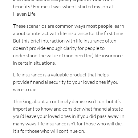
benefits? For me, it was when I started my job at
Haven Life.
These scenarios are common ways most people learn
about or interact with life insurance for the first time.
But this brief interaction with life insurance often
doesn’t provide enough clarity for people to
understand the value of (and need for) life insurance
in certain situations.
Life insurance is a valuable product that helps
provide financial security to your loved ones if you
were to die.
Thinking about an untimely demise isn’t fun, but it’s
important to know and consider what financial state
you’d leave your loved ones in if you did pass away. In
many ways, life insurance isn’t for those who will die.
It’s for those who will continue on.