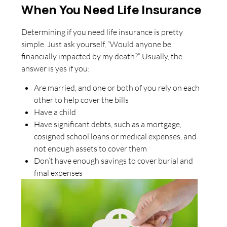
When You Need Life Insurance
Determining if you need life insurance is pretty
simple. Just ask yourself, “Would anyone be
financially impacted by my death?” Usually, the
answer is yes if you:
Are married, and one or both of you rely on each
other to help cover the bills
Have a child
Have significant debts, such as a mortgage,
cosigned school loans or medical expenses, and
not enough assets to cover them
Don’t have enough savings to cover burial and
final expenses