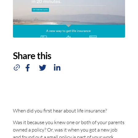
Share this
When did you first hear about life insurance?
Was it because you knew one or both of your parents
owned a policy? Or, was it when you got a new job
and found out a small policy is part of your work