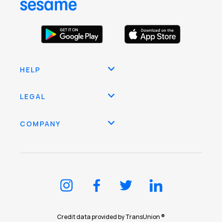
HELP
LEGAL
COMPANY
Credit data provided by TransUnion ®