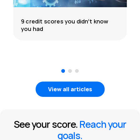
9 credit scores you didn’t know
you had
1
2
3
View all articles
See your score.
Reach your
goals.