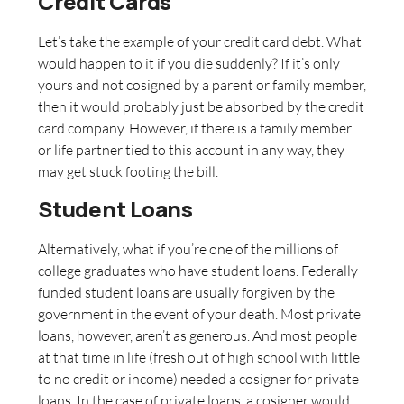
Credit Cards
Let’s take the example of your credit card debt. What
would happen to it if you die suddenly? If it’s only
yours and not cosigned by a parent or family member,
then it would probably just be absorbed by the credit
card company. However, if there is a family member
or life partner tied to this account in any way, they
may get stuck footing the bill.
Student Loans
Alternatively, what if you’re one of the millions of
college graduates who have student loans. Federally
funded student loans are usually forgiven by the
government in the event of your death. Most private
loans, however, aren’t as generous. And most people
at that time in life (fresh out of high school with little
to no credit or income) needed a cosigner for private
loans. In the case of private loans, a cosigner would