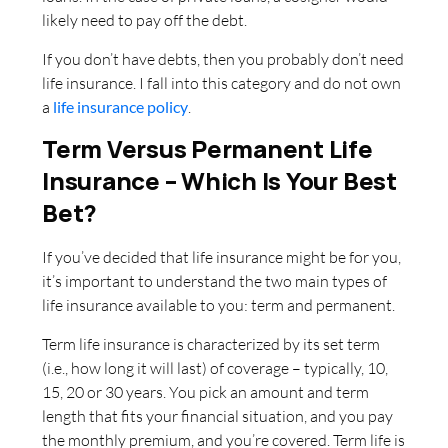
likely need to pay off the debt.
If you don’t have debts, then you probably don’t need
life insurance. I fall into this category and do not own
a
life insurance policy
.
Term Versus Permanent Life
Insurance – Which Is Your Best
Bet?
If you’ve decided that life insurance might be for you,
it’s important to understand the two main types of
life insurance available to you: term and permanent.
Term life insurance is characterized by its set term
(i.e., how long it will last) of coverage – typically, 10,
15, 20 or 30 years. You pick an amount and term
length that fits your financial situation, and you pay
the monthly premium, and you’re covered. Term life is