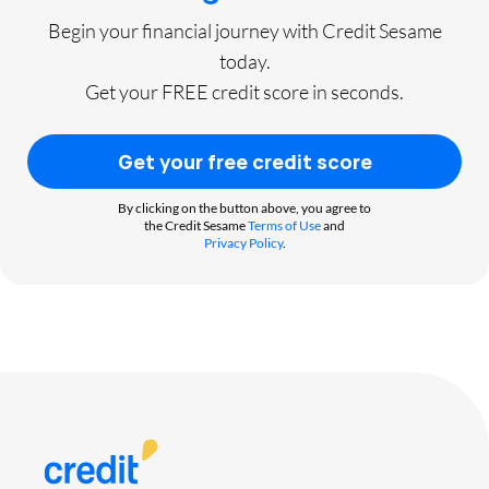
Begin your financial journey with Credit Sesame
today.
Get your FREE credit score in seconds.
Get your free credit score
By clicking on the button above, you agree to
the Credit Sesame
Terms of Use
and
Privacy Policy
.