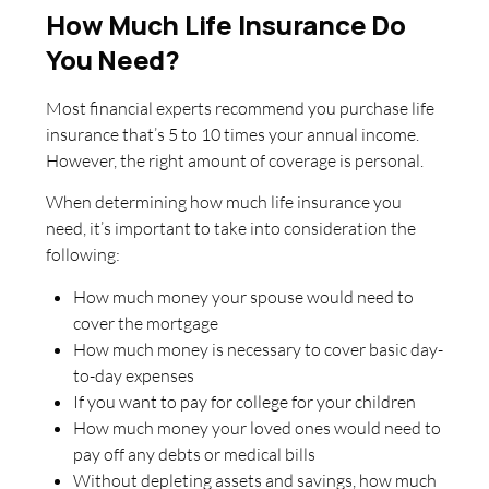
How Much Life Insurance Do
You Need?
Most financial experts recommend you purchase life
insurance that’s 5 to 10 times your annual income.
However, the right amount of coverage is personal.
When determining how much life insurance you
need, it’s important to take into consideration the
following:
How much money your spouse would need to
cover the mortgage
How much money is necessary to cover basic day-
to-day expenses
If you want to pay for college for your children
How much money your loved ones would need to
pay off any debts or medical bills
Without depleting assets and savings, how much