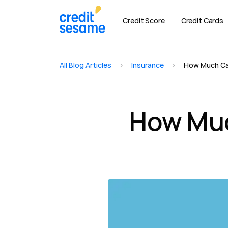
Credit Score
Credit Cards
All Blog Articles
>
Insurance
>
How Much Car
How Muc