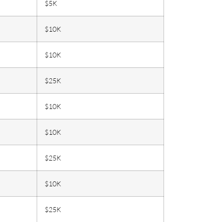
$5K
$10K
$10K
$25K
$10K
$10K
$25K
$10K
$25K