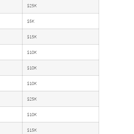
$25K
$5K
$15K
$10K
$10K
$10K
$25K
$10K
$15K