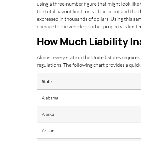
using a three-number figure that might look like 
the total payout limit for each accident and the
expressed in thousands of dollars. Using this sa
damage to the vehicle or other property is limit
How Much Liability I
Almost every state in the United States requires
regulations. The following chart provides a qu
State
Alabama
Alaska
Arizona