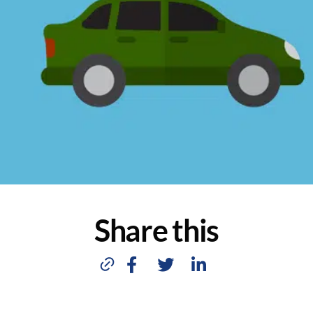
Share this