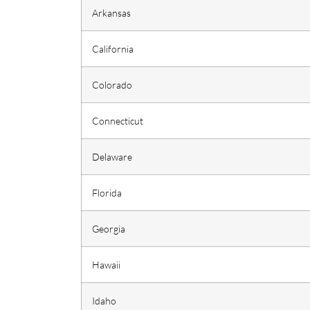
Arkansas
California
Colorado
Connecticut
Delaware
Florida
Georgia
Hawaii
Idaho