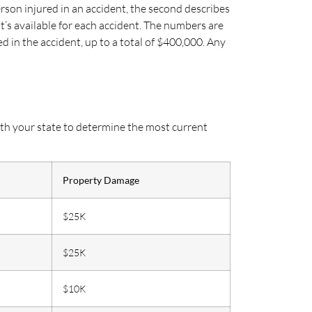
erson injured in an accident, the second describes
’s available for each accident. The numbers are
 in the accident, up to a total of $400,000. Any
ith your state to determine the most current
Property Damage
$25K
$25K
$10K