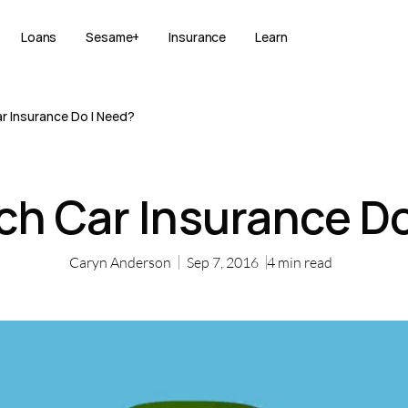
Loans
Sesame+
Insurance
Learn
 Insurance Do I Need?
h Car Insurance Do
Caryn Anderson
Sep 7, 2016
4
min read