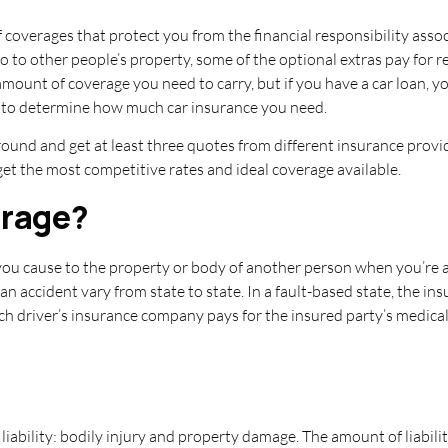
f coverages that protect you from the financial responsibility asso
 to other people’s property, some of the optional extras pay for 
amount of coverage you need to carry, but if you have a car loan, 
y to determine how much car insurance you need.
round and get at least three quotes from different insurance prov
get the most competitive rates and ideal coverage available.
erage?
 you cause to the property or body of another person when you’re at
an accident vary from state to state. In a fault-based state, the in
each driver’s insurance company pays for the insured party’s medica
liability: bodily injury and property damage. The amount of liabili