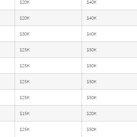
$20K
$40K
$20K
$40K
$30K
$60K
$25K
$50K
$25K
$50K
$25K
$50K
$25K
$50K
$15K
$20K
$25K
$50K