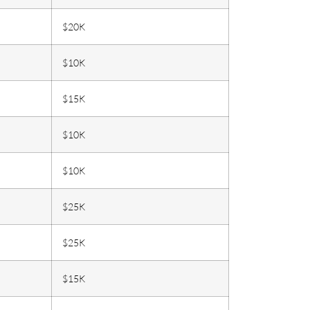
$20K
$10K
$15K
$10K
$10K
$25K
$25K
$15K