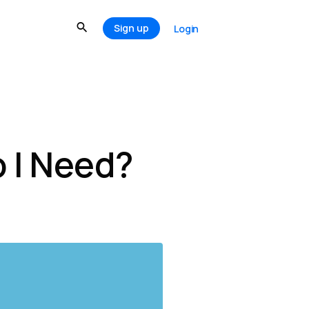
Sign up
Login
 I Need?