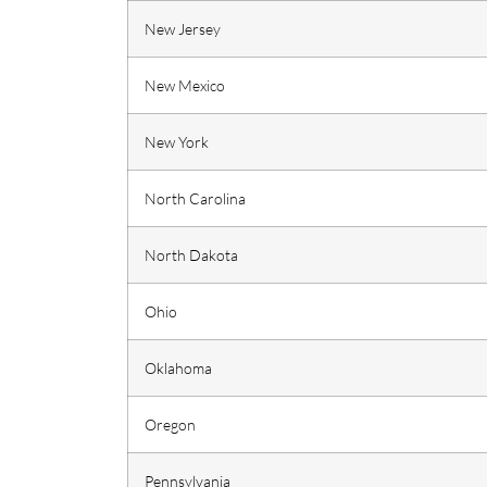
New Jersey
New Mexico
New York
North Carolina
North Dakota
Ohio
Oklahoma
Oregon
Pennsylvania