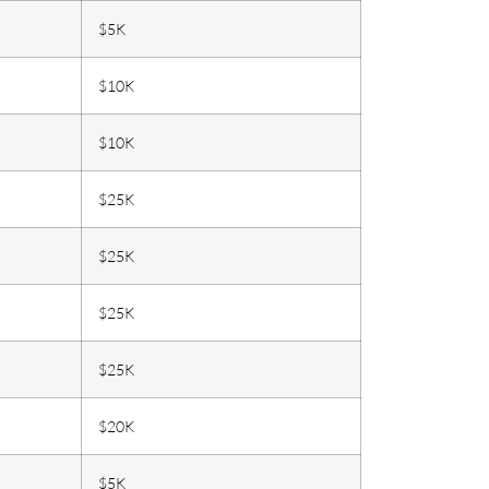
$5K
$10K
$10K
$25K
$25K
$25K
$25K
$20K
$5K