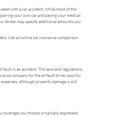
ciated with a car accident. While most of the
repairing your own car and paying your medical
your lender may specify additional amounts you
iders. Use an online car insurance comparison
-fault in an accident. The laws and regulations
surance company for the at-fault driver pays for
l expenses, although property damage is still
ty coverage you choose is typically expressed