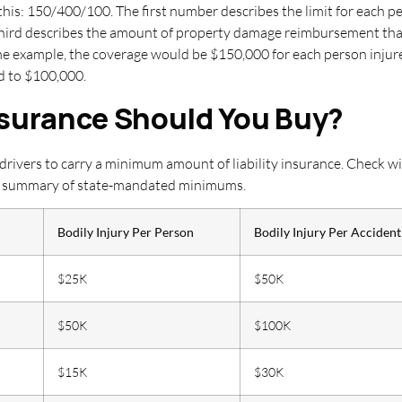
this: 150/400/100. The first number describes the limit for each p
 third describes the amount of property damage reimbursement that
me example, the coverage would be $150,000 for each person injured
ed to $100,000.
nsurance Should You Buy?
 drivers to carry a minimum amount of liability insurance. Check w
ick summary of state-mandated minimums.
Bodily Injury Per Person
Bodily Injury Per Accident
$25K
$50K
$50K
$100K
$15K
$30K