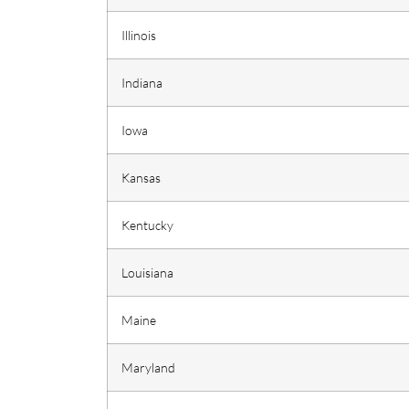
Illinois
Indiana
Iowa
Kansas
Kentucky
Louisiana
Maine
Maryland