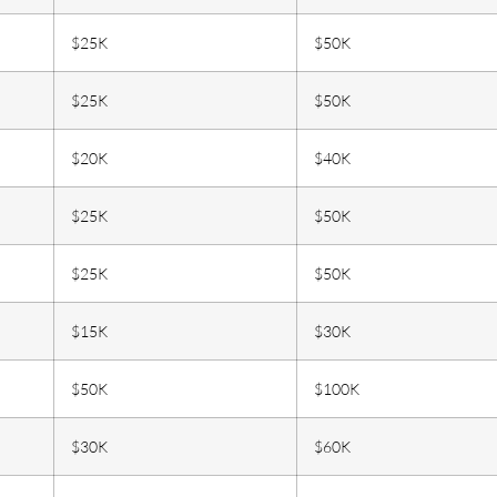
$25K
$50K
$25K
$50K
$20K
$40K
$25K
$50K
$25K
$50K
$15K
$30K
$50K
$100K
$30K
$60K