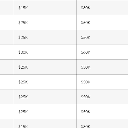
$15K
$30K
$25K
$50K
$25K
$50K
$30K
$60K
$25K
$50K
$25K
$50K
$25K
$50K
$25K
$50K
$15K
$30K