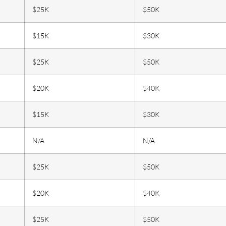
$25K
$50K
$15K
$30K
$25K
$50K
$20K
$40K
$15K
$30K
N/A
N/A
$25K
$50K
$20K
$40K
$25K
$50K