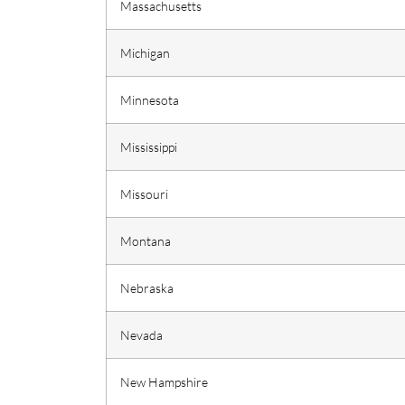
Massachusetts
Michigan
Minnesota
Mississippi
Missouri
Montana
Nebraska
Nevada
New Hampshire