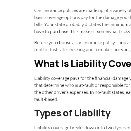
Car insurance policies are made up of a variety o
basic coverage options pay for the damage you do
bills. Your state probably dictates the minimum 
have to purchase. This makes it somewhat trick
Before you choose a car insurance policy, shop a
tool for fast rate checking and to make sure you 
What Is Liability Cov
Liability coverage pays for the financial damage
that determine who is at-fault or responsible for 
the other driver’s expenses. In no-fault states, 
fault-based.
Types of Liability
Liability coverage breaks down into two types of 