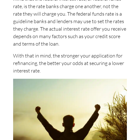
rate, is the rate banks charge one another, not the
rate they will charge you. The federal funds rate is a
guideline banks and lenders may use to set the rates
they charge. The actual interest rate offer you receive
depends on many factors such as your credit score
and terms of the loan.
With that in mind, the stronger your application for
refinancing, the better your odds at securing a lower
interest rate.