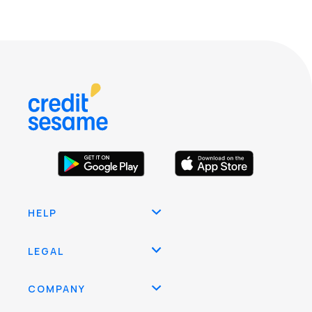
HELP
LEGAL
COMPANY