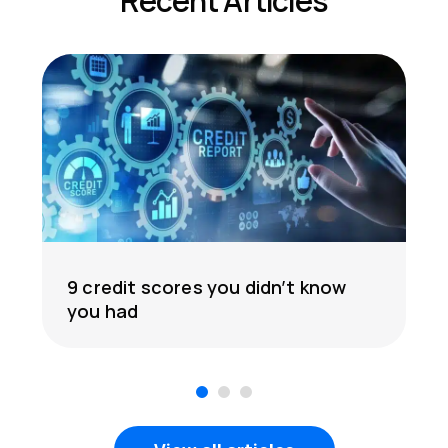
Recent Articles
9 credit scores you didn’t know
you had
1
2
3