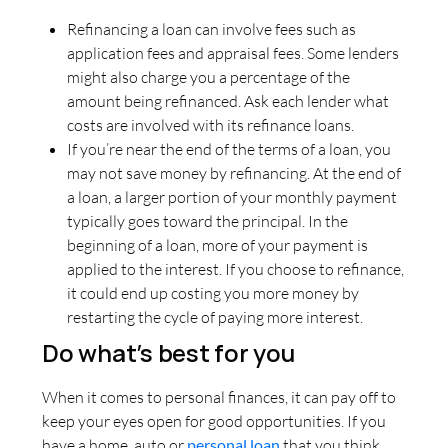
Refinancing a loan can involve fees such as
application fees and appraisal fees. Some lenders
might also charge you a percentage of the
amount being refinanced. Ask each lender what
costs are involved with its refinance loans.
If you’re near the end of the terms of a loan, you
may not save money by refinancing. At the end of
a loan, a larger portion of your monthly payment
typically goes toward the principal. In the
beginning of a loan, more of your payment is
applied to the interest. If you choose to refinance,
it could end up costing you more money by
restarting the cycle of paying more interest.
Do what’s best for you
When it comes to personal finances, it can pay off to
keep your eyes open for good opportunities. If you
have a home, auto or
personal loan
that you think