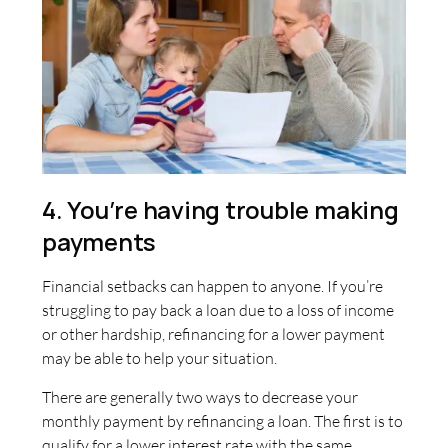
4. You’re having trouble making
payments
Financial setbacks can happen to anyone. If you’re
struggling to pay back a loan due to a loss of income
or other hardship, refinancing for a lower payment
may be able to help your situation.
There are generally two ways to decrease your
monthly payment by refinancing a loan. The first is to
qualify for a lower interest rate with the same