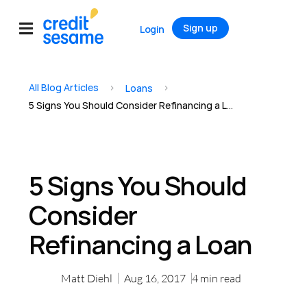
Sign up
Login
All Blog Articles
>
>
Loans
5 Signs You Should Consider Refinancing a Loan
5 Signs You Should
Consider
Refinancing a Loan
Matt Diehl
Aug 16, 2017
4
min read