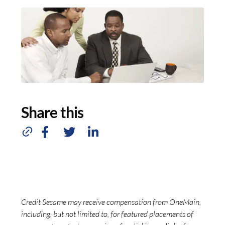
Share this
Credit Sesame may receive compensation from OneMain,
including, but not limited to, for featured placements of