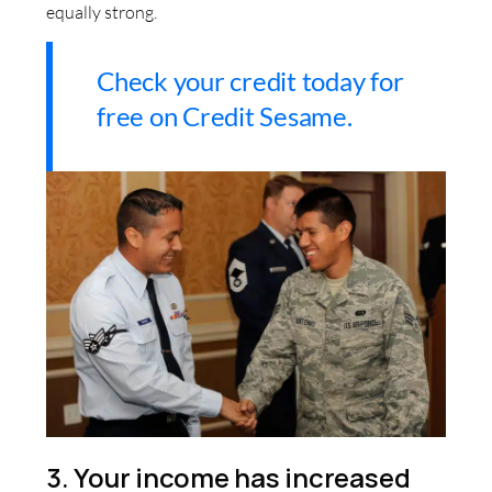
equally strong.
Check your credit today for
free on Credit Sesame.
3. Your income has increased