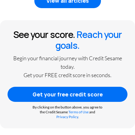
View all articles
See your score.
Reach your
goals.
Begin your financial journey with Credit Sesame
today.
Get your FREE credit score in seconds.
Get your free credit score
By clicking on the button above, you agree to
the Credit Sesame
Terms of Use
and
Privacy Policy
.