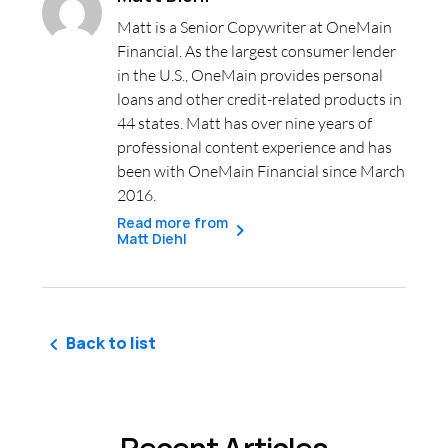
Matt is a Senior Copywriter at OneMain
Financial. As the largest consumer lender
in the U.S., OneMain provides personal
loans and other credit-related products in
44 states. Matt has over nine years of
professional content experience and has
been with OneMain Financial since March
2016.
Read more from
Matt Diehl
Back to list