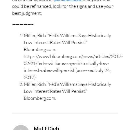
could be refinanced, look for the signs and use your
best judgment.
—————–
Miller, Rich. “Fed’s Williams Says Historically
Low Interest Rates Will Persist.”
Bloomberg.com.
https://www.bloomberg.com/news/articles/2017-
02-21/fed-s-williams-says-historically-low-
interest-rates-will-persist (accessed July 24,
2017).
Miller, Rich. “Fed’s Williams Says Historically
Low Interest Rates Will Persist.”
Bloomberg.com.
Matt Diehl