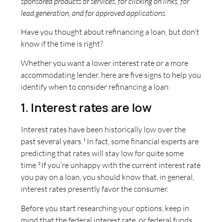
sponsored products or services, for clicking on links, for
lead generation, and for approved applications.
Have you thought about refinancing a loan, but don’t
know if the time is right?
Whether you want a lower interest rate or a more
accommodating lender, here are five signs to help you
identify when to consider refinancing a loan:
1. Interest rates are low
Interest rates have been historically low over the
past several years.
In fact, some financial experts are
1
predicting that rates will stay low for quite some
time.
If you’re unhappy with the current interest rate
2
you pay on a loan, you should know that, in general,
interest rates presently favor the consumer.
Before you start researching your options, keep in
mind that the federal interest rate, or federal funds