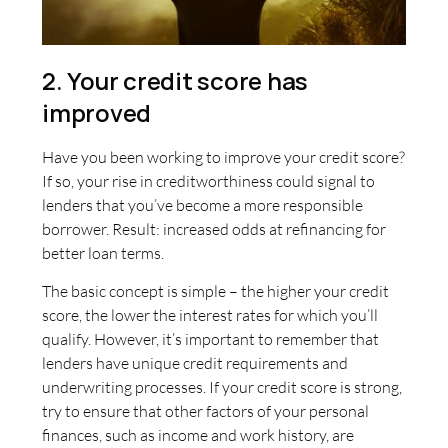
2. Your credit score has
improved
Have you been working to improve your credit score?
If so, your rise in creditworthiness could signal to
lenders that you’ve become a more responsible
borrower. Result: increased odds at refinancing for
better loan terms.
The basic concept is simple – the higher your credit
score, the lower the interest rates for which you’ll
qualify. However, it’s important to remember that
lenders have unique credit requirements and
underwriting processes. If your credit score is strong,
try to ensure that other factors of your personal
finances, such as income and work history, are