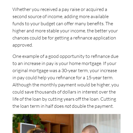
Whether you received a pay raise or acquired a
second source of income, adding more available
funds to your budget can offer many benefits. The
higher and more stable your income, the better your
chances could be for getting a refinance application
approved.
One example of a good opportunity to refinance due
to an increase in pay is your home mortgage. If your
original mortgage was a 30-year term, your increase
in pay could help you refinance for a 15-year term.
Although the monthly payment would be higher, you
could save thousands of dollars in interest over the
life of the loan by cutting years off the loan. Cutting
the loan term in half does
not
double the payment.