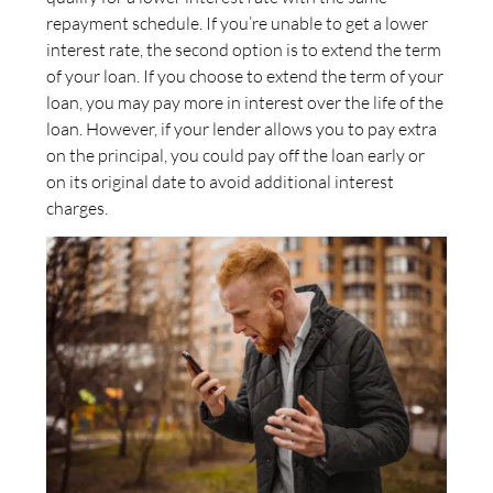
repayment schedule. If you’re unable to get a lower
interest rate, the second option is to extend the term
of your loan. If you choose to extend the term of your
loan, you may pay more in interest over the life of the
loan. However, if your lender allows you to pay extra
on the principal, you could pay off the loan early or
on its original date to avoid additional interest
charges.