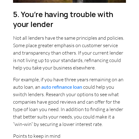
5. You’re having trouble with
your lender
Not all lenders have the same principles and policies.
Some place greater emphasis on customer service
and transparency than others. If your current lender
is not living up to your standards, refinancing could
help you take your business elsewhere.
For example, if you have three years remaining on an
auto loan, an
auto refinance loan
could help you
switch lenders. Research your options to see what
companies have good reviews and can offer for the
type of loan you need. In addition to finding a lender
that better suits your needs, you could make it a
“win-win” by securing a lower interest rate.
Points to keep in mind