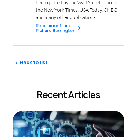
been quoted by the Wall Street Journal,
the New York Times, USA Today, CNBC
and many other publications.
Read more from
Richard Barrington
Back to list
Recent Articles