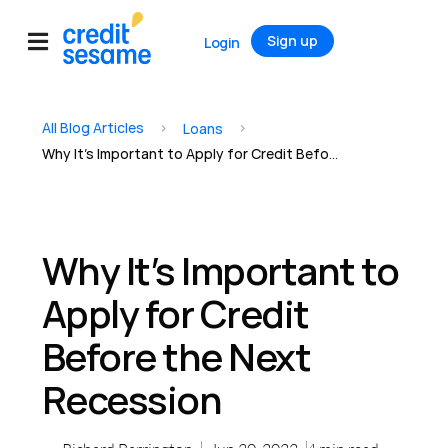
Sign up
Login
All Blog Articles
>
>
Loans
Why It’s Important to Apply for Credit Before the Next Recession
Why It’s Important to
Apply for Credit
Before the Next
Recession