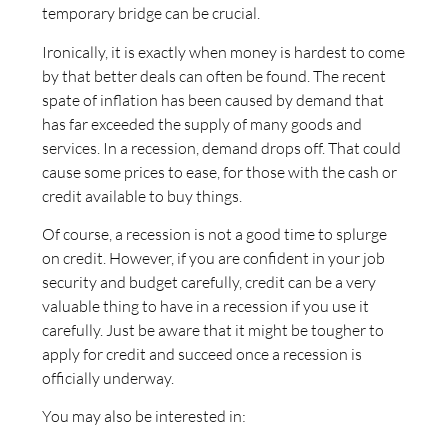
temporary bridge can be crucial.
Ironically, it is exactly when money is hardest to come
by that better deals can often be found. The recent
spate of inflation has been caused by demand that
has far exceeded the supply of many goods and
services. In a recession, demand drops off. That could
cause some prices to ease, for those with the cash or
credit available to buy things.
Of course, a recession is not a good time to splurge
on credit. However, if you are confident in your job
security and budget carefully, credit can be a very
valuable thing to have in a recession if you use it
carefully. Just be aware that it might be tougher to
apply for credit and succeed once a recession is
officially underway.
You may also be interested in: