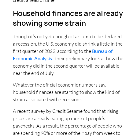
credit ahead of time.
Household finances are already
showing some strain
Though it’s not yet enough of a slump to be declared
a recession, the U.S. economy did shrink a little in the
first quarter of 2022, according to the
Bureau of
Economic Analysis
. Their preliminary look at how the
economy did in the second quarter will be available
near the end of July.
Whatever the official economic numbers say,
household finances are starting to show the kind of
strain associated with recessions.
A recent survey by Credit Sesame found that rising
prices are already eating up more of people’s
paychecks. As a result, the percentage of people who
are spending 90% or more of their pay from week to