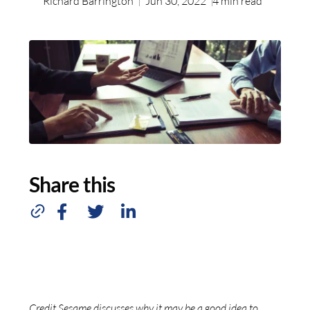
Richard Barrington
Jun 30, 2022
4
min read
Share this
Credit Sesame discusses why it may be a good idea to