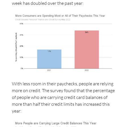
week has doubled over the past year:
With less room in their paychecks, people are relying
more on credit. The survey found that the percentage
of people who are carrying credit card balances of
more than half their credit limits has increased this
year: