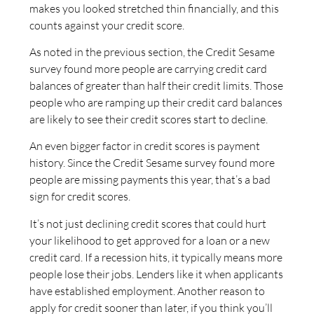
makes you looked stretched thin financially, and this
counts against your credit score.
As noted in the previous section, the Credit Sesame
survey found more people are carrying credit card
balances of greater than half their credit limits. Those
people who are ramping up their credit card balances
are likely to see their credit scores start to decline.
An even bigger factor in credit scores is payment
history. Since the Credit Sesame survey found more
people are missing payments this year, that’s a bad
sign for credit scores.
It’s not just declining credit scores that could hurt
your likelihood to get approved for a loan or a new
credit card. If a recession hits, it typically means more
people lose their jobs. Lenders like it when applicants
have established employment. Another reason to
apply for credit sooner than later, if you think you’ll