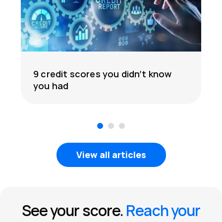
9 credit scores you didn’t know
you had
1
2
3
View all articles
See your score.
Reach your