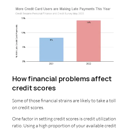
How financial problems affect
credit scores
Some of those financial strains are likely to take a toll
on credit scores.
One factor in setting credit scores is credit utilization
ratio. Using a high proportion of your available credit