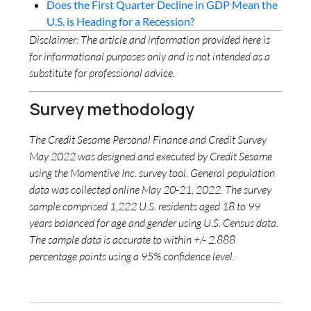
Does the First Quarter Decline in GDP Mean the
U.S. is Heading for a Recession?
Disclaimer: The article and information provided here is
for informational purposes only and is not intended as a
substitute for professional advice.
Survey methodology
The Credit Sesame Personal Finance and Credit Survey
May 2022 was designed and executed by Credit Sesame
using the Momentive Inc. survey tool. General population
data was collected online May 20-21, 2022. The survey
sample comprised 1,222 U.S. residents aged 18 to 99
years balanced for age and gender using U.S. Census data.
The sample data is accurate to within +/- 2.888
percentage points using a 95% confidence level.