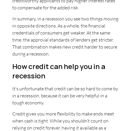
creditworthy applicants to pay higher interest rates
to compensate for the added risk.
In summary, in a recession you see two things moving
in opposite directions. As a whole, the financial
credentials of consumers get weaker. At the same
time, the approval standards of lenders get stricter.
That combination makes new credit harder to secure
during a recession.
How credit can help you in a
recession
It’s unfortunate that credit can be so hard to come by
in a recession, because it can be very helpful in a
tough economy.
Credit gives you more flexibility to make ends meet
when cash is tight. While you shouldn’t count on
relying on credit forever, having it available as a