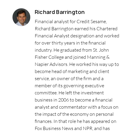
Richard Barrington
Financial analyst for Credit Sesame,
Richard Barrington earned his Chartered
Financial Analyst designation and worked
for over thirty years in the financial
industry. He graduated from St. John
Fisher College and joined Manning &
Napier Advisors. He worked his way up to
become head of marketing and client
service, an owner of the firm and a
member of its governing executive
committee. He left the investment
business in 2006 to become a financial
analyst and commentator with a focus on
the impact of the economy on personal
finances. In that role he has appeared on
Fox Business News and NPR, and has