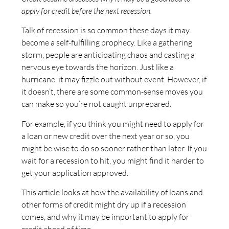
apply for credit before the next recession.
Talk of recession is so common these days it may
become a self-fulfilling prophecy. Like a gathering
storm, people are anticipating chaos and casting a
nervous eye towards the horizon. Just like a
hurricane, it may fizzle out without event. However, if
it doesn’t, there are some common-sense moves you
can make so you’re not caught unprepared.
For example, if you think you might need to apply for
a loan or new credit over the next year or so, you
might be wise to do so sooner rather than later. If you
wait for a recession to hit, you might find it harder to
get your application approved.
This article looks at how the availability of loans and
other forms of credit might dry up if a recession
comes, and why it may be important to apply for