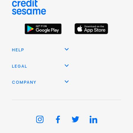
HELP
LEGAL
COMPANY