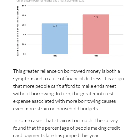
This greater reliance on borrowed money is both a
symptom and a cause of financial distress. It is a sign
that more people can’t afford to make ends meet
without borrowing. In turn, the greater interest
expense associated with more borrowing causes
even more strain on household budgets.
In some cases, that strain is too much. The survey
found that the percentage of people making credit
card payments late has jumped this year: