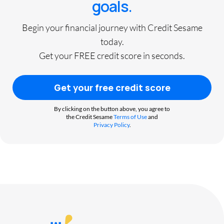
goals.
Begin your financial journey with Credit Sesame
today.
Get your FREE credit score in seconds.
Get your free credit score
By clicking on the button above, you agree to
the Credit Sesame
Terms of Use
and
Privacy Policy
.