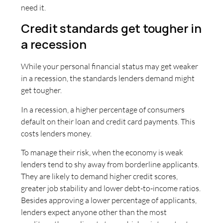
need it.
Credit standards get tougher in
a recession
While your personal financial status may get weaker
in a recession, the standards lenders demand might
get tougher.
In a recession, a higher percentage of consumers
default on their loan and credit card payments. This
costs lenders money.
To manage their risk, when the economy is weak
lenders tend to shy away from borderline applicants.
They are likely to demand higher credit scores,
greater job stability and lower debt-to-income ratios.
Besides approving a lower percentage of applicants,
lenders expect anyone other than the most