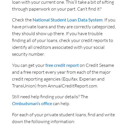
loan with your current one. This’ll take a bit of sifting
through paperwork on your part. Can’t find it?
Check the
National Student Loan Data System
. If you
have private loans and they are correctly categorized,
they should show up there. If you have trouble
finding all of your loans, check your credit reports to
identify all creditors associated with your social
security number.
You can get your
free credit report
on Credit Sesame
and a free report every year from each of the major
credit reporting agencies (Equifax, Experian and
TransUnion) from AnnualCreditReport.com.
Still need help finding your details? The
Ombudsman’s office
can help.
For each of your private student loans, find and write
down the following information: