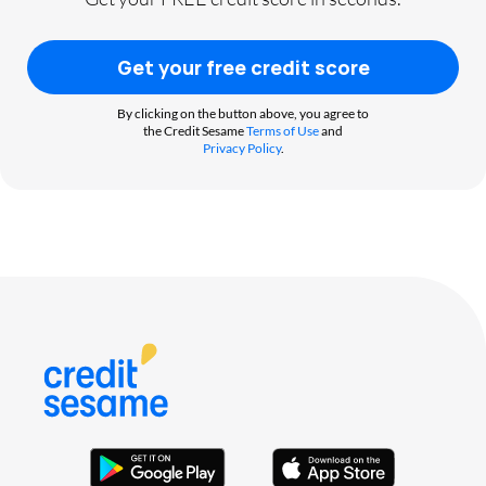
Get your free credit score
By clicking on the button above, you agree to
the Credit Sesame
Terms of Use
and
Privacy Policy
.