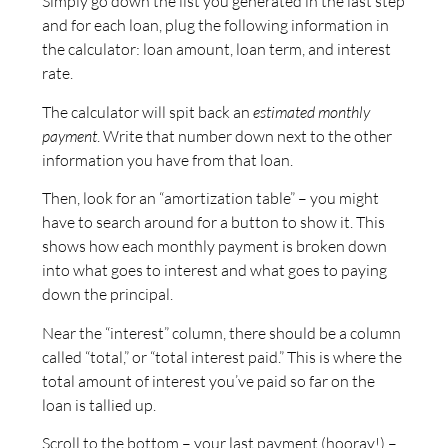
Simply go down the list you generated in the last step
and for each loan, plug the following information in
the calculator: loan amount, loan term, and interest
rate.
The calculator will spit back an
estimated monthly
payment
. Write that number down next to the other
information you have from that loan.
Then, look for an “amortization table” – you might
have to search around for a button to show it. This
shows how each monthly payment is broken down
into what goes to interest and what goes to paying
down the principal.
Near the “interest” column, there should be a column
called “total,” or “total interest paid.” This is where the
total amount of interest you’ve paid so far on the
loan is tallied up.
Scroll to the bottom – your last payment (hooray!) –