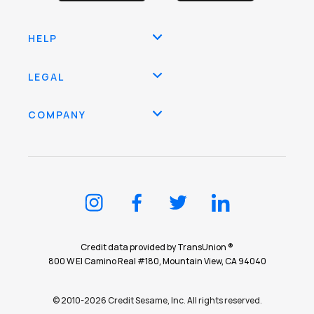
HELP
LEGAL
COMPANY
Credit data provided by TransUnion ®
800 W El Camino Real #180, Mountain View, CA 94040
© 2010-2026 Credit Sesame, Inc. All rights reserved.