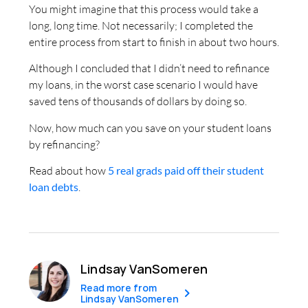
You might imagine that this process would take a
long, long time. Not necessarily; I completed the
entire process from start to finish in about two hours.
Although I concluded that I didn’t need to refinance
my loans, in the worst case scenario I would have
saved tens of thousands of dollars by doing so.
Now, how much can you save on your student loans
by refinancing?
Read about how
5 real grads paid off their student
loan debts
.
Lindsay VanSomeren
Read more from
Lindsay VanSomeren