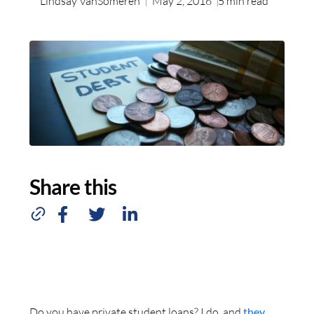
Lindsay VanSomeren
May 2, 2016
5
min read
Share this
Do you have private student loans? I do, and
they