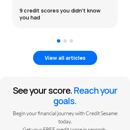
9 credit scores you didn’t know
you had
1
2
3
View all articles
See your score.
Reach your
goals.
Begin your financial journey with Credit Sesame
today.
Get your FREE credit score in seconds.