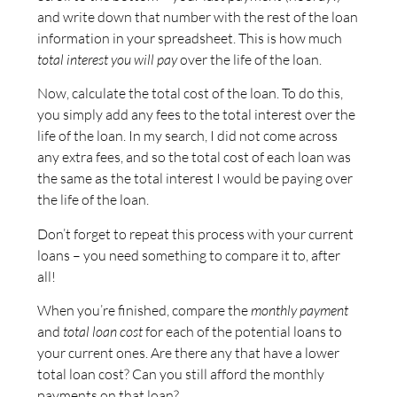
and write down that number with the rest of the loan
information in your spreadsheet. This is how much
total interest you will pay
over the life of the loan.
Now, calculate the total cost of the loan. To do this,
you simply add any fees to the total interest over the
life of the loan. In my search, I did not come across
any extra fees, and so the total cost of each loan was
the same as the total interest I would be paying over
the life of the loan.
Don’t forget to repeat this process with your current
loans – you need something to compare it to, after
all!
When you’re finished, compare the
monthly payment
and
total loan cost
for each of the potential loans to
your current ones. Are there any that have a lower
total loan cost? Can you still afford the monthly
payments on that loan?