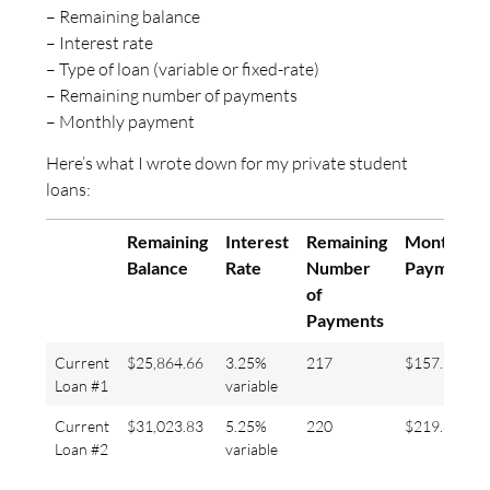
– Remaining balance
– Interest rate
– Type of loan (variable or fixed-rate)
– Remaining number of payments
– Monthly payment
Here’s what I wrote down for my private student
loans:
Remaining
Interest
Remaining
Monthly
Balance
Rate
Number
Payment
of
Payments
Current
$25,864.66
3.25%
217
$157.78
Loan #1
variable
Current
$31,023.83
5.25%
220
$219.89
Loan #2
variable