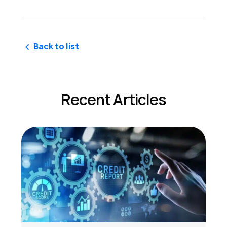
Back to list
Recent Articles