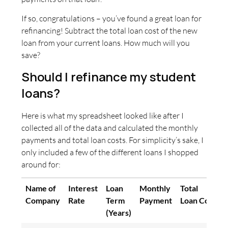
If so, congratulations – you’ve found a great loan for
refinancing! Subtract the total loan cost of the new
loan from your current loans. How much will you
save?
Should I refinance my student
loans?
Here is what my spreadsheet looked like after I
collected all of the data and calculated the monthly
payments and total loan costs. For simplicity’s sake, I
only included a few of the different loans I shopped
around for:
Name of
Interest
Loan
Monthly
Total
Company
Rate
Term
Payment
Loan Cost
(Years)