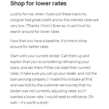
Shop for lower rates
Luckily for me, when I took out these loans my
cosigner had great credit and so the interest rates are
very low. (Thanks, Mom!) Even so, it can’t hurt to
search around for lower rates.
Now that you have a baseline, it’s time to shop
around for better rates.
Start with your current lender. Call them up and
explain that you’re considering refinancing your
loans, and ask them if they can beat their current
rates. (Make sure you call up your
lender
, and not the
loan servicing company
.) I made this mistake at first
and was told by the customer service rep that my
lender was not currently adjusting rates, so if I
wanted a lower rate, I would need to refinance. Oh
well – it’s worth a shot!