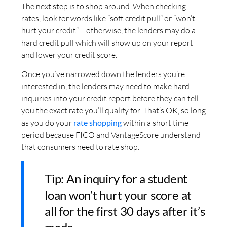
The next step is to shop around. When checking
rates, look for words like “soft credit pull” or “won’t
hurt your credit” – otherwise, the lenders may do a
hard credit pull which will show up on your report
and lower your credit score.
Once you’ve narrowed down the lenders you’re
interested in, the lenders may need to make hard
inquiries into your credit report before they can tell
you the exact rate you’ll qualify for. That’s OK, so long
as you do your
rate shopping
within a short time
period because FICO and VantageScore understand
that consumers need to rate shop.
Tip: An inquiry for a student
loan won’t hurt your score at
all for the first 30 days after it’s