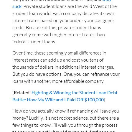
suck
. Private student loans are the Wild West of the
student loan world. Each company dictates its own
interest rates based on your and/or your cosigner’s
credit. Because of this, private student loans
generally come with higher interest rates than
federal student loans.
Over time, these seemingly small differences in
interest rates can add up and cost you tens of
thousands of dollars in additional interest charges.
But you do have options. One, you can refinance your
loans with another, more affordable company.
[
Related:
Fighting & Winning the Student Loan Debt
Battle: How My Wife and I Paid Off $100,000
]
How do you actually know if refinancing will save you
money? Luckily, it’s not rocket science, but there are a
few things to know. I’ll walk you through the process