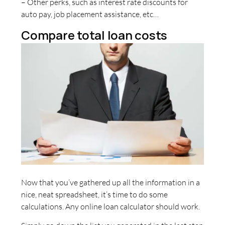
– Other perks, such as interest rate discounts for
auto pay, job placement assistance, etc…
Compare total loan costs
Now that you’ve gathered up all the information in a
nice, neat spreadsheet, it’s time to do some
calculations. Any online loan calculator should work.