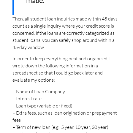
made.
Then, all student loan inquiries made within 45 days
count as a single inquiry where your credit score is
concerned. If the loans are correctly categorized as
student loans, you can safely shop around within a
45-day window.
In order to keep everything neat and organized, I
wrote down the following information in a
spreadsheet so that I could go back later and
evaluate my options:
– Name of Loan Company
– Interest rate
– Loan type (variable or fixed)
– Extra fees, such as loan origination or prepayment
fees
– Term of new loan (e.g., 5 year, 10 year, 20 year)