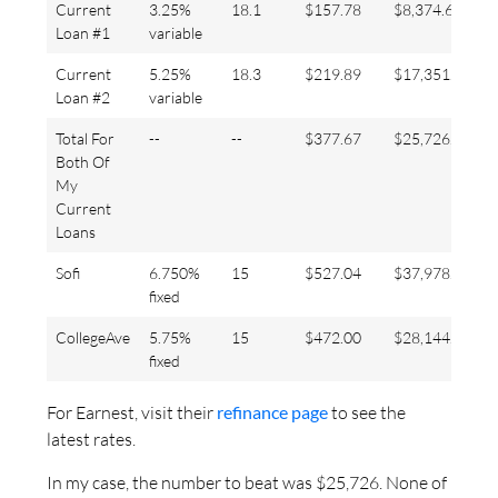
Current
3.25%
18.1
$157.78
$8,374.68
Loan #1
variable
Current
5.25%
18.3
$219.89
$17,351.92
Loan #2
variable
Total For
--
--
$377.67
$25,726.60
Both Of
My
Current
Loans
Sofi
6.750%
15
$527.04
$37,978.73
fixed
CollegeAve
5.75%
15
$472.00
$28,144.91
fixed
For Earnest, visit their
refinance page
to see the
latest rates.
In my case, the number to beat was $25,726. None of