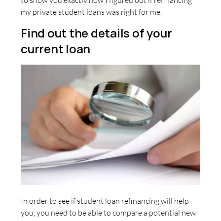
to show you exactly how I figured out if refinancing
my private student loans was right for me.
Find out the details of your
current loan
In order to see if student loan refinancing will help
you, you need to be able to compare a potential new