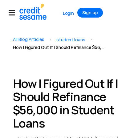
Sign up
Login
All Blog Articles
>
>
student loans
How I Figured Out If I Should Refinance $56,000 in Student Loans
How I Figured Out If I
Should Refinance
$56,000 in Student
Loans