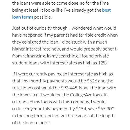
the loans were able to come close, so for the time
being at least, it looks like I’ve already got the
best
loan terms
possible.
Just out of curiosity, though, I wondered what would
have happened if my parents had terrible credit when
they co-signed the loan. I’d be stuck with a much
higher interest rate now, and would probably benefit
from refinancing. In my searching, I found private
student loans with interest rates as high as 12%!
If I were currently paying an interest rate as high as
that, my monthly payments would be $626 and the
total loan cost would be $93,445. Now, the loan with
the lowest cost would be the CollegeAve loan. If I
refinanced my loans with this company, I would
reduce my monthly payment by $154, save $65,300
in the long term, and shave three years of the length
of the loan to boot!