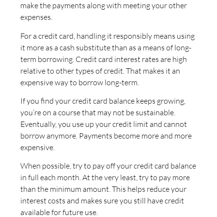
make the payments along with meeting your other
expenses.
For a credit card, handling it responsibly means using
it more as a cash substitute than as a means of long-
term borrowing. Credit card interest rates are high
relative to other types of credit. That makes it an
expensive way to borrow long-term.
If you find your credit card balance keeps growing,
you’re on a course that may not be sustainable.
Eventually, you use up your credit limit and cannot
borrow anymore. Payments become more and more
expensive.
When possible, try to pay off your credit card balance
in full each month. At the very least, try to pay more
than the minimum amount. This helps reduce your
interest costs and makes sure you still have credit
available for future use.