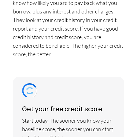
know how likely you are to pay back what you
borrow, plus any interest and other charges.
They look at your credit history in your credit
report and your credit score. If you have good
credit history and credit score, you are
considered to be reliable. The higher your credit
score, the better.
Get your free credit score
Start today. The sooner you know your
baseline score, the sooner you can start