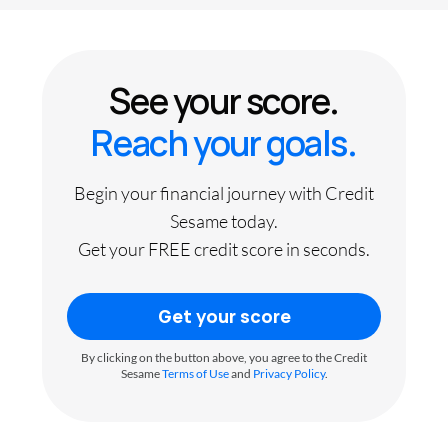
See your score.
Reach your goals.
Begin your financial journey with Credit
Sesame today.
Get your FREE credit score in seconds.
Get your score
By clicking on the button above, you agree to the Credit
Sesame
Terms of Use
and
Privacy Policy
.