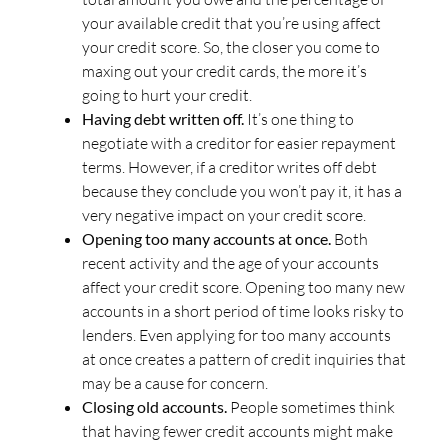
your available credit that you’re using affect
your credit score. So, the closer you come to
maxing out your credit cards, the more it’s
going to hurt your credit.
Having debt written off.
It’s one thing to
negotiate with a creditor for easier repayment
terms. However, if a creditor writes off debt
because they conclude you won’t pay it, it has a
very negative impact on your credit score.
Opening too many accounts at once.
Both
recent activity and the age of your accounts
affect your credit score. Opening too many new
accounts in a short period of time looks risky to
lenders. Even applying for too many accounts
at once creates a pattern of credit inquiries that
may be a cause for concern.
Closing old accounts.
People sometimes think
that having fewer credit accounts might make