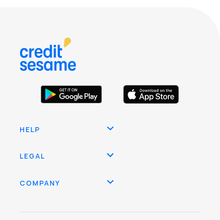
HELP
LEGAL
COMPANY