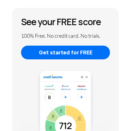
See your FREE score
100% Free. No credit card. No trials.
Get started for FREE