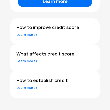
Learn more
How to improve credit score
Learn more
What affects credit score
Learn more
How to establish credit
Learn more