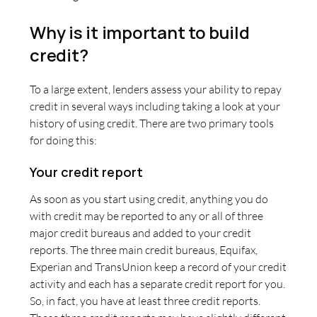
Why is it important to build
credit?
To a large extent, lenders assess your ability to repay
credit in several ways including taking a look at your
history of using credit. There are two primary tools
for doing this:
Your credit report
As soon as you start using credit, anything you do
with credit may be reported to any or all of three
major credit bureaus and added to your credit
reports. The three main credit bureaus, Equifax,
Experian and TransUnion keep a record of your credit
activity and each has a separate credit report for you.
So, in fact, you have at least three credit reports.