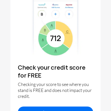
Check your credit score
for FREE
Checking your score to see where you
stand is FREE and does not impact your
credit.