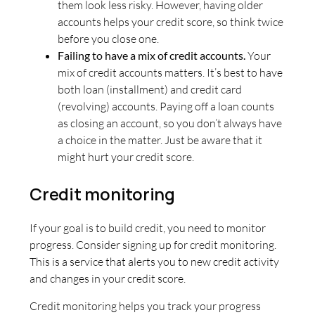
them look less risky. However, having older
accounts helps your credit score, so think twice
before you close one.
Failing to have a mix of credit accounts.
Your
mix of credit accounts matters. It’s best to have
both loan (installment) and credit card
(revolving) accounts. Paying off a loan counts
as closing an account, so you don’t always have
a choice in the matter. Just be aware that it
might hurt your credit score.
Credit monitoring
If your goal is to build credit, you need to monitor
progress. Consider signing up for credit monitoring.
This is a service that alerts you to new credit activity
and changes in your credit score.
Credit monitoring helps you track your progress