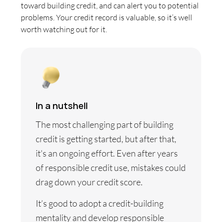
toward building credit, and can alert you to potential
problems. Your credit record is valuable, so it’s well
worth watching out for it.
In a nutshell
The most challenging part of building
credit is getting started, but after that,
it's an ongoing effort. Even after years
of responsible credit use, mistakes could
drag down your credit score.
It’s good to adopt a credit-building
mentality and develop responsible