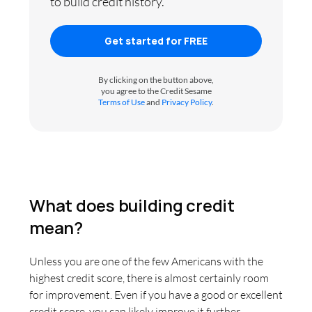
to build credit history.
Get started for FREE
By clicking on the button above,
you agree to the Credit Sesame
Terms of Use
and
Privacy Policy
.
What does building credit
mean?
Unless you are one of the few Americans with the
highest credit score, there is almost certainly room
for improvement. Even if you have a good or excellent
credit score, you can likely improve it further.