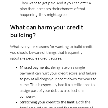
They want to get paid, and if you can offer a
plan that increases their chances of that
happening, they might agree.
What can harm your credit
building?
Whatever your reasons for wanting to build credit,
you should beware of things that frequently
sabotage people’s credit scores:
Missed payments.
Being late on a single
payment can hurt your credit score, and failure
to pay at all drags your score down for years to
come. This is especially bad if a creditor has to
assign part of your debt to a collections
company.
Stretching your credit to the limit.
Both the
total amount you owe and the percentage of