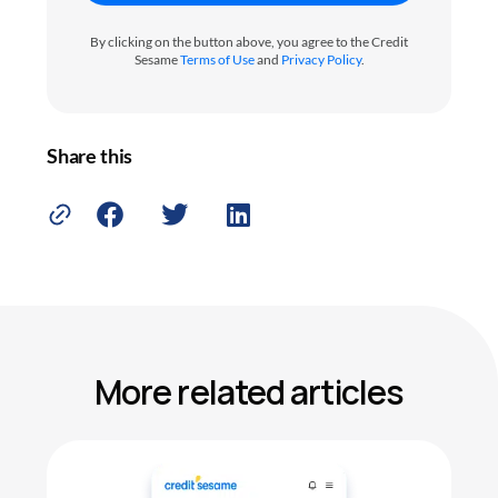
By clicking on the button above, you agree to the Credit
Sesame
Terms of Use
and
Privacy Policy
.
Share this
More related articles