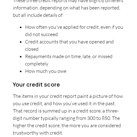
These three credit reports may have slightly different
information, depending on what has been reported,
but all include details of:
How often you’ve applied for credit, even if you
did not succeed
Credit accounts that you have opened and
closed
Repayments made on time, late, or missed
completely
How much you owe
Your credit score
The items in your credit report paint a picture of how
you use credit, and how you’ve used it in the past.
That record is summed up in a credit score, a three-
digit number typically ranging from 300 to 850. The
higher the credit score, the more you are considered
trustworthy with credit.