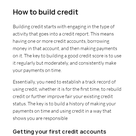
How to build credit
Building credit starts with engaging in the type of
activity that goes into a credit report. This means
having one or more credit accounts, borrowing
money in that account, and then making payments
on it. The key to building a good credit score is to use
it regularly but moderately, and consistently make
your payments on time.
Essentially, you need to establish a track record of
using credit, whether it is for the first time, to rebuild
credit or further improve fair your existing credit
status. The key is to build a history of making your
payments on time and using credit in a way that
shows you are responsible
Getting your first credit accounts