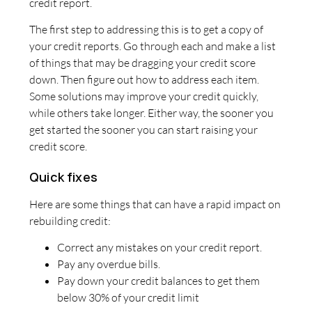
credit report.
The first step to addressing this is to get a copy of
your credit reports. Go through each and make a list
of things that may be dragging your credit score
down. Then figure out how to address each item.
Some solutions may improve your credit quickly,
while others take longer. Either way, the sooner you
get started the sooner you can start raising your
credit score.
Quick fixes
Here are some things that can have a rapid impact on
rebuilding credit:
Correct any mistakes on your credit report.
Pay any overdue bills.
Pay down your credit balances to get them
below 30% of your credit limit