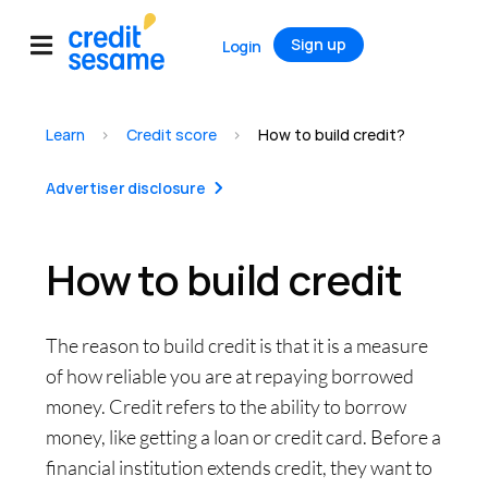
Sign up
Login
Learn
>
Credit score
>
How to build credit?
Advertiser disclosure
How to build credit
The reason to build credit is that it is a measure
of how reliable you are at repaying borrowed
money. Credit refers to the ability to borrow
money, like getting a loan or credit card. Before a
financial institution extends credit, they want to