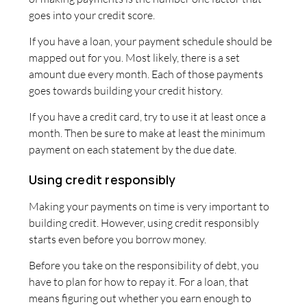
goes into your credit score.
If you have a loan, your payment schedule should be
mapped out for you. Most likely, there is a set
amount due every month. Each of those payments
goes towards building your credit history.
If you have a credit card, try to use it at least once a
month. Then be sure to make at least the minimum
payment on each statement by the due date.
Using credit responsibly
Making your payments on time is very important to
building credit. However, using credit responsibly
starts even before you borrow money.
Before you take on the responsibility of debt, you
have to plan for how to repay it. For a loan, that
means figuring out whether you earn enough to