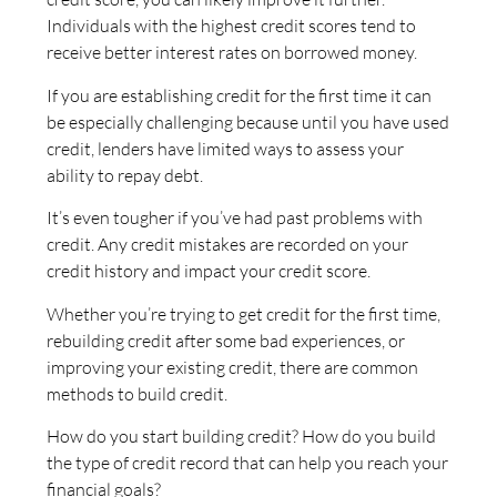
Individuals with the highest credit scores tend to
receive better interest rates on borrowed money.
If you are establishing credit for the first time it can
be especially challenging because until you have used
credit, lenders have limited ways to assess your
ability to repay debt.
It’s even tougher if you’ve had past problems with
credit. Any credit mistakes are recorded on your
credit history and impact your credit score.
Whether you’re trying to get credit for the first time,
rebuilding credit after some bad experiences, or
improving your existing credit, there are common
methods to build credit.
How do you start building credit? How do you build
the type of credit record that can help you reach your
financial goals?