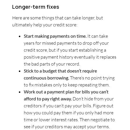
Longer-term fixes
Here are some things that can take longer, but
ultimately help your credit score:
Start making payments on time.
It can take
years for missed payments to drop off your
credit score, but if you start establishing a
positive payment history eventually it replaces
the bad parts of your record.
Stick to a budget that doesn’t require
continuous borrowing.
There’s no point trying
to fix mistakes only to keep repeating them.
Work out a payment plan for bills you can’t
afford to pay right away.
Don’t hide from your
creditors if you can’t pay your bills. Figure out
how you could pay them if you only had more
time or lower interest rates. Then negotiate to
see if your creditors may accept your terms.