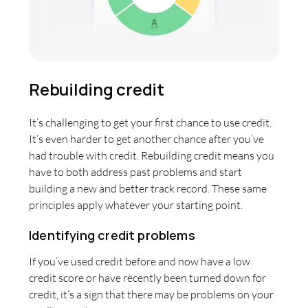
Rebuilding credit
It’s challenging to get your first chance to use credit.
It’s even harder to get another chance after you’ve
had trouble with credit. Rebuilding credit means you
have to both address past problems and start
building a new and better track record. These same
principles apply whatever your starting point.
Identifying credit problems
If you’ve used credit before and now have a low
credit score or have recently been turned down for
credit, it’s a sign that there may be problems on your