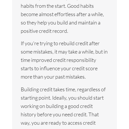
habits from the start. Good habits
become almost effortless after a while,
so they help you build and maintain a
positive credit record.
If you're trying to rebuild credit after
some mistakes, it may take a while, but in
time improved credit responsibility
starts to influence your credit score
more than your past mistakes.
Building credit takes time, regardless of
starting point. Ideally, you should start
working on building a good credit
history before you need credit. That
way, you are ready to access credit