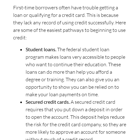
First-time borrowers often have trouble getting a
loan or qualifying for a credit card. This is because
they lack any record of using credit successfully. Here
are some of the easiest pathways to beginning to use
credit:
Student loans.
The federal student loan
program makes loans very accessible to people
who want to continue their education. These
loans can do more than help you afford a
degree or training. They can also give you an
opportunity to show you can be relied on to
make your loan payments on time.
Secured credit cards.
A secured credit card
requires that you put down a deposit in order
to open the account. This deposit helps reduce
the risk for the credit card company, so they are
more likely to approve an account for someone
without much of a credit record.