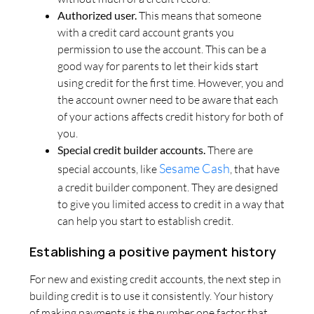
Authorized user.
This means that someone
with a credit card account grants you
permission to use the account. This can be a
good way for parents to let their kids start
using credit for the first time. However, you and
the account owner need to be aware that each
of your actions affects credit history for both of
you.
Special credit builder accounts.
There are
Sesame Cash
special accounts, like
, that have
a credit builder component. They are designed
to give you limited access to credit in a way that
can help you start to establish credit.
Establishing a positive payment history
For new and existing credit accounts, the next step in
building credit is to use it consistently. Your history
of making payments is the number one factor that