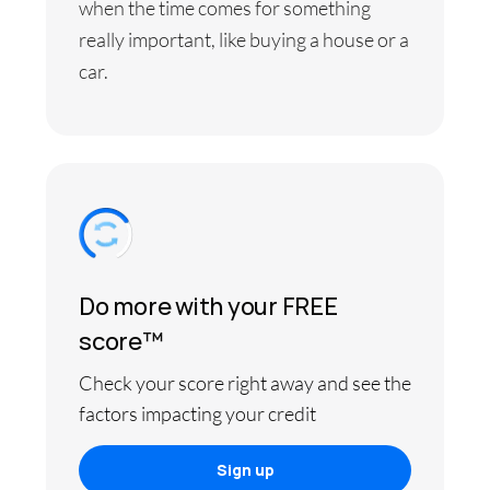
when the time comes for something
really important, like buying a house or a
car.
Do more with your FREE
score™
Check your score right away and see the
factors impacting your credit
Sign up