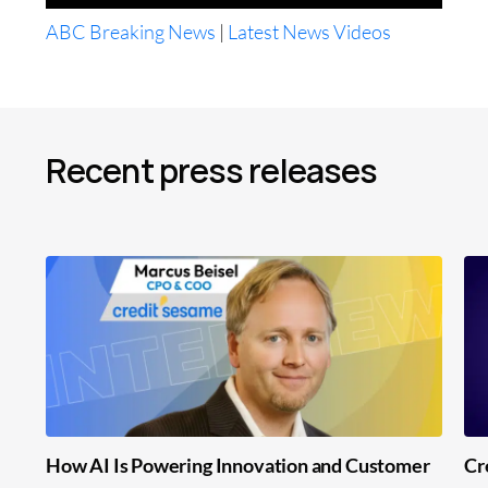
ABC Breaking News
|
Latest News Videos
Recent press releases
How AI Is Powering Innovation and Customer
Cr