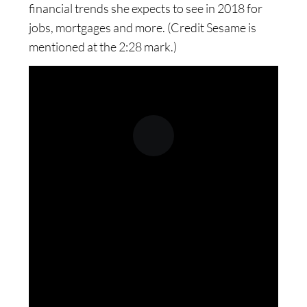
financial trends she expects to see in 2018 for
jobs, mortgages and more. (Credit Sesame is
mentioned at the 2:28 mark.)