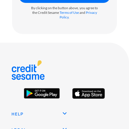
By clicking on the button above, you agree to
the Credit Sesame
Terms of Use
and
Privacy
Policy
.
HELP