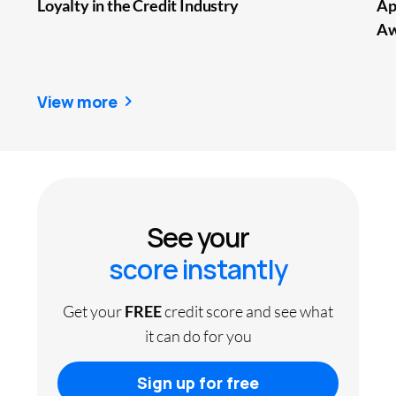
Loyalty in the Credit Industry
Ap
Aw
View more
See your
score instantly
Get your
FREE
credit score and see what
it can do for you
Sign up for free