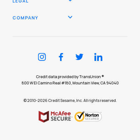
LEGAL
COMPANY
Credit data provided by TransUnion ®
800 W El Camino Real #180, Mountain View, CA 94040
© 2010-2026 Credit Sesame, Inc. All rights reserved.