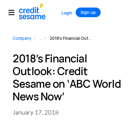
Sign up
Login
Company
...
2018’s Financial Outlook: Credit Sesame on ‘ABC World News Now’
2018’s Financial
Outlook: Credit
Sesame on ‘ABC World
News Now’
January 17, 2018