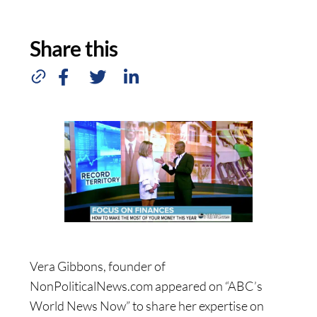
Share this
Vera Gibbons, founder of
NonPoliticalNews.com appeared on “ABC’s
World News Now” to share her expertise on