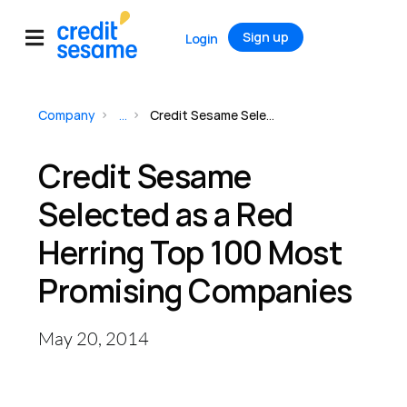
Sign up
Login
Company
...
Credit Sesame Selected as a Red Herring Top 100 Most Promising Companies
Credit Sesame
Selected as a Red
Herring Top 100 Most
Promising Companies
May 20, 2014