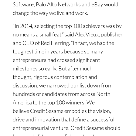
Software, Palo Alto Networks and eBay would
change the way we live and work.
“In 2014, selecting the top 100 achievers was by
no means a small feat,” said Alex Vieux, publisher
and CEO of Red Herring. “In fact, we had the
toughest time in years because so many
entrepreneurs had crossed significant
milestones so early. But after much
thought, rigorous contemplation and
discussion, we narrowed our list down from
hundreds of candidates from across North
America to the top 100 winners. We
believe Credit Sesame embodies the vision,
drive and innovation that define a successful
entrepreneurial venture. Credit Sesame should