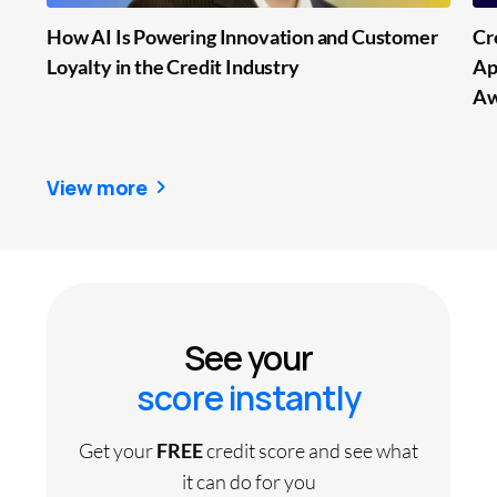
How AI Is Powering Innovation and Customer
Cr
Loyalty in the Credit Industry
Ap
Aw
View more
See your
score instantly
Get your
FREE
credit score and see what
it can do for you