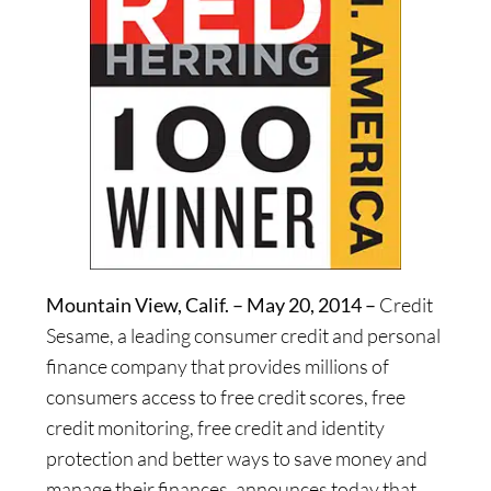
Mountain View, Calif. – May 20, 2014 –
Credit
Sesame, a leading consumer credit and personal
finance company that provides millions of
consumers access to free credit scores, free
credit monitoring, free credit and identity
protection and better ways to save money and
manage their finances, announces today that