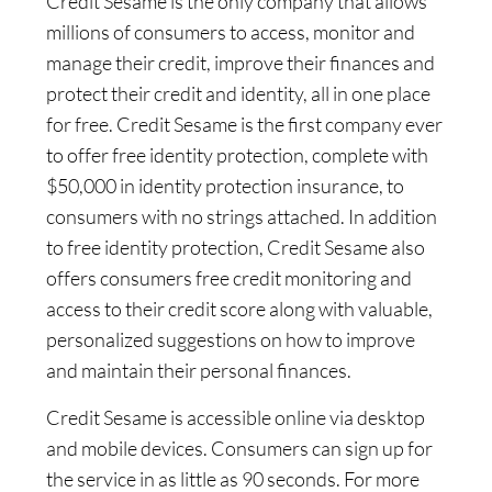
Credit Sesame is the only company that allows
millions of consumers to access, monitor and
manage their credit, improve their finances and
protect their credit and identity, all in one place
for free. Credit Sesame is the first company ever
to offer free identity protection, complete with
$50,000 in identity protection insurance, to
consumers with no strings attached. In addition
to free identity protection, Credit Sesame also
offers consumers free credit monitoring and
access to their credit score along with valuable,
personalized suggestions on how to improve
and maintain their personal finances.
Credit Sesame is accessible online via desktop
and mobile devices. Consumers can sign up for
the service in as little as 90 seconds. For more