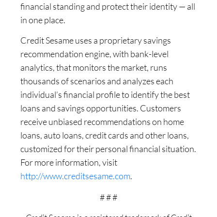
financial standing and protect their identity — all
in one place.
Credit Sesame uses a proprietary savings
recommendation engine, with bank-level
analytics, that monitors the market, runs
thousands of scenarios and analyzes each
individual’s financial profile to identify the best
loans and savings opportunities. Customers
receive unbiased recommendations on home
loans, auto loans, credit cards and other loans,
customized for their personal financial situation.
For more information, visit
http://www.creditsesame.com
.
# # #