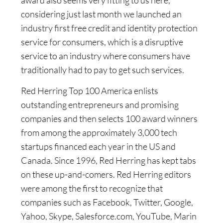
considering just last month we launched an
industry first free credit and identity protection
service for consumers, which is a disruptive
service to an industry where consumers have
traditionally had to pay to get such services.
Red Herring Top 100 America enlists
outstanding entrepreneurs and promising
companies and then selects 100 award winners
from among the approximately 3,000 tech
startups financed each year in the US and
Canada. Since 1996, Red Herring has kept tabs
on these up-and-comers. Red Herring editors
were among the first to recognize that
companies such as Facebook, Twitter, Google,
Yahoo, Skype, Salesforce.com, YouTube, Marin