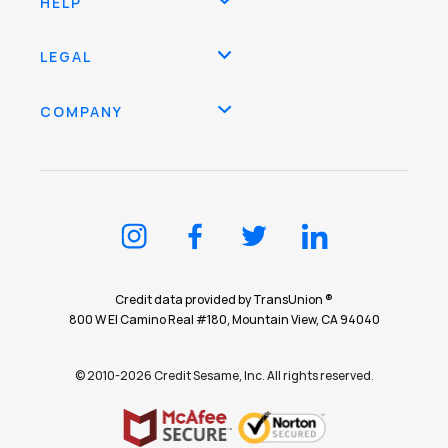
HELP
LEGAL
COMPANY
Credit data provided by TransUnion ®
800 W El Camino Real #180, Mountain View, CA 94040
© 2010-2026 Credit Sesame, Inc. All rights reserved.