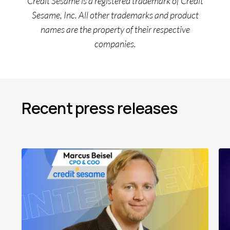
Credit Sesame is a registered trademark of Credit
Sesame, Inc. All other trademarks and product
names are the property of their respective
companies.
Recent press releases