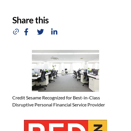
Share this
Credit Sesame Recognized for Best-in-Class
Disruptive Personal Financial Service Provider