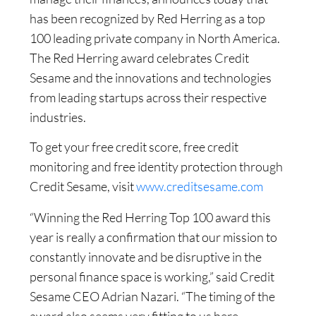
has been recognized by Red Herring as a top
100 leading private company in North America.
The Red Herring award celebrates Credit
Sesame and the innovations and technologies
from leading startups across their respective
industries.
To get your free credit score, free credit
monitoring and free identity protection through
Credit Sesame, visit
www.creditsesame.com
“Winning the Red Herring Top 100 award this
year is really a confirmation that our mission to
constantly innovate and be disruptive in the
personal finance space is working,” said Credit
Sesame CEO Adrian Nazari. “The timing of the
award also seems very fitting to us here,