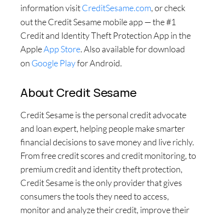
information visit
CreditSesame.com
, or check
out the Credit Sesame mobile app — the #1
Credit and Identity Theft Protection App in the
Apple
App Store
. Also available for download
on
Google Play
for Android.
About Credit Sesame
Credit Sesame is the personal credit advocate
and loan expert, helping people make smarter
financial decisions to save money and live richly.
From free credit scores and credit monitoring, to
premium credit and identity theft protection,
Credit Sesame is the only provider that gives
consumers the tools they need to access,
monitor and analyze their credit, improve their