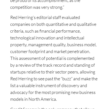
be proud of its accomplishment, as the
competition was very strong.”
Red Herring’s editorial staff evaluated
companies on both quantitative and qualitative
criteria, such as financial performance,
technological innovation and intellectual
property, management quality, business model,
customer footprint and market penetration.
This assessment of potential is complemented
by a review of the track record and standing of
startups relative to their sector peers, allowing
Red Herring to see past the “buzz” and make the
list a valuable instrument of discovery and
advocacy for the most promising new business
models in North America.