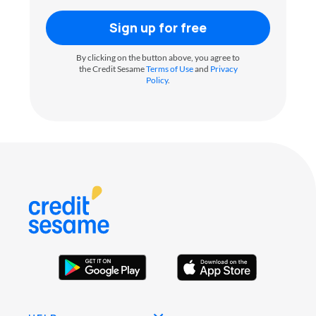
Sign up for free
By clicking on the button above, you agree to
the Credit Sesame
Terms of Use
and
Privacy
Policy
.