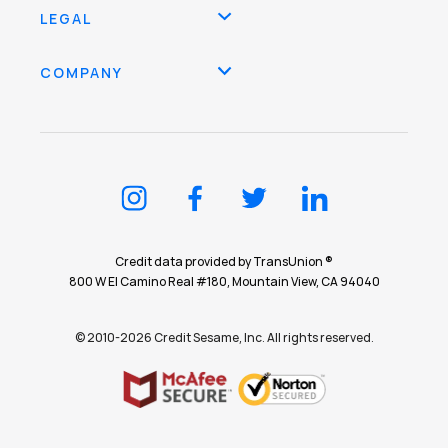
LEGAL
COMPANY
Credit data provided by TransUnion ®
800 W El Camino Real #180, Mountain View, CA 94040
© 2010-2026 Credit Sesame, Inc. All rights reserved.