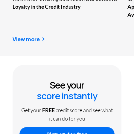
Loyalty in the Credit Industry
Ap
Aw
View more
See your
score instantly
Get your
FREE
credit score and see what
it can do for you