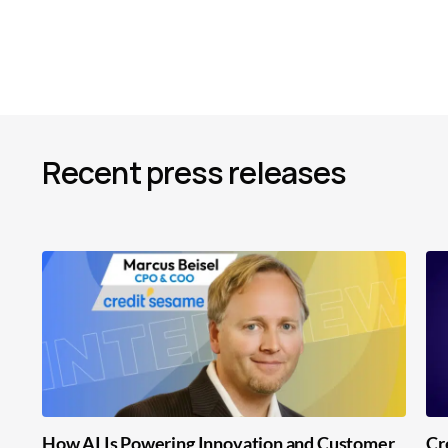
Recent press releases
How AI Is Powering Innovation and Customer
Cr