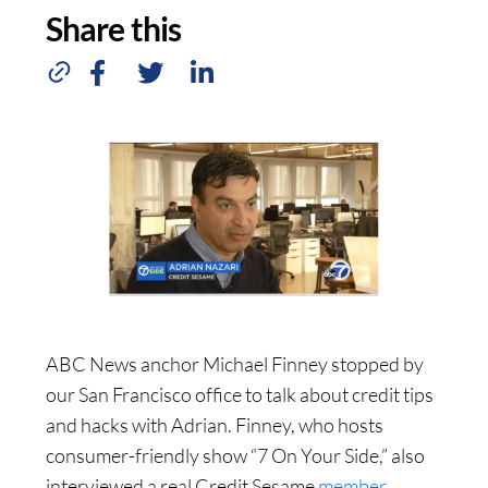
Share this
ABC News anchor Michael Finney stopped by
our San Francisco office to talk about credit tips
and hacks with Adrian. Finney, who hosts
consumer-friendly show “7 On Your Side,” also
interviewed a real Credit Sesame
member