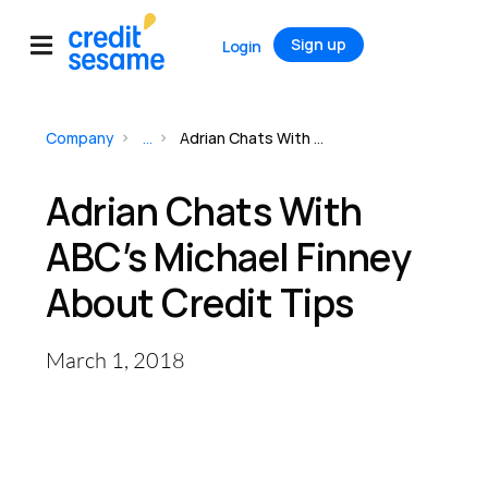
Sign up
Login
Company
...
Adrian Chats With ABC’s Michael Finney About Credit Tips
Adrian Chats With
ABC’s Michael Finney
About Credit Tips
March 1, 2018