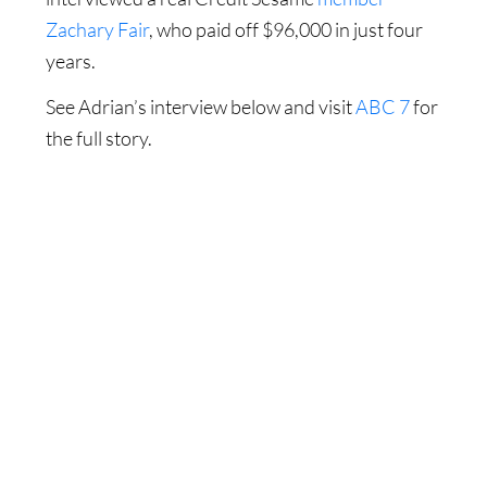
Zachary Fair
, who paid off $96,000 in just four
years.
See Adrian’s interview below and visit
ABC 7
for
the full story.