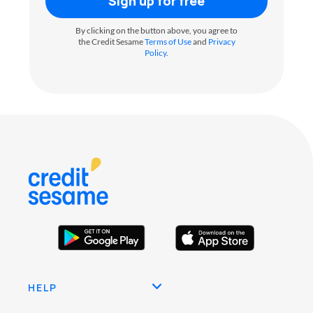
Sign up for free
By clicking on the button above, you agree to
the Credit Sesame
Terms of Use
and
Privacy
Policy
.
HELP