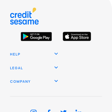
HELP
LEGAL
COMPANY