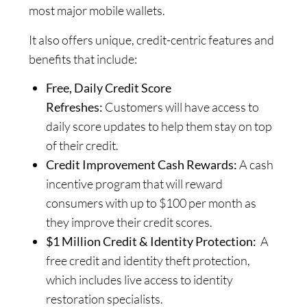
most major mobile wallets.
It also offers unique, credit-centric features and
benefits that include:
Free, Daily Credit Score
Refreshes:
Customers will have access to
daily score updates to help them stay on top
of their credit.
Credit Improvement Cash Rewards:
A cash
incentive program that will reward
consumers with up to $100 per month as
they improve their credit scores.
$1 Million Credit & Identity Protection:
A
free credit and identity theft protection,
which includes live access to identity
restoration specialists.