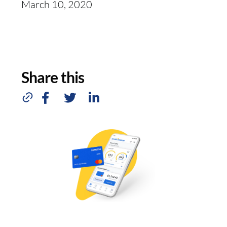
March 10, 2020
Share this