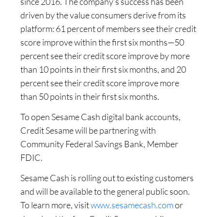
since 2016. The company’s success has been
driven by the value consumers derive from its
platform: 61 percent of members see their credit
score improve within the first six months—50
percent see their credit score improve by more
than 10 points in their first six months, and 20
percent see their credit score improve more
than 50 points in their first six months.
To open Sesame Cash digital bank accounts,
Credit Sesame will be partnering with
Community Federal Savings Bank, Member
FDIC.
Sesame Cash is rolling out to existing customers
and will be available to the general public soon.
To learn more, visit
www.sesamecash.com
or