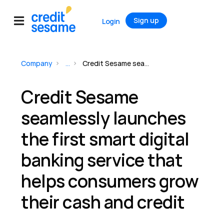
Sign up
Login
Company
...
Credit Sesame seamlessly launches the first smart digital banking service that helps consumers grow their cash and credit
Credit Sesame
seamlessly launches
the first smart digital
banking service that
helps consumers grow
their cash and credit