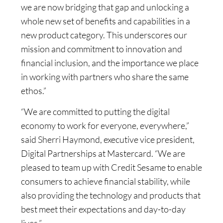
we are now bridging that gap and unlocking a
whole new set of benefits and capabilities in a
new product category. This underscores our
mission and commitment to innovation and
financial inclusion, and the importance we place
in working with partners who share the same
ethos.”
“We are committed to putting the digital
economy to work for everyone, everywhere,”
said Sherri Haymond, executive vice president,
Digital Partnerships at Mastercard. “We are
pleased to team up with Credit Sesame to enable
consumers to achieve financial stability, while
also providing the technology and products that
best meet their expectations and day-to-day