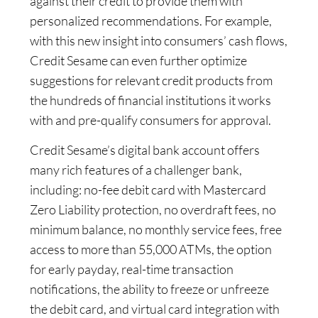
against their credit to provide them with
personalized recommendations. For example,
with this new insight into consumers’ cash flows,
Credit Sesame can even further optimize
suggestions for relevant credit products from
the hundreds of financial institutions it works
with and pre-qualify consumers for approval.
Credit Sesame’s digital bank account offers
many rich features of a challenger bank,
including: no-fee debit card with Mastercard
Zero Liability protection, no overdraft fees, no
minimum balance, no monthly service fees, free
access to more than 55,000 ATMs, the option
for early payday, real-time transaction
notifications, the ability to freeze or unfreeze
the debit card, and virtual card integration with