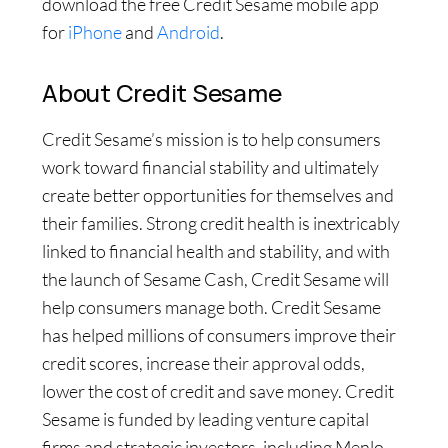
download the free Credit Sesame mobile app
for
iPhone
and
Android
.
About Credit Sesame
Credit Sesame’s mission is to help consumers
work toward financial stability and ultimately
create better opportunities for themselves and
their families. Strong credit health is inextricably
linked to financial health and stability, and with
the launch of Sesame Cash, Credit Sesame will
help consumers manage both. Credit Sesame
has helped millions of consumers improve their
credit scores, increase their approval odds,
lower the cost of credit and save money. Credit
Sesame is funded by leading venture capital
firms and strategic investors, including Menlo