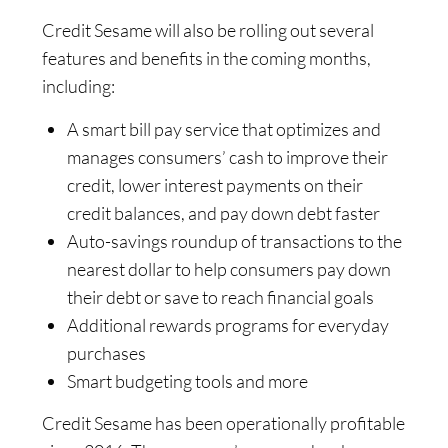
Credit Sesame will also be rolling out several
features and benefits in the coming months,
including:
A smart bill pay service that optimizes and
manages consumers’ cash to improve their
credit, lower interest payments on their
credit balances, and pay down debt faster
Auto-savings roundup of transactions to the
nearest dollar to help consumers pay down
their debt or save to reach financial goals
Additional rewards programs for everyday
purchases
Smart budgeting tools and more
Credit Sesame has been operationally profitable