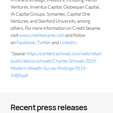
Ventures, Inventus Capital, Globespan Capital,
IA Capital Groups, Symantec, Capital One
Ventures, and Stanford University, among
others. For more information on Credit Sesame,
visit
www.creditsesame.com
and follow
on
Facebook
,
Twitter
and
LinkedIn
.
*Source:
https://content.schwab.com/web/retail/
public/about-schwab/Charles-Schwab-2019-
Modern-Wealth-Survey-findings-0519-
9JBP.pdf
Recent press releases