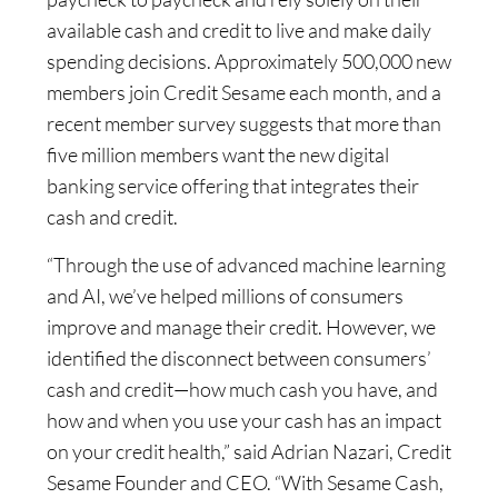
available cash and credit to live and make daily
spending decisions. Approximately 500,000 new
members join Credit Sesame each month, and a
recent member survey suggests that more than
five million members want the new digital
banking service offering that integrates their
cash and credit.
“Through the use of advanced machine learning
and AI, we’ve helped millions of consumers
improve and manage their credit. However, we
identified the disconnect between consumers’
cash and credit—how much cash you have, and
how and when you use your cash has an impact
on your credit health,” said Adrian Nazari, Credit
Sesame Founder and CEO. “With Sesame Cash,