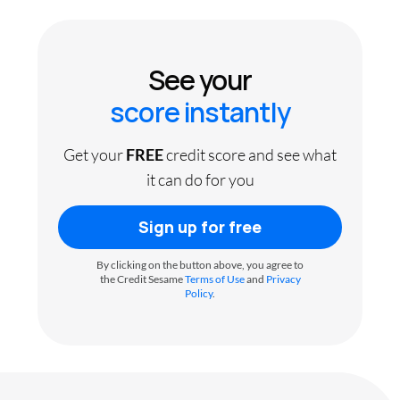
See your
score instantly
Get your
FREE
credit score and see what
it can do for you
Sign up for free
By clicking on the button above, you agree to
the Credit Sesame
Terms of Use
and
Privacy
Policy
.