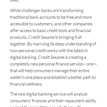
lives.”
While challenger banks are transforming
traditional bank accounts to be free and more
accessible to customers, and other companies
offer access to basic credit tools and financial
products, Credit Sesame is bringing it all
together. By marrying its deep understanding of
how personal credit works with the latest in
digital banking, Credit Sesame is creating a
completely new personal finance service— one—
that will help consumers manage their entire
wallet in one place and establish a better path to
financial wellness.
The new digital banking service will analyze
consumers’ finances and their repayment ability