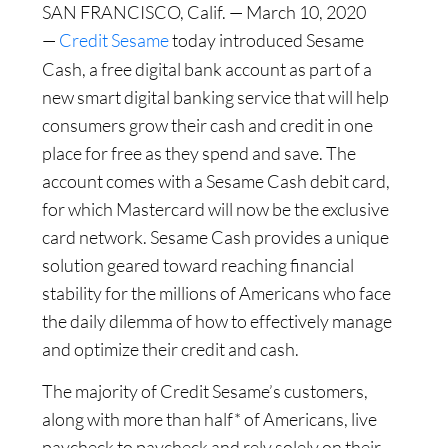
SAN FRANCISCO, Calif. — March 10, 2020
—
Credit Sesame
today introduced Sesame
Cash, a free digital bank account as part of a
new smart digital banking service that will help
consumers grow their cash and credit in one
place for free as they spend and save. The
account comes with a Sesame Cash debit card,
for which Mastercard will now be the exclusive
card network. Sesame Cash provides a unique
solution geared toward reaching financial
stability for the millions of Americans who face
the daily dilemma of how to effectively manage
and optimize their credit and cash.
The majority of Credit Sesame’s customers,
along with more than half* of Americans, live
paycheck to paycheck and rely solely on their