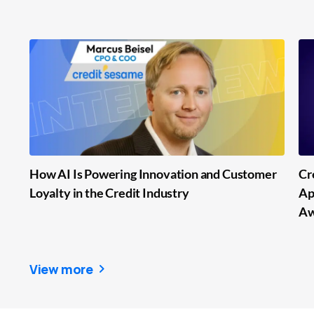
How AI Is Powering Innovation and Customer
Cr
Loyalty in the Credit Industry
Ap
Aw
View more