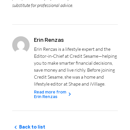
substitute for professional advice.
Erin Renzas
Erin Renzas is a lifestyle expert and the
Editor-in-Chief at Credit Sesame—helping
you to make smarter financial decisions,
save money and live richly. Before joining
Credit Sesame, she was a home and
lifestyle editor at Shape and iVillage.
Read more from
Erin Renzas
Back to list