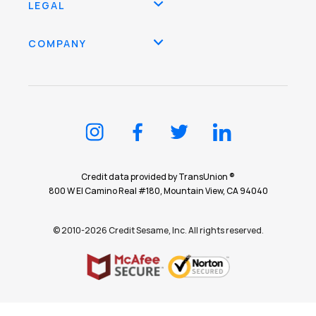
LEGAL
COMPANY
Credit data provided by TransUnion ®
800 W El Camino Real #180, Mountain View, CA 94040
© 2010-2026 Credit Sesame, Inc. All rights reserved.