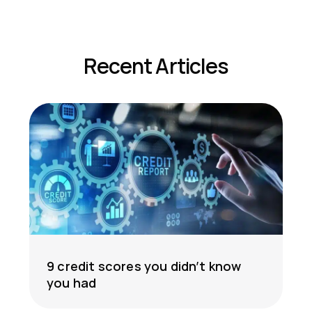
Recent Articles
9 credit scores you didn’t know
you had