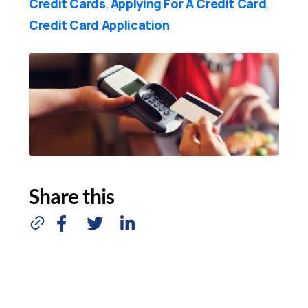
Credit Cards
Applying For A Credit Card
,
,
Credit Card Application
Share this