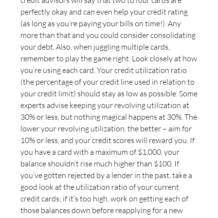
perfectly okay and can even help your credit rating
(as long as you’re paying your bills on time!). Any
more than that and you could consider consolidating
your debt. Also, when juggling multiple cards,
remember to play the game right. Look closely at how
you’re using each card. Your credit utilization ratio
(the percentage of your credit line used in relation to
your credit limit) should stay as low as possible. Some
experts advise keeping your revolving utilization at
30% or less, but nothing magical happens at 30%. The
lower your revolving utilization, the better – aim for
10% or less, and your credit scores will reward you. If
you have a card with a maximum of $1,000, your
balance shouldn’t rise much higher than $100. If
you’ve gotten rejected by a lender in the past, take a
good look at the utilization ratio of your current
credit cards; if it’s too high, work on getting each of
those balances down before reapplying for a new