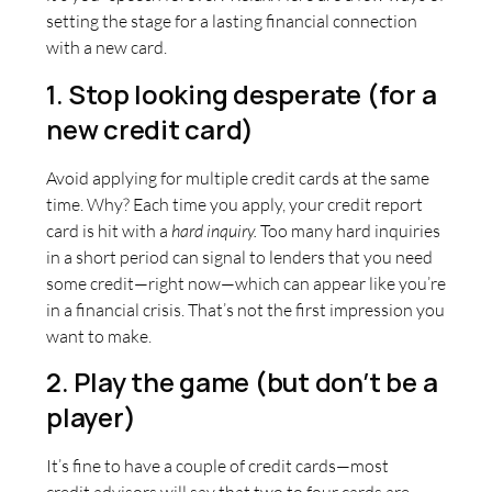
setting the stage for a lasting financial connection
with a new card.
1. Stop looking desperate (for a
new credit card)
Avoid applying for multiple credit cards at the same
time. Why? Each time you apply, your credit report
card is hit with a
hard inquiry.
Too many hard inquiries
in a short period can signal to lenders that you need
some credit—right now—which can appear like you’re
in a financial crisis. That’s not the first impression you
want to make.
2. Play the game (but don’t be a
player)
It’s fine to have a couple of credit cards—most
credit advisors will say that two to four cards are