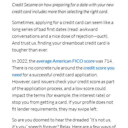
Credit Sesame on how preparing for a date with your new
credit card includes more than selecting the right card.
Sometimes, applying for a credit card can seem like a
long series of bad first dates (read: awkward
conversations and a nice dose of rejection—
ouch
).
And trust us, finding your dreamboat credit card is
tougher than ever.
In 2022, the
average American FICO score
was 714.
There is no concrete rule around the
credit score you
need
for a successful credit card application.
However, card issuers check your credit score as part
of the application process, and a low score could
impact the terms (for example, the interest rate) or
stop you from getting a card. If your profile does not
fit lender requirements, they may swipe left.
So are you doomed to hear the dreaded “It’s not us,
it’s you” speech forever? Relax. Here are a few ways of