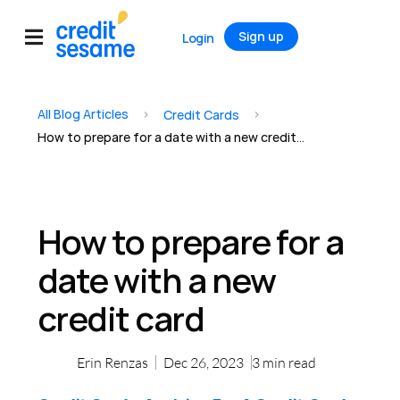
Sign up
Login
All Blog Articles
>
>
Credit Cards
How to prepare for a date with a new credit card
How to prepare for a
date with a new
credit card
Erin Renzas
Dec 26, 2023
3
min read