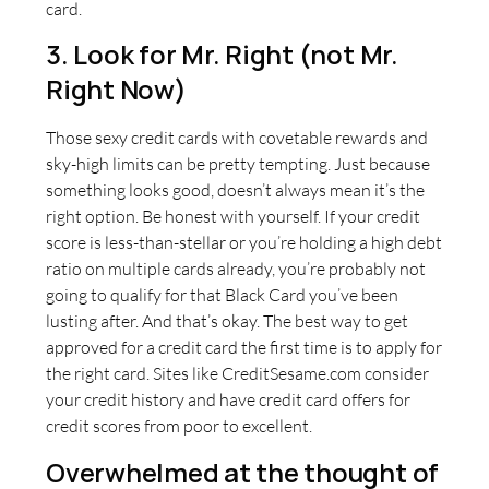
card.
3. Look for Mr. Right (not Mr.
Right Now)
Those sexy credit cards with covetable rewards and
sky-high limits can be pretty tempting. Just because
something looks good, doesn’t always mean it’s the
right option. Be honest with yourself. If your credit
score is less-than-stellar or you’re holding a high debt
ratio on multiple cards already, you’re probably not
going to qualify for that Black Card you’ve been
lusting after. And that’s okay. The best way to get
approved for a credit card the first time is to apply for
the right card. Sites like CreditSesame.com consider
your credit history and have credit card offers for
credit scores from poor to excellent.
Overwhelmed at the thought of