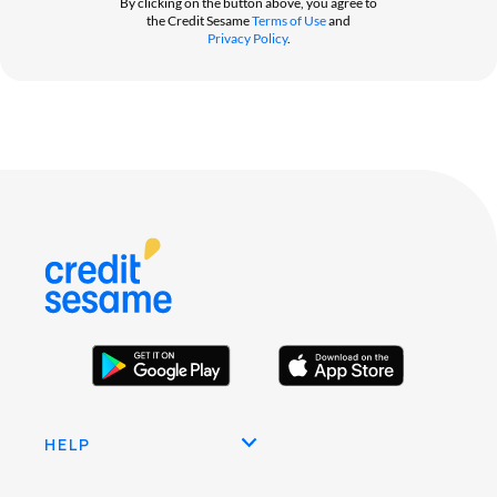
By clicking on the button above, you agree to
the Credit Sesame
Terms of Use
and
Privacy Policy
.
HELP