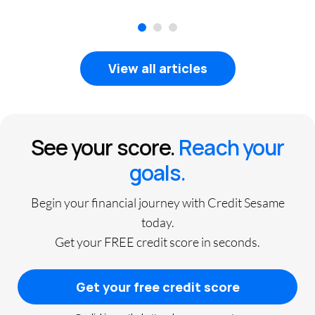
1
2
3
View all articles
See your score.
Reach your
goals.
Begin your financial journey with Credit Sesame
today.
Get your FREE credit score in seconds.
Get your free credit score