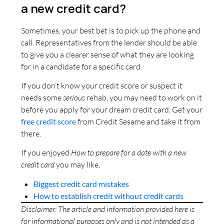
a new credit card?
Sometimes, your best bet is to pick up the phone and
call. Representatives from the lender should be able
to give you a clearer sense of what they are looking
for in a candidate for a specific card.
If you don’t know your credit score or suspect it
needs some
serious
rehab, you may need to work on it
before you apply for your dream credit card. Get your
free credit score
from Credit Sesame and take it from
there.
If you enjoyed
How to prepare for a date with a new
credit card
you may like,
Biggest credit card mistakes
How to establish credit without credit cards
Disclaimer: The article and information provided here is
for informational purposes only and is not intended as a