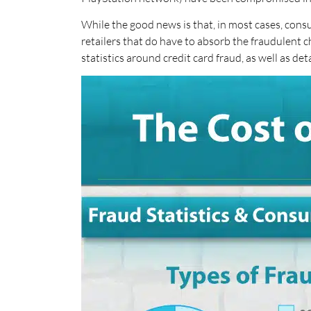
While the good news is that, in most cases, cons
retailers that do have to absorb the fraudulent c
statistics around credit card fraud, as well as det