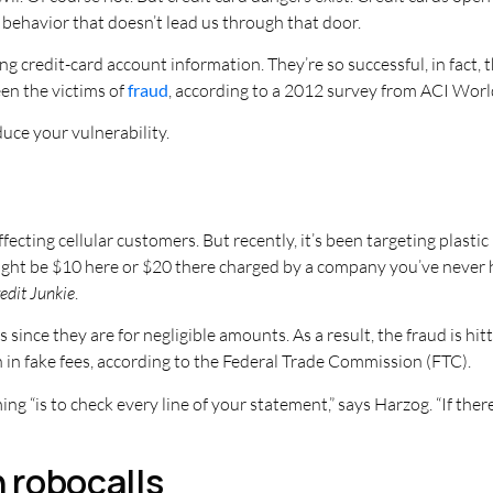
 behavior that doesn’t lead us through that door.
g credit-card account information. They’re so successful, in fact,
een the victims of
fraud
, according to a 2012 survey from ACI Wor
ce your vulnerability.
ffecting cellular customers. But recently, it’s been targeting plasti
ight be $10 here or $20 there charged by a company you’ve never h
edit Junkie
.
since they are for negligible amounts. As a result, the fraud is h
 in fake fees, according to the Federal Trade Commission (FTC).
 “is to check every line of your statement,” says Harzog. “If there’
n robocalls