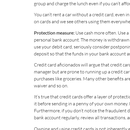
group and charge the lunch even if you can’t affor
You can’t rent a car without a credit card, even 
on cards and we see others using them everywhe
Protection measure:
Use cash more often. Use a d
personal bank account. The money is withdrawn 
use your debit card, seriously consider postponin
deposit so that the funds in your bank account ar
Credit card aficionados will argue that credit ca
manager but are prone to running up a credit card
purchases like groceries. Many other benefits are
waiver and so on.
It’s true that credit cards offer a layer of prote
it before sending in a penny of your own money. I
Furthermore, if you don’t notice the fraudulent 
bank account regularly, review all transactions, a
Owning and using credit cards is not inherently e