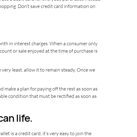
shopping. Don’t save credit card information on
nth in interest charges. When a consumer only
unt or sale enjoyed at the time of purchase is
e very least, allow it to remain steady. Once we
and make a plan for paying off the rest as soon as
able condition that must be rectified as soon as
an life.
et is a credit card, it’s very easy to join the