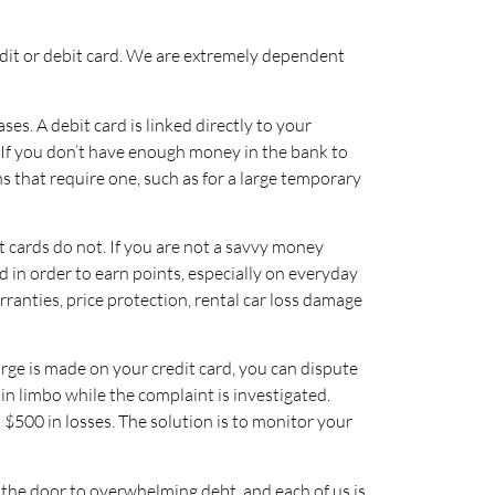
redit or debit card. We are extremely dependent
es. A debit card is linked directly to your
If you don’t have enough money in the bank to
s that require one, such as for a large temporary
t cards do not. If you are not a savvy money
d in order to earn points, especially on everyday
rranties, price protection, rental car loss damage
harge is made on your credit card, you can dispute
in limbo while the complaint is investigated.
 $500 in losses. The solution is to monitor your
n the door to overwhelming debt, and each of us is