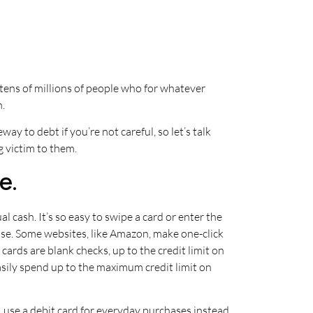
 tens of millions of people who for whatever
h.
eway to debt if you’re not careful, so let’s talk
g victim to them.
e.
l cash. It’s so easy to swipe a card or enter the
ase. Some websites, like Amazon, make one-click
cards are blank checks, up to the credit limit on
ily spend up to the maximum credit limit on
t, use a debit card for everyday purchases instead.