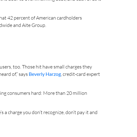
 that 42 percent of American cardholders
ldwide and Aite Group.
c users, too. Those hit have small charges they
eard of,” says
Beverly Harzog
, credit-card expert
itting consumers hard: More than 20 million
s a charge you don’t recognize, don’t pay it and