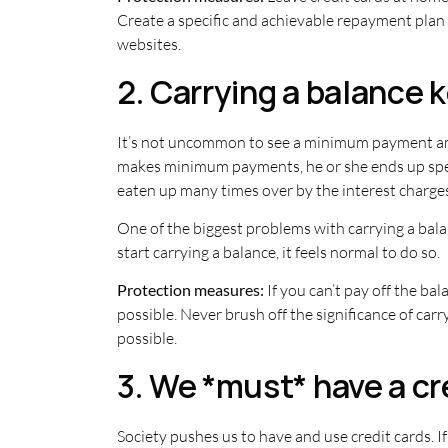
Create a specific and achievable repayment plan i
websites.
2. Carrying a balance 
It’s not uncommon to see a minimum payment amo
makes minimum payments, he or she ends up spen
eaten up many times over by the interest charges
One of the biggest problems with carrying a balanc
start carrying a balance, it feels normal to do so.
Protection measures:
If you can’t pay off the ba
possible. Never brush off the significance of car
possible.
3. We *must* have a cre
Society pushes us to have and use credit cards. If 