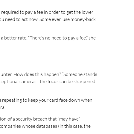
e required to pay a fee in order to get the lower
at you need to act now. Some even use money-back
 better rate. “There’s no need to pay a fee,” she
 counter. How does this happen? “Someone stands
 exceptional cameras…the focus can be sharpened
rs repeating to keep your card face down when
ra.
ation of a security breach that “may have”
d companies whose databases (in this case, the