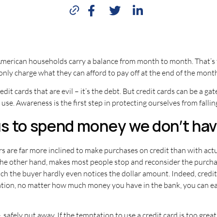
f American households carry a balance from month to month. That’s
 only charge what they can afford to pay off at the end of the mont
redit cards that are evil – it’s the debt. But credit cards can be a gat
use. Awareness is the first step in protecting ourselves from fallin
 us to spend money we don’t hav
s are far more inclined to make purchases on credit than with actua
n the other hand, makes most people stop and reconsider the purch
ch the buyer hardly even notices the dollar amount. Indeed, credit 
tion, no matter how much money you have in the bank, you can eas
 safely put away. If the temptation to use a credit card is too grea