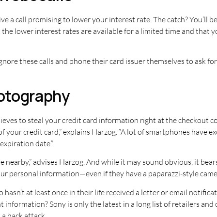
ive a call promising to lower your interest rate. The catch? You’ll b
t the lower interest rates are available for a limited time and th
ore these calls and phone their card issuer themselves to ask for a
otography
ieves to steal your credit card information right at the checkout
of your credit card,” explains Harzog. “A lot of smartphones have
xpiration date.”
e nearby,” advises Harzog. And while it may sound obvious, it bea
our personal information—even if they have a paparazzi-style came
hasn’t at least once in their life received a letter or email notific
nformation? Sony is only the latest in a long list of retailers an
a hack attack.