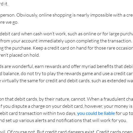
d it.
in person. Obviously, online shopping is nearly impossible with a c
re we go.
ebit card when cash won’t work, such as online or for large purchas
from your account immediately upon completing the transaction. 
g the purchase. Keep a credit card on hand for those rare occasion
en’t placed on hold.
rds are wonderful, earn rewards and offer myriad benefits that debi
 balance, do not try to play the rewards game and use a credit car
 virtually the same for credit and debit cards, such as extended wa
ction that debit cards, by their nature, cannot. When a fraudulent c
f you dispute a charge on your debit card, however, your money is 
debit card transaction within two days,
you could be liable
for up to
nd set up various alerts and notifications that will work for you.
vil. Of course not. But credit card dangers exist. Credit cards ope