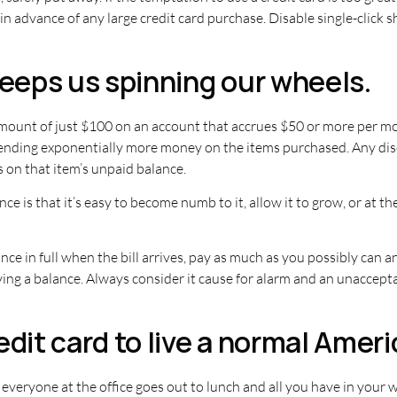
n advance of any large credit card purchase. Disable single-click 
keeps us spinning our wheels.
unt of just $100 on an account that accrues $50 or more per mo
ding exponentially more money on the items purchased. Any disco
 on that item’s unpaid balance.
e is that it’s easy to become numb to it, allow it to grow, or at th
lance in full when the bill arrives, pay as much as you possibly can 
rying a balance. Always consider it cause for alarm and an unaccept
dit card to live a normal Americ
everyone at the office goes out to lunch and all you have in your wall