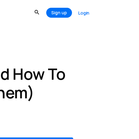
Sign up
Login
nd How To
Them)