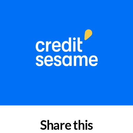
Share this