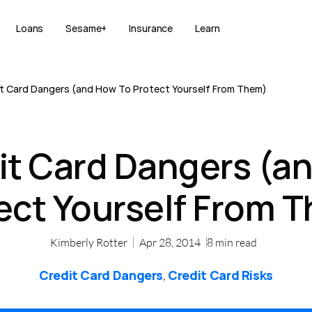
Loans
Sesame+
Insurance
Learn
t Card Dangers (and How To Protect Yourself From Them)
it Card Dangers (a
ect Yourself From 
Kimberly Rotter
Apr 28, 2014
8
min read
Credit Card Dangers
Credit Card Risks
,