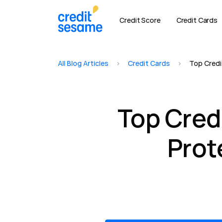
Credit Score
Credit Cards
All Blog Articles
>
Credit Cards
>
Top Credi
Top Cred
Prot