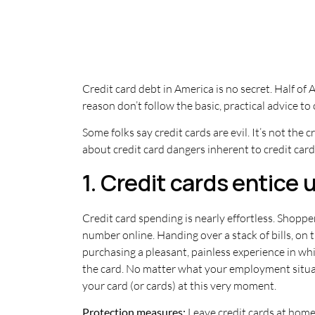
Credit card debt in America is no secret. Half o
reason don’t follow the basic, practical advice to
Some folks say credit cards are evil. It’s not the c
about credit card dangers inherent to credit card 
1. Credit cards entice
Credit card spending is nearly effortless. Shopper
number online. Handing over a stack of bills, o
purchasing a pleasant, painless experience in whi
the card. No matter what your employment situa
your card (or cards) at this very moment.
Protection measures:
Leave credit cards at home,