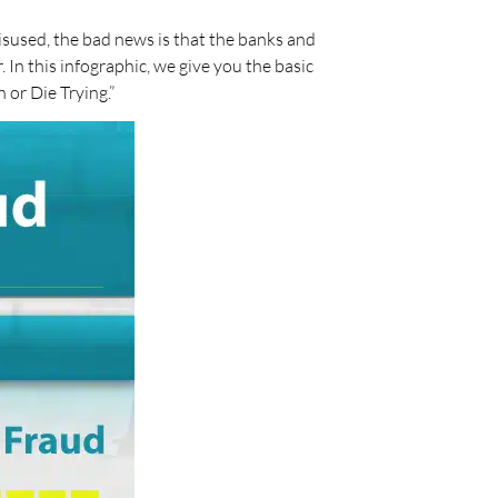
isused, the bad news is that the banks and
In this infographic, we give you the basic
 or Die Trying.”