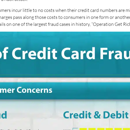
umers incur little to no costs when their credit card numbers are m
harges pass along those costs to consumers in one form or another. 
ails on one of the largest fraud cases in history, “Operation Get Rich