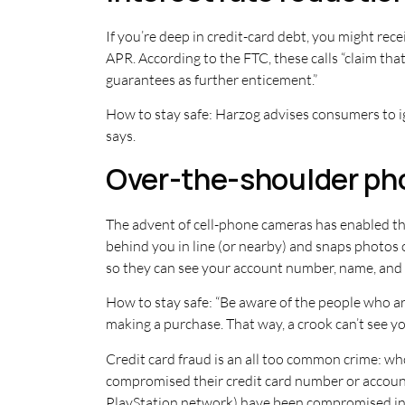
If you’re deep in credit-card debt, you might rece
APR. According to the FTC, these calls “claim tha
guarantees as further enticement.”
How to stay safe: Harzog advises consumers to ign
says.
Over-the-shoulder ph
The advent of cell-phone cameras has enabled th
behind you in line (or nearby) and snaps photos 
so they can see your account number, name, and e
How to stay safe: “Be aware of the people who ar
making a purchase. That way, a crook can’t see y
Credit card fraud is an all too common crime: who 
compromised their credit card number or account i
PlayStation network) have been compromised in 