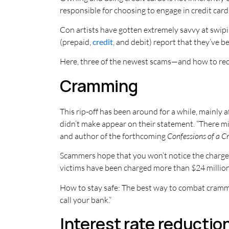
responsible for choosing to engage in credit card
Con artists have gotten extremely savvy at swipin
(prepaid,
credit
, and debit) report that they’ve b
Here, three of the newest scams—and how to redu
Cramming
This rip-off has been around for a while, mainly a
didn’t make appear on their statement. “There m
and author of the forthcoming
Confessions of a Cr
Scammers hope that you won’t notice the charges 
victims have been charged more than $24 million
How to stay safe: The best way to combat cramming
call your bank.”
Interest rate reductio